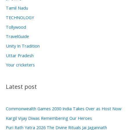
Tamil Nadu
TECHNOLOGY
Tollywood
TravelGuide
Unity In Tradition
Uttar Pradesh
Your cricketers
Latest post
Commonwealth Games 2030 India Takes Over as Host Now
Kargil Vijay Diwas Remembering Our Heroes
Puri Rath Yatra 2026 The Divine Rituals Jai Jagannath