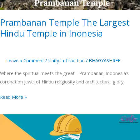
Inonesia
Prambanan Temple The Largest
Hindu Temple in Inonesia
Leave a Comment
/
Unity In Tradition
/
BHAGYASHREE
Where the spiritual meets the great—Prambanan, Indonesia’s
coronation jewel of Hindu religiosity and architectural glory.
Read More »
Labour
Day
2025