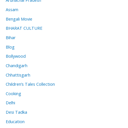
Arunachal Pradesh
Assam
Bengali Movie
BHARAT CULTURE
Bihar
Blog
Bollywood
Chandigarh
Chhattisgarh
Children’s Tales Collection
Cooking
Delhi
Desi Tadka
Education