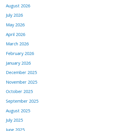
August 2026
July 2026
May 2026
April 2026
March 2026
February 2026
January 2026
December 2025
November 2025
October 2025
September 2025
August 2025
July 2025
June 2025