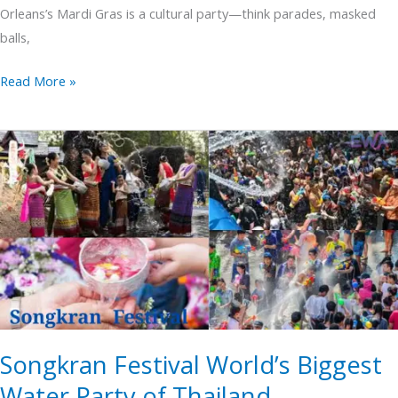
Orleans’s Mardi Gras is a cultural party—think parades, masked
balls,
Read More »
Songkran
Festival
World’s
Biggest
Water
Party
of
Thailand
Songkran Festival World’s Biggest
Water Party of Thailand