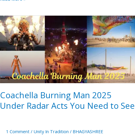
Coachella
Burning
Man
2025
Under
Radar
Acts
You
Need
Coachella Burning Man 2025
to
See
Under Radar Acts You Need to See
1 Comment
/
Unity In Tradition
/
BHAGYASHREE