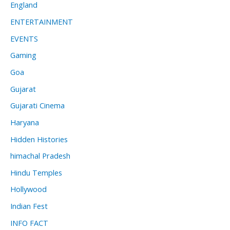
England
ENTERTAINMENT
EVENTS
Gaming
Goa
Gujarat
Gujarati Cinema
Haryana
Hidden Histories
himachal Pradesh
Hindu Temples
Hollywood
Indian Fest
INFO FACT