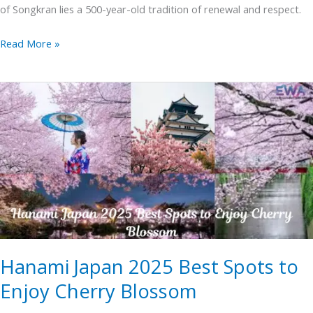
of Songkran lies a 500-year-old tradition of renewal and respect.
Read More »
Hanami
Japan
2025
Best
Spots
to
Enjoy
Cherry
Blossom
Hanami Japan 2025 Best Spots to
Enjoy Cherry Blossom