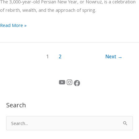
The 3,000-year-old Persian New Year, or Nowruz, is a celebration
of rebirth, wealth, and the approach of spring.
Read More »
1
2
Next
→
YouTube
Instagram
Facebook
Search
S
e