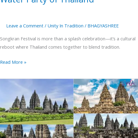
Leave a Comment
/
Unity In Tradition
/
BHAGYASHREE
Songkran Festival is more than a splash celebration—it’s a cultural
reboot where Thailand comes together to blend tradition.
Read More »
Prambanan
Temple
The
Largest
Hindu
Temple
in