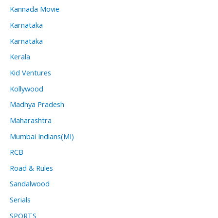
Kannada Movie
Karnataka
Karnataka
Kerala
Kid Ventures
Kollywood
Madhya Pradesh
Maharashtra
Mumbai Indians(MI)
RCB
Road & Rules
Sandalwood
Serials
SPORTS