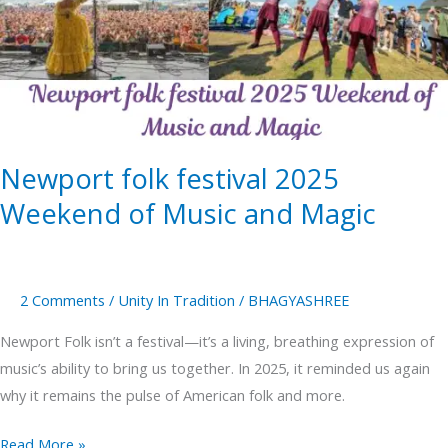
2025
Weekend
of
Music
and
Magic
Newport folk festival 2025
Weekend of Music and Magic
2 Comments
/
Unity In Tradition
/
BHAGYASHREE
Newport Folk isn’t a festival—it’s a living, breathing expression of
music’s ability to bring us together. In 2025, it reminded us again
why it remains the pulse of American folk and more.
Read More »