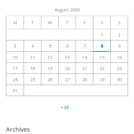
a
August 2026
r
c
M
T
W
T
F
S
S
h
1
2
f
3
4
5
6
7
8
9
o
r
10
11
12
13
14
15
16
:
17
18
19
20
21
22
23
24
25
26
27
28
29
30
31
« Jul
Archives