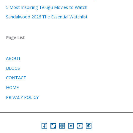
5 Most Inspiring Telugu Movies to Watch
Sandalwood 2026 The Essential Watchlist
Page List
ABOUT
BLOGS
CONTACT
HOME
PRIVACY POLICY