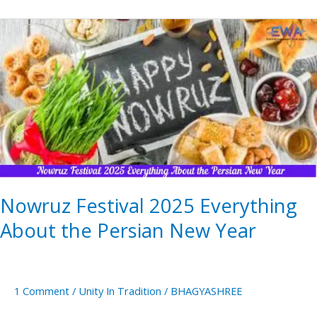
Nowruz
Festival
2025
Everything
About
the
Persian
New
Year
Nowruz Festival 2025 Everything
About the Persian New Year
1 Comment
/
Unity In Tradition
/
BHAGYASHREE