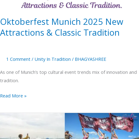
Tradition
Oktoberfest Munich 2025 New
Attractions & Classic Tradition
1 Comment
/
Unity In Tradition
/
BHAGYASHREE
As one of Munich’s top cultural event trends mix of innovation and
tradition.
Read More »
Newport
folk
festival