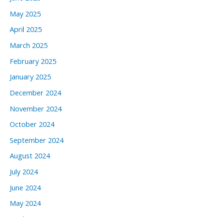
May 2025
April 2025
March 2025
February 2025
January 2025
December 2024
November 2024
October 2024
September 2024
August 2024
July 2024
June 2024
May 2024