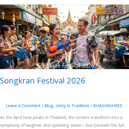
Songkran
Festival
2026
Songkran Festival 2026
Leave a Comment
/
Blog
,
Unity In Tradition
/
BHAGYASHREE
As the April heat peaks in Thailand, the streets transform into a
symphony of laughter and splashing water—but beneath the fun