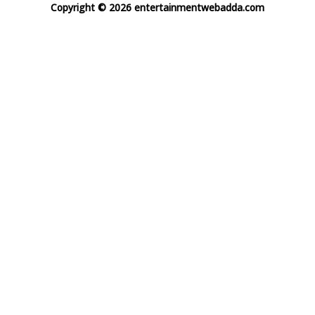
Copyright © 2026 entertainmentwebadda.com