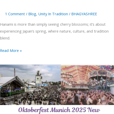
1 Comment
/
Blog
,
Unity In Tradition
/
BHAGYASHREE
Hanami is more than simply seeing cherry blossoms; it’s about
experiencing Japan’s spring, where nature, culture, and tradition
blend.
Read More »
Oktoberfest
Munich
2025
New
Attractions
&
Classic