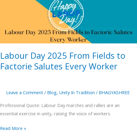
From
Fields
to
Factorie
Salutes
Every
Labour Day 2025 From Fields to
Worker
Factorie Salutes Every Worker
Leave a Comment
/
Blog
,
Unity In Tradition
/
BHAGYASHREE
Professional Quote: Labour Day marches and rallies are an
essential exercise in unity, raising the voice of workers.
Read More »