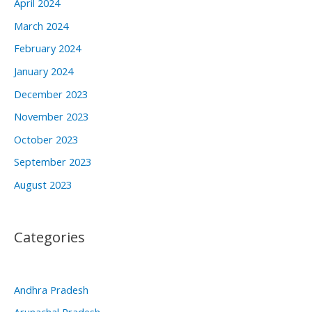
April 2024
March 2024
February 2024
January 2024
December 2023
November 2023
October 2023
September 2023
August 2023
Categories
Andhra Pradesh