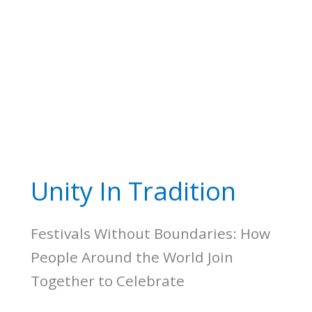
Unity In Tradition
Festivals Without Boundaries: How
People Around the World Join
Together to Celebrate