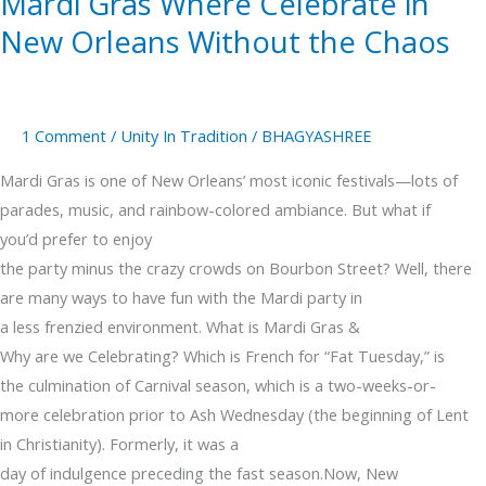
Mardi Gras Where Celebrate in
New Orleans Without the Chaos
1 Comment
/
Unity In Tradition
/
BHAGYASHREE
Mardi Gras is one of New Orleans’ most iconic festivals—lots of
parades, music, and rainbow-colored ambiance. But what if
you’d prefer to enjoy
the party minus the crazy crowds on Bourbon Street? Well, there
are many ways to have fun with the Mardi party in
a less frenzied environment. What is Mardi Gras &
Why are we Celebrating? Which is French for “Fat Tuesday,” is
the culmination of Carnival season, which is a two-weeks-or-
more celebration prior to Ash Wednesday (the beginning of Lent
in Christianity). Formerly, it was a
day of indulgence preceding the fast season.Now, New