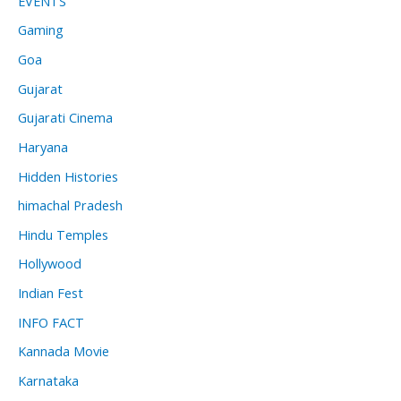
EVENTS
Gaming
Goa
Gujarat
Gujarati Cinema
Haryana
Hidden Histories
himachal Pradesh
Hindu Temples
Hollywood
Indian Fest
INFO FACT
Kannada Movie
Karnataka