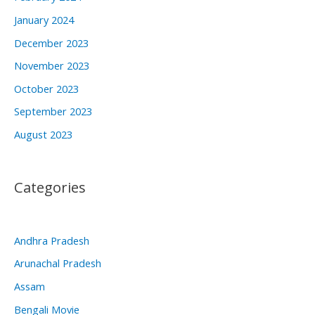
January 2024
December 2023
November 2023
October 2023
September 2023
August 2023
Categories
Andhra Pradesh
Arunachal Pradesh
Assam
Bengali Movie