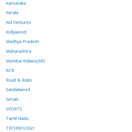
Karnataka
Kerala
Kid Ventures
Kollywood
Madhya Pradesh
Maharashtra
Mumbai Indians(MI)
RCB
Road & Rules
Sandalwood
Serials
SPORTS
Tamil Nadu
TECHNOLOGY