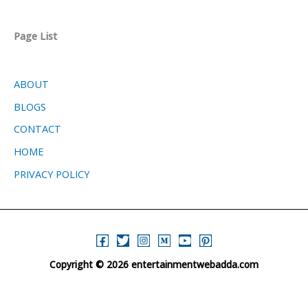
Page List
ABOUT
BLOGS
CONTACT
HOME
PRIVACY POLICY
Copyright © 2026 entertainmentwebadda.com