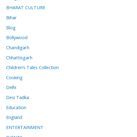
BHARAT CULTURE
Bihar
Blog
Bollywood
Chandigarh
Chhattisgarh
Children’s Tales Collection
Cooking
Delhi
Desi Tadka
Education
England
ENTERTAINMENT