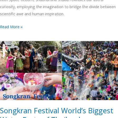
curiosity, employing the imagination to bridge the divide between
scientific awe and human inspiration.
Read More »
Songkran
Festival
World’s
Biggest
Water
Party
of
Thailand
Songkran Festival World’s Biggest