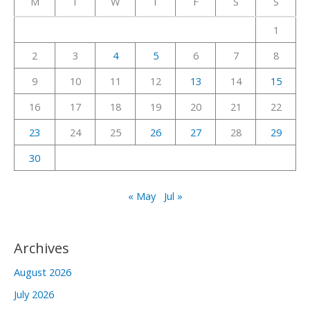
M
T
W
T
F
S
S
h
1
f
2
3
4
5
6
7
8
o
r
9
10
11
12
13
14
15
:
16
17
18
19
20
21
22
23
24
25
26
27
28
29
30
« May
Jul »
Archives
August 2026
July 2026