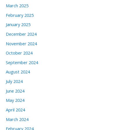
March 2025
February 2025
January 2025
December 2024
November 2024
October 2024
September 2024
August 2024
July 2024
June 2024
May 2024
April 2024
March 2024
February 2024