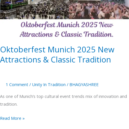
New
Attractions
&
Classic
Tradition
Oktoberfest Munich 2025 New
Attractions & Classic Tradition
1 Comment
/
Unity In Tradition
/
BHAGYASHREE
As one of Munich’s top cultural event trends mix of innovation and
tradition.
Read More »