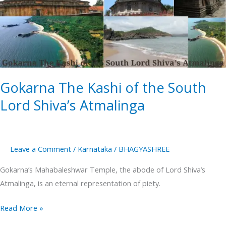
of
the
South
Lord
Shiva’s
Atmalinga
Gokarna The Kashi of the South
Lord Shiva’s Atmalinga
Leave a Comment
/
Karnataka
/
BHAGYASHREE
Gokarna’s Mahabaleshwar Temple, the abode of Lord Shiva’s
Atmalinga, is an eternal representation of piety.
Read More »