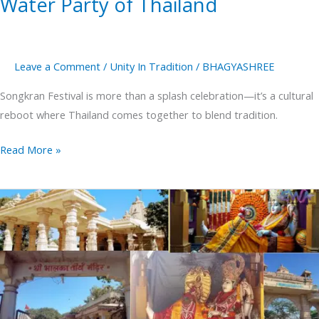
Water Party of Thailand
Leave a Comment
/
Unity In Tradition
/
BHAGYASHREE
Songkran Festival is more than a splash celebration—it’s a cultural
reboot where Thailand comes together to blend tradition.
Read More »
Bhalka
Tirth
Where
Lord
Krishna
Left
His