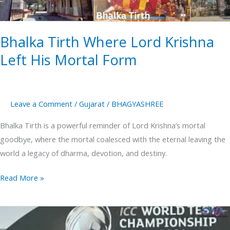
Mortal
Form
Bhalka Tirth Where Lord Krishna
Left His Mortal Form
Leave a Comment
/
Gujarat
/
BHAGYASHREE
Bhalka Tirth is a powerful reminder of Lord Krishna’s mortal
goodbye, where the mortal coalesced with the eternal leaving the
world a legacy of dharma, devotion, and destiny.
Read More »
WTC
final