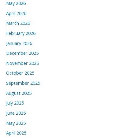
May 2026
April 2026
March 2026
February 2026
January 2026
December 2025
November 2025
October 2025
September 2025
August 2025
July 2025
June 2025
May 2025
April 2025