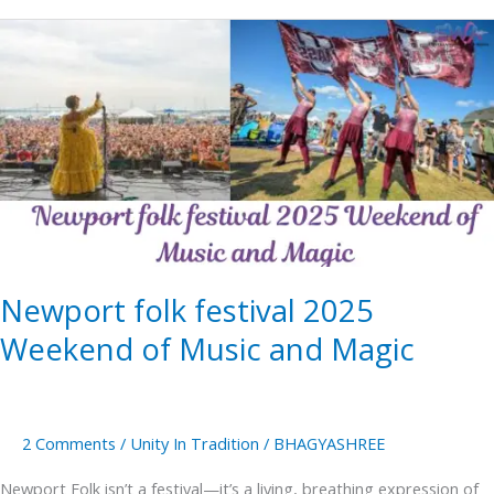
Newport
folk
festival
2025
Weekend
of
Music
and
Magic
Newport folk festival 2025
Weekend of Music and Magic
2 Comments
/
Unity In Tradition
/
BHAGYASHREE
Newport Folk isn’t a festival—it’s a living, breathing expression of