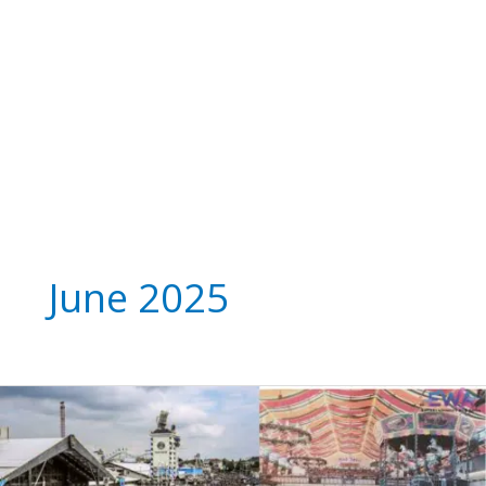
June 2025
Oktoberfest
Munich
2025