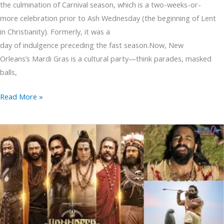
the culmination of Carnival season, which is a two-weeks-or-
more celebration prior to Ash Wednesday (the beginning of Lent
in Christianity). Formerly, it was a
day of indulgence preceding the fast season.Now, New
Orleans’s Mardi Gras is a cultural party—think parades, masked
balls,
Read More »
Kannappa
Movie
Stunning
but
Does
It
Live