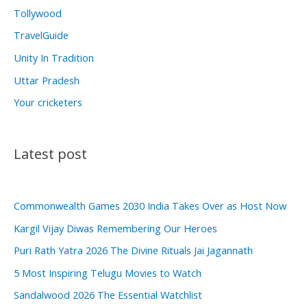
Tollywood
TravelGuide
Unity In Tradition
Uttar Pradesh
Your cricketers
Latest post
Commonwealth Games 2030 India Takes Over as Host Now
Kargil Vijay Diwas Remembering Our Heroes
Puri Rath Yatra 2026 The Divine Rituals Jai Jagannath
5 Most Inspiring Telugu Movies to Watch
Sandalwood 2026 The Essential Watchlist