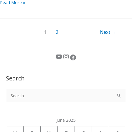
Read More »
1
2
Next
→
YouTube
Instagram
Facebook
Search
S
e
a
June 2025
r
c