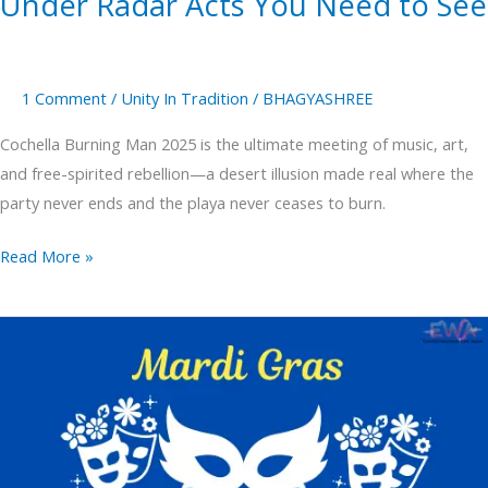
Under Radar Acts You Need to See
1 Comment
/
Unity In Tradition
/
BHAGYASHREE
Cochella Burning Man 2025 is the ultimate meeting of music, art,
and free-spirited rebellion—a desert illusion made real where the
party never ends and the playa never ceases to burn.
Read More »
Mardi
Gras
Where
Celebrate
in
New