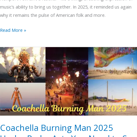
music’s ability to bring us together. In 2025, it reminded us again
why it remains the pulse of American folk and more.
Read More »
Coachella
Burning
Man
2025
Under
Radar
Acts
You
Need
Coachella Burning Man 2025
to
See