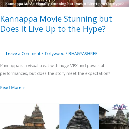
Up
to
Kannappa Movie Stunning but
the
Hype?
Does It Live Up to the Hype?
Leave a Comment
/
Tollywood
/
BHAGYASHREE
Kannappa is a visual treat with huge VFX and powerful
performances, but does the story meet the expectation?
Read More »
Gokarna
The
Kashi