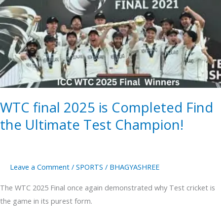
2025
is
Completed
Find
the
Ultimate
Test
WTC final 2025 is Completed Find
Champion!
the Ultimate Test Champion!
Leave a Comment
/
SPORTS
/
BHAGYASHREE
The WTC 2025 Final once again demonstrated why Test cricket is
the game in its purest form.