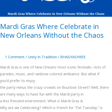
Orleans
Without
the
Mardi Gras Where Celebrate in
Chaos
New Orleans Without the Chaos
1 Comment
/
Unity In Tradition
/
BHAGYASHREE
Mardi Gras is one of New Orleans’ most iconic festivals—lots of
parades, music, and rainbow-colored ambiance. But what if
you’d prefer to enjoy
the party minus the crazy crowds on Bourbon Street? Well, there
are many ways to have fun with the Mardi party in
a less frenzied environment. What is Mardi Gras &
Why are we Celebrating? Which is French for “Fat Tuesday,” is