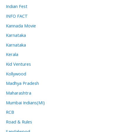
Indian Fest
INFO FACT
Kannada Movie
Karnataka
Karnataka
Kerala
Kid Ventures
Kollywood
Madhya Pradesh
Maharashtra
Mumbai Indians(MI)
RCB
Road & Rules
Sandalwood