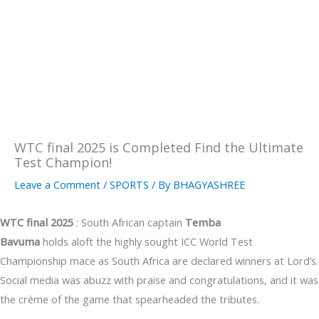
WTC final 2025 is Completed Find the Ultimate
Test Champion!
Leave a Comment
/
SPORTS
/ By
BHAGYASHREE
WTC final 2025
: South African captain
Temba
Bavuma
holds aloft the highly sought ICC World Test
Championship mace as South Africa are declared winners at Lord’s.
Social media was abuzz with praise and congratulations, and it was
the crème of the game that spearheaded the tributes.