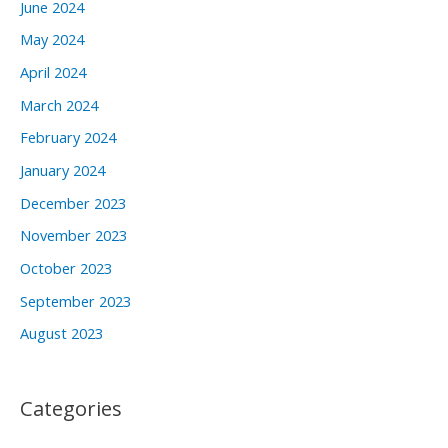
June 2024
May 2024
April 2024
March 2024
February 2024
January 2024
December 2023
November 2023
October 2023
September 2023
August 2023
Categories