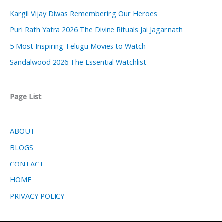
Kargil Vijay Diwas Remembering Our Heroes
Puri Rath Yatra 2026 The Divine Rituals Jai Jagannath
5 Most Inspiring Telugu Movies to Watch
Sandalwood 2026 The Essential Watchlist
Page List
ABOUT
BLOGS
CONTACT
HOME
PRIVACY POLICY