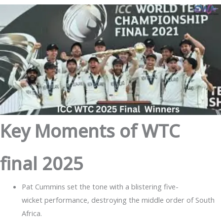
Key Moments of WTC
final 2025
Pat Cummins set the tone with a blistering five-
wicket performance, destroying the middle order of South
Africa.