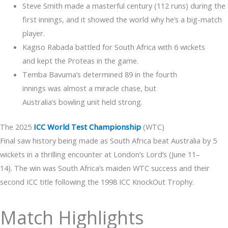
Steve Smith made a masterful century (112 runs) during the
first innings, and it showed the world why he’s a big-match
player.
Kagiso Rabada battled for South Africa with 6 wickets
and kept the Proteas in the game.
Temba Bavuma’s determined 89 in the fourth
innings was almost a miracle chase, but
Australia’s bowling unit held strong.
The 2025
ICC World Test Championship
(WTC)
Final saw history being made as South Africa beat Australia by 5
wickets in a thrilling encounter at London’s Lord’s (June 11–
14). The win was South Africa’s maiden WTC success and their
second ICC title following the 1998 ICC KnockOut Trophy.
Match Highlights