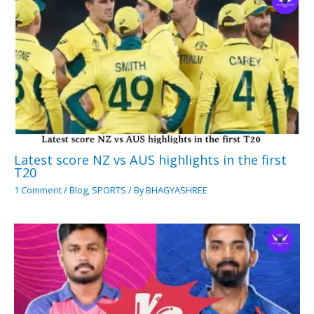
Latest score NZ vs AUS highlights in the first
T20
1 Comment
/
Blog
,
SPORTS
/ By
BHAGYASHREE