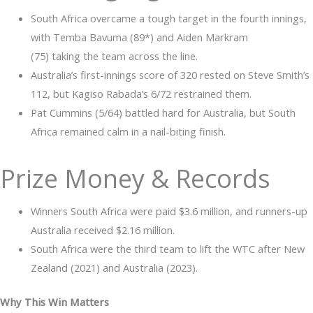
South Africa overcame a tough target in the fourth innings,
with Temba Bavuma (89*) and Aiden Markram
(75) taking the team across the line.
Australia’s first-innings score of 320 rested on Steve Smith’s
112, but Kagiso Rabada’s 6/72 restrained them.
Pat Cummins (5/64) battled hard for Australia, but South
Africa remained calm in a nail-biting finish.
Prize Money & Records
Winners South Africa were paid $3.6 million, and runners-up
Australia received $2.16 million.
South Africa were the third team to lift the WTC after New
Zealand (2021) and Australia (2023).
Why This Win Matters