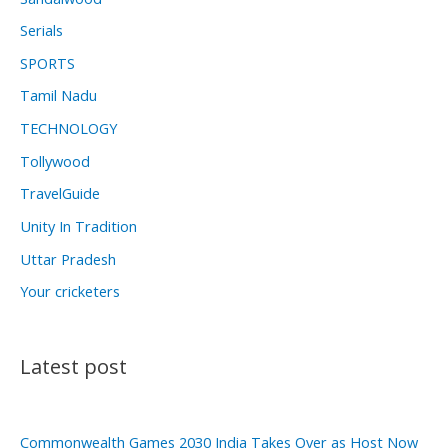
Serials
SPORTS
Tamil Nadu
TECHNOLOGY
Tollywood
TravelGuide
Unity In Tradition
Uttar Pradesh
Your cricketers
Latest post
Commonwealth Games 2030 India Takes Over as Host Now