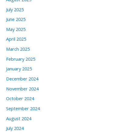
July 2025
June 2025
May 2025
April 2025
March 2025
February 2025
January 2025
December 2024
November 2024
October 2024
September 2024
August 2024
July 2024