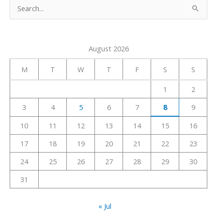
S
e
a
August 2026
r
c
M
T
W
T
F
S
S
h
1
2
f
3
4
5
6
7
8
9
o
r
10
11
12
13
14
15
16
:
17
18
19
20
21
22
23
24
25
26
27
28
29
30
31
« Jul