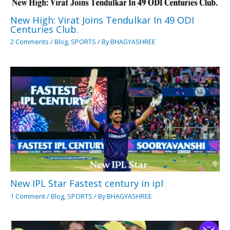
New High: Virat Joins Tendulkar In 49 ODI
Centuries Club.
2 Comments
/
Blog
,
SPORTS
/ By
BHAGYASHREE
New IPL Star Fastest century in ipl
1 Comment
/
Blog
,
SPORTS
/ By
BHAGYASHREE