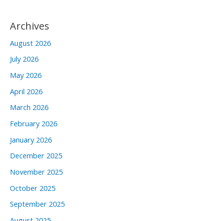
Archives
August 2026
July 2026
May 2026
April 2026
March 2026
February 2026
January 2026
December 2025
November 2025
October 2025
September 2025
August 2025