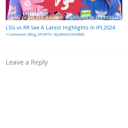
LSG vs RR See A Latest Highlights In IPL2024
1 Comment
/
Blog
,
SPORTS
/ By
BHAGYASHREE
Leave a Reply