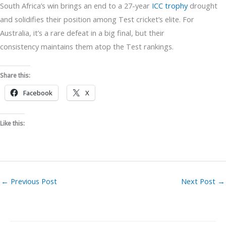
South Africa’s win brings an end to a 27-year
ICC trophy
drought
and solidifies their position among Test cricket’s elite. For
Australia, it’s a rare defeat in a big final, but their
consistency maintains them atop the Test rankings.
Share this:
Facebook
X
Like this:
←
Previous Post
Next Post
→