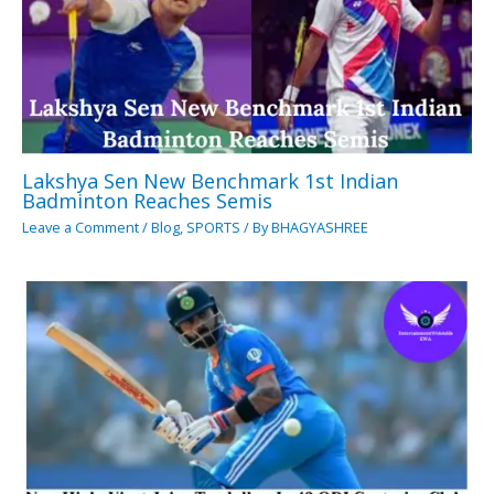
Lakshya Sen New Benchmark 1st Indian
Badminton Reaches Semis
Leave a Comment
/
Blog
,
SPORTS
/ By
BHAGYASHREE