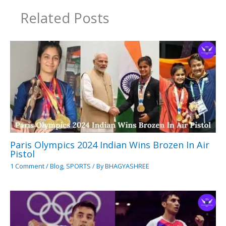
Related Posts
Paris Olympics 2024 Indian Wins Brozen In Air
Pistol
1 Comment
/
Blog
,
SPORTS
/ By
BHAGYASHREE