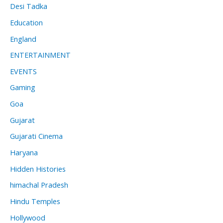
Desi Tadka
Education
England
ENTERTAINMENT
EVENTS
Gaming
Goa
Gujarat
Gujarati Cinema
Haryana
Hidden Histories
himachal Pradesh
Hindu Temples
Hollywood