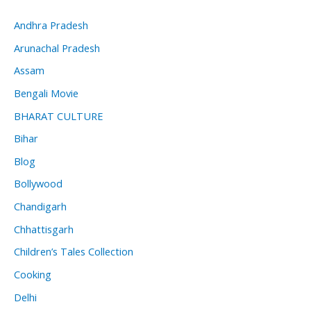
Andhra Pradesh
Arunachal Pradesh
Assam
Bengali Movie
BHARAT CULTURE
Bihar
Blog
Bollywood
Chandigarh
Chhattisgarh
Children’s Tales Collection
Cooking
Delhi