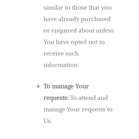
similar to those that you
have already purchased
or enquired about unless
You have opted not to
receive such
information.
To manage Your
requests:
To attend and
manage Your requests to
Us.