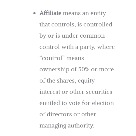
Affiliate
means an entity
that controls, is controlled
by or is under common
control with a party, where
“control” means
ownership of 50% or more
of the shares, equity
interest or other securities
entitled to vote for election
of directors or other
managing authority.