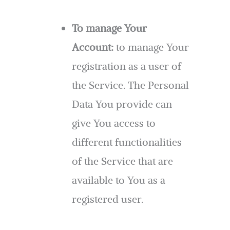
To manage Your
Account:
to manage Your
registration as a user of
the Service. The Personal
Data You provide can
give You access to
different functionalities
of the Service that are
available to You as a
registered user.