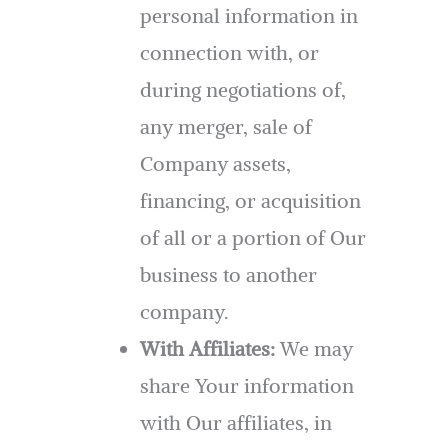
personal information in
connection with, or
during negotiations of,
any merger, sale of
Company assets,
financing, or acquisition
of all or a portion of Our
business to another
company.
With Affiliates:
We may
share Your information
with Our affiliates, in