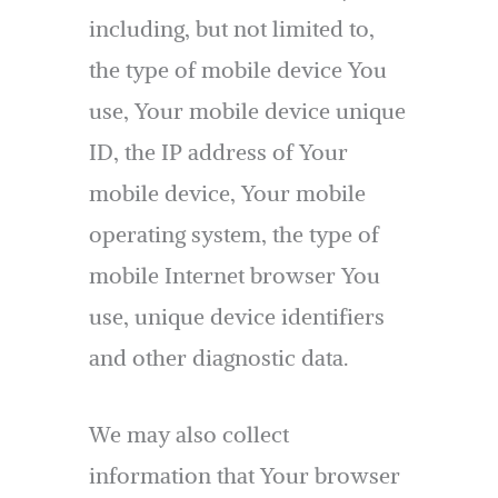
including, but not limited to,
the type of mobile device You
use, Your mobile device unique
ID, the IP address of Your
mobile device, Your mobile
operating system, the type of
mobile Internet browser You
use, unique device identifiers
and other diagnostic data.
We may also collect
information that Your browser