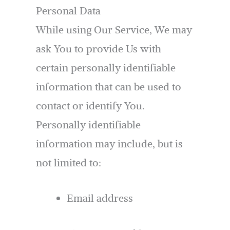
Personal Data
While using Our Service, We may
ask You to provide Us with
certain personally identifiable
information that can be used to
contact or identify You.
Personally identifiable
information may include, but is
not limited to:
Email address