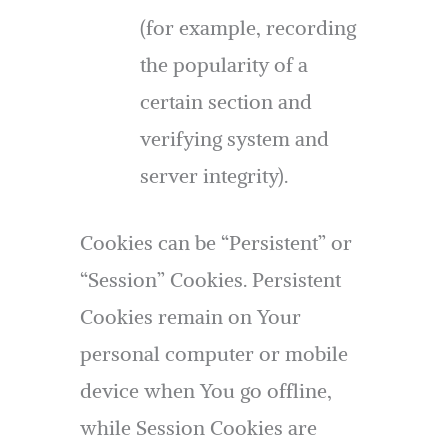
(for example, recording
the popularity of a
certain section and
verifying system and
server integrity).
Cookies can be “Persistent” or
“Session” Cookies. Persistent
Cookies remain on Your
personal computer or mobile
device when You go offline,
while Session Cookies are