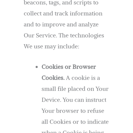
beacons, tags, and scripts to
collect and track information
and to improve and analyze
Our Service. The technologies
We use may include:
Cookies or Browser
Cookies.
A cookie is a
small file placed on Your
Device. You can instruct
Your browser to refuse
all Cookies or to indicate
when a Cookie is being