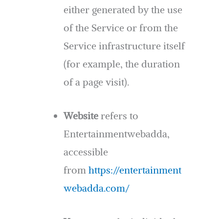
either generated by the use
of the Service or from the
Service infrastructure itself
(for example, the duration
of a page visit).
Website
refers to
Entertainmentwebadda,
accessible
from
https://entertainment
webadda.com/