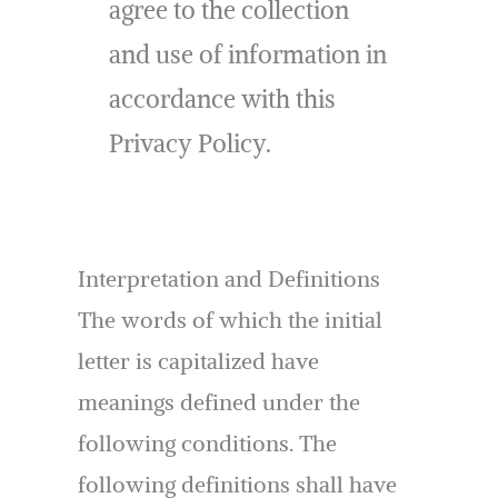
agree to the collection
and use of information in
accordance with this
Privacy Policy.
Interpretation and Definitions
The words of which the initial
letter is capitalized have
meanings defined under the
following conditions. The
following definitions shall have