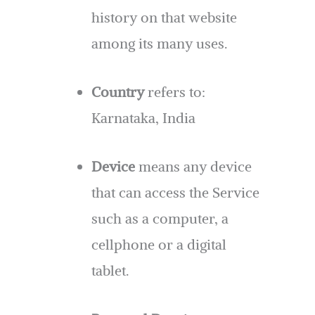
history on that website
among its many uses.
Country
refers to:
Karnataka, India
Device
means any device
that can access the Service
such as a computer, a
cellphone or a digital
tablet.