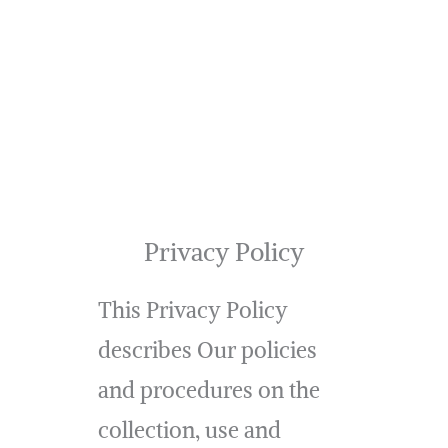
Privacy Policy
This Privacy Policy
describes Our policies
and procedures on the
collection, use and