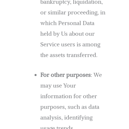
bankruptcy, liquidation,
or similar proceeding, in
which Personal Data
held by Us about our
Service users is among
the assets transferred.
For other purposes
: We
may use Your
information for other
purposes, such as data
analysis, identifying
usage trends,