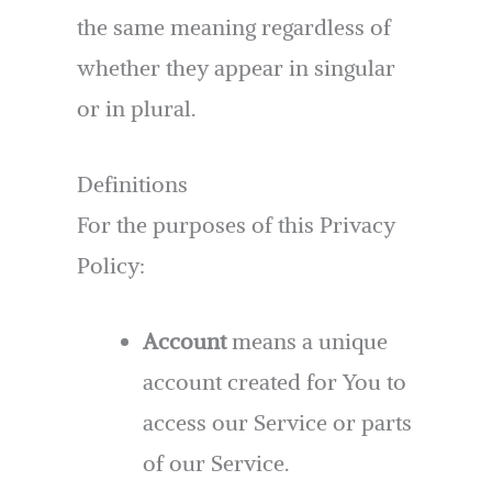
the same meaning regardless of
whether they appear in singular
or in plural.
Definitions
For the purposes of this Privacy
Policy:
Account
means a unique
account created for You to
access our Service or parts
of our Service.