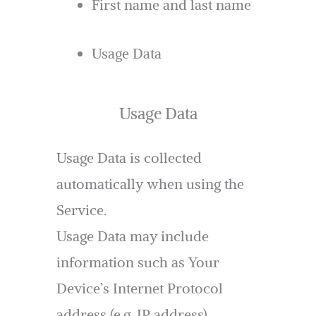
First name and last name
Usage Data
Usage Data
Usage Data is collected
automatically when using the
Service.
Usage Data may include
information such as Your
Device’s Internet Protocol
address (e.g. IP address),