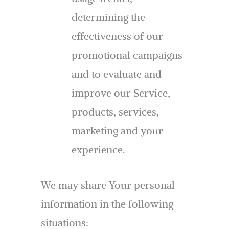
determining the
effectiveness of our
promotional campaigns
and to evaluate and
improve our Service,
products, services,
marketing and your
experience.
We may share Your personal
information in the following
situations: