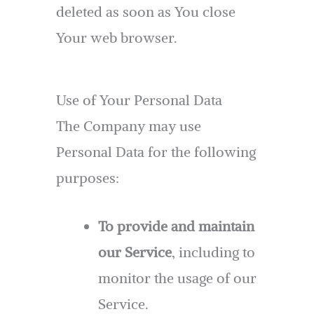
deleted as soon as You close
Your web browser.
Use of Your Personal Data
The Company may use
Personal Data for the following
purposes:
To provide and maintain
our Service
, including to
monitor the usage of our
Service.