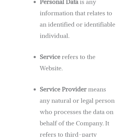
Personal Data
is any
information that relates to
an identified or identifiable
individual.
Service
refers to the
Website.
Service Provider
means
any natural or legal person
who processes the data on
behalf of the Company. It
refers to third-party