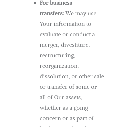
For business
transfers:
We may use
Your information to
evaluate or conduct a
merger, divestiture,
restructuring,
reorganization,
dissolution, or other sale
or transfer of some or
all of Our assets,
whether as a going
concern or as part of