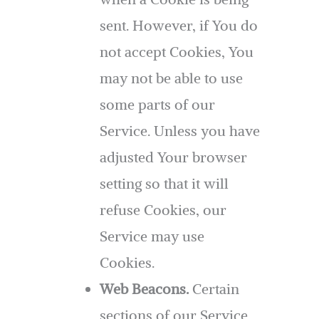
sent. However, if You do
not accept Cookies, You
may not be able to use
some parts of our
Service. Unless you have
adjusted Your browser
setting so that it will
refuse Cookies, our
Service may use
Cookies.
Web Beacons.
Certain
sections of our Service