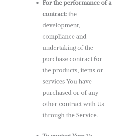
For the performance of a
contract:
the
development,
compliance and
undertaking of the
purchase contract for
the products, items or
services You have
purchased or of any
other contract with Us
through the Service.
To contact You:
To