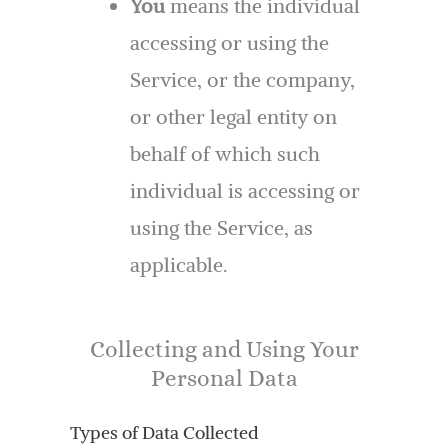
You
means the individual
accessing or using the
Service, or the company,
or other legal entity on
behalf of which such
individual is accessing or
using the Service, as
applicable.
Collecting and Using Your
Personal Data
Types of Data Collected