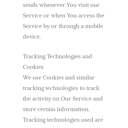
sends whenever You visit our
Service or when You access the
Service by or through a mobile
device.
Tracking Technologies and
Cookies
We use Cookies and similar
tracking technologies to track
the activity on Our Service and
store certain information.
Tracking technologies used are