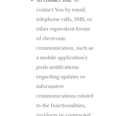
contact You by email,
telephone calls, SMS, or
other equivalent forms
of electronic
communication, such as
a mobile application’s
push notifications
regarding updates or
informative
communications related
to the functionalities,
products or contracted