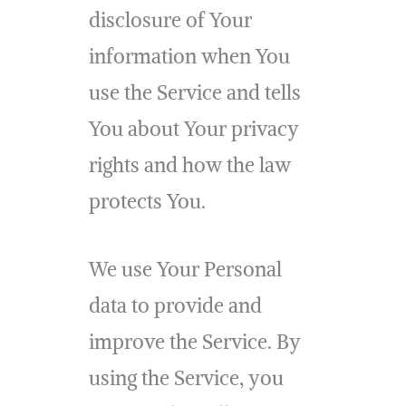
disclosure of Your
information when You
use the Service and tells
You about Your privacy
rights and how the law
protects You.
We use Your Personal
data to provide and
improve the Service. By
using the Service, you