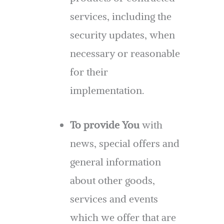
services, including the
security updates, when
necessary or reasonable
for their
implementation.
To provide You
with
news, special offers and
general information
about other goods,
services and events
which we offer that are