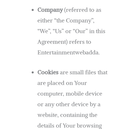
Company
(referred to as
either “the Company”,
“We”, “Us” or “Our” in this
Agreement) refers to
Entertainmentwebadda.
Cookies
are small files that
are placed on Your
computer, mobile device
or any other device by a
website, containing the
details of Your browsing