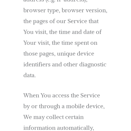
browser type, browser version,
the pages of our Service that
You visit, the time and date of
Your visit, the time spent on
those pages, unique device
identifiers and other diagnostic
data.
When You access the Service
by or through a mobile device,
We may collect certain
information automatically,