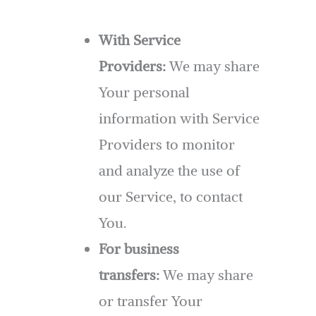
With Service
Providers:
We may share
Your personal
information with Service
Providers to monitor
and analyze the use of
our Service, to contact
You.
For business
transfers:
We may share
or transfer Your