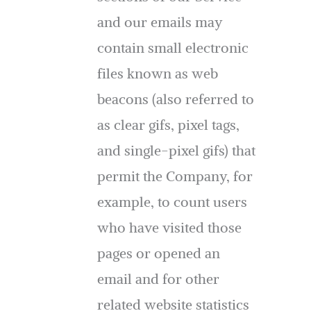
and our emails may
contain small electronic
files known as web
beacons (also referred to
as clear gifs, pixel tags,
and single-pixel gifs) that
permit the Company, for
example, to count users
who have visited those
pages or opened an
email and for other
related website statistics