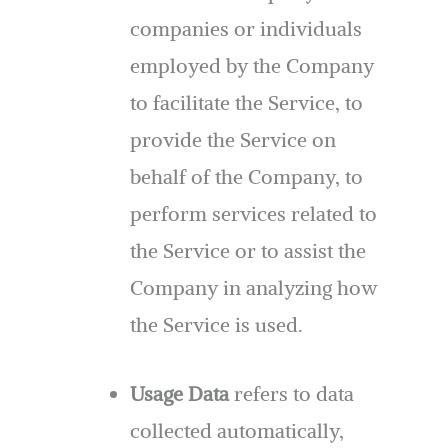
companies or individuals
employed by the Company
to facilitate the Service, to
provide the Service on
behalf of the Company, to
perform services related to
the Service or to assist the
Company in analyzing how
the Service is used.
Usage Data
refers to data
collected automatically,