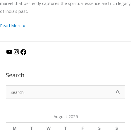
marvel that perfectly captures the spiritual essence and rich legacy
of India’s past.
Read More »
Y
I
F
o
n
a
u
s
c
Search
T
t
e
u
a
b
S
b
g
o
e
e
r
o
a
a
k
August 2026
r
m
c
M
T
W
T
F
S
S