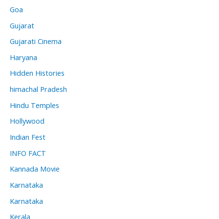
Goa
Gujarat
Gujarati Cinema
Haryana
Hidden Histories
himachal Pradesh
Hindu Temples
Hollywood
Indian Fest
INFO FACT
Kannada Movie
Karnataka
Karnataka
Kerala