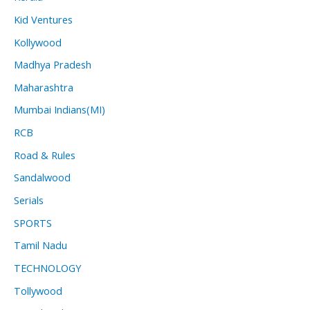
Kid Ventures
Kollywood
Madhya Pradesh
Maharashtra
Mumbai Indians(MI)
RCB
Road & Rules
Sandalwood
Serials
SPORTS
Tamil Nadu
TECHNOLOGY
Tollywood