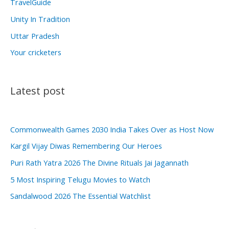
TravelGuide
Unity In Tradition
Uttar Pradesh
Your cricketers
Latest post
Commonwealth Games 2030 India Takes Over as Host Now
Kargil Vijay Diwas Remembering Our Heroes
Puri Rath Yatra 2026 The Divine Rituals Jai Jagannath
5 Most Inspiring Telugu Movies to Watch
Sandalwood 2026 The Essential Watchlist