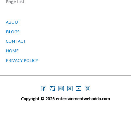
Page List
ABOUT
BLOGS
CONTACT
HOME
PRIVACY POLICY
Copyright © 2026 entertainmentwebadda.com