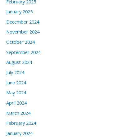
February 2025
January 2025
December 2024
November 2024
October 2024
September 2024
August 2024
July 2024
June 2024
May 2024
April 2024
March 2024
February 2024
January 2024