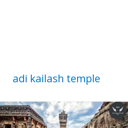
adi kailash temple
Latest
Kailash
Temple