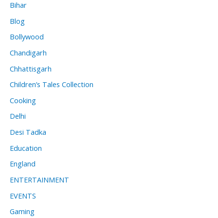
Bihar
Blog
Bollywood
Chandigarh
Chhattisgarh
Children’s Tales Collection
Cooking
Delhi
Desi Tadka
Education
England
ENTERTAINMENT
EVENTS
Gaming