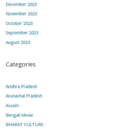
December 2023
November 2023
October 2023
September 2023
August 2023
Categories
Andhra Pradesh
Arunachal Pradesh
Assam
Bengali Movie
BHARAT CULTURE