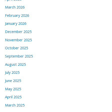
March 2026
February 2026
January 2026
December 2025
November 2025
October 2025
September 2025
August 2025
July 2025
June 2025
May 2025
April 2025
March 2025