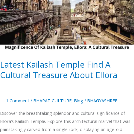
Find
A
Cultural
Treasure
About
Ellora
Latest Kailash Temple Find A
Cultural Treasure About Ellora
1 Comment
/
BHARAT CULTURE
,
Blog
/
BHAGYASHREE
Discover the breathtaking splendor and cultural significance of
Ellora’s Kailash Temple. Explore this architectural marvel that was
painstakingly carved from a single rock, displaying an age-old