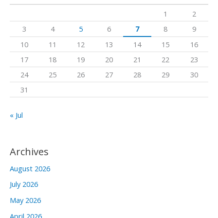
h
1
2
f
3
4
5
6
7
8
9
o
10
11
12
13
14
15
16
r
17
18
19
20
21
22
23
:
24
25
26
27
28
29
30
31
« Jul
Archives
August 2026
July 2026
May 2026
April 2026