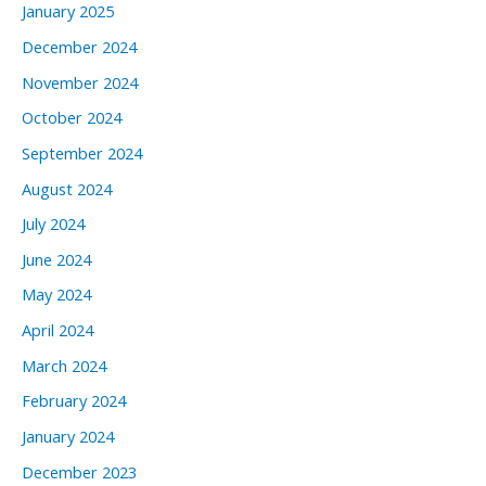
January 2025
December 2024
November 2024
October 2024
September 2024
August 2024
July 2024
June 2024
May 2024
April 2024
March 2024
February 2024
January 2024
December 2023