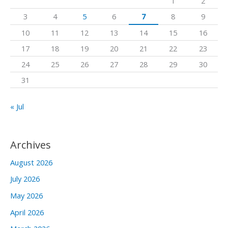
1
2
f
3
4
5
6
7
8
9
o
10
11
12
13
14
15
16
r
17
18
19
20
21
22
23
:
24
25
26
27
28
29
30
31
« Jul
Archives
August 2026
July 2026
May 2026
April 2026