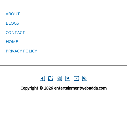
ABOUT
BLOGS
CONTACT
HOME
PRIVACY POLICY
Copyright © 2026 entertainmentwebadda.com