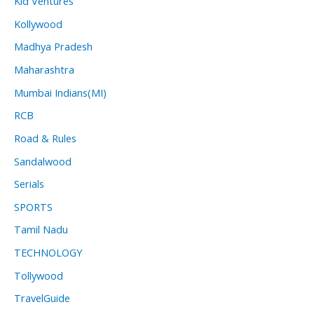
Kid Ventures
Kollywood
Madhya Pradesh
Maharashtra
Mumbai Indians(MI)
RCB
Road & Rules
Sandalwood
Serials
SPORTS
Tamil Nadu
TECHNOLOGY
Tollywood
TravelGuide