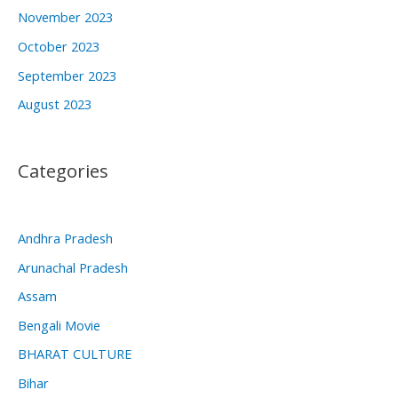
November 2023
October 2023
September 2023
August 2023
Categories
Andhra Pradesh
Arunachal Pradesh
Assam
Bengali Movie
BHARAT CULTURE
Bihar