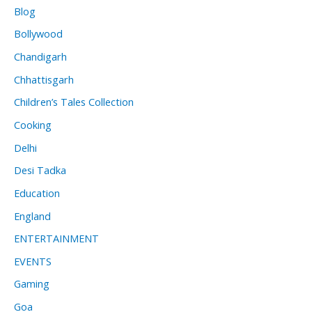
Blog
Bollywood
Chandigarh
Chhattisgarh
Children’s Tales Collection
Cooking
Delhi
Desi Tadka
Education
England
ENTERTAINMENT
EVENTS
Gaming
Goa