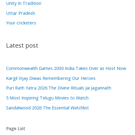
Unity In Tradition
Uttar Pradesh
Your cricketers
Latest post
Commonwealth Games 2030 India Takes Over as Host Now
Kargil Vijay Diwas Remembering Our Heroes
Puri Rath Yatra 2026 The Divine Rituals Jai Jagannath
5 Most Inspiring Telugu Movies to Watch
Sandalwood 2026 The Essential Watchlist
Page List