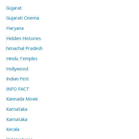
Gujarat
Gujarati Cinema
Haryana
Hidden Histories
himachal Pradesh
Hindu Temples
Hollywood
Indian Fest
INFO FACT
Kannada Movie
Karnataka
Karnataka
Kerala