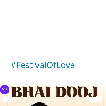
#FestivalOfLove
Happy
Bhai
Dooj