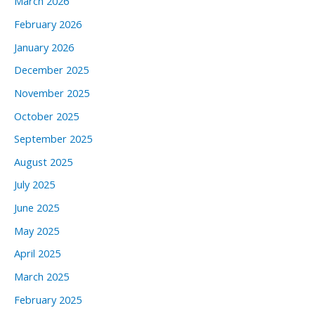
March 2026
February 2026
January 2026
December 2025
November 2025
October 2025
September 2025
August 2025
July 2025
June 2025
May 2025
April 2025
March 2025
February 2025