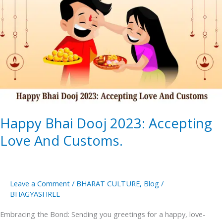
2023:
Accepting
Love
And
Customs.
Happy Bhai Dooj 2023: Accepting
Love And Customs.
Leave a Comment
/
BHARAT CULTURE
,
Blog
/
BHAGYASHREE
Embracing the Bond: Sending you greetings for a happy, love-