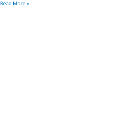
Read More »