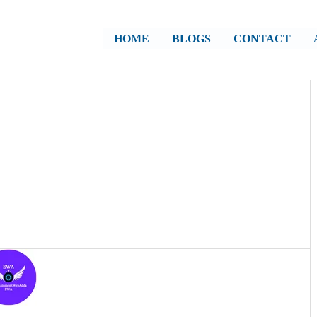
HOME
BLOGS
CONTACT