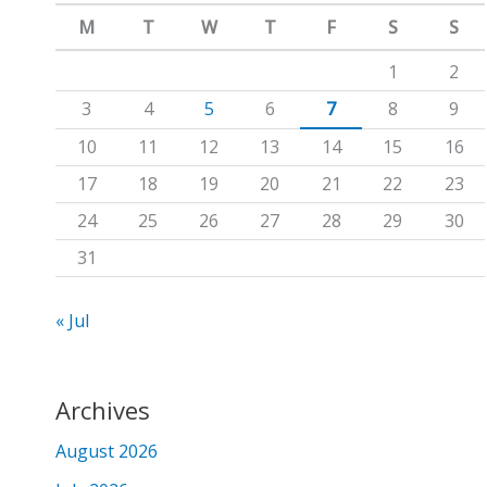
m
c
M
T
W
T
F
S
S
h
1
2
f
3
4
5
6
7
8
9
o
10
11
12
13
14
15
16
r
17
18
19
20
21
22
23
:
24
25
26
27
28
29
30
31
« Jul
Archives
August 2026