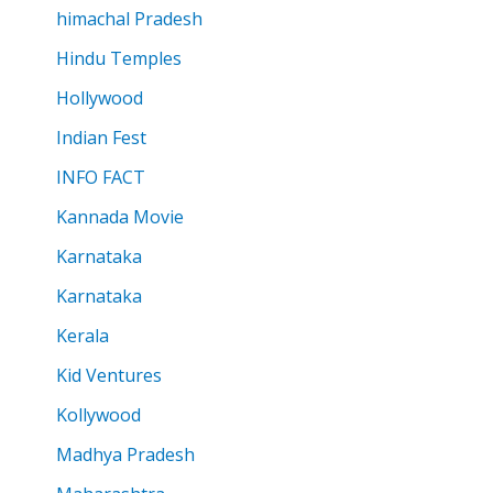
himachal Pradesh
Hindu Temples
Hollywood
Indian Fest
INFO FACT
Kannada Movie
Karnataka
Karnataka
Kerala
Kid Ventures
Kollywood
Madhya Pradesh