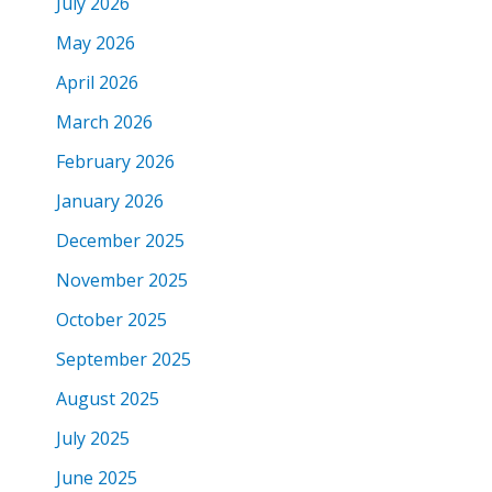
July 2026
May 2026
April 2026
March 2026
February 2026
January 2026
December 2025
November 2025
October 2025
September 2025
August 2025
July 2025
June 2025