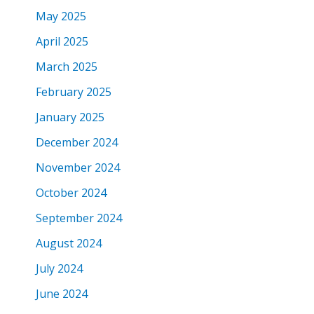
May 2025
April 2025
March 2025
February 2025
January 2025
December 2024
November 2024
October 2024
September 2024
August 2024
July 2024
June 2024