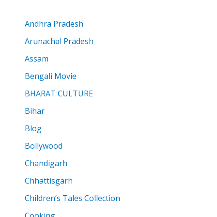
Andhra Pradesh
Arunachal Pradesh
Assam
Bengali Movie
BHARAT CULTURE
Bihar
Blog
Bollywood
Chandigarh
Chhattisgarh
Children’s Tales Collection
Cooking