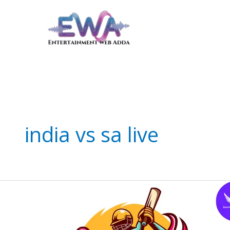
Skip
to
content
india vs sa live
Thrilling
India
vs