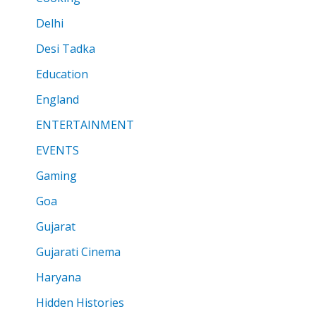
Delhi
Desi Tadka
Education
England
ENTERTAINMENT
EVENTS
Gaming
Goa
Gujarat
Gujarati Cinema
Haryana
Hidden Histories