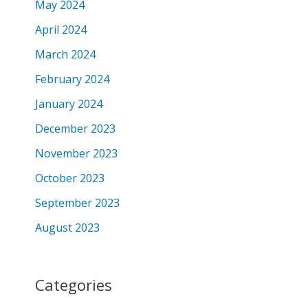
May 2024
April 2024
March 2024
February 2024
January 2024
December 2023
November 2023
October 2023
September 2023
August 2023
Categories