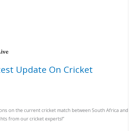
atest Update On Cricket
ns on the current cricket match between South Africa and
ghts from our cricket experts!”