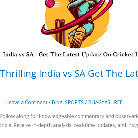
SA
Get
The
Latest
Update
On
Cricket
Thrilling India vs SA Get The L
Leave a Comment
/
Blog
,
SPORTS
/
BHAGYASHREE
Follow along for knowledgeable commentary and observatio
India. Receive in-depth analysis, real-time updates, and insi