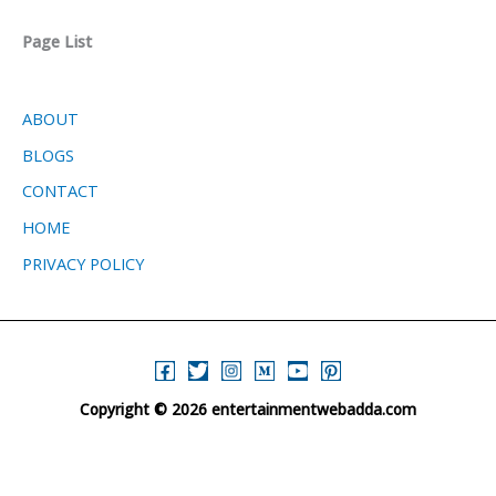
Page List
ABOUT
BLOGS
CONTACT
HOME
PRIVACY POLICY
Copyright © 2026 entertainmentwebadda.com