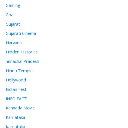
Gaming
Goa
Gujarat
Gujarati Cinema
Haryana
Hidden Histories
himachal Pradesh
Hindu Temples
Hollywood
Indian Fest
INFO FACT
Kannada Movie
Karnataka
Karnataka