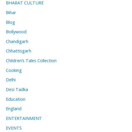
BHARAT CULTURE
Bihar
Blog
Bollywood
Chandigarh
Chhattisgarh
Children’s Tales Collection
Cooking
Delhi
Desi Tadka
Education
England
ENTERTAINMENT
EVENTS