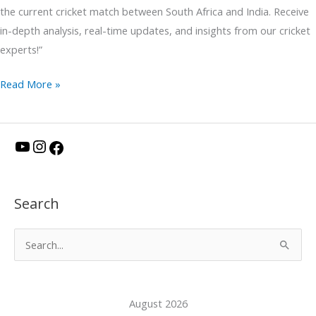
the current cricket match between South Africa and India. Receive
in-depth analysis, real-time updates, and insights from our cricket
experts!”
Read More »
Y
I
F
o
n
a
u
s
c
Search
T
t
e
u
a
b
S
b
g
o
e
e
r
o
a
a
k
August 2026
r
m