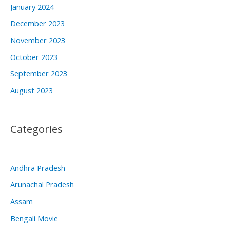
January 2024
December 2023
November 2023
October 2023
September 2023
August 2023
Categories
Andhra Pradesh
Arunachal Pradesh
Assam
Bengali Movie