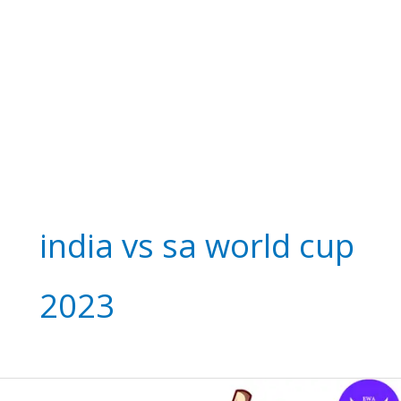
india vs sa world cup
2023
Thrilling