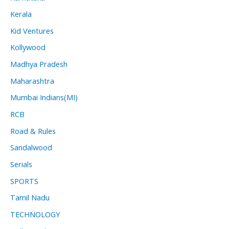
Kerala
Kid Ventures
Kollywood
Madhya Pradesh
Maharashtra
Mumbai Indians(MI)
RCB
Road & Rules
Sandalwood
Serials
SPORTS
Tamil Nadu
TECHNOLOGY