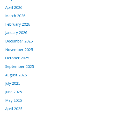
April 2026
March 2026
February 2026
January 2026
December 2025
November 2025
October 2025
September 2025
August 2025
July 2025
June 2025
May 2025
April 2025