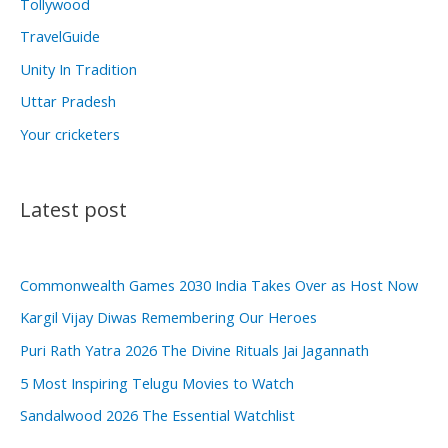
Tollywood
TravelGuide
Unity In Tradition
Uttar Pradesh
Your cricketers
Latest post
Commonwealth Games 2030 India Takes Over as Host Now
Kargil Vijay Diwas Remembering Our Heroes
Puri Rath Yatra 2026 The Divine Rituals Jai Jagannath
5 Most Inspiring Telugu Movies to Watch
Sandalwood 2026 The Essential Watchlist