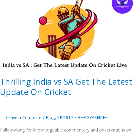
India
vs
SA
Get
The
Latest
Update
On
Cricket
Thrilling India vs SA Get The Latest
Update On Cricket
Leave a Comment
/
Blog
,
SPORTS
/
BHAGYASHREE
Follow along for knowledgeable commentary and observations on