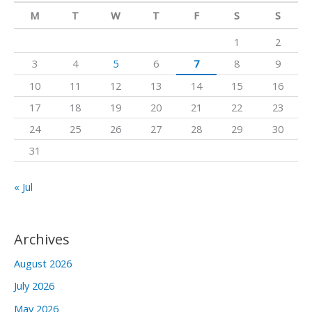
c
M
T
W
T
F
S
S
h
1
2
f
3
4
5
6
7
8
9
o
10
11
12
13
14
15
16
r
17
18
19
20
21
22
23
:
24
25
26
27
28
29
30
31
« Jul
Archives
August 2026
July 2026
May 2026