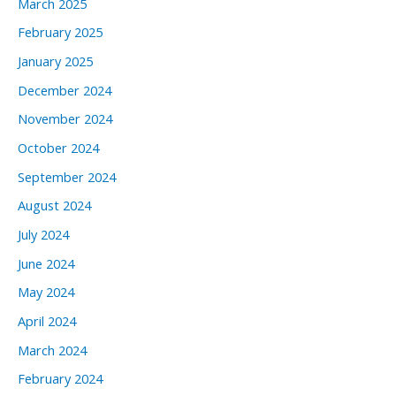
March 2025
February 2025
January 2025
December 2024
November 2024
October 2024
September 2024
August 2024
July 2024
June 2024
May 2024
April 2024
March 2024
February 2024