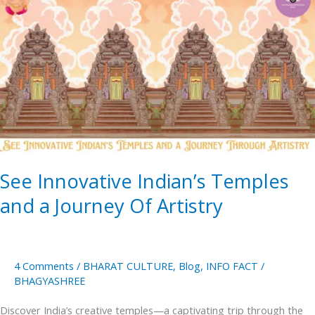
Innovative
Indian’s
Temples
and
a
Journey
Of
Artistry
See Innovative Indian’s Temples
and a Journey Of Artistry
4 Comments
/
BHARAT CULTURE
,
Blog
,
INFO FACT
/
BHAGYASHREE
Discover India’s creative temples—a captivating trip through the