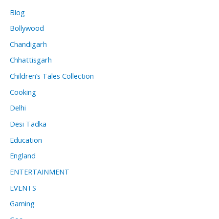
Blog
Bollywood
Chandigarh
Chhattisgarh
Children’s Tales Collection
Cooking
Delhi
Desi Tadka
Education
England
ENTERTAINMENT
EVENTS
Gaming