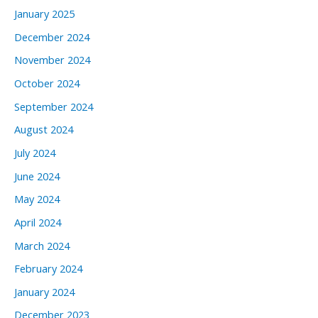
January 2025
December 2024
November 2024
October 2024
September 2024
August 2024
July 2024
June 2024
May 2024
April 2024
March 2024
February 2024
January 2024
December 2023