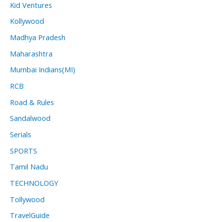
Kid Ventures
Kollywood
Madhya Pradesh
Maharashtra
Mumbai Indians(MI)
RCB
Road & Rules
Sandalwood
Serials
SPORTS
Tamil Nadu
TECHNOLOGY
Tollywood
TravelGuide