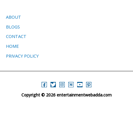
ABOUT
BLOGS
CONTACT
HOME
PRIVACY POLICY
Copyright © 2026 entertainmentwebadda.com