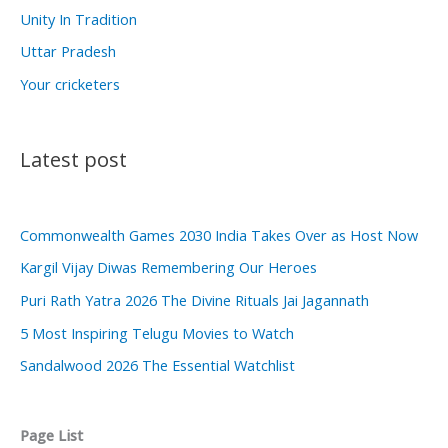
Unity In Tradition
Uttar Pradesh
Your cricketers
Latest post
Commonwealth Games 2030 India Takes Over as Host Now
Kargil Vijay Diwas Remembering Our Heroes
Puri Rath Yatra 2026 The Divine Rituals Jai Jagannath
5 Most Inspiring Telugu Movies to Watch
Sandalwood 2026 The Essential Watchlist
Page List