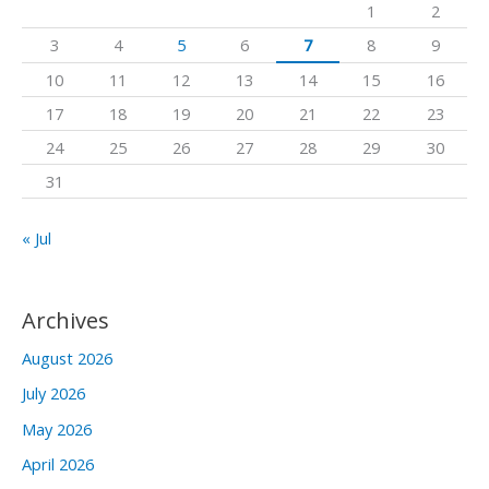
1
2
f
3
4
5
6
7
8
9
o
10
11
12
13
14
15
16
r
17
18
19
20
21
22
23
:
24
25
26
27
28
29
30
31
« Jul
Archives
August 2026
July 2026
May 2026
April 2026