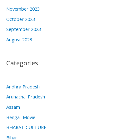
November 2023
October 2023
September 2023
August 2023
Categories
Andhra Pradesh
Arunachal Pradesh
Assam
Bengali Movie
BHARAT CULTURE
Bihar