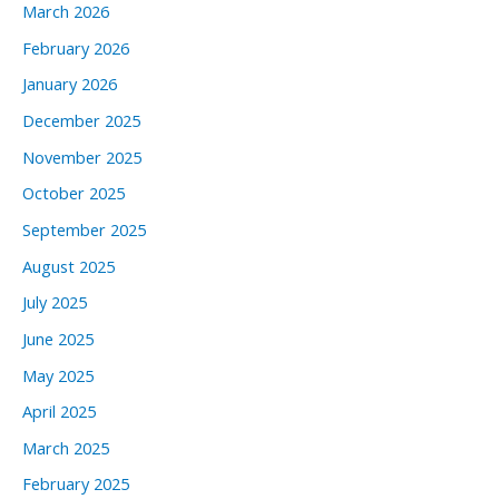
March 2026
February 2026
January 2026
December 2025
November 2025
October 2025
September 2025
August 2025
July 2025
June 2025
May 2025
April 2025
March 2025
February 2025