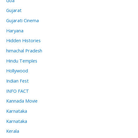
Goa
Gujarat
Gujarati Cinema
Haryana
Hidden Histories
himachal Pradesh
Hindu Temples
Hollywood
Indian Fest
INFO FACT
Kannada Movie
Karnataka
Karnataka
Kerala