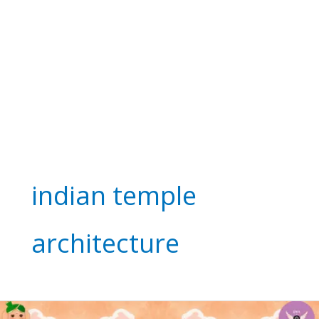
indian temple
architecture
See