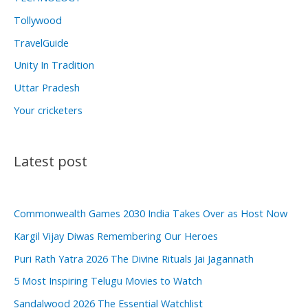
Tollywood
TravelGuide
Unity In Tradition
Uttar Pradesh
Your cricketers
Latest post
Commonwealth Games 2030 India Takes Over as Host Now
Kargil Vijay Diwas Remembering Our Heroes
Puri Rath Yatra 2026 The Divine Rituals Jai Jagannath
5 Most Inspiring Telugu Movies to Watch
Sandalwood 2026 The Essential Watchlist