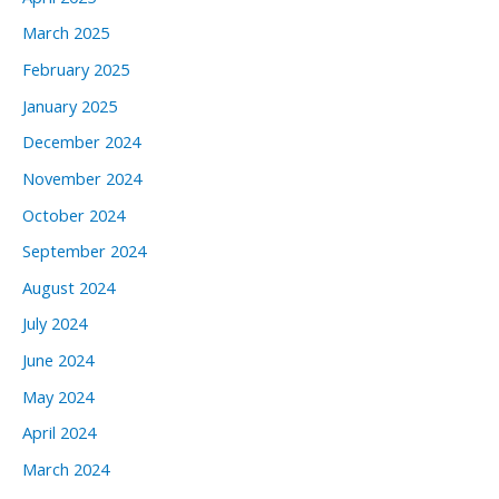
March 2025
February 2025
January 2025
December 2024
November 2024
October 2024
September 2024
August 2024
July 2024
June 2024
May 2024
April 2024
March 2024