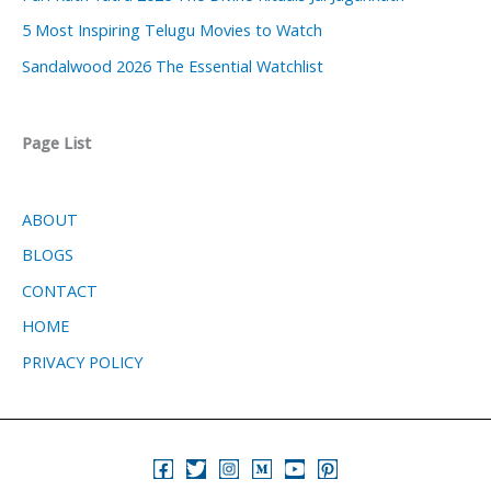
5 Most Inspiring Telugu Movies to Watch
Sandalwood 2026 The Essential Watchlist
Page List
ABOUT
BLOGS
CONTACT
HOME
PRIVACY POLICY