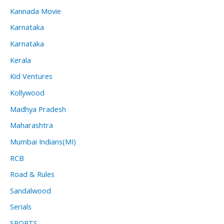
Kannada Movie
Karnataka
Karnataka
Kerala
Kid Ventures
Kollywood
Madhya Pradesh
Maharashtra
Mumbai Indians(MI)
RCB
Road & Rules
Sandalwood
Serials
SPORTS