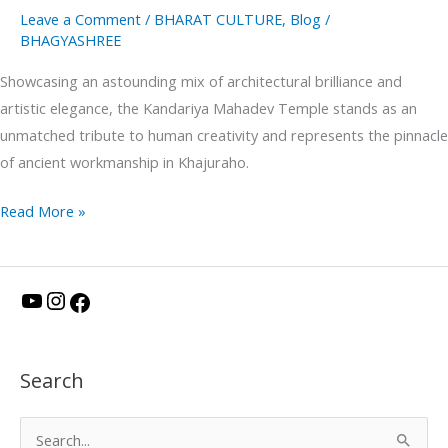
Leave a Comment
/
BHARAT CULTURE
,
Blog
/
BHAGYASHREE
Showcasing an astounding mix of architectural brilliance and
artistic elegance, the Kandariya Mahadev Temple stands as an
unmatched tribute to human creativity and represents the pinnacle
of ancient workmanship in Khajuraho.
Read More »
Y
I
F
o
n
a
u
s
c
Search
T
t
e
u
a
b
S
b
g
o