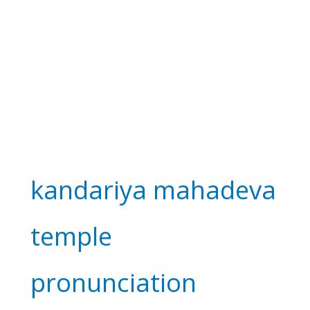
kandariya mahadeva
temple
pronunciation