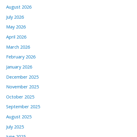
August 2026
July 2026
May 2026
April 2026
March 2026
February 2026
January 2026
December 2025
November 2025
October 2025
September 2025
August 2025
July 2025
June 2025