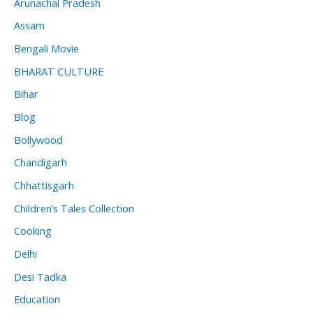
Arunachal Pradesh
Assam
Bengali Movie
BHARAT CULTURE
Bihar
Blog
Bollywood
Chandigarh
Chhattisgarh
Children’s Tales Collection
Cooking
Delhi
Desi Tadka
Education