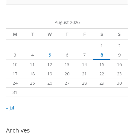
e
e
r
o
a
a
k
August 2026
r
m
c
M
T
W
T
F
S
S
h
1
2
f
3
4
5
6
7
8
9
o
10
11
12
13
14
15
16
r
17
18
19
20
21
22
23
:
24
25
26
27
28
29
30
31
« Jul
Archives