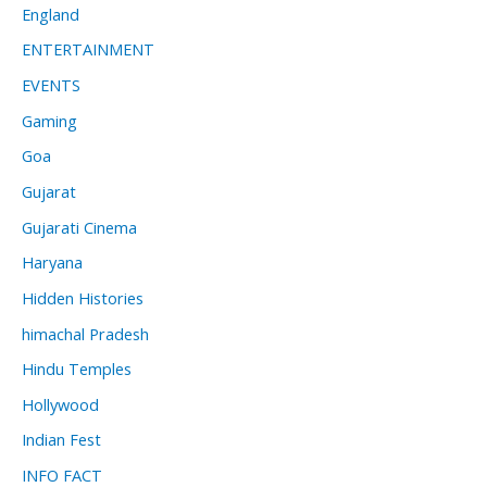
England
ENTERTAINMENT
EVENTS
Gaming
Goa
Gujarat
Gujarati Cinema
Haryana
Hidden Histories
himachal Pradesh
Hindu Temples
Hollywood
Indian Fest
INFO FACT