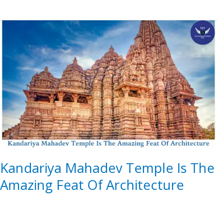
Kandariya
Mahadev
Temple
Is
The
Amazing
Feat
Of
Architecture
Kandariya Mahadev Temple Is The
Amazing Feat Of Architecture