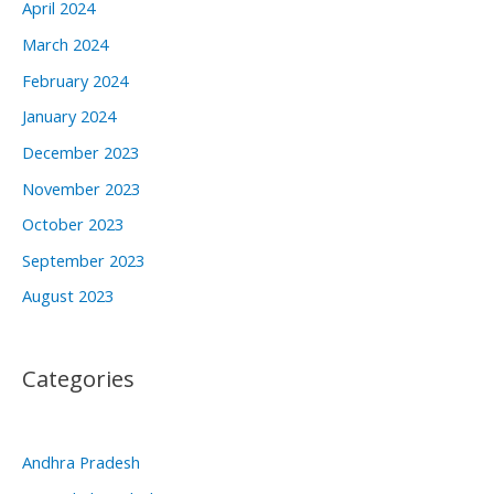
April 2024
March 2024
February 2024
January 2024
December 2023
November 2023
October 2023
September 2023
August 2023
Categories
Andhra Pradesh