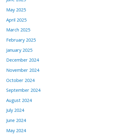
May 2025
April 2025
March 2025
February 2025
January 2025
December 2024
November 2024
October 2024
September 2024
August 2024
July 2024
June 2024
May 2024