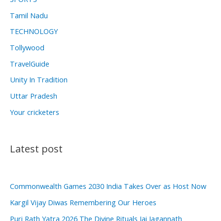
Tamil Nadu
TECHNOLOGY
Tollywood
TravelGuide
Unity In Tradition
Uttar Pradesh
Your cricketers
Latest post
Commonwealth Games 2030 India Takes Over as Host Now
Kargil Vijay Diwas Remembering Our Heroes
Puri Rath Yatra 2026 The Divine Rituals Jai Jagannath