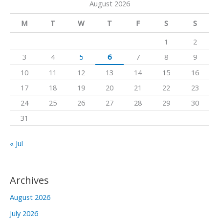
August 2026
r
m
c
M
T
W
T
F
S
S
h
1
2
f
3
4
5
6
7
8
9
o
10
11
12
13
14
15
16
r
17
18
19
20
21
22
23
:
24
25
26
27
28
29
30
31
« Jul
Archives
August 2026
July 2026