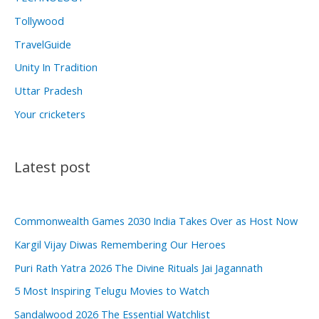
Tollywood
TravelGuide
Unity In Tradition
Uttar Pradesh
Your cricketers
Latest post
Commonwealth Games 2030 India Takes Over as Host Now
Kargil Vijay Diwas Remembering Our Heroes
Puri Rath Yatra 2026 The Divine Rituals Jai Jagannath
5 Most Inspiring Telugu Movies to Watch
Sandalwood 2026 The Essential Watchlist