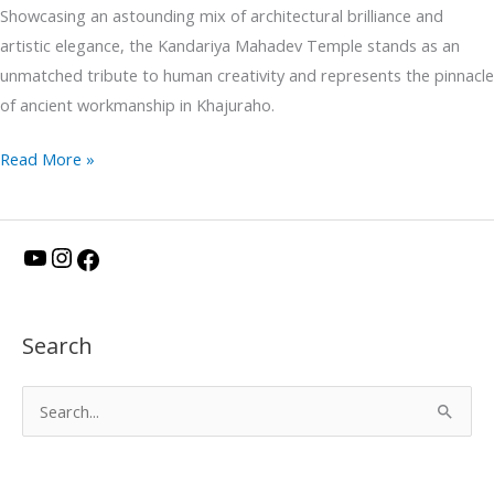
Showcasing an astounding mix of architectural brilliance and
artistic elegance, the Kandariya Mahadev Temple stands as an
unmatched tribute to human creativity and represents the pinnacle
of ancient workmanship in Khajuraho.
Read More »
Y
I
F
o
n
a
u
s
c
Search
T
t
e
u
a
b
S
b
g
o
e
e
r
o
a
a
k