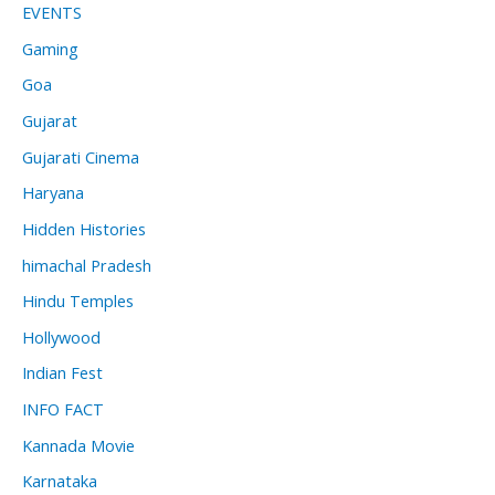
EVENTS
Gaming
Goa
Gujarat
Gujarati Cinema
Haryana
Hidden Histories
himachal Pradesh
Hindu Temples
Hollywood
Indian Fest
INFO FACT
Kannada Movie
Karnataka