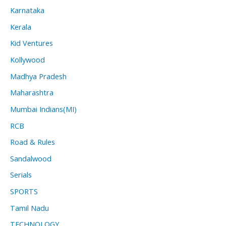
Karnataka
Kerala
Kid Ventures
Kollywood
Madhya Pradesh
Maharashtra
Mumbai Indians(MI)
RCB
Road & Rules
Sandalwood
Serials
SPORTS
Tamil Nadu
TECHNOLOGY