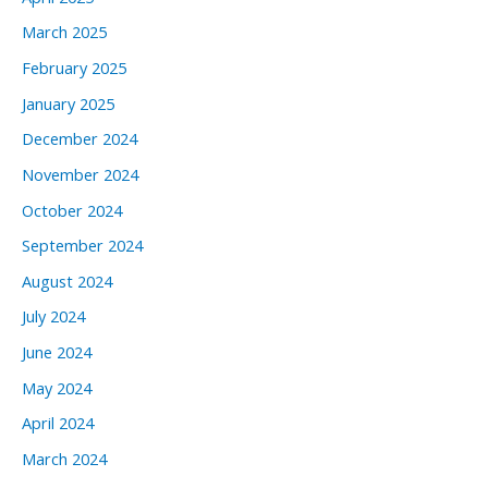
March 2025
February 2025
January 2025
December 2024
November 2024
October 2024
September 2024
August 2024
July 2024
June 2024
May 2024
April 2024
March 2024