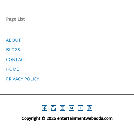
Page List
ABOUT
BLOGS
CONTACT
HOME
PRIVACY POLICY
Copyright © 2026 entertainmentwebadda.com