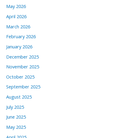
May 2026
April 2026
March 2026
February 2026
January 2026
December 2025
November 2025
October 2025
September 2025
August 2025
July 2025
June 2025
May 2025
April 2025