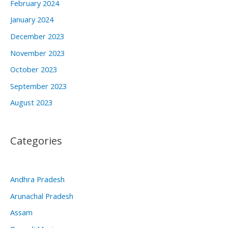
February 2024
January 2024
December 2023
November 2023
October 2023
September 2023
August 2023
Categories
Andhra Pradesh
Arunachal Pradesh
Assam