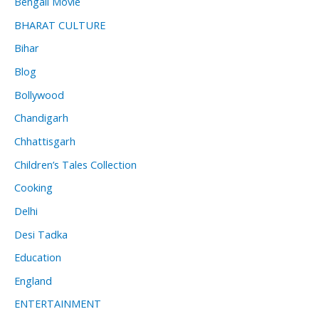
Bengali Movie
BHARAT CULTURE
Bihar
Blog
Bollywood
Chandigarh
Chhattisgarh
Children’s Tales Collection
Cooking
Delhi
Desi Tadka
Education
England
ENTERTAINMENT