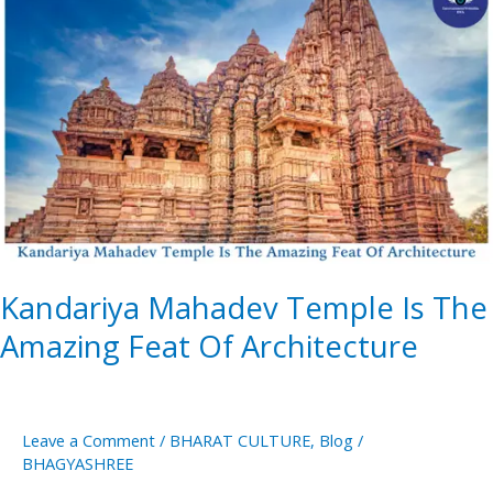
Mahadev
Temple
Is
The
Amazing
Feat
Of
Architecture
Kandariya Mahadev Temple Is The
Amazing Feat Of Architecture
Leave a Comment
/
BHARAT CULTURE
,
Blog
/
BHAGYASHREE