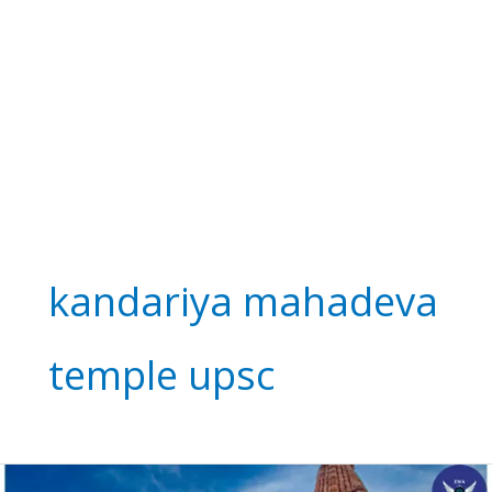
kandariya mahadeva
temple upsc
Kandariya