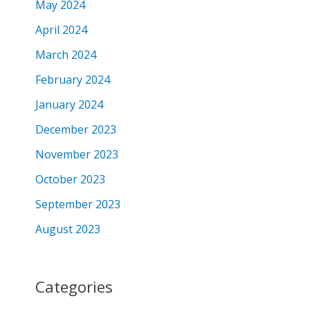
May 2024
April 2024
March 2024
February 2024
January 2024
December 2023
November 2023
October 2023
September 2023
August 2023
Categories