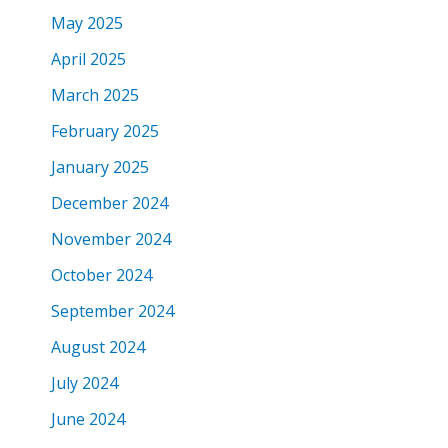
May 2025
April 2025
March 2025
February 2025
January 2025
December 2024
November 2024
October 2024
September 2024
August 2024
July 2024
June 2024