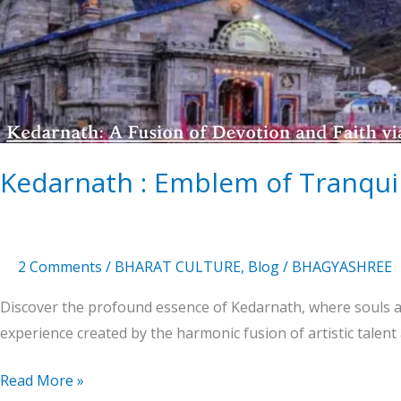
of
Tranquility
in
the
Heart
of
Himalaya
Kedarnath : Emblem of Tranquil
2 Comments
/
BHARAT CULTURE
,
Blog
/
BHAGYASHREE
Discover the profound essence of Kedarnath, where souls an
experience created by the harmonic fusion of artistic talent
Read More »