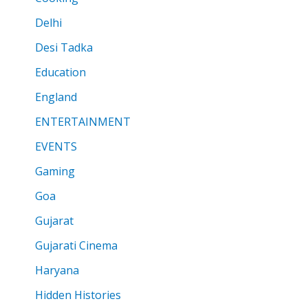
Delhi
Desi Tadka
Education
England
ENTERTAINMENT
EVENTS
Gaming
Goa
Gujarat
Gujarati Cinema
Haryana
Hidden Histories