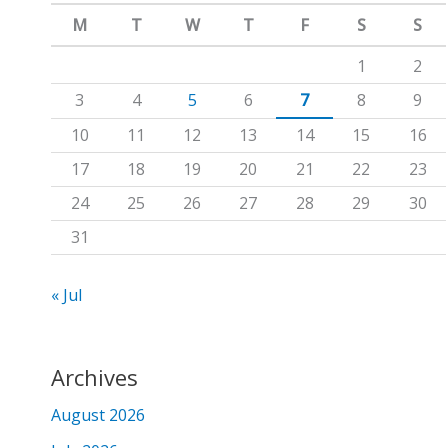
m
c
M
T
W
T
F
S
S
h
1
2
f
3
4
5
6
7
8
9
o
10
11
12
13
14
15
16
r
17
18
19
20
21
22
23
:
24
25
26
27
28
29
30
31
« Jul
Archives
August 2026