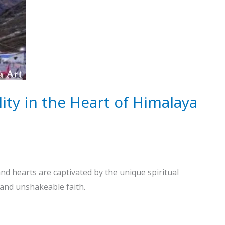
ity in the Heart of Himalaya
d hearts are captivated by the unique spiritual
 and unshakeable faith.