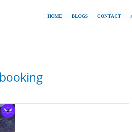
HOME
BLOGS
CONTACT
 booking