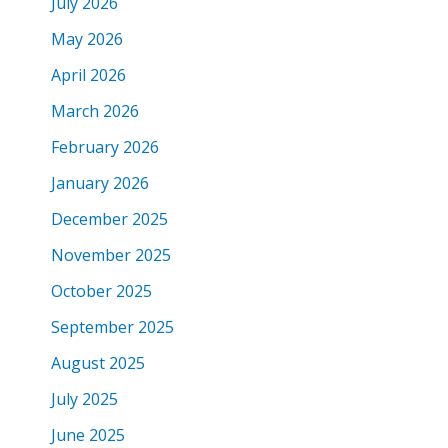
July 2026
May 2026
April 2026
March 2026
February 2026
January 2026
December 2025
November 2025
October 2025
September 2025
August 2025
July 2025
June 2025