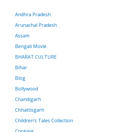
Andhra Pradesh
Arunachal Pradesh
Assam
Bengali Movie
BHARAT CULTURE
Bihar
Blog
Bollywood
Chandigarh
Chhattisgarh
Children’s Tales Collection
Cooking