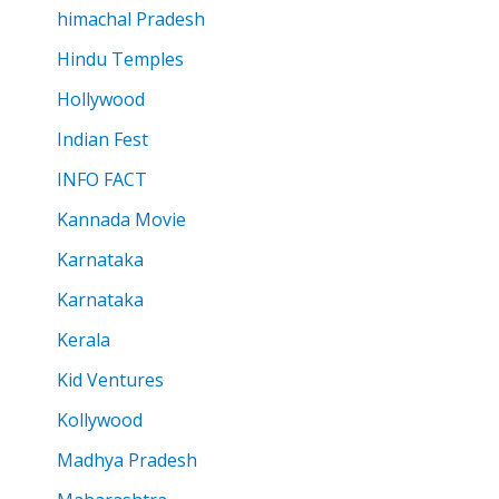
himachal Pradesh
Hindu Temples
Hollywood
Indian Fest
INFO FACT
Kannada Movie
Karnataka
Karnataka
Kerala
Kid Ventures
Kollywood
Madhya Pradesh