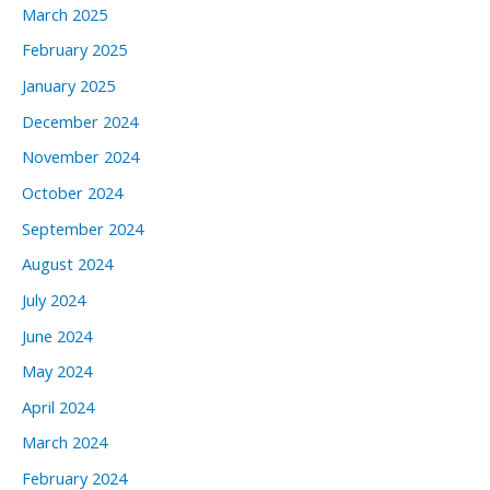
March 2025
February 2025
January 2025
December 2024
November 2024
October 2024
September 2024
August 2024
July 2024
June 2024
May 2024
April 2024
March 2024
February 2024