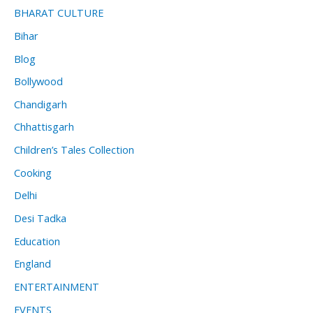
BHARAT CULTURE
Bihar
Blog
Bollywood
Chandigarh
Chhattisgarh
Children’s Tales Collection
Cooking
Delhi
Desi Tadka
Education
England
ENTERTAINMENT
EVENTS