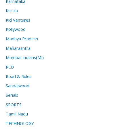
Karnataka
Kerala
Kid Ventures
Kollywood
Madhya Pradesh
Maharashtra
Mumbai Indians(MI)
RCB
Road & Rules
Sandalwood
Serials
SPORTS
Tamil Nadu
TECHNOLOGY