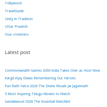
Tollywood
TravelGuide
Unity In Tradition
Uttar Pradesh
Your cricketers
Latest post
Commonwealth Games 2030 India Takes Over as Host Now
Kargil Vijay Diwas Remembering Our Heroes
Puri Rath Yatra 2026 The Divine Rituals Jai Jagannath
5 Most Inspiring Telugu Movies to Watch
Sandalwood 2026 The Essential Watchlist