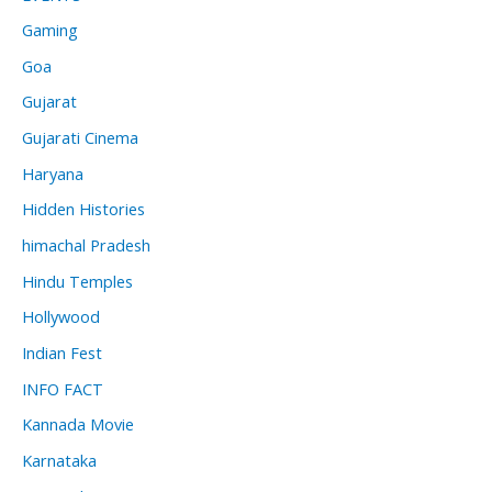
Gaming
Goa
Gujarat
Gujarati Cinema
Haryana
Hidden Histories
himachal Pradesh
Hindu Temples
Hollywood
Indian Fest
INFO FACT
Kannada Movie
Karnataka