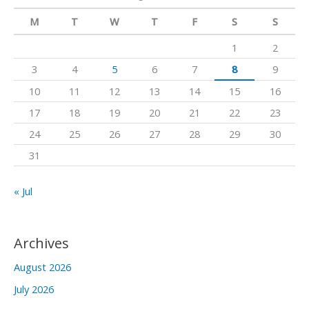
m
c
M
T
W
T
F
S
S
h
1
2
f
3
4
5
6
7
8
9
o
10
11
12
13
14
15
16
r
17
18
19
20
21
22
23
:
24
25
26
27
28
29
30
31
« Jul
Archives
August 2026
July 2026