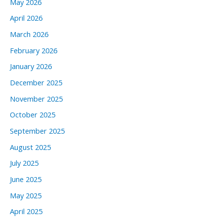
May 2026
April 2026
March 2026
February 2026
January 2026
December 2025
November 2025
October 2025
September 2025
August 2025
July 2025
June 2025
May 2025
April 2025