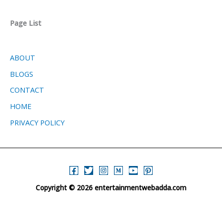
Page List
ABOUT
BLOGS
CONTACT
HOME
PRIVACY POLICY
Copyright © 2026 entertainmentwebadda.com