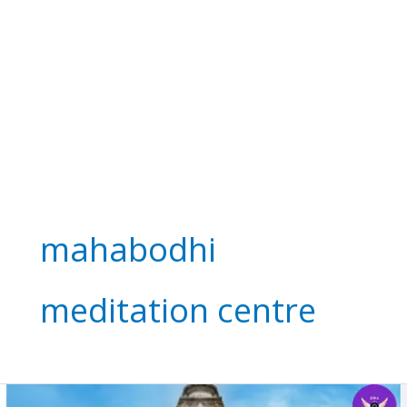
mahabodhi
meditation centre
Mahabodhi