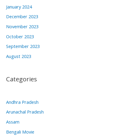
January 2024
December 2023
November 2023
October 2023
September 2023
August 2023
Categories
Andhra Pradesh
Arunachal Pradesh
Assam
Bengali Movie