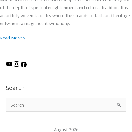
of the depth of spiritual enlightenment and cultural tradition. It is
an artfully woven tapestry where the strands of faith and heritage
entwine in a magnificent symphony.
Read More »
Y
I
F
o
n
a
u
s
c
Search
T
t
e
u
a
b
S
b
g
o
e
e
r
o
a
a
k
August 2026
r