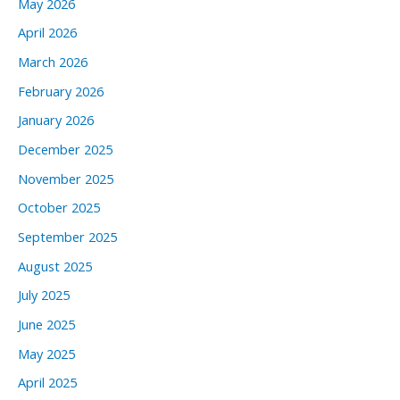
May 2026
April 2026
March 2026
February 2026
January 2026
December 2025
November 2025
October 2025
September 2025
August 2025
July 2025
June 2025
May 2025
April 2025