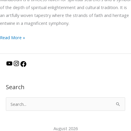
of the depth of spiritual enlightenment and cultural tradition. It is
an artfully woven tapestry where the strands of faith and heritage
entwine in a magnificent symphony.
Read More »
Y
I
F
o
n
a
u
s
c
Search
T
t
e
u
a
b
S
b
g
o
e
e
r
o
a
a
k
August 2026
r