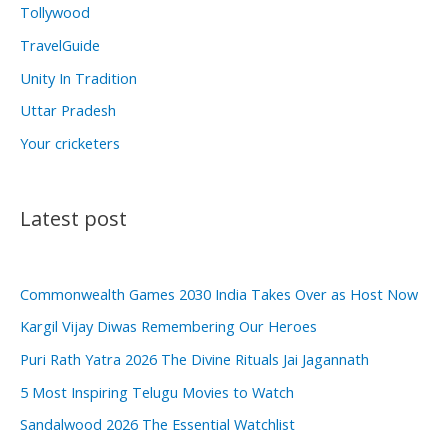
Tollywood
TravelGuide
Unity In Tradition
Uttar Pradesh
Your cricketers
Latest post
Commonwealth Games 2030 India Takes Over as Host Now
Kargil Vijay Diwas Remembering Our Heroes
Puri Rath Yatra 2026 The Divine Rituals Jai Jagannath
5 Most Inspiring Telugu Movies to Watch
Sandalwood 2026 The Essential Watchlist