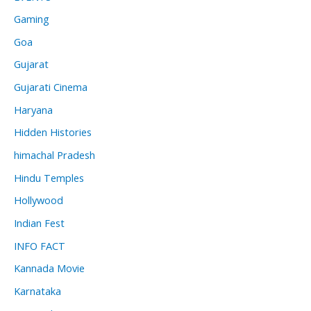
Gaming
Goa
Gujarat
Gujarati Cinema
Haryana
Hidden Histories
himachal Pradesh
Hindu Temples
Hollywood
Indian Fest
INFO FACT
Kannada Movie
Karnataka