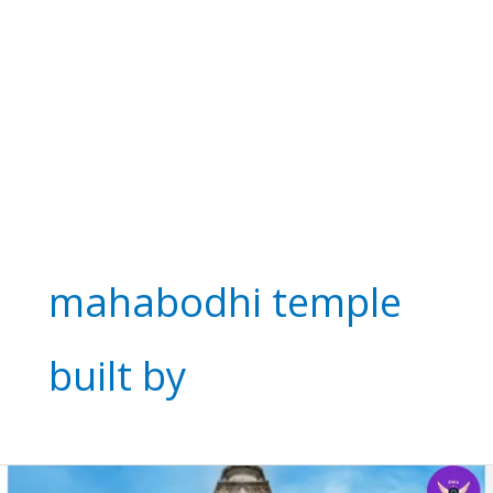
mahabodhi temple
built by
Mahabodhi