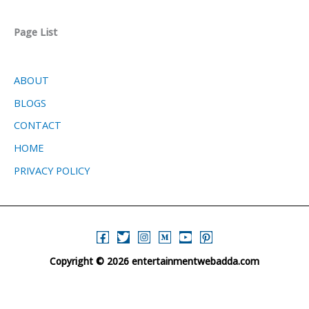
Page List
ABOUT
BLOGS
CONTACT
HOME
PRIVACY POLICY
Copyright © 2026 entertainmentwebadda.com