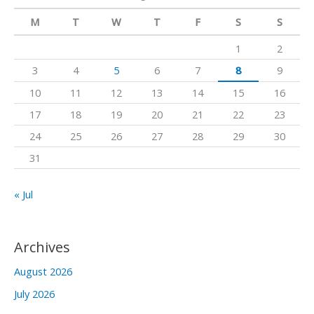
m
c
M
T
W
T
F
S
S
h
1
2
f
3
4
5
6
7
8
9
o
10
11
12
13
14
15
16
r
17
18
19
20
21
22
23
:
24
25
26
27
28
29
30
31
« Jul
Archives
August 2026
July 2026