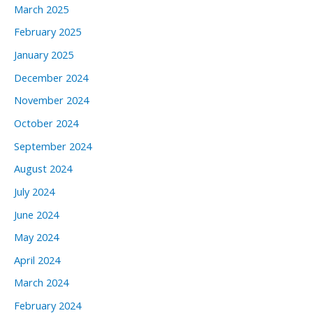
March 2025
February 2025
January 2025
December 2024
November 2024
October 2024
September 2024
August 2024
July 2024
June 2024
May 2024
April 2024
March 2024
February 2024