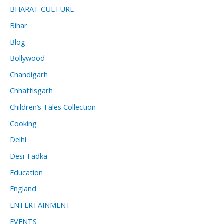
BHARAT CULTURE
Bihar
Blog
Bollywood
Chandigarh
Chhattisgarh
Children’s Tales Collection
Cooking
Delhi
Desi Tadka
Education
England
ENTERTAINMENT
EVENTS