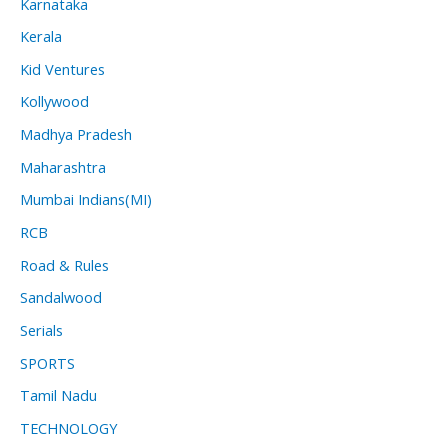
Karnataka
Kerala
Kid Ventures
Kollywood
Madhya Pradesh
Maharashtra
Mumbai Indians(MI)
RCB
Road & Rules
Sandalwood
Serials
SPORTS
Tamil Nadu
TECHNOLOGY