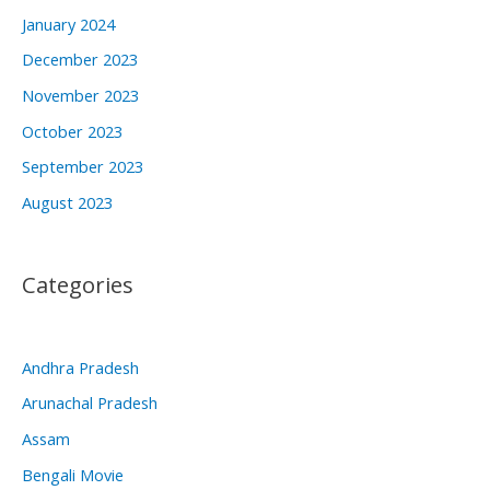
January 2024
December 2023
November 2023
October 2023
September 2023
August 2023
Categories
Andhra Pradesh
Arunachal Pradesh
Assam
Bengali Movie