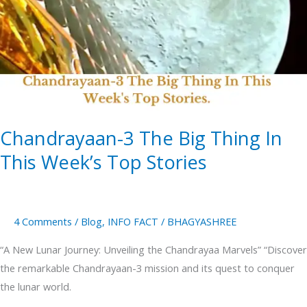
Big
Thing
In
This
Week’s
Top
Stories
Chandrayaan-3 The Big Thing In
This Week’s Top Stories
4 Comments
/
Blog
,
INFO FACT
/
BHAGYASHREE
“A New Lunar Journey: Unveiling the Chandrayaa Marvels” “Discover
the remarkable Chandrayaan-3 mission and its quest to conquer
the lunar world.