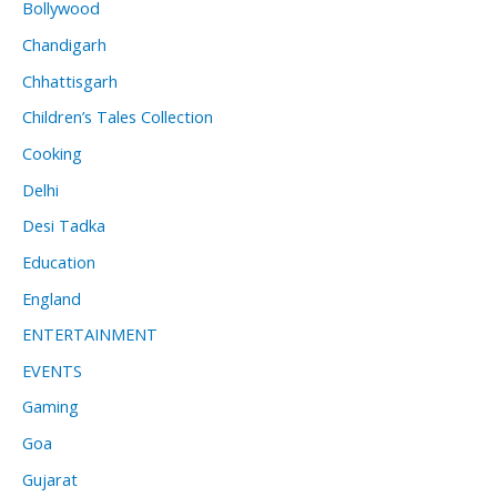
Bollywood
Chandigarh
Chhattisgarh
Children’s Tales Collection
Cooking
Delhi
Desi Tadka
Education
England
ENTERTAINMENT
EVENTS
Gaming
Goa
Gujarat