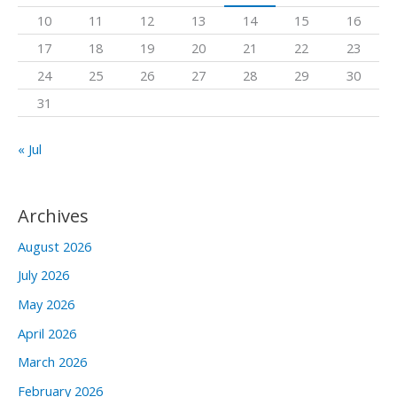
o
10
11
12
13
14
15
16
r
17
18
19
20
21
22
23
:
24
25
26
27
28
29
30
31
« Jul
Archives
August 2026
July 2026
May 2026
April 2026
March 2026
February 2026