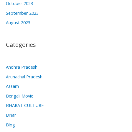
October 2023
September 2023
August 2023
Categories
Andhra Pradesh
Arunachal Pradesh
Assam
Bengali Movie
BHARAT CULTURE
Bihar
Blog