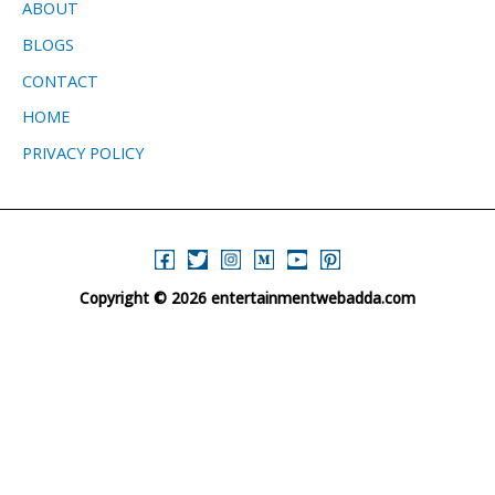
ABOUT
BLOGS
CONTACT
HOME
PRIVACY POLICY
Copyright © 2026 entertainmentwebadda.com