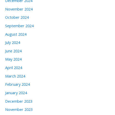
December 2024
November 2024
October 2024
September 2024
August 2024
July 2024
June 2024
May 2024
April 2024
March 2024
February 2024
January 2024
December 2023
November 2023