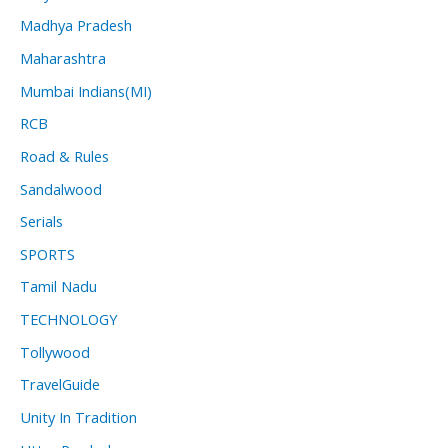
Madhya Pradesh
Maharashtra
Mumbai Indians(MI)
RCB
Road & Rules
Sandalwood
Serials
SPORTS
Tamil Nadu
TECHNOLOGY
Tollywood
TravelGuide
Unity In Tradition