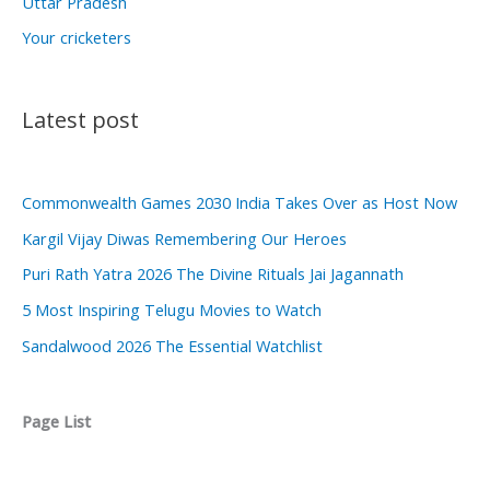
Uttar Pradesh
Your cricketers
Latest post
Commonwealth Games 2030 India Takes Over as Host Now
Kargil Vijay Diwas Remembering Our Heroes
Puri Rath Yatra 2026 The Divine Rituals Jai Jagannath
5 Most Inspiring Telugu Movies to Watch
Sandalwood 2026 The Essential Watchlist
Page List