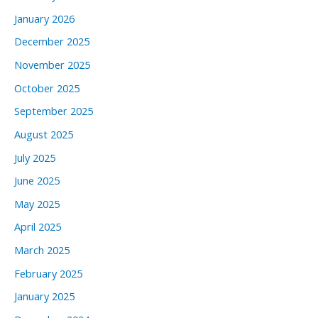
January 2026
December 2025
November 2025
October 2025
September 2025
August 2025
July 2025
June 2025
May 2025
April 2025
March 2025
February 2025
January 2025