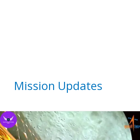
Mission Updates
Chandrayaan-
3
The