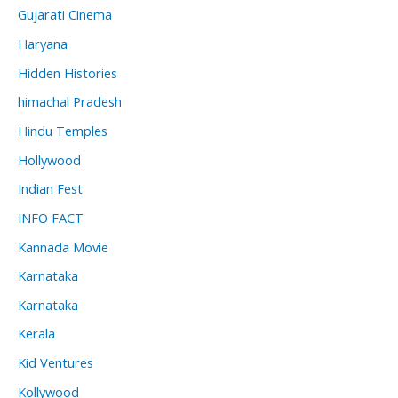
Gujarati Cinema
Haryana
Hidden Histories
himachal Pradesh
Hindu Temples
Hollywood
Indian Fest
INFO FACT
Kannada Movie
Karnataka
Karnataka
Kerala
Kid Ventures
Kollywood