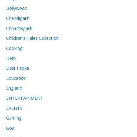
Bollywood
Chandigarh
Chhattisgarh
Children’s Tales Collection
Cooking
Delhi
Desi Tadka
Education
England
ENTERTAINMENT
EVENTS
Gaming
Goa