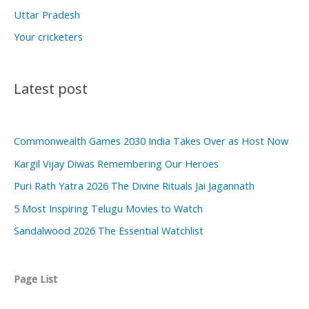
Uttar Pradesh
Your cricketers
Latest post
Commonwealth Games 2030 India Takes Over as Host Now
Kargil Vijay Diwas Remembering Our Heroes
Puri Rath Yatra 2026 The Divine Rituals Jai Jagannath
5 Most Inspiring Telugu Movies to Watch
Sandalwood 2026 The Essential Watchlist
Page List