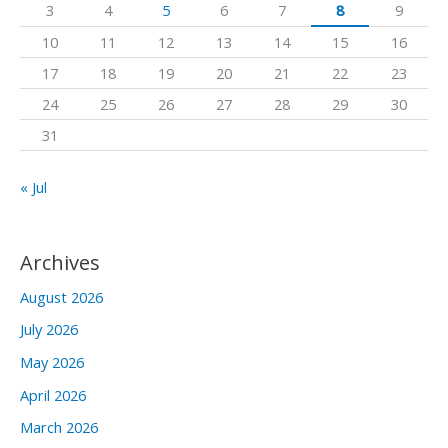
3
4
5
6
7
8
9
o
10
11
12
13
14
15
16
r
17
18
19
20
21
22
23
:
24
25
26
27
28
29
30
31
« Jul
Archives
August 2026
July 2026
May 2026
April 2026
March 2026