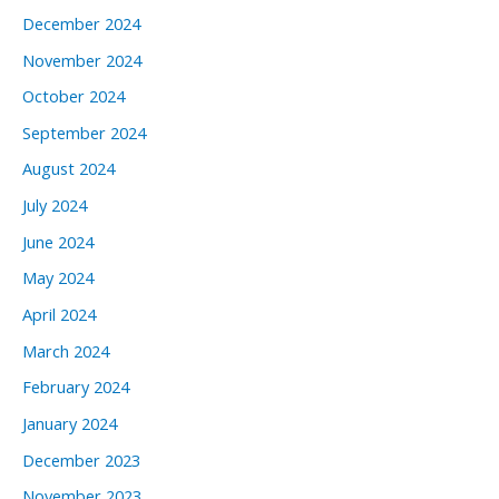
December 2024
November 2024
October 2024
September 2024
August 2024
July 2024
June 2024
May 2024
April 2024
March 2024
February 2024
January 2024
December 2023
November 2023