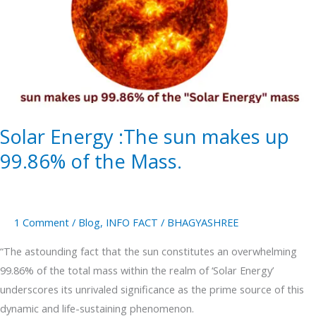
sun
makes
up
99.86%
of
the
Mass.
Solar Energy :The sun makes up
99.86% of the Mass.
1 Comment
/
Blog
,
INFO FACT
/
BHAGYASHREE
“The astounding fact that the sun constitutes an overwhelming
99.86% of the total mass within the realm of ‘Solar Energy’
underscores its unrivaled significance as the prime source of this
dynamic and life-sustaining phenomenon.