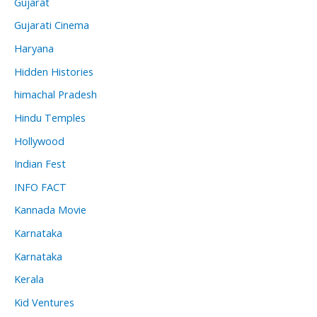
Gujarat
Gujarati Cinema
Haryana
Hidden Histories
himachal Pradesh
Hindu Temples
Hollywood
Indian Fest
INFO FACT
Kannada Movie
Karnataka
Karnataka
Kerala
Kid Ventures