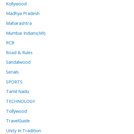
Kollywood
Madhya Pradesh
Maharashtra
Mumbai Indians(MI)
RCB
Road & Rules
Sandalwood
Serials
SPORTS
Tamil Nadu
TECHNOLOGY
Tollywood
TravelGuide
Unity In Tradition