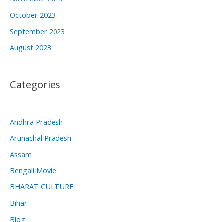
October 2023
September 2023
August 2023
Categories
Andhra Pradesh
Arunachal Pradesh
Assam
Bengali Movie
BHARAT CULTURE
Bihar
Blog