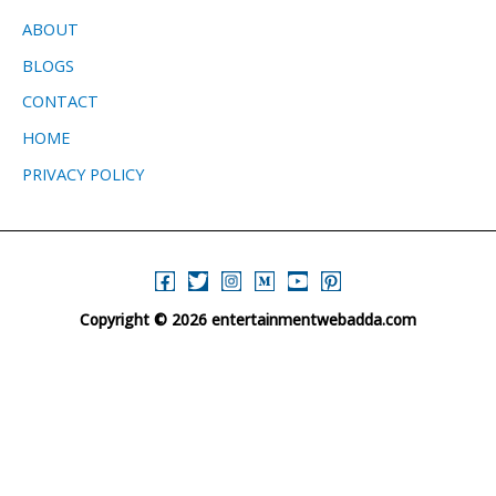
ABOUT
BLOGS
CONTACT
HOME
PRIVACY POLICY
Copyright © 2026 entertainmentwebadda.com