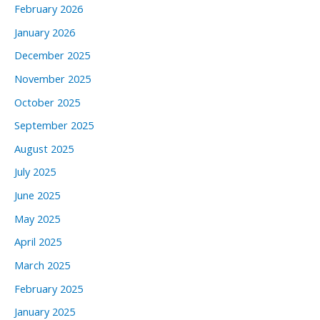
February 2026
January 2026
December 2025
November 2025
October 2025
September 2025
August 2025
July 2025
June 2025
May 2025
April 2025
March 2025
February 2025
January 2025