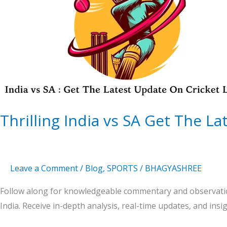
SA
Get
The
Latest
Update
On
Cricket
Thrilling India vs SA Get The L
Leave a Comment
/
Blog
,
SPORTS
/
BHAGYASHREE
Follow along for knowledgeable commentary and observatio
India. Receive in-depth analysis, real-time updates, and insi