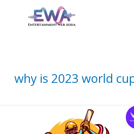
Skip
to
content
why is 2023 world cup
Thrilling
India
vs