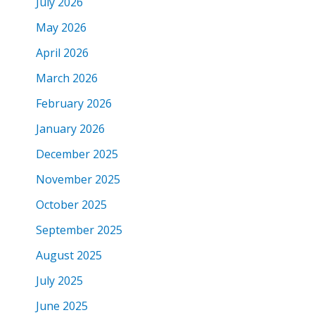
July 2026
May 2026
April 2026
March 2026
February 2026
January 2026
December 2025
November 2025
October 2025
September 2025
August 2025
July 2025
June 2025