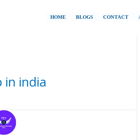
HOME
BLOGS
CONTACT
 in india