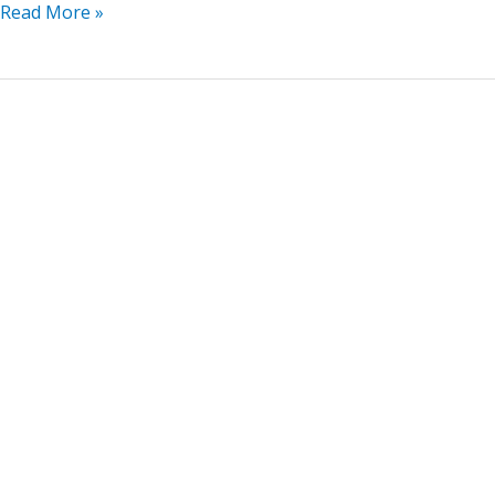
Read More »