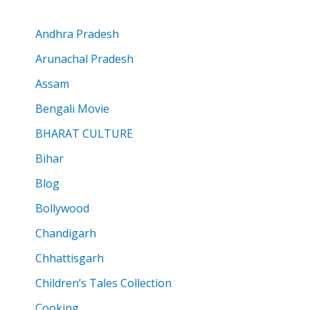
Andhra Pradesh
Arunachal Pradesh
Assam
Bengali Movie
BHARAT CULTURE
Bihar
Blog
Bollywood
Chandigarh
Chhattisgarh
Children’s Tales Collection
Cooking