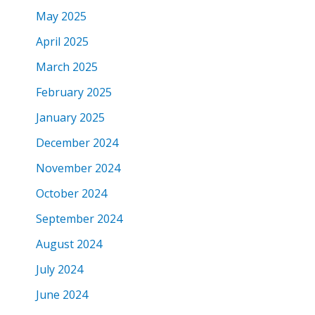
May 2025
April 2025
March 2025
February 2025
January 2025
December 2024
November 2024
October 2024
September 2024
August 2024
July 2024
June 2024