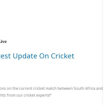
atest Update On Cricket
ns on the current cricket match between South Africa and
ghts from our cricket experts!”