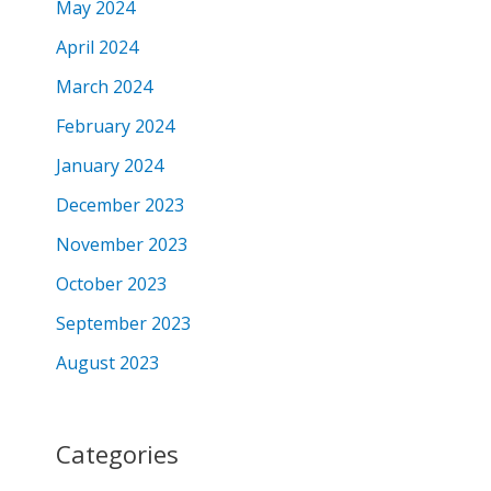
May 2024
April 2024
March 2024
February 2024
January 2024
December 2023
November 2023
October 2023
September 2023
August 2023
Categories