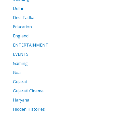
Delhi
Desi Tadka
Education
England
ENTERTAINMENT
EVENTS
Gaming
Goa
Gujarat
Gujarati Cinema
Haryana
Hidden Histories