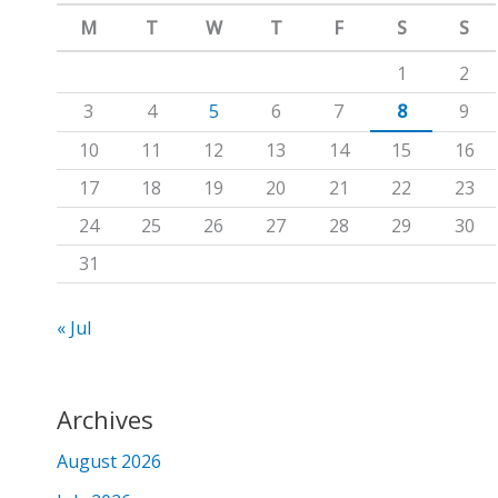
m
c
M
T
W
T
F
S
S
h
1
2
f
3
4
5
6
7
8
9
o
10
11
12
13
14
15
16
r
17
18
19
20
21
22
23
:
24
25
26
27
28
29
30
31
« Jul
Archives
August 2026