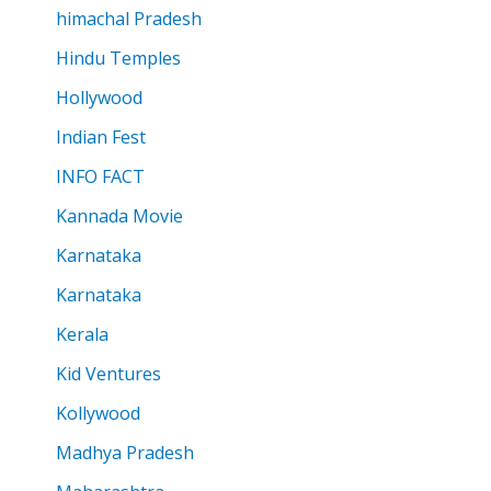
himachal Pradesh
Hindu Temples
Hollywood
Indian Fest
INFO FACT
Kannada Movie
Karnataka
Karnataka
Kerala
Kid Ventures
Kollywood
Madhya Pradesh