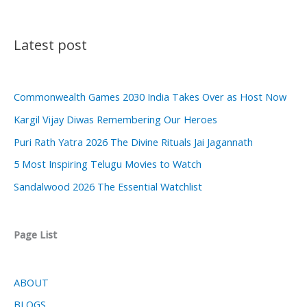
Latest post
Commonwealth Games 2030 India Takes Over as Host Now
Kargil Vijay Diwas Remembering Our Heroes
Puri Rath Yatra 2026 The Divine Rituals Jai Jagannath
5 Most Inspiring Telugu Movies to Watch
Sandalwood 2026 The Essential Watchlist
Page List
ABOUT
BLOGS