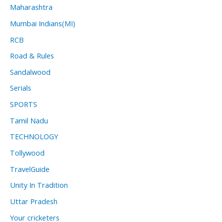
Maharashtra
Mumbai Indians(MI)
RCB
Road & Rules
Sandalwood
Serials
SPORTS
Tamil Nadu
TECHNOLOGY
Tollywood
TravelGuide
Unity In Tradition
Uttar Pradesh
Your cricketers