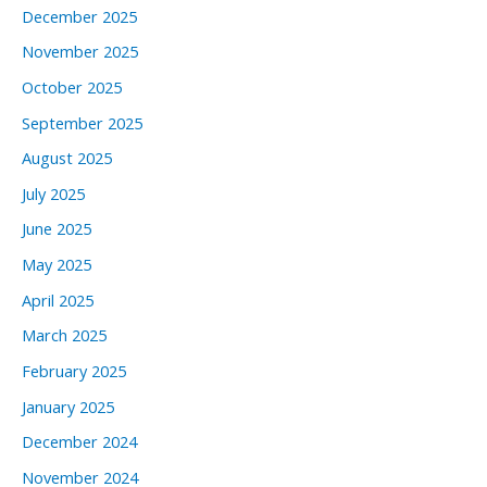
December 2025
November 2025
October 2025
September 2025
August 2025
July 2025
June 2025
May 2025
April 2025
March 2025
February 2025
January 2025
December 2024
November 2024