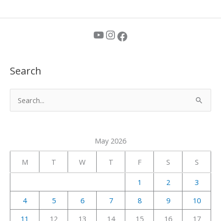
YouTube
Instagram
Facebook
Search
S
e
a
May 2026
r
c
M
T
W
T
F
S
S
h
1
2
3
f
4
5
6
7
8
9
10
o
r
11
12
13
14
15
16
17