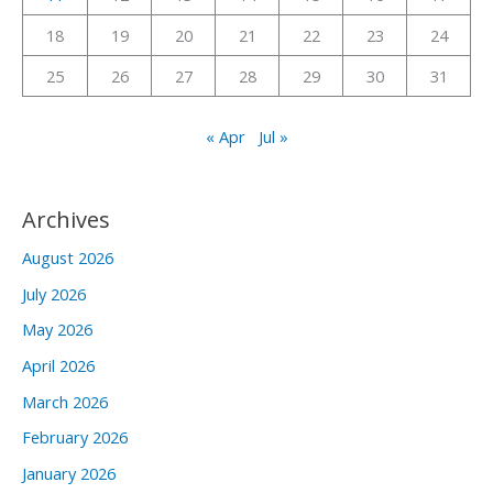
:
18
19
20
21
22
23
24
25
26
27
28
29
30
31
« Apr
Jul »
Archives
August 2026
July 2026
May 2026
April 2026
March 2026
February 2026
January 2026