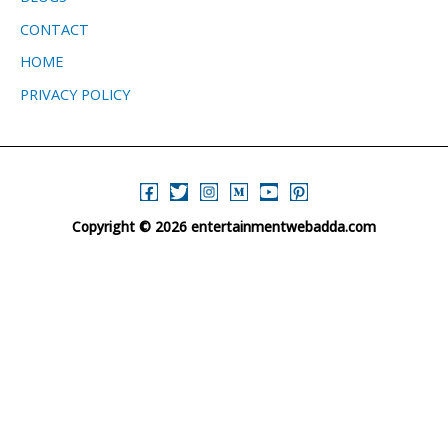
CONTACT
HOME
PRIVACY POLICY
Copyright © 2026 entertainmentwebadda.com