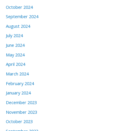
October 2024
September 2024
August 2024
July 2024
June 2024
May 2024
April 2024
March 2024
February 2024
January 2024
December 2023
November 2023
October 2023
September 2023