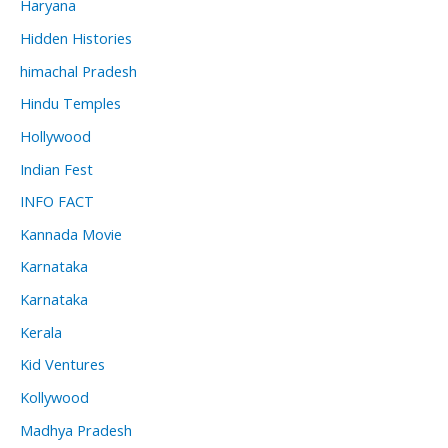
Haryana
Hidden Histories
himachal Pradesh
Hindu Temples
Hollywood
Indian Fest
INFO FACT
Kannada Movie
Karnataka
Karnataka
Kerala
Kid Ventures
Kollywood
Madhya Pradesh