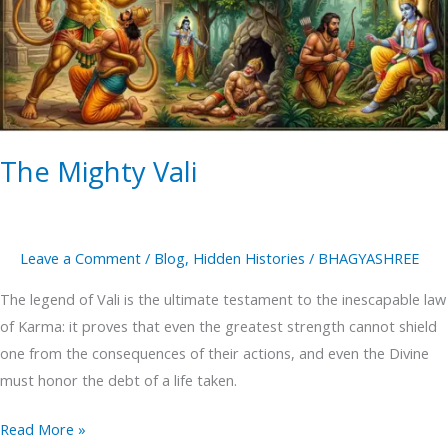
The Mighty Vali
Leave a Comment
/
Blog
,
Hidden Histories
/
BHAGYASHREE
The legend of Vali is the ultimate testament to the inescapable law
of Karma: it proves that even the greatest strength cannot shield
one from the consequences of their actions, and even the Divine
must honor the debt of a life taken.
Read More »