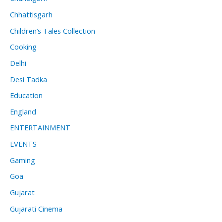
Chhattisgarh
Children’s Tales Collection
Cooking
Delhi
Desi Tadka
Education
England
ENTERTAINMENT
EVENTS
Gaming
Goa
Gujarat
Gujarati Cinema