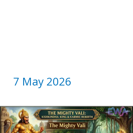
7 May 2026
The
Mighty
Vali