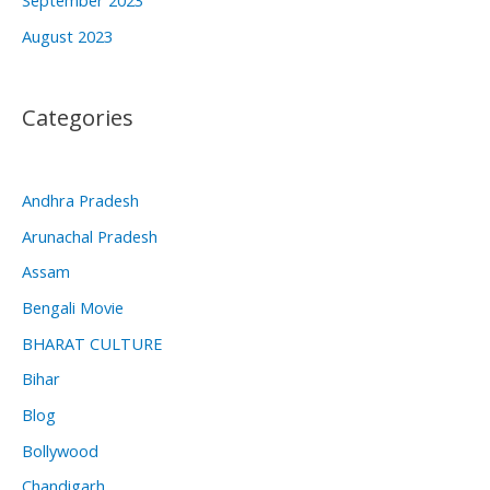
August 2023
Categories
Andhra Pradesh
Arunachal Pradesh
Assam
Bengali Movie
BHARAT CULTURE
Bihar
Blog
Bollywood
Chandigarh