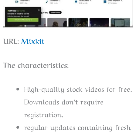
URL:
Mixkit
The characteristics:
High-quality stock videos for free.
Downloads don’t require
registration.
regular updates containing fresh