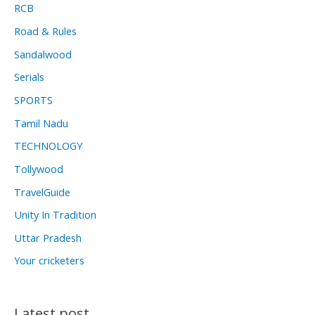
RCB
Road & Rules
Sandalwood
Serials
SPORTS
Tamil Nadu
TECHNOLOGY
Tollywood
TravelGuide
Unity In Tradition
Uttar Pradesh
Your cricketers
Latest post