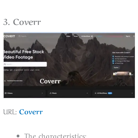
3. Coverr
URL:
Coverr
The characteristics: