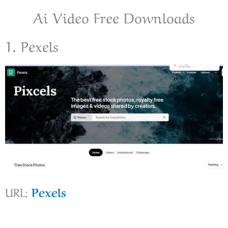
Ai Video Free Downloads
1. Pexels
URL:
Pexels