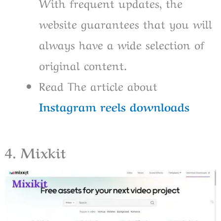
With frequent updates, the
website guarantees that you will
always have a wide selection of
original content.
Read The article about
Instagram reels downloads
4. Mixkit