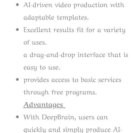
AI-driven video production with
adaptable templates.
Excellent results fit for a variety
of uses.
a drag-and-drop interface that is
easy to use.
provides access to basic services
through free programs.
Advantages
With DeepBrain, users can
quickly and simply produce AI-