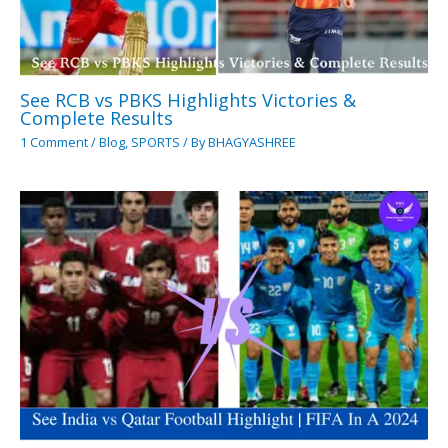
See RCB vs PBKS Highlights Victories &
Complete Results
1 Comment
/
Blog
,
SPORTS
/ By
BHAGYASHREE