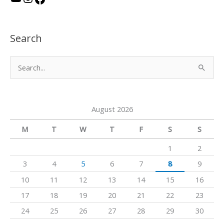
o
n
a
u
s
c
Search
T
t
e
u
a
b
S
b
g
o
e
e
r
o
a
a
k
August 2026
r
m
c
M
T
W
T
F
S
S
h
1
2
f
3
4
5
6
7
8
9
o
10
11
12
13
14
15
16
r
17
18
19
20
21
22
23
:
24
25
26
27
28
29
30