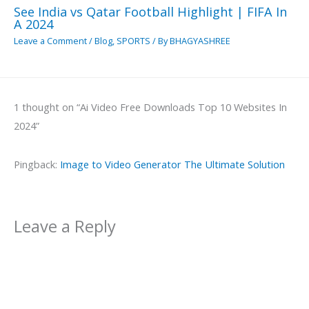
See India vs Qatar Football Highlight | FIFA In
A 2024
Leave a Comment
/
Blog
,
SPORTS
/ By
BHAGYASHREE
1 thought on “Ai Video Free Downloads Top 10 Websites In
2024”
Pingback:
Image to Video Generator The Ultimate Solution
Leave a Reply