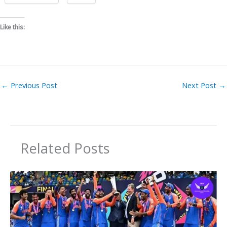
Like this:
←
Previous Post
Next Post
→
Related Posts