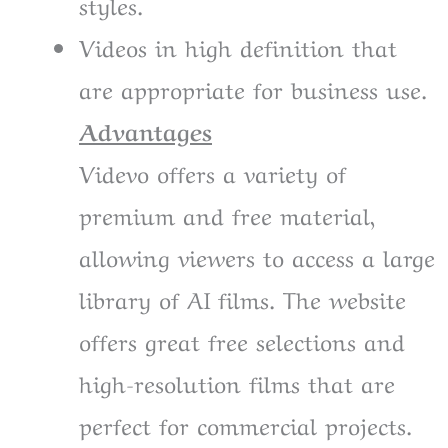
styles.
Videos in high definition that
are appropriate for business use.
Advantages
Videvo offers a variety of
premium and free material,
allowing viewers to access a large
library of AI films. The website
offers great free selections and
high-resolution films that are
perfect for commercial projects.