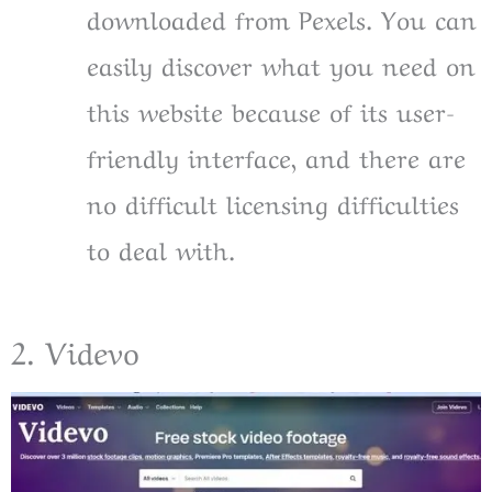
downloaded from Pexels. You can
easily discover what you need on
this website because of its user-
friendly interface, and there are
no difficult licensing difficulties
to deal with.
2. Videvo