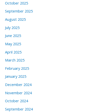
October 2025
September 2025
August 2025
July 2025
June 2025
May 2025
April 2025
March 2025
February 2025
January 2025
December 2024
November 2024
October 2024
September 2024