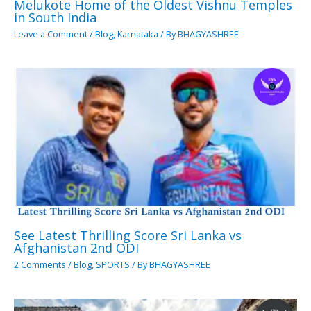
Melukote Home of the Oldest Vishnu Temples
in South India
Leave a Comment
/
Blog
,
Karnataka
/ By
BHAGYASHREE
See Latest Thrilling Score Sri Lanka vs
Afghanistan 2nd ODI
2 Comments
/
Blog
,
SPORTS
/ By
BHAGYASHREE