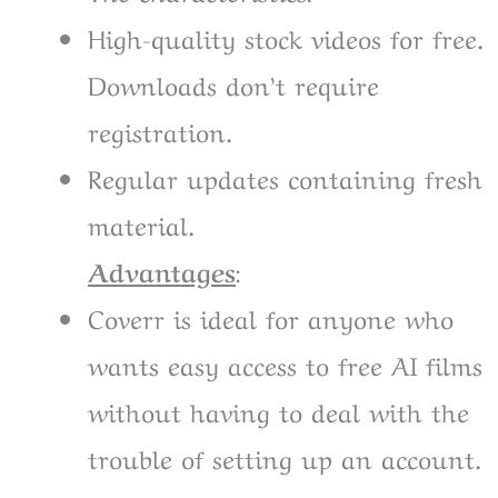
High-quality stock videos for free.
Downloads don’t require
registration.
Regular updates containing fresh
material.
Advantages
:
Coverr is ideal for anyone who
wants easy access to free AI films
without having to deal with the
trouble of setting up an account.