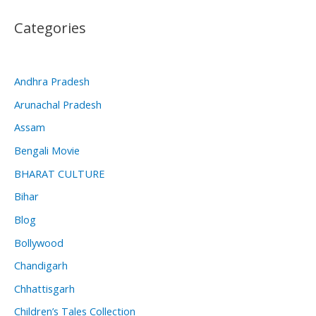
Categories
Andhra Pradesh
Arunachal Pradesh
Assam
Bengali Movie
BHARAT CULTURE
Bihar
Blog
Bollywood
Chandigarh
Chhattisgarh
Children’s Tales Collection