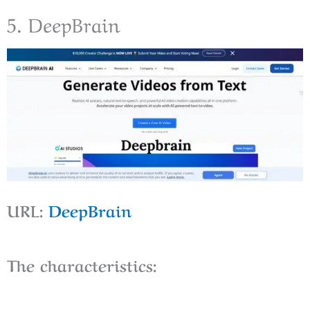
5. DeepBrain
URL:
DeepBrain
The characteristics: