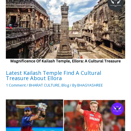
Latest Kailash Temple Find A Cultural
Treasure About Ellora
1 Comment
/
BHARAT CULTURE
,
Blog
/ By
BHAGYASHREE