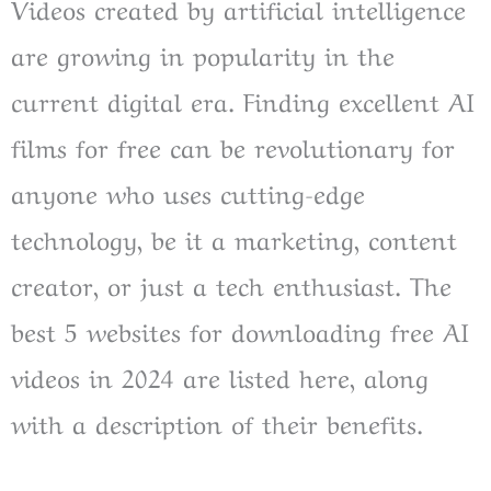
Videos created by artificial intelligence
are growing in popularity in the
current digital era. Finding excellent AI
films for free can be revolutionary for
anyone who uses cutting-edge
technology, be it a marketing, content
creator, or just a tech enthusiast. The
best 5 websites for downloading free AI
videos in 2024 are listed here, along
with a description of their benefits.