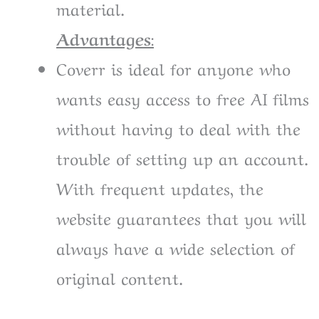
material.
Advantages
:
Coverr is ideal for anyone who
wants easy access to free AI films
without having to deal with the
trouble of setting up an account.
With frequent updates, the
website guarantees that you will
always have a wide selection of
original content.