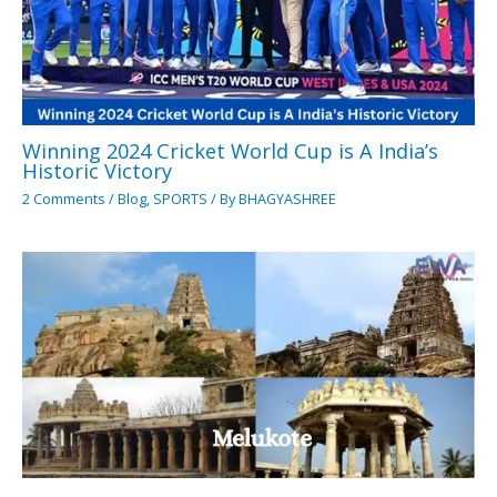
Winning 2024 Cricket World Cup is A India’s
Historic Victory
2 Comments
/
Blog
,
SPORTS
/ By
BHAGYASHREE