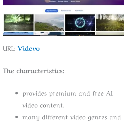
URL:
Videvo
The characteristics:
provides premium and free AI
video content.
many different video genres and