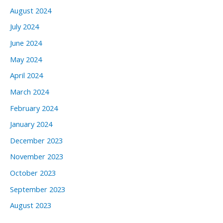
August 2024
July 2024
June 2024
May 2024
April 2024
March 2024
February 2024
January 2024
December 2023
November 2023
October 2023
September 2023
August 2023