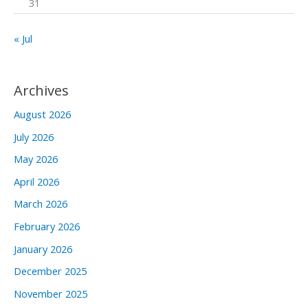
31
« Jul
Archives
August 2026
July 2026
May 2026
April 2026
March 2026
February 2026
January 2026
December 2025
November 2025