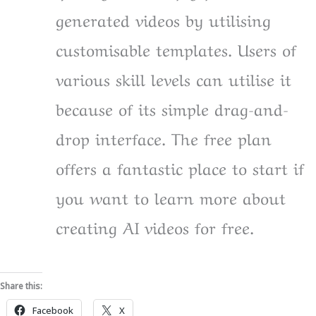
generated videos by utilising
customisable templates. Users of
various skill levels can utilise it
because of its simple drag-and-
drop interface. The free plan
offers a fantastic place to start if
you want to learn more about
creating AI videos for free.
Share this:
Facebook
X