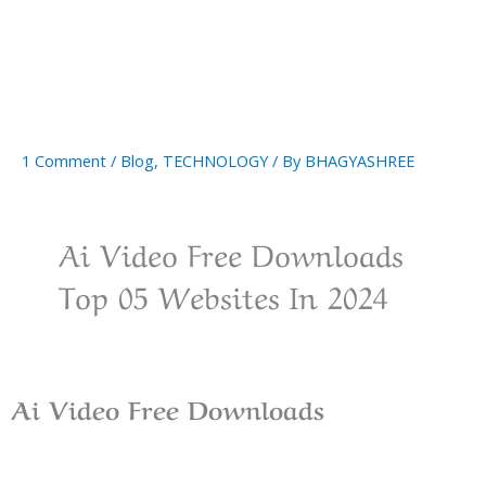
1 Comment
/
Blog
,
TECHNOLOGY
/ By
BHAGYASHREE
Ai Video Free Downloads
Top 05 Websites In 2024
Ai Video Free
Downloads