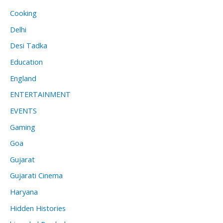
Cooking
Delhi
Desi Tadka
Education
England
ENTERTAINMENT
EVENTS
Gaming
Goa
Gujarat
Gujarati Cinema
Haryana
Hidden Histories