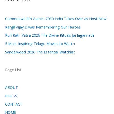
Commonwealth Games 2030 India Takes Over as Host Now
Kargil Vijay Diwas Remembering Our Heroes
Puri Rath Yatra 2026 The Divine Rituals Jai Jagannath
5 Most Inspiring Telugu Movies to Watch
Sandalwood 2026 The Essential Watchlist
Page List
ABOUT
BLOGS
CONTACT
HOME