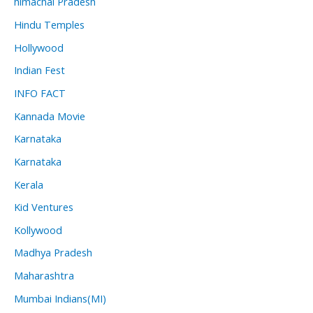
himachal Pradesh
Hindu Temples
Hollywood
Indian Fest
INFO FACT
Kannada Movie
Karnataka
Karnataka
Kerala
Kid Ventures
Kollywood
Madhya Pradesh
Maharashtra
Mumbai Indians(MI)