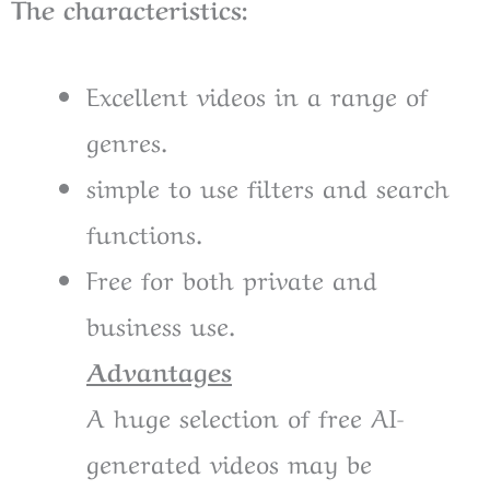
The characteristics:
Excellent videos in a range of
genres.
simple to use filters and search
functions.
Free for both private and
business use.
Advantages
A huge selection of free AI-
generated videos may be