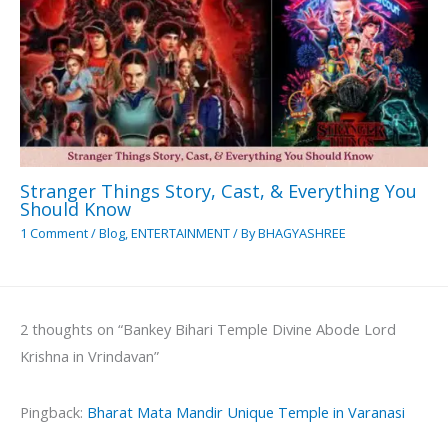
Stranger Things Story, Cast, & Everything You
Should Know
1 Comment
/
Blog
,
ENTERTAINMENT
/ By
BHAGYASHREE
2 thoughts on “Bankey Bihari Temple Divine Abode Lord
Krishna in Vrindavan”
Pingback:
Bharat Mata Mandir Unique Temple in Varanasi