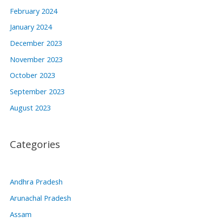
February 2024
January 2024
December 2023
November 2023
October 2023
September 2023
August 2023
Categories
Andhra Pradesh
Arunachal Pradesh
Assam