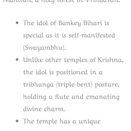
The idol of Bankey Bihari is
special as it is self-manifested
(Swayambhu).
Unlike other temples of Krishna,
the idol is positioned in a
tribhanga (triple-bent) posture,
holding a flute and emanating
divine charm.
The temple has a unique