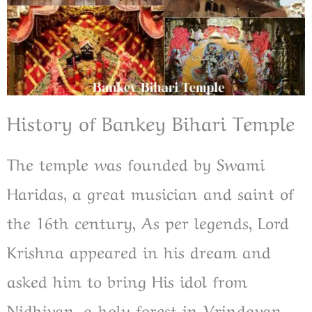
History of Bankey Bihari Temple
The temple was founded by Swami
Haridas, a great musician and saint of
the 16th century, As per legends, Lord
Krishna appeared in his dream and
asked him to bring His idol from
Nidhivan, a holy forest in Vrindavan.