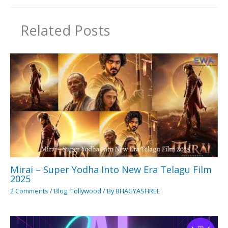
Related Posts
Mirai – Super Yodha Into New Era Telagu Film
2025
2 Comments
/
Blog
,
Tollywood
/ By
BHAGYASHREE