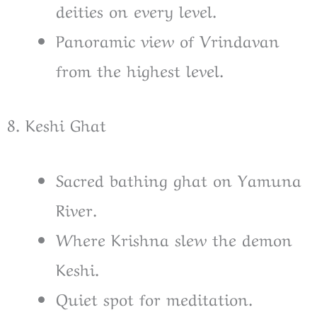
deities on every level.
Panoramic view of Vrindavan
from the highest level.
8. Keshi Ghat
Sacred bathing ghat on Yamuna
River.
Where Krishna slew the demon
Keshi.
Quiet spot for meditation.