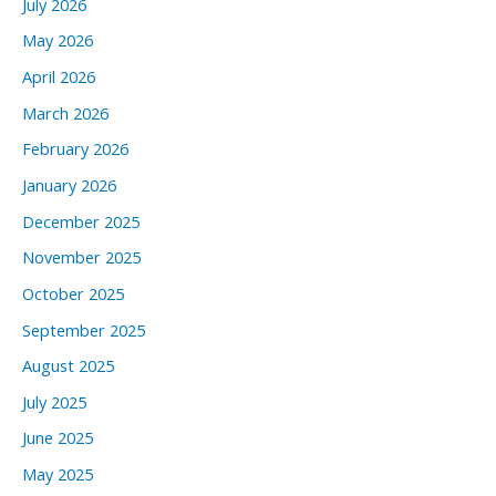
July 2026
May 2026
April 2026
March 2026
February 2026
January 2026
December 2025
November 2025
October 2025
September 2025
August 2025
July 2025
June 2025
May 2025