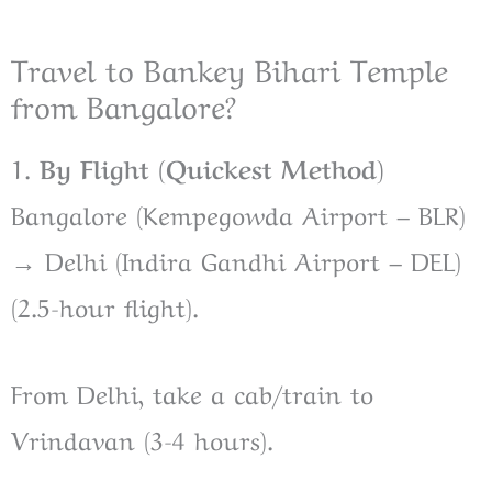
Travel to Bankey Bihari Temple
from Bangalore?
1.
By Flight (Quickest Method)
Bangalore (Kempegowda Airport – BLR)
→ Delhi (Indira Gandhi Airport – DEL)
(2.5-hour flight).
From Delhi, take a cab/train to
Vrindavan (3-4 hours).