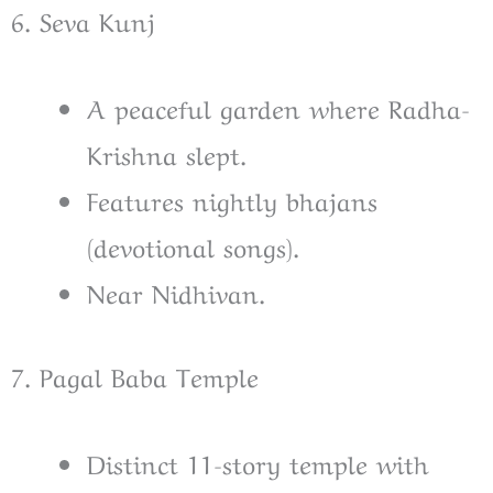
6. Seva Kunj
A peaceful garden where Radha-
Krishna slept.
Features nightly bhajans
(devotional songs).
Near Nidhivan.
7. Pagal Baba Temple
Distinct 11-story temple with