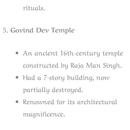
rituals.
5
. Govind Dev Temple
An ancient 16th-century temple
constructed by Raja Man Singh.
Had a 7-story building, now
partially destroyed.
Renowned for its architectural
magnificence.