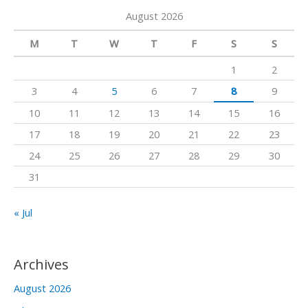
a
a
k
August 2026
r
m
c
M
T
W
T
F
S
S
h
1
2
f
3
4
5
6
7
8
9
o
10
11
12
13
14
15
16
r
17
18
19
20
21
22
23
:
24
25
26
27
28
29
30
31
« Jul
Archives
August 2026