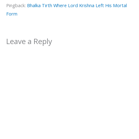
Pingback:
Bhalka Tirth Where Lord Krishna Left His Mortal
Form
Leave a Reply