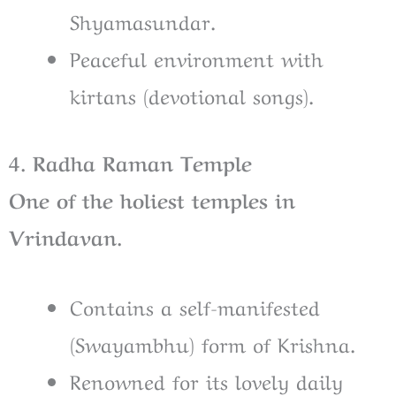
Shyamasundar.
Peaceful environment with
kirtans (devotional songs).
4. Radha Raman Temple
One of the holiest temples in
Vrindavan.
Contains a self-manifested
(Swayambhu) form of Krishna.
Renowned for its lovely daily