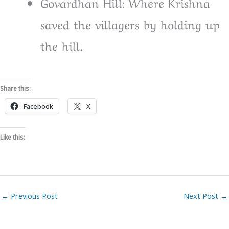
Govardhan Hill: Where Krishna
saved the villagers by holding up
the hill.
Share this:
Facebook
X
Like this:
←
Previous Post
Next Post
→