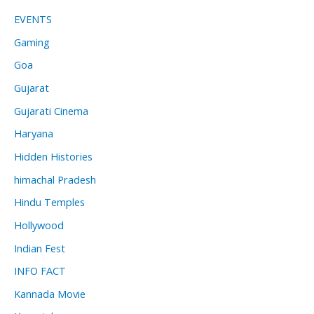
EVENTS
Gaming
Goa
Gujarat
Gujarati Cinema
Haryana
Hidden Histories
himachal Pradesh
Hindu Temples
Hollywood
Indian Fest
INFO FACT
Kannada Movie