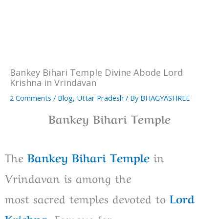
Bankey Bihari Temple Divine Abode Lord
Krishna in Vrindavan
2 Comments
/
Blog
,
Uttar Pradesh
/ By
BHAGYASHREE
Bankey Bihari Temple
The
Bankey Bihari Temple
in
Vrindavan is
among
the
most
sacred
temples
devoted
to
Lord
Krishna
.
Famous
for