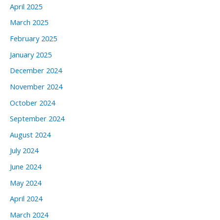
April 2025
March 2025
February 2025
January 2025
December 2024
November 2024
October 2024
September 2024
August 2024
July 2024
June 2024
May 2024
April 2024
March 2024