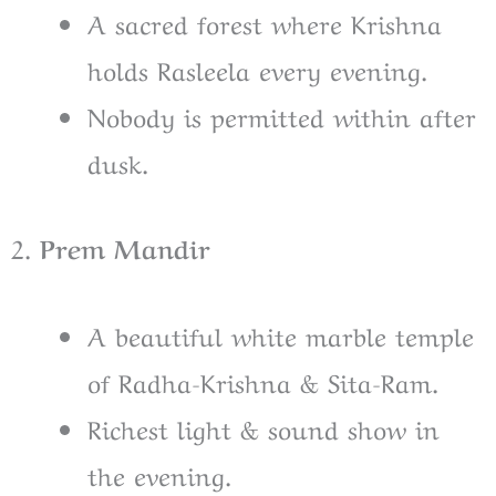
A sacred forest where Krishna
holds Rasleela every evening.
Nobody is permitted within after
dusk.
2.
Prem Mandir
A beautiful white marble temple
of Radha-Krishna & Sita-Ram.
Richest light & sound show in
the evening.