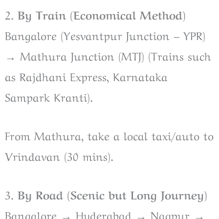
2.
By Train (Economical Method)
Bangalore (Yesvantpur Junction – YPR)
→ Mathura Junction (MTJ) (Trains such
as Rajdhani Express, Karnataka
Sampark Kranti).
From Mathura, take a local taxi/auto to
Vrindavan (30 mins).
3.
By Road (Scenic but Long Journey)
Bangalore → Hyderabad → Nagpur →