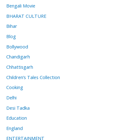
Bengali Movie
BHARAT CULTURE
Bihar
Blog
Bollywood
Chandigarh
Chhattisgarh
Children’s Tales Collection
Cooking
Delhi
Desi Tadka
Education
England
ENTERTAINMENT