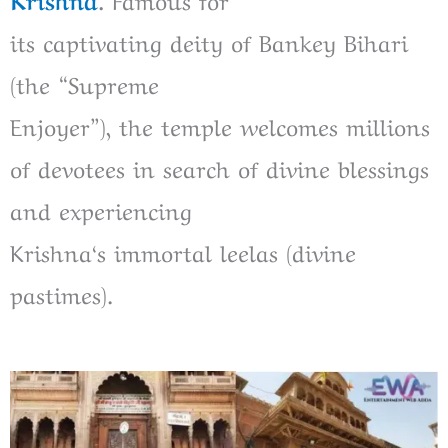
its
captivating
deity of Bankey Bihari
(the “Supreme
Enjoyer”),
the
temple
welcomes
millions
of devotees
in
search of
divine blessings
and experiencing
Krishna
‘
s
immortal
leelas (divine
pastimes).