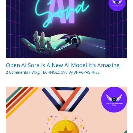
Open AI Sora Is A New AI Model It’s Amazing
2 Comments
/
Blog
,
TECHNOLOGY
/ By
BHAGYASHREE