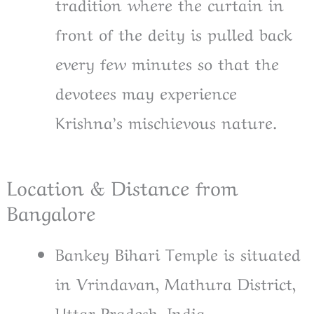
tradition where the curtain in
front of the deity is pulled back
every few minutes so that the
devotees may experience
Krishna’s mischievous nature.
Location & Distance from
Bangalore
Bankey Bihari Temple is situated
in Vrindavan, Mathura District,
Uttar Pradesh, India.