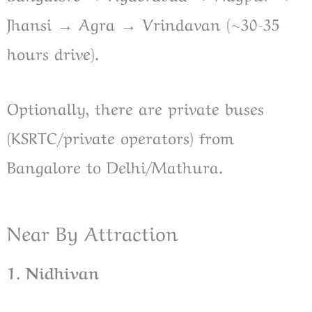
Jhansi → Agra → Vrindavan (~30-35
hours drive).
Optionally, there are private buses
(KSRTC/private operators) from
Bangalore to Delhi/Mathura.
Near By Attraction
1. Nidhivan