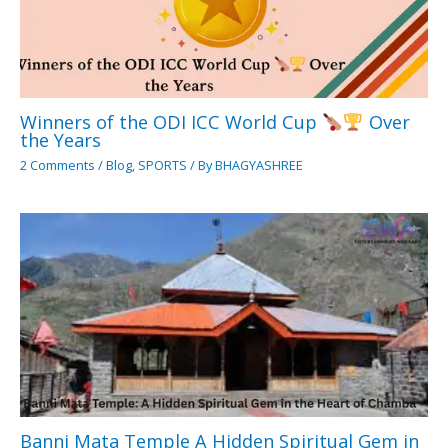
Winners of the ODI ICC World Cup
Over
the Years
2 Comments
/
Blog
,
SPORTS
/ By
BHAGYASHREE
Banni Mata Temple A Hidden Spiritual Gem in