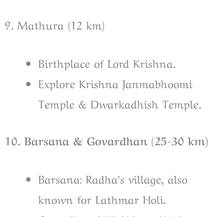
9. Mathura (12 km)
Birthplace of Lord Krishna.
Explore Krishna Janmabhoomi
Temple & Dwarkadhish Temple.
10. Barsana & Govardhan (25-30 km)
Barsana: Radha’s village, also
known for Lathmar Holi.