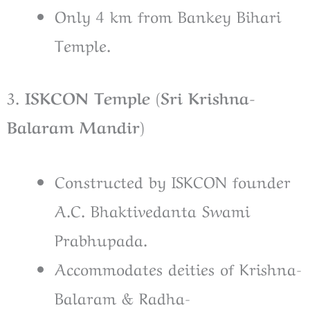
Only 4 km from Bankey Bihari
Temple.
3.
ISKCON Temple (Sri Krishna-
Balaram Mandir)
Constructed by ISKCON founder
A.C. Bhaktivedanta Swami
Prabhupada.
Accommodates deities of Krishna-
Balaram & Radha-