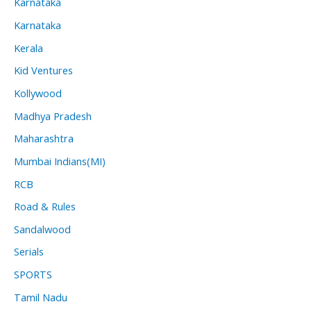
Karnataka
Karnataka
Kerala
Kid Ventures
Kollywood
Madhya Pradesh
Maharashtra
Mumbai Indians(MI)
RCB
Road & Rules
Sandalwood
Serials
SPORTS
Tamil Nadu