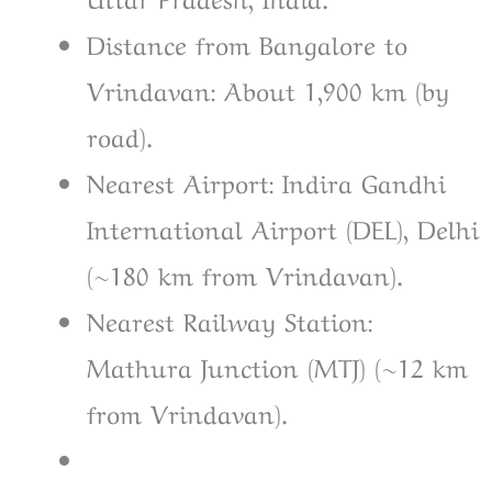
Distance from Bangalore to
Vrindavan: About 1,900 km (by
road).
Nearest Airport: Indira Gandhi
International Airport (DEL), Delhi
(~180 km from Vrindavan).
Nearest Railway Station:
Mathura Junction (MTJ) (~12 km
from Vrindavan).