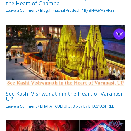
the Heart of Chamba
Leave a Comment
/
Blog
,
himachal Pradesh
/ By
BHAGYASHREE
See Kashi Vishwanath in the Heart of Varanasi,
UP
Leave a Comment
/
BHARAT CULTURE
,
Blog
/ By
BHAGYASHREE