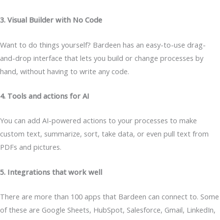
3. Visual Builder with No Code
Want to do things yourself? Bardeen has an easy-to-use drag-
and-drop interface that lets you build or change processes by
hand, without having to write any code.
4. Tools and actions for AI
You can add AI-powered actions to your processes to make
custom text, summarize, sort, take data, or even pull text from
PDFs and pictures.
5. Integrations that work well
There are more than 100 apps that Bardeen can connect to. Some
of these are Google Sheets, HubSpot, Salesforce, Gmail, LinkedIn,