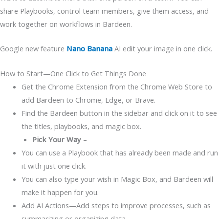
share Playbooks, control team members, give them access, and
work together on workflows in Bardeen.
Google new feature
Nano Banana
AI edit your image in one click.
How to Start—One Click to Get Things Done
Get the Chrome Extension from the Chrome Web Store to
add Bardeen to Chrome, Edge, or Brave.
Find the Bardeen button in the sidebar and click on it to see
the titles, playbooks, and magic box.
Pick Your Way
–
You can use a Playbook that has already been made and run
it with just one click.
You can also type your wish in Magic Box, and Bardeen will
make it happen for you.
Add AI Actions—Add steps to improve processes, such as
summarizing or organizing data.