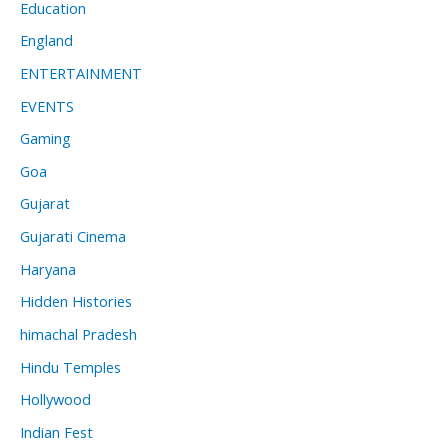
Education
England
ENTERTAINMENT
EVENTS
Gaming
Goa
Gujarat
Gujarati Cinema
Haryana
Hidden Histories
himachal Pradesh
Hindu Temples
Hollywood
Indian Fest