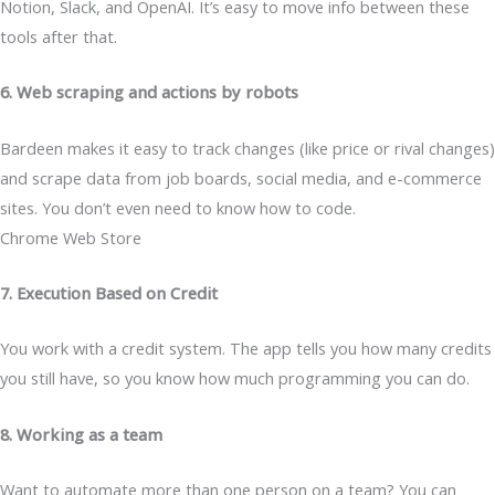
Notion, Slack, and OpenAI. It’s easy to move info between these
tools after that.
6. Web scraping and actions by robots
Bardeen makes it easy to track changes (like price or rival changes)
and scrape data from job boards, social media, and e-commerce
sites. You don’t even need to know how to code.
Chrome Web Store
7. Execution Based on Credit
You work with a credit system. The app tells you how many credits
you still have, so you know how much programming you can do.
8. Working as a team
Want to automate more than one person on a team? You can