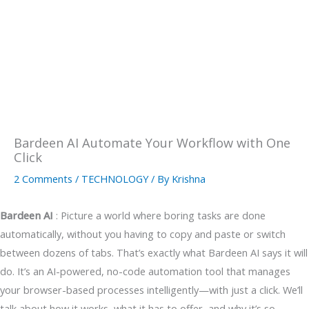
Bardeen AI Automate Your Workflow with One
Click
2 Comments
/
TECHNOLOGY
/ By
Krishna
Bardeen AI
: Picture a world where boring tasks are done
automatically, without you having to copy and paste or switch
between dozens of tabs. That’s exactly what Bardeen AI says it will
do. It’s an AI-powered, no-code automation tool that manages
your browser-based processes intelligently—with just a click. We’ll
talk about how it works, what it has to offer, and why it’s so