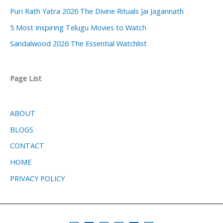
Puri Rath Yatra 2026 The Divine Rituals Jai Jagannath
5 Most Inspiring Telugu Movies to Watch
Sandalwood 2026 The Essential Watchlist
Page List
ABOUT
BLOGS
CONTACT
HOME
PRIVACY POLICY