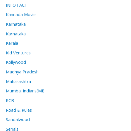
INFO FACT
Kannada Movie
Karnataka
Karnataka
Kerala
Kid Ventures
Kollywood
Madhya Pradesh
Maharashtra
Mumbai Indians(MI)
RCB
Road & Rules
Sandalwood
Serials