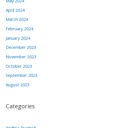
May 2024
April 2024
March 2024
February 2024
January 2024
December 2023
November 2023
October 2023
September 2023
August 2023
Categories
Andhra Pradesh