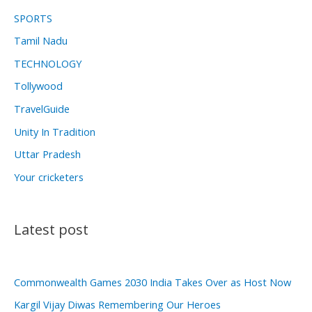
SPORTS
Tamil Nadu
TECHNOLOGY
Tollywood
TravelGuide
Unity In Tradition
Uttar Pradesh
Your cricketers
Latest post
Commonwealth Games 2030 India Takes Over as Host Now
Kargil Vijay Diwas Remembering Our Heroes