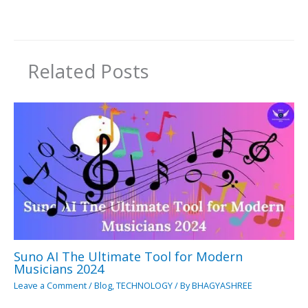
Related Posts
Suno AI The Ultimate Tool for Modern
Musicians 2024
Leave a Comment
/
Blog
,
TECHNOLOGY
/ By
BHAGYASHREE