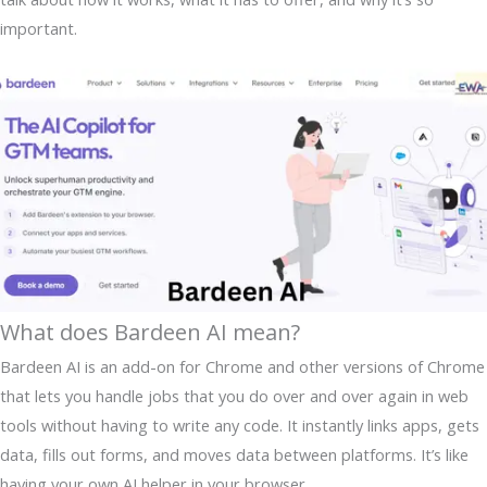
important.
What does Bardeen AI mean?
Bardeen AI is an add-on for Chrome and other versions of Chrome
that lets you handle jobs that you do over and over again in web
tools without having to write any code. It instantly links apps, gets
data, fills out forms, and moves data between platforms. It’s like
having your own AI helper in your browser.