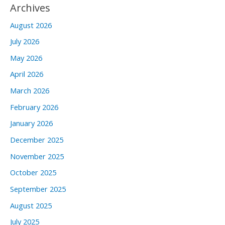
Archives
August 2026
July 2026
May 2026
April 2026
March 2026
February 2026
January 2026
December 2025
November 2025
October 2025
September 2025
August 2025
July 2025