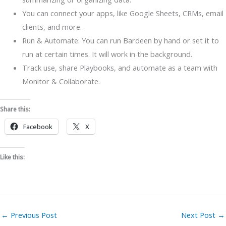
You can connect your apps, like Google Sheets, CRMs, email
clients, and more.
Run & Automate: You can run Bardeen by hand or set it to
run at certain times. It will work in the background.
Track use, share Playbooks, and automate as a team with
Monitor & Collaborate.
Share this:
Facebook
X
Like this:
←
Previous Post
Next Post
→