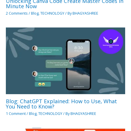
Unlocking Canva Code Create Master Codes in
Minute Now
2 Comments
/
Blog
,
TECHNOLOGY
/ By
BHAGYASHREE
Blog: ChatGPT Explained: How to Use, What
You Need to Know?
1 Comment
/
Blog
,
TECHNOLOGY
/ By
BHAGYASHREE