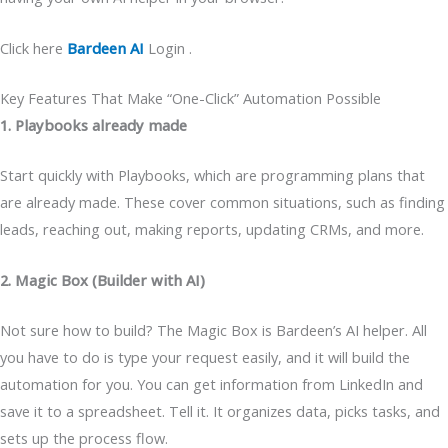
Click here
Bardeen AI
Login .
Key Features That Make “One-Click” Automation Possible
1. Playbooks already made
Start quickly with Playbooks, which are programming plans that
are already made. These cover common situations, such as finding
leads, reaching out, making reports, updating CRMs, and more.
2. Magic Box (Builder with AI)
Not sure how to build? The Magic Box is Bardeen’s AI helper. All
you have to do is type your request easily, and it will build the
automation for you. You can get information from LinkedIn and
save it to a spreadsheet. Tell it. It organizes data, picks tasks, and
sets up the process flow.