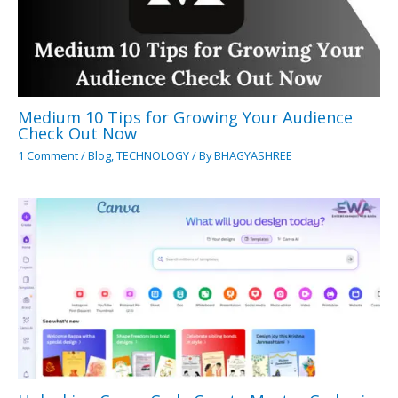
Medium 10 Tips for Growing Your Audience
Check Out Now
1 Comment
/
Blog
,
TECHNOLOGY
/ By
BHAGYASHREE