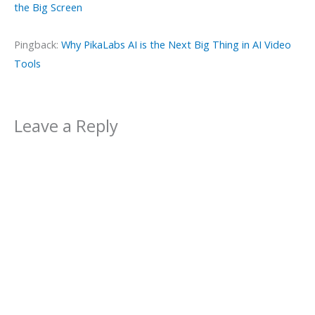
the Big Screen
Pingback:
Why PikaLabs AI is the Next Big Thing in AI Video
Tools
Leave a Reply