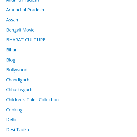
Arunachal Pradesh
Assam
Bengali Movie
BHARAT CULTURE
Bihar
Blog
Bollywood
Chandigarh
Chhattisgarh
Children’s Tales Collection
Cooking
Delhi
Desi Tadka