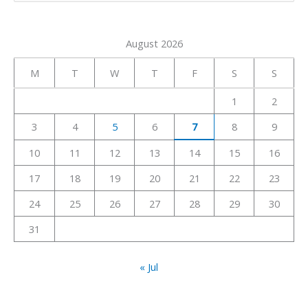
e
a
August 2026
r
c
M
T
W
T
F
S
S
h
1
2
f
3
4
5
6
7
8
9
o
r
10
11
12
13
14
15
16
:
17
18
19
20
21
22
23
24
25
26
27
28
29
30
31
« Jul