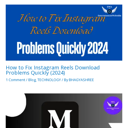
How to Fix Instagram Reels Download
Problems Quickly (2024)
1 Comment
/
Blog
,
TECHNOLOGY
/ By
BHAGYASHREE