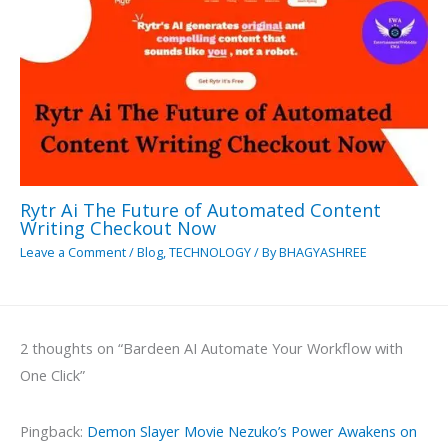
Rytr Ai The Future of Automated Content
Writing Checkout Now
Leave a Comment
/
Blog
,
TECHNOLOGY
/ By
BHAGYASHREE
2 thoughts on “Bardeen AI Automate Your Workflow with
One Click”
Pingback:
Demon Slayer Movie Nezuko’s Power Awakens on