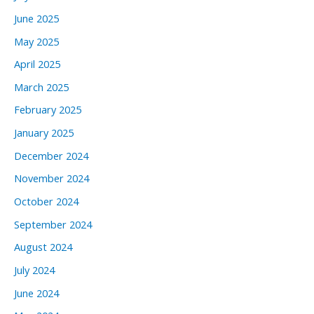
June 2025
May 2025
April 2025
March 2025
February 2025
January 2025
December 2024
November 2024
October 2024
September 2024
August 2024
July 2024
June 2024