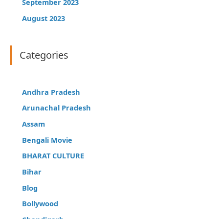
September 2023
August 2023
Categories
Andhra Pradesh
Arunachal Pradesh
Assam
Bengali Movie
BHARAT CULTURE
Bihar
Blog
Bollywood