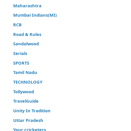
Maharashtra
Mumbai Indians(MI)
RCB
Road & Rules
Sandalwood
Serials
SPORTS
Tamil Nadu
TECHNOLOGY
Tollywood
TravelGuide
Unity In Tradition
Uttar Pradesh
Your cricketers