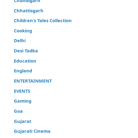
Chandigarh
Chhattisgarh
Children’s Tales Collection
Cooking
Delhi
Desi Tadka
Education
England
ENTERTAINMENT
EVENTS
Gaming
Goa
Gujarat
Gujarati Cinema