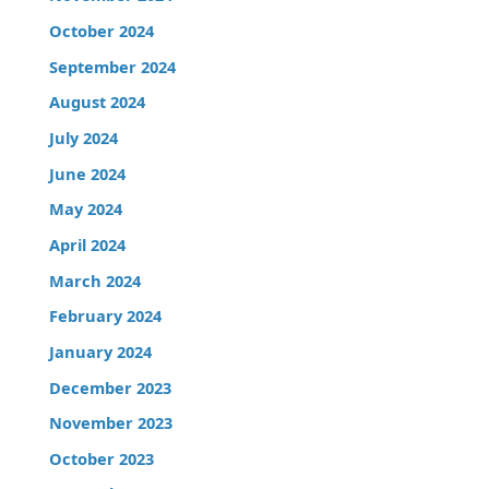
October 2024
September 2024
August 2024
July 2024
June 2024
May 2024
April 2024
March 2024
February 2024
January 2024
December 2023
November 2023
October 2023