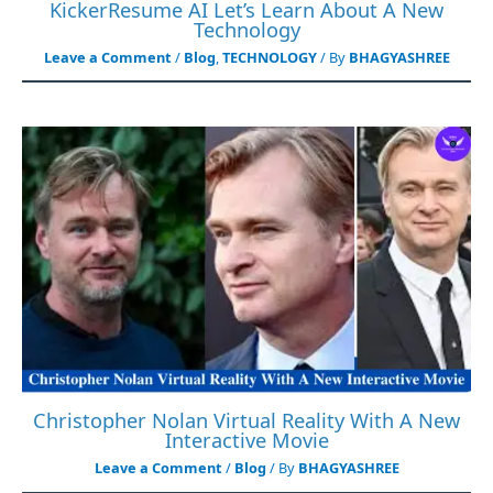
KickerResume AI Let’s Learn About A New
Technology
Leave a Comment
/
Blog
,
TECHNOLOGY
/ By
BHAGYASHREE
Christopher Nolan Virtual Reality With A New
Interactive Movie
Leave a Comment
/
Blog
/ By
BHAGYASHREE