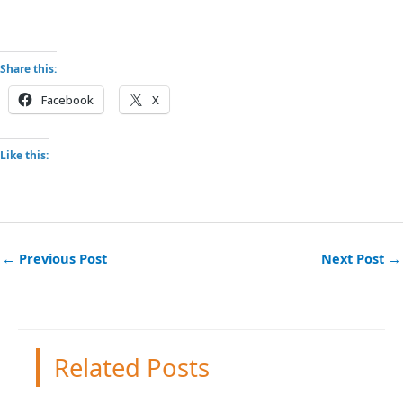
Share this:
Facebook
X
Like this:
←
Previous Post
Next Post
→
Related Posts