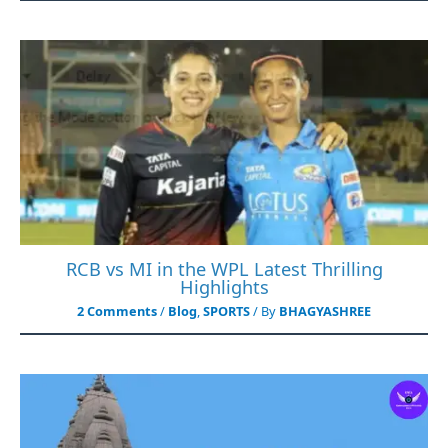
RCB vs MI in the WPL Latest Thrilling
Highlights
2 Comments
/
Blog
,
SPORTS
/ By
BHAGYASHREE