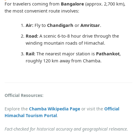
For travelers coming from
Bangalore
(approx. 2,700 km),
the most convenient route involves:
Air:
Fly to
Chandigarh
or
Amritsar
.
Road:
A scenic 6-to-8 hour drive through the
winding mountain roads of Himachal.
Rail:
The nearest major station is
Pathankot
,
roughly 120 km away from Chamba.
Official Resources:
Explore the
Chamba Wikipedia Page
or visit the
Official
Himachal Tourism Portal
.
Fact-checked for historical accuracy and geographical relevance.