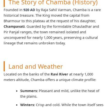
The Story of Chamba (History)
Founded in
920 AD
by Raja Sahil Varman, Chamba is a rare
historical treasure. The King moved the capital from
Bharmour to this plateau at the request of his daughter,
Champavati
. Guarded by the formidable Dhauladhar and
Pir Panjal ranges, the town remained isolated and
unconquered for nearly 1,000 years, preserving a cultural
lineage that remains unbroken today.
Land and Weather
Located on the banks of the
Ravi River
at nearly 1,000
meters altitude, Chamba offers a unique climate profile:
Summers:
Pleasant and mild, unlike the heat of
the plains.
Winters:
Crisp and cold. While the town itself sees