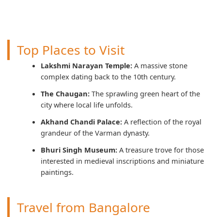
Top Places to Visit
Lakshmi Narayan Temple:
A massive stone
complex dating back to the 10th century.
The Chaugan:
The sprawling green heart of the
city where local life unfolds.
Akhand Chandi Palace:
A reflection of the royal
grandeur of the Varman dynasty.
Bhuri Singh Museum:
A treasure trove for those
interested in medieval inscriptions and miniature
paintings.
Travel from Bangalore