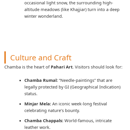
occasional light snow, the surrounding high-
altitude meadows (like Khajjiar) turn into a deep
winter wonderland.
Culture and Craft
Chamba is the heart of
Pahari Art
. Visitors should look for:
Chamba Rumal:
“Needle-paintings” that are
legally protected by GI (Geographical Indication)
status.
Minjar Mela:
An iconic week-long festival
celebrating nature’s bounty.
Chamba Chappals:
World-famous, intricate
leather work.