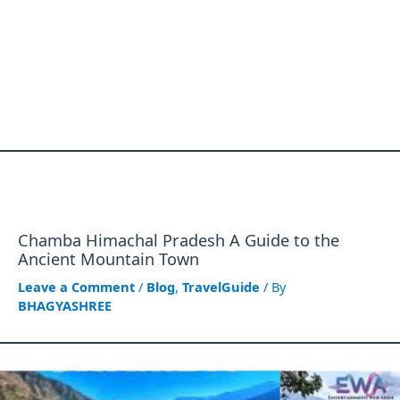
Chamba Himachal Pradesh A Guide to the
Ancient Mountain Town
Leave a Comment
/
Blog
,
TravelGuide
/ By
BHAGYASHREE