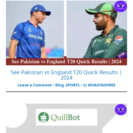
See Pakistan vs England T20 Quick Results |
2024
Leave a Comment
/
Blog
,
SPORTS
/ By
BHAGYASHREE