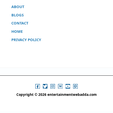
ABOUT
BLOGS
CONTACT
HOME
PRIVACY POLICY
Copyright © 2026 entertainmentwebadda.com