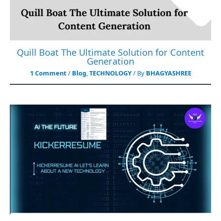
Quill Boat The Ultimate Solution for Content
Generation
1 Comment
/
Blog
,
TECHNOLOGY
/ By
BHAGYASHREE