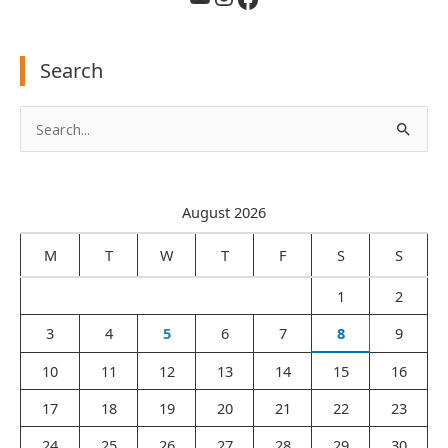
Search
S
e
a
August 2026
r
c
M
T
W
T
F
S
S
h
1
2
f
3
4
5
6
7
8
9
o
r
10
11
12
13
14
15
16
:
17
18
19
20
21
22
23
24
25
26
27
28
29
30