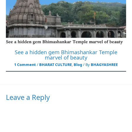
See a hidden gem Bhimashankar Temple
marvel of beauty
1 Comment
/
BHARAT CULTURE
,
Blog
/ By
BHAGYASHREE
Leave a Reply