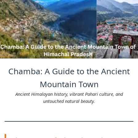
Chamba: A Guide to the Ancient
Mountain Town
Ancient Himalayan history, vibrant Pahari culture, and
untouched natural beauty.