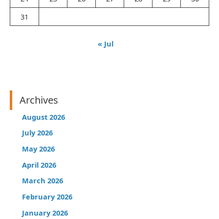
31
« Jul
Archives
August 2026
July 2026
May 2026
April 2026
March 2026
February 2026
January 2026