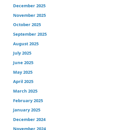
December 2025
November 2025
October 2025
September 2025
August 2025
July 2025
June 2025
May 2025
April 2025
March 2025
February 2025
January 2025
December 2024
November 2024