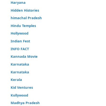
Haryana
Hidden Histories
himachal Pradesh
Hindu Temples
Hollywood
Indian Fest
INFO FACT
Kannada Movie
Karnataka
Karnataka
Kerala
Kid Ventures
Kollywood
Madhya Pradesh