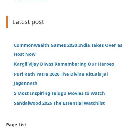
Latest post
Commonwealth Games 2030 India Takes Over as
Host Now
Kargil Vijay Diwas Remembering Our Heroes
Puri Rath Yatra 2026 The Divine Rituals Jai
Jagannath
5 Most Inspiring Telugu Movies to Watch
Sandalwood 2026 The Essential Watchlist
Page List