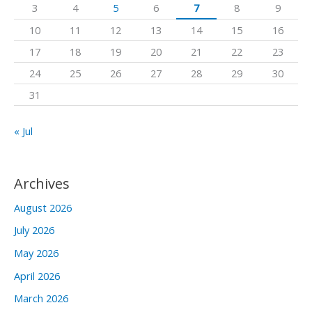
3
4
5
6
7
8
9
o
10
11
12
13
14
15
16
r
17
18
19
20
21
22
23
:
24
25
26
27
28
29
30
31
« Jul
Archives
August 2026
July 2026
May 2026
April 2026
March 2026