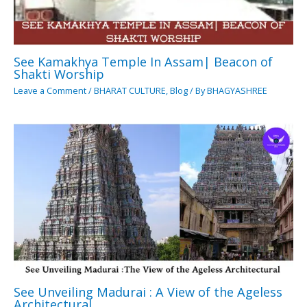
See Kamakhya Temple In Assam| Beacon of
Shakti Worship
Leave a Comment
/
BHARAT CULTURE
,
Blog
/ By
BHAGYASHREE
See Unveiling Madurai : A View of the Ageless
Architectural