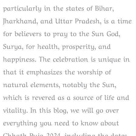
particularly in the states of Bihar,
Jharkhand, and Uttar Pradesh, is a time
for believers to pray to the Sun God,
Surya, for health, prosperity, and
happiness. The celebration is unique in
that it emphasizes the worship of
natural elements, notably the Sun,
which is revered as a source of life and
vitality. In this blog, we will go over
everything you need to know about
Chhath Puja 2024, including the dates,