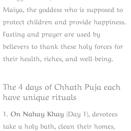
Maiya, the goddess who is supposed to
protect children and provide happiness.
Fasting and prayer are used by
believers to thank these holy forces for
their health, riches, and well-being.
The 4 days of Chhath Puja each
have unique rituals
1.
On Nahay Khay
(Day 1), devotees
take a holy bath, clean their homes,