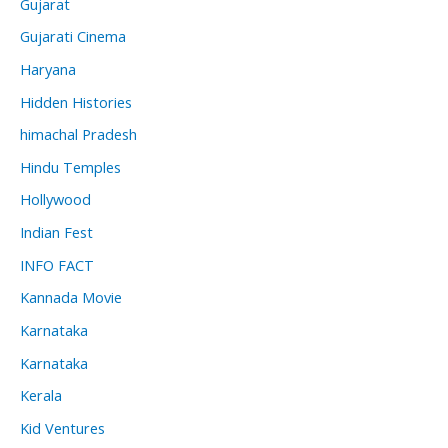
Gujarat
Gujarati Cinema
Haryana
Hidden Histories
himachal Pradesh
Hindu Temples
Hollywood
Indian Fest
INFO FACT
Kannada Movie
Karnataka
Karnataka
Kerala
Kid Ventures