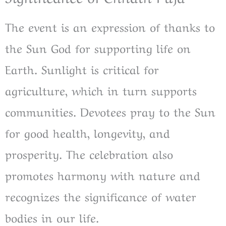
The event is an expression of thanks to
the Sun God for supporting life on
Earth. Sunlight is critical for
agriculture, which in turn supports
communities. Devotees pray to the Sun
for good health, longevity, and
prosperity. The celebration also
promotes harmony with nature and
recognizes the significance of water
bodies in our life.