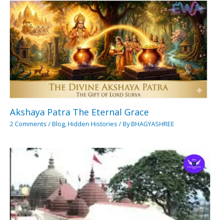
Akshaya Patra The Eternal Grace
2 Comments
/
Blog
,
Hidden Histories
/ By
BHAGYASHREE