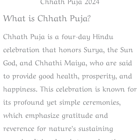
Chhath Puja 2024
What is Chhath Puja?
Chhath Puja is a four-day Hindu
celebration that honors Surya, the Sun
God, and Chhathi Maiya, who are said
to provide good health, prosperity, and
happiness. This celebration is known for
its profound yet simple ceremonies,
which emphasize gratitude and
reverence for nature’s sustaining