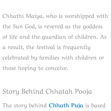
Chhathi Maiya, who is worshipped with
the Sun God, is revered as the goddess
of life and the guardian of children. As
a result, the festival is frequently
celebrated by families with children or
those hoping to conceive.
Story Behind Chhatah Pooja
The story behind
Chhath Puja
is based