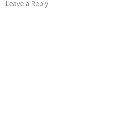
Leave a Reply