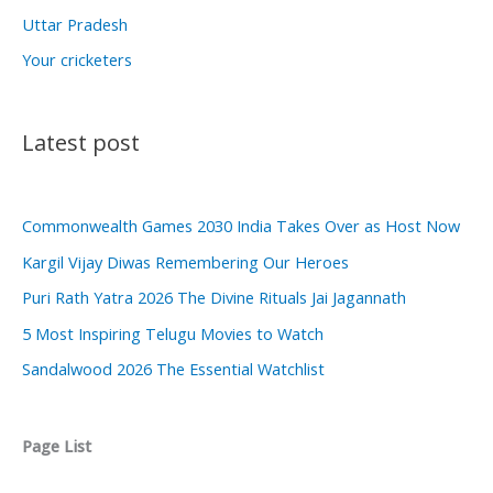
Uttar Pradesh
Your cricketers
Latest post
Commonwealth Games 2030 India Takes Over as Host Now
Kargil Vijay Diwas Remembering Our Heroes
Puri Rath Yatra 2026 The Divine Rituals Jai Jagannath
5 Most Inspiring Telugu Movies to Watch
Sandalwood 2026 The Essential Watchlist
Page List