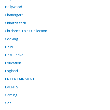
Bollywood
Chandigarh
Chhattisgarh
Children’s Tales Collection
Cooking
Delhi
Desi Tadka
Education
England
ENTERTAINMENT
EVENTS
Gaming
Goa