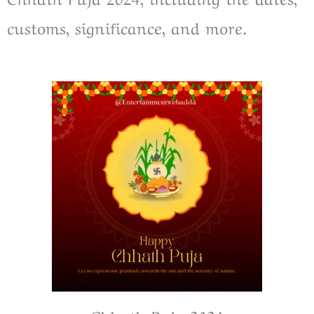
customs, significance, and more.