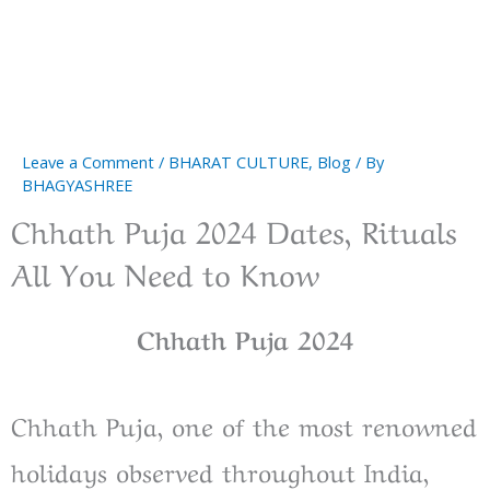
Leave a Comment
/
BHARAT CULTURE
,
Blog
/ By
BHAGYASHREE
Chhath Puja 2024 Dates, Rituals
All You Need to Know
Chhath Puja 2024
Chhath Puja, one of the most renowned
holidays observed throughout India,