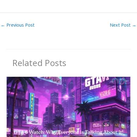
←
Previous Post
Next Post
→
Related Posts