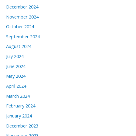
December 2024
November 2024
October 2024
September 2024
August 2024
July 2024
June 2024
May 2024
April 2024
March 2024
February 2024
January 2024
December 2023
November 2023