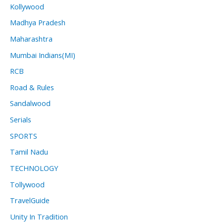
Kollywood
Madhya Pradesh
Maharashtra
Mumbai Indians(MI)
RCB
Road & Rules
Sandalwood
Serials
SPORTS
Tamil Nadu
TECHNOLOGY
Tollywood
TravelGuide
Unity In Tradition