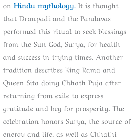
on
Hindu mythology.
It is thought
that Draupadi and the Pandavas
performed this ritual to seek blessings
from the Sun God, Surya, for health
and success in trying times. Another
tradition describes King Rama and
Queen Sita doing Chhath Puja after
returning from exile to express
gratitude and beg for prosperity. The
celebration honors Surya, the source of
energy and life, as well as Chhathi