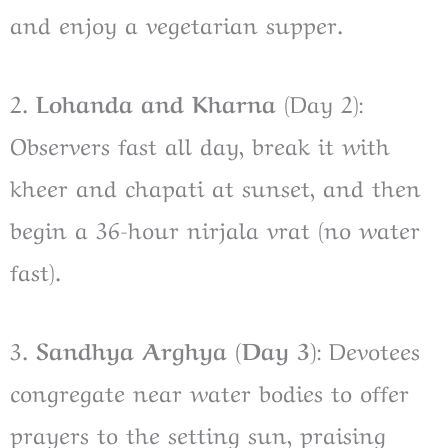
and enjoy a vegetarian supper.
2.
Lohanda and Kharna
(Day 2):
Observers fast all day, break it with
kheer and chapati at sunset, and then
begin a 36-hour nirjala vrat (no water
fast).
3.
Sandhya Arghya (Day 3)
: Devotees
congregate near water bodies to offer
prayers to the setting sun, praising