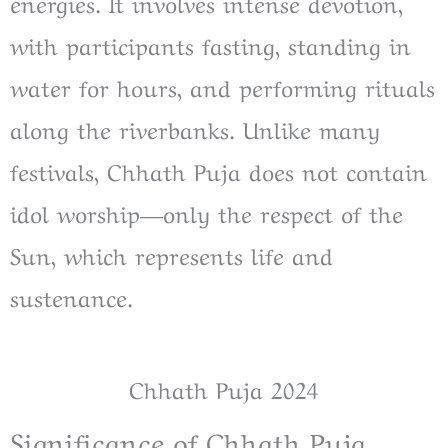
energies. It involves intense devotion,
with participants fasting, standing in
water for hours, and performing rituals
along the riverbanks. Unlike many
festivals, Chhath Puja does not contain
idol worship—only the respect of the
Sun, which represents life and
sustenance.
Chhath Puja 2024
Significance of Chhath Puja