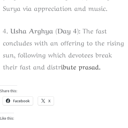
Surya via appreciation and music.
4.
Usha Arghya (Day 4):
The fast
concludes with an offering to the rising
sun, following which devotees break
their fast and distr
ibute prasad.
Share this:
Facebook
X
Like this: