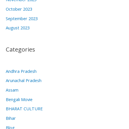
October 2023
September 2023
August 2023
Categories
Andhra Pradesh
Arunachal Pradesh
Assam
Bengali Movie
BHARAT CULTURE
Bihar
Blog