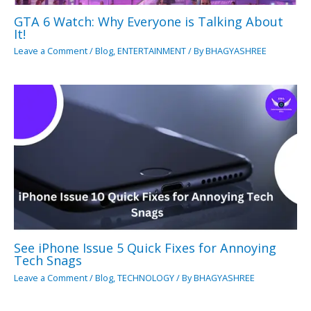
GTA 6 Watch: Why Everyone is Talking About
It!
Leave a Comment
/
Blog
,
ENTERTAINMENT
/ By
BHAGYASHREE
See iPhone Issue 5 Quick Fixes for Annoying
Tech Snags
Leave a Comment
/
Blog
,
TECHNOLOGY
/ By
BHAGYASHREE