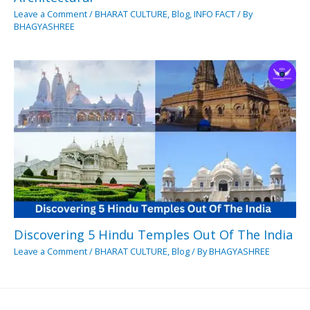
Leave a Comment
/
BHARAT CULTURE
,
Blog
,
INFO FACT
/ By
BHAGYASHREE
Discovering 5 Hindu Temples Out Of The India
Leave a Comment
/
BHARAT CULTURE
,
Blog
/ By
BHAGYASHREE