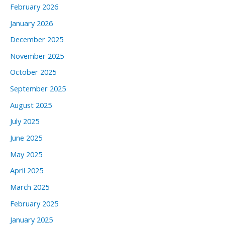
February 2026
January 2026
December 2025
November 2025
October 2025
September 2025
August 2025
July 2025
June 2025
May 2025
April 2025
March 2025
February 2025
January 2025