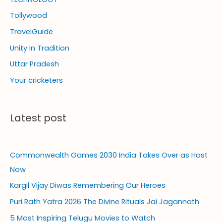
Tollywood
TravelGuide
Unity In Tradition
Uttar Pradesh
Your cricketers
Latest post
Commonwealth Games 2030 India Takes Over as Host
Now
Kargil Vijay Diwas Remembering Our Heroes
Puri Rath Yatra 2026 The Divine Rituals Jai Jagannath
5 Most Inspiring Telugu Movies to Watch