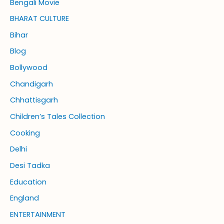
Bengali Movie
BHARAT CULTURE
Bihar
Blog
Bollywood
Chandigarh
Chhattisgarh
Children’s Tales Collection
Cooking
Delhi
Desi Tadka
Education
England
ENTERTAINMENT