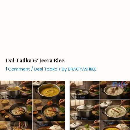
Dal Tadka & Jeera Rice.
1 Comment
/
Desi Tadka
/ By
BHAGYASHREE