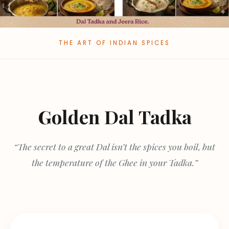
THE ART OF INDIAN SPICES
Golden Dal Tadka
“The secret to a great Dal isn’t the spices you boil, but
the temperature of the Ghee in your Tadka.”