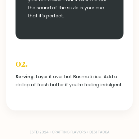
the sound of the sizzle is your cue
that it’s perfect.
02.
Serving:
Layer it over hot Basmati rice. Add a
dollop of fresh butter if you’re feeling indulgent.
ESTD 2024 • CRAFTING FLAVORS • DESI TADKA