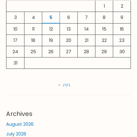
h
1
2
f
3
4
5
6
7
8
9
o
r
10
11
12
13
14
15
16
:
17
18
19
20
21
22
23
24
25
26
27
28
29
30
31
« JUL
Archives
August 2026
July 2026