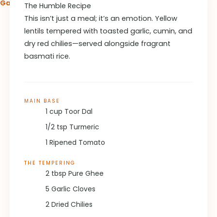
Garlic Butter Lemon Pasta Recipe
The Humble Recipe
This isn’t just a meal; it’s an emotion. Yellow
lentils tempered with toasted garlic, cumin, and
dry red chilies—served alongside fragrant
basmati rice.
MAIN BASE
1 cup Toor Dal
1/2 tsp Turmeric
1 Ripened Tomato
THE TEMPERING
2 tbsp Pure Ghee
5 Garlic Cloves
2 Dried Chilies