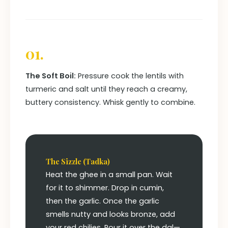
01.
The Soft Boil:
Pressure cook the lentils with
turmeric and salt until they reach a creamy,
buttery consistency. Whisk gently to combine.
The Sizzle (Tadka)
Heat the ghee in a small pan. Wait
for it to shimmer. Drop in cumin,
then the garlic. Once the garlic
smells nutty and looks bronze, add
your red chilies. Pour it over the dal—