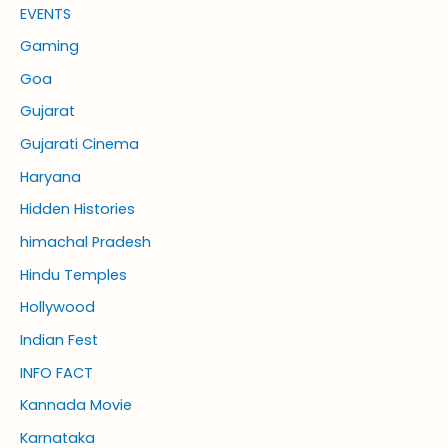
EVENTS
Gaming
Goa
Gujarat
Gujarati Cinema
Haryana
Hidden Histories
himachal Pradesh
Hindu Temples
Hollywood
Indian Fest
INFO FACT
Kannada Movie
Karnataka