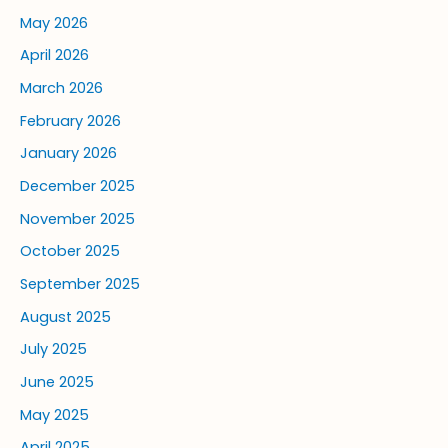
May 2026
April 2026
March 2026
February 2026
January 2026
December 2025
November 2025
October 2025
September 2025
August 2025
July 2025
June 2025
May 2025
April 2025