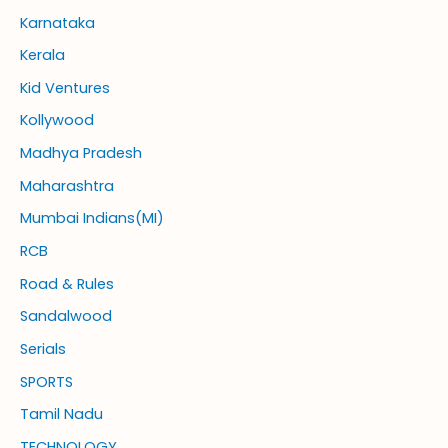
Karnataka
Kerala
Kid Ventures
Kollywood
Madhya Pradesh
Maharashtra
Mumbai Indians(MI)
RCB
Road & Rules
Sandalwood
Serials
SPORTS
Tamil Nadu
TECHNOLOGY