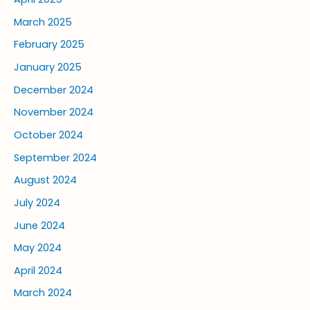
March 2025
February 2025
January 2025
December 2024
November 2024
October 2024
September 2024
August 2024
July 2024
June 2024
May 2024
April 2024
March 2024