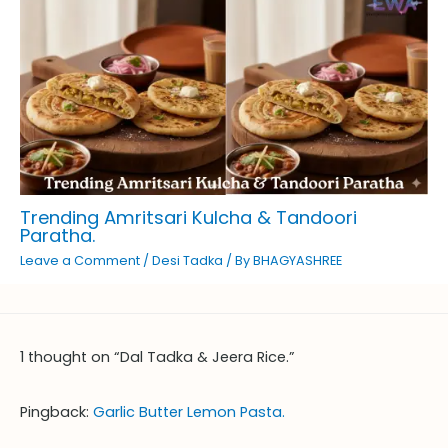
Trending Amritsari Kulcha & Tandoori
Paratha.
Leave a Comment
/
Desi Tadka
/ By
BHAGYASHREE
1 thought on “Dal Tadka & Jeera Rice.”
Pingback:
Garlic Butter Lemon Pasta.