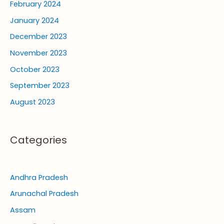
February 2024
January 2024
December 2023
November 2023
October 2023
September 2023
August 2023
Categories
Andhra Pradesh
Arunachal Pradesh
Assam