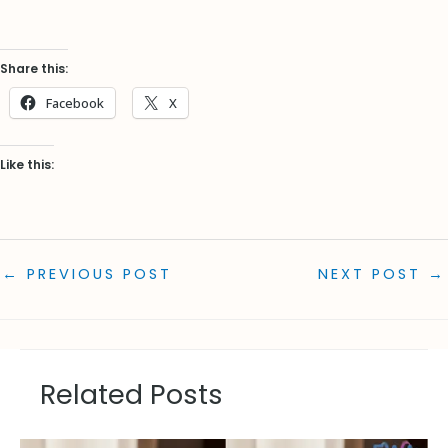
Share this:
Facebook
X
Like this:
←
PREVIOUS POST
NEXT POST
→
Related Posts