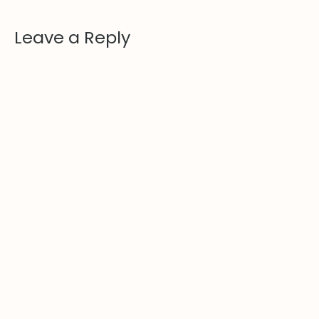
Leave a Reply