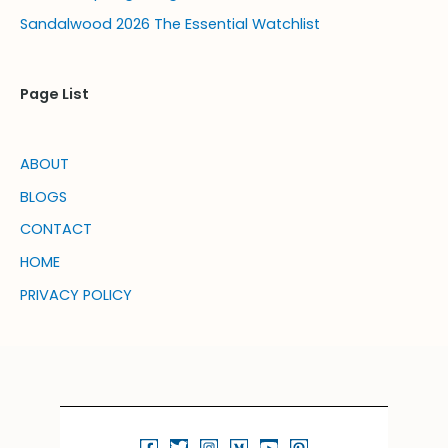
Sandalwood 2026 The Essential Watchlist
Page List
ABOUT
BLOGS
CONTACT
HOME
PRIVACY POLICY