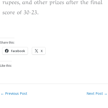
rupees, and other prizes after the final
score of 30-23.
Share this:
Facebook
X
Like this:
←
Previous Post
Next Post
→