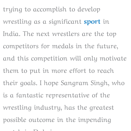
trying to accomplish to develop
wrestling as a significant
sport
in
India. The next wrestlers are the top
competitors for medals in the future,
and this competition will only motivate
them to put in more effort to reach
their goals. I hope Sangram Singh, who
is a fantastic representative of the
wrestling industry, has the greatest
possible outcome in the impending