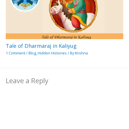
Tale of Dharmaraj in Kaliyug
1 Comment
/
Blog
,
Hidden Histories
/ By
Krishna
Leave a Reply