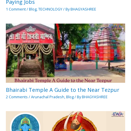
Paying Jobs
1 Comment
/
Blog
,
TECHNOLOGY
/ By
BHAGYASHREE
Bhairabi Temple A Guide to the Near Tezpur
2 Comments
/
Arunachal Pradesh
,
Blog
/ By
BHAGYASHREE