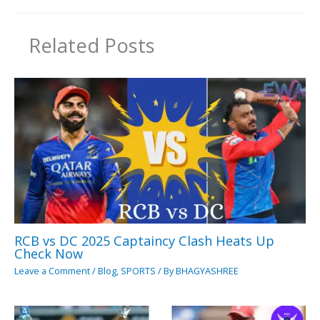
Related Posts
RCB vs DC 2025 Captaincy Clash Heats Up
Check Now
Leave a Comment
/
Blog
,
SPORTS
/ By
BHAGYASHREE