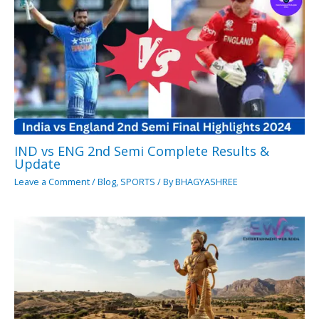
IND vs ENG 2nd Semi Complete Results &
Update
Leave a Comment
/
Blog
,
SPORTS
/ By
BHAGYASHREE