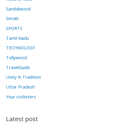
Sandalwood
Serials
SPORTS
Tamil Nadu
TECHNOLOGY
Tollywood
TravelGuide
Unity In Tradition
Uttar Pradesh
Your cricketers
Latest post