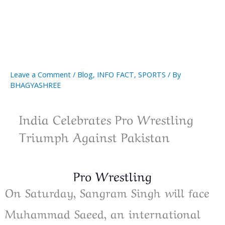
Leave a Comment
/
Blog
,
INFO FACT
,
SPORTS
/ By
BHAGYASHREE
India Celebrates Pro Wrestling
Triumph Against Pakistan
Pro Wrestling
On Saturday, Sangram Singh will face
Muhammad Saeed, an international