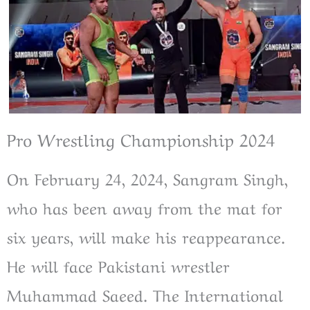
Pro Wrestling Championship 2024
On February 24, 2024, Sangram Singh,
who has been away from the mat for
six years, will make his reappearance.
He will face Pakistani wrestler
Muhammad Saeed. The International