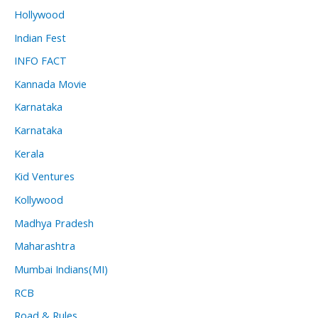
Hollywood
Indian Fest
INFO FACT
Kannada Movie
Karnataka
Karnataka
Kerala
Kid Ventures
Kollywood
Madhya Pradesh
Maharashtra
Mumbai Indians(MI)
RCB
Road & Rules