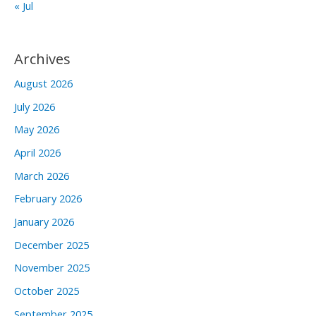
« Jul
Archives
August 2026
July 2026
May 2026
April 2026
March 2026
February 2026
January 2026
December 2025
November 2025
October 2025
September 2025