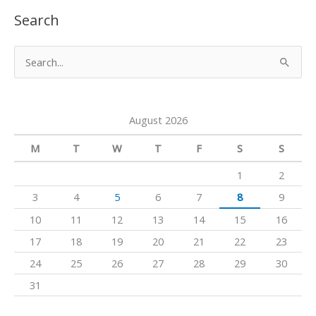
u
s
c
Search
T
t
e
u
a
b
S
b
g
o
e
e
r
o
a
a
k
August 2026
r
m
c
M
T
W
T
F
S
S
h
1
2
f
3
4
5
6
7
8
9
o
10
11
12
13
14
15
16
r
17
18
19
20
21
22
23
:
24
25
26
27
28
29
30
31