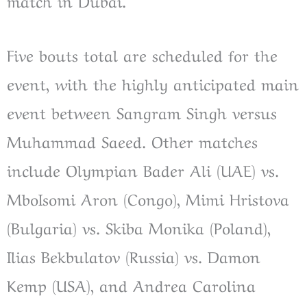
match in Dubai.
Five bouts total are scheduled for the
event, with the highly anticipated main
event between Sangram Singh versus
Muhammad Saeed. Other matches
include Olympian Bader Ali (UAE) vs.
MboIsomi Aron (Congo), Mimi Hristova
(Bulgaria) vs. Skiba Monika (Poland),
Ilias Bekbulatov (Russia) vs. Damon
Kemp (USA), and Andrea Carolina