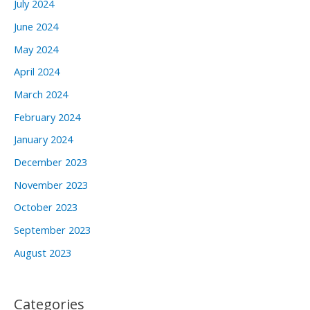
July 2024
June 2024
May 2024
April 2024
March 2024
February 2024
January 2024
December 2023
November 2023
October 2023
September 2023
August 2023
Categories