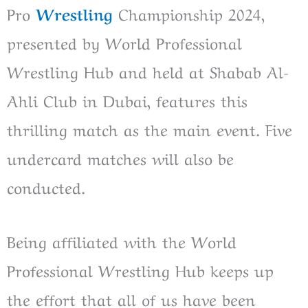
Pro
Wrestling
Championship 2024,
presented by World Professional
Wrestling Hub and held at Shabab Al-
Ahli Club in Dubai, features this
thrilling match as the main event. Five
undercard matches will also be
conducted.
Being affiliated with the World
Professional Wrestling Hub keeps up
the effort that all of us have been