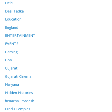
Delhi
Desi Tadka
Education
England
ENTERTAINMENT
EVENTS
Gaming
Goa
Gujarat
Gujarati Cinema
Haryana
Hidden Histories
himachal Pradesh
Hindu Temples