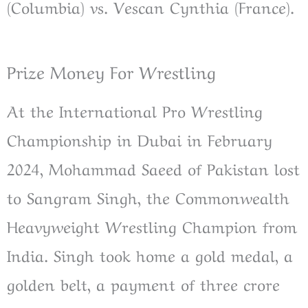
(Columbia) vs. Vescan Cynthia (France).
Prize Money For Wrestling
At the International Pro Wrestling
Championship in Dubai in February
2024, Mohammad Saeed of Pakistan lost
to Sangram Singh, the Commonwealth
Heavyweight Wrestling Champion from
India. Singh took home a gold medal, a
golden belt, a payment of three crore