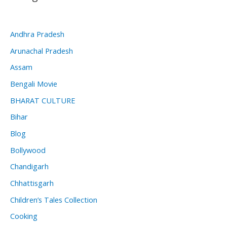
Andhra Pradesh
Arunachal Pradesh
Assam
Bengali Movie
BHARAT CULTURE
Bihar
Blog
Bollywood
Chandigarh
Chhattisgarh
Children’s Tales Collection
Cooking