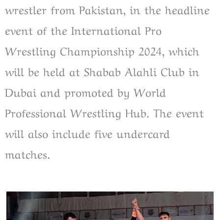
wrestler from Pakistan, in the headline
event of the International Pro
Wrestling Championship 2024, which
will be held at Shabab Alahli Club in
Dubai and promoted by World
Professional Wrestling Hub. The event
will also include five undercard
matches.