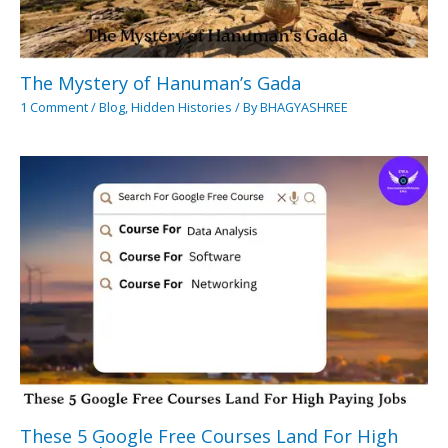
The Mystery of Hanuman’s Gada
1 Comment
/
Blog
,
Hidden Histories
/ By
BHAGYASHREE
These 5 Google Free Courses Land For High