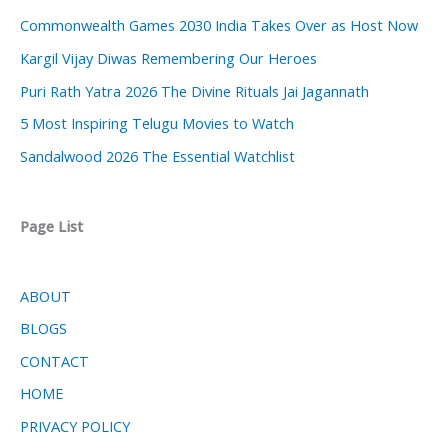
Commonwealth Games 2030 India Takes Over as Host Now
Kargil Vijay Diwas Remembering Our Heroes
Puri Rath Yatra 2026 The Divine Rituals Jai Jagannath
5 Most Inspiring Telugu Movies to Watch
Sandalwood 2026 The Essential Watchlist
Page List
ABOUT
BLOGS
CONTACT
HOME
PRIVACY POLICY