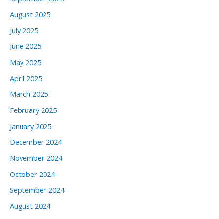
August 2025
July 2025
June 2025
May 2025
April 2025
March 2025
February 2025
January 2025
December 2024
November 2024
October 2024
September 2024
August 2024