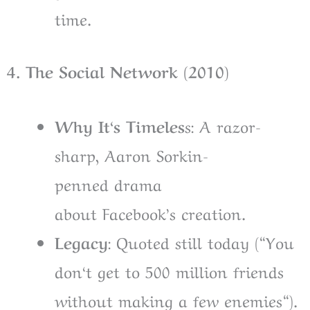
time.
4. The Social Network (2010)
Why It
‘
s Timeles
s: A
razor-
sharp, Aaron Sorkin-
penned
drama
about
Facebook’s
creation
.
Legacy
:
Quoted
still
today (
“
You
don
‘
t get to 500 million friends
without making a few enemies
“
).