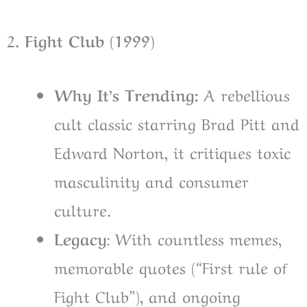
2
. Fight Club (1999)
Why It’s Trending:
A rebellious
cult classic starring Brad Pitt and
Edward Norton, it critiques toxic
masculinity and consumer
culture.
Legacy
: With countless memes,
memorable quotes (“First rule of
Fight Club”), and ongoing