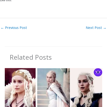
Like this:
←
Previous Post
Next Post
→
Related Posts