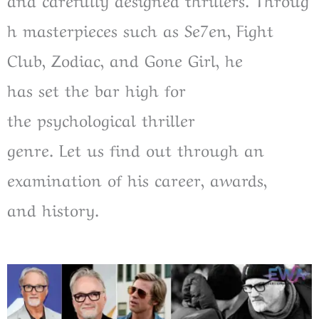
h
masterpieces
such
as
Se7en, Fight
Club, Zodiac, and Gone Girl, he
has
set
the
bar high for
the
psychological thriller
genre.
Let
us
find out through an
examination of
his career, awards,
and
history
.