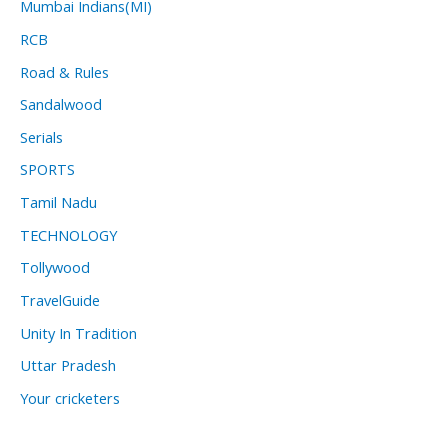
Mumbai Indians(MI)
RCB
Road & Rules
Sandalwood
Serials
SPORTS
Tamil Nadu
TECHNOLOGY
Tollywood
TravelGuide
Unity In Tradition
Uttar Pradesh
Your cricketers