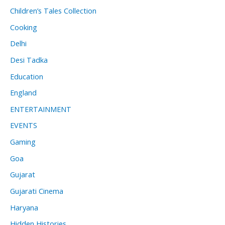
Children’s Tales Collection
Cooking
Delhi
Desi Tadka
Education
England
ENTERTAINMENT
EVENTS
Gaming
Goa
Gujarat
Gujarati Cinema
Haryana
Hidden Histories