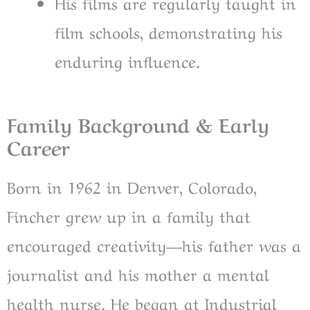
His films are regularly taught in
film schools, demonstrating his
enduring influence.
Family Background & Early
Career
Born in 1962 in Denver, Colorado,
Fincher grew up in a family that
encouraged creativity—his father was a
journalist and his mother a mental
health nurse. He began at Industrial