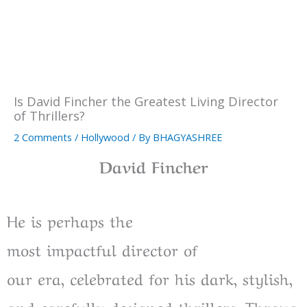
Is David Fincher the Greatest Living Director
of Thrillers?
2 Comments
/
Hollywood
/ By
BHAGYASHREE
David Fincher
He is
perhaps
the
most
impactful
director
of
our
era
,
celebrated
for his dark, stylish,
and
carefully
designed
thrillers.
Throug