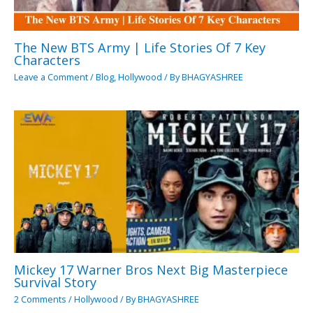
The New BTS Army | Life Stories Of 7 Key
Characters
Leave a Comment
/
Blog
,
Hollywood
/ By
BHAGYASHREE
Mickey 17 Warner Bros Next Big Masterpiece
Survival Story
2 Comments
/
Hollywood
/ By
BHAGYASHREE