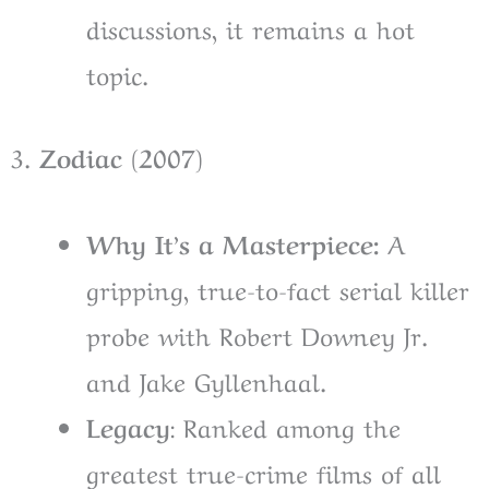
discussions, it remains a hot
topic.
3.
Zodiac (2007)
Why It’s a Masterpiece:
A
gripping, true-to-fact serial killer
probe with Robert Downey Jr.
and Jake Gyllenhaal.
Legacy
: Ranked among the
greatest true-crime films of all