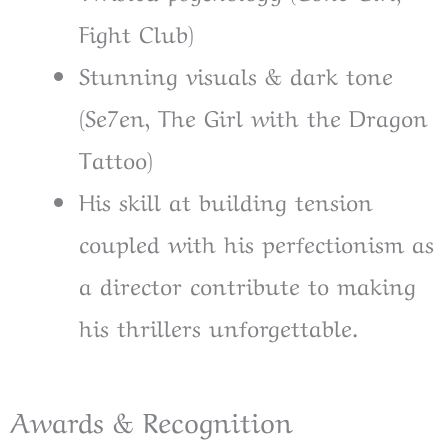
Fight Club)
Stunning visuals & dark tone
(Se7en, The Girl with the Dragon
Tattoo)
His skill at building tension
coupled with his perfectionism as
a director contribute to making
his thrillers unforgettable.
Awards & Recognition