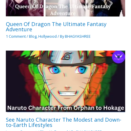
Queen Of Dragon The Ultimate Fantasy
Adventure
1 Comment
/
Blog
,
Hollywood
/ By
BHAGYASHREE
See Naruto Character The Modest and Down-
to-Earth Lifestyles