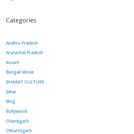
Categories
Andhra Pradesh
Arunachal Pradesh
Assam
Bengali Movie
BHARAT CULTURE
Bihar
Blog
Bollywood
Chandigarh
Chhattisgarh