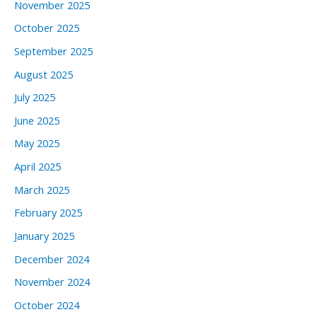
November 2025
October 2025
September 2025
August 2025
July 2025
June 2025
May 2025
April 2025
March 2025
February 2025
January 2025
December 2024
November 2024
October 2024