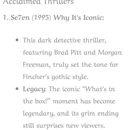
1. Se7en (1995) Why It’s Iconic:
This dark detective thriller,
featuring Brad Pitt and Morgan
Freeman, truly set the tone for
Fincher’s gothic style.
L
egacy
: The iconic “What’s in
the box?” moment has become
legendary, and its grim ending
still surprises new viewers.