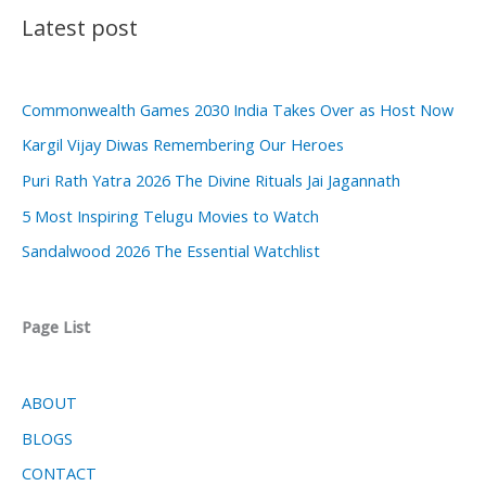
Latest post
Commonwealth Games 2030 India Takes Over as Host Now
Kargil Vijay Diwas Remembering Our Heroes
Puri Rath Yatra 2026 The Divine Rituals Jai Jagannath
5 Most Inspiring Telugu Movies to Watch
Sandalwood 2026 The Essential Watchlist
Page List
ABOUT
BLOGS
CONTACT