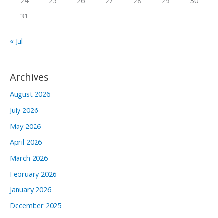
24
25
26
27
28
29
30
31
« Jul
Archives
August 2026
July 2026
May 2026
April 2026
March 2026
February 2026
January 2026
December 2025