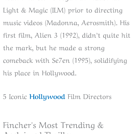
Light & Magic (ILM) prior to directing
music videos (Madonna, Aerosmith). His
first film, Alien 3 (1992), didn’t quite hit
the mark, but he made a strong
comeback with Se7en (1995), solidifying
his place in Hollywood.
5 Iconic
Hollywood
Film Directors
Fincher's Most Trending &
Acclaimed Thrillers