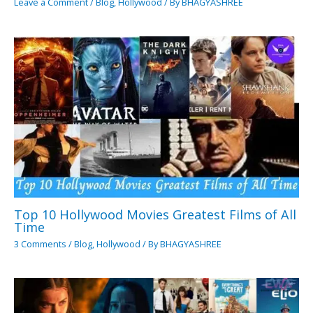
Leave a Comment
/
Blog
,
Hollywood
/ By
BHAGYASHREE
Top 10 Hollywood Movies Greatest Films of All
Time
3 Comments
/
Blog
,
Hollywood
/ By
BHAGYASHREE