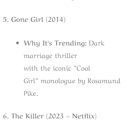
5. Gone Girl (2014)
Why It
‘
s Trending:
Dark
marriage thriller
with
the
iconic
“
Cool
Girl
“
monologue
by Rosamund
Pike
.
6. The Killer (2023 – Netflix
)