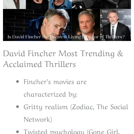
David Fincher Most Trending &
Acclaimed Thrillers
Fincher’s movies are
characterized by:
Gritty realism (Zodiac, The Social
Network)
Twisted psychology (Gone Girl,