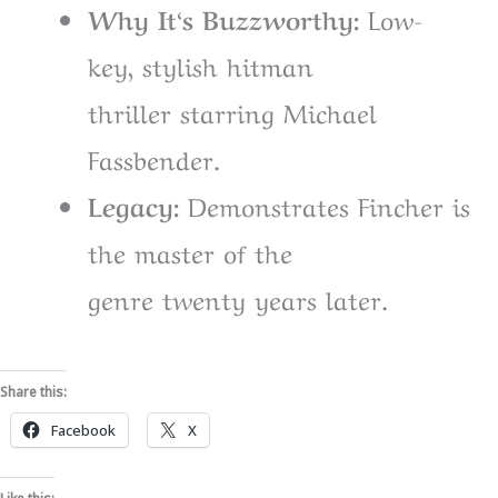
Why It
‘
s Buzzworthy:
Low-
key
,
stylish
hitman
thriller
starring
Michael
Fassbender.
Legacy:
Demonstrates
Fincher
is
the master of the
genre
twenty
years
later
.
Share this:
Facebook
X