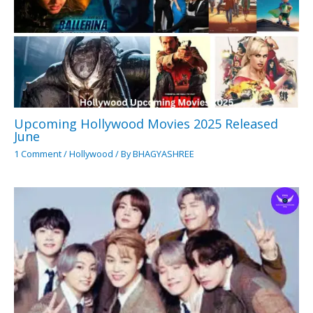
Upcoming Hollywood Movies 2025 Released
June
1 Comment
/
Hollywood
/ By
BHAGYASHREE