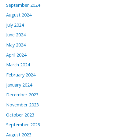
September 2024
August 2024
July 2024
June 2024
May 2024
April 2024
March 2024
February 2024
January 2024
December 2023
November 2023
October 2023
September 2023
August 2023