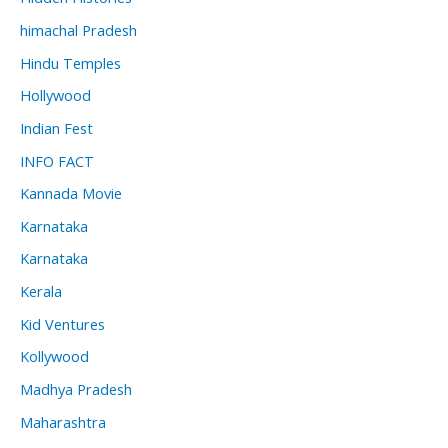
himachal Pradesh
Hindu Temples
Hollywood
Indian Fest
INFO FACT
Kannada Movie
Karnataka
Karnataka
Kerala
Kid Ventures
Kollywood
Madhya Pradesh
Maharashtra