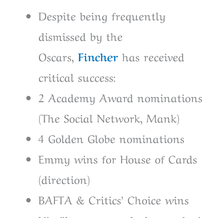
Despite being frequently
dismissed by the
Oscars,
Fincher
has received
critical success:
2 Academy Award nominations
(The Social Network, Mank)
4 Golden Globe nominations
Emmy wins for House of Cards
(direction)
BAFTA & Critics’ Choice wins