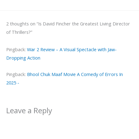
2 thoughts on “Is David Fincher the Greatest Living Director
of Thrillers?”
Pingback:
War 2 Review – A Visual Spectacle with Jaw-
Dropping Action
Pingback:
Bhool Chuk Maaf Movie A Comedy of Errors In
2025 -
Leave a Reply