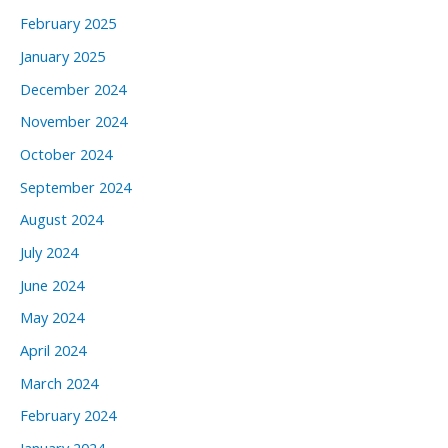
February 2025
January 2025
December 2024
November 2024
October 2024
September 2024
August 2024
July 2024
June 2024
May 2024
April 2024
March 2024
February 2024
January 2024