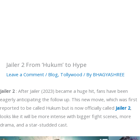
Jailer 2 From ‘Hukum’ to Hype
Leave a Comment
/
Blog
,
Tollywood
/ By
BHAGYASHREE
Jailer 2
: After Jailer (2023) became a huge hit, fans have been
eagerly anticipating the follow up. This new movie, which was first
reported to be called Hukum but is now officially called
Jailer 2
,
looks like it will be more intense with bigger fight scenes, more
drama, and a star-studded cast.