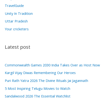
TravelGuide
Unity In Tradition
Uttar Pradesh
Your cricketers
Latest post
Commonwealth Games 2030 India Takes Over as Host Now
Kargil Vijay Diwas Remembering Our Heroes
Puri Rath Yatra 2026 The Divine Rituals Jai Jagannath
5 Most Inspiring Telugu Movies to Watch
Sandalwood 2026 The Essential Watchlist