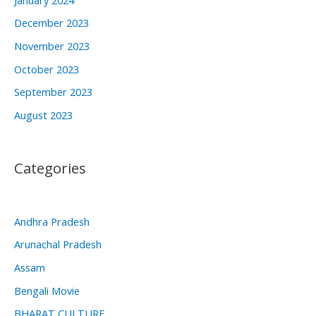
December 2023
November 2023
October 2023
September 2023
August 2023
Categories
Andhra Pradesh
Arunachal Pradesh
Assam
Bengali Movie
BHARAT CULTURE