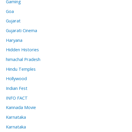
Gaming
Goa
Gujarat
Gujarati Cinema
Haryana
Hidden Histories
himachal Pradesh
Hindu Temples
Hollywood
Indian Fest
INFO FACT
Kannada Movie
Karnataka
Karnataka