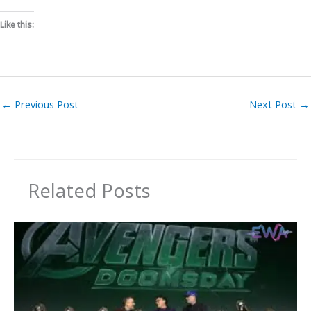
Like this:
←
Previous Post
Next Post
→
Related Posts