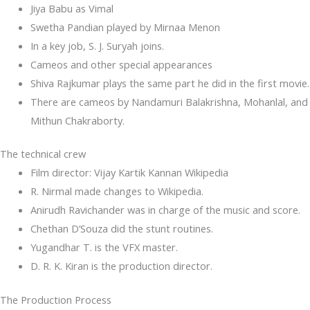
Jiya Babu as Vimal
Swetha Pandian played by Mirnaa Menon
In a key job, S. J. Suryah joins.
Cameos and other special appearances
Shiva Rajkumar plays the same part he did in the first movie.
There are cameos by Nandamuri Balakrishna, Mohanlal, and
Mithun Chakraborty.
The technical crew
Film director: Vijay Kartik Kannan Wikipedia
R. Nirmal made changes to Wikipedia.
Anirudh Ravichander was in charge of the music and score.
Chethan D’Souza did the stunt routines.
Yugandhar T. is the VFX master.
D. R. K. Kiran is the production director.
The Production Process