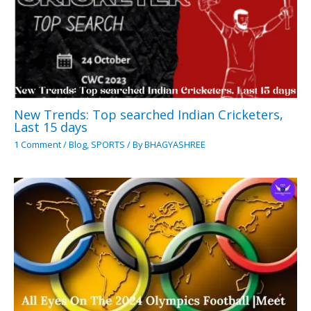
New Trends: Top searched Indian Cricketers,
Last 15 days
1 Comment
/
Blog
,
SPORTS
/ By
BHAGYASHREE