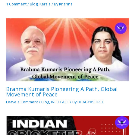
1 Comment
/
Blog
,
Kerala
/ By
Krishna
Brahma Kumaris Pioneering A Path, Global
Movement of Peace
Leave a Comment
/
Blog
,
INFO FACT
/ By
BHAGYASHREE