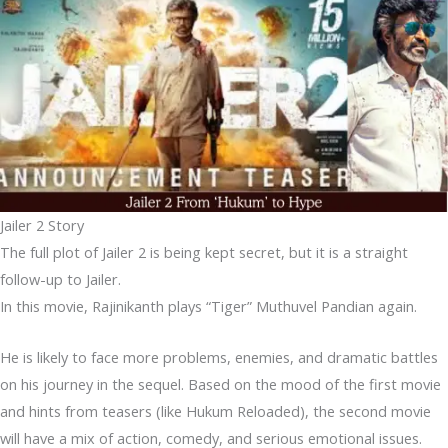
Jailer 2 Story
The full plot of Jailer 2 is being kept secret, but it is a straight
follow-up to Jailer.
In this movie, Rajinikanth plays “Tiger” Muthuvel Pandian again.
He is likely to face more problems, enemies, and dramatic battles
on his journey in the sequel. Based on the mood of the first movie
and hints from teasers (like Hukum Reloaded), the second movie
will have a mix of action, comedy, and serious emotional issues.