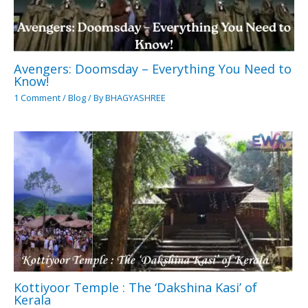
Avengers: Doomsday – Everything You Need to
Know!
1 Comment
/
Blog
/ By
BHAGYASHREE
Kottiyoor Temple : The ‘Dakshina Kasi’ of
Kerala