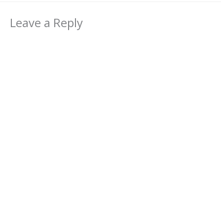
Leave a Reply