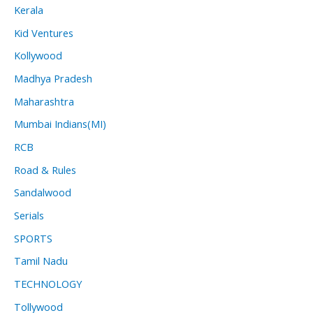
Kerala
Kid Ventures
Kollywood
Madhya Pradesh
Maharashtra
Mumbai Indians(MI)
RCB
Road & Rules
Sandalwood
Serials
SPORTS
Tamil Nadu
TECHNOLOGY
Tollywood