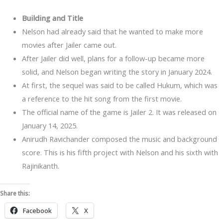
Building and Title
Nelson had already said that he wanted to make more
movies after Jailer came out.
After Jailer did well, plans for a follow-up became more
solid, and Nelson began writing the story in January 2024.
At first, the sequel was said to be called Hukum, which was
a reference to the hit song from the first movie.
The official name of the game is Jailer 2. It was released on
January 14, 2025.
Anirudh Ravichander composed the music and background
score. This is his fifth project with Nelson and his sixth with
Rajinikanth.
Share this:
Facebook
X