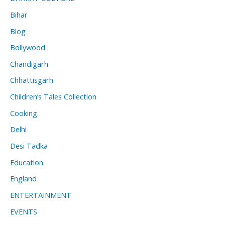
Bihar
Blog
Bollywood
Chandigarh
Chhattisgarh
Children’s Tales Collection
Cooking
Delhi
Desi Tadka
Education
England
ENTERTAINMENT
EVENTS