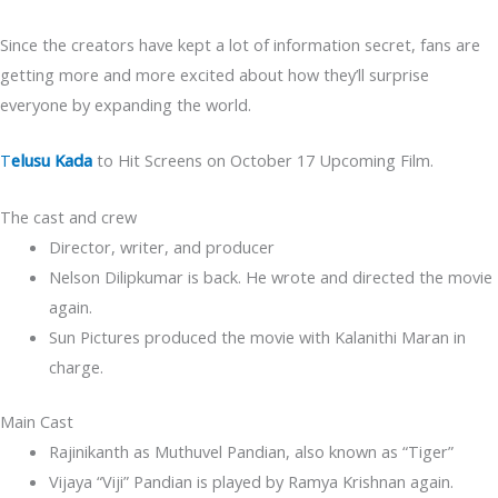
Since the creators have kept a lot of information secret, fans are
getting more and more excited about how they’ll surprise
everyone by expanding the world.
T
elusu Kada
to Hit Screens on October 17 Upcoming Film.
The cast and crew
Director, writer, and producer
Nelson Dilipkumar is back. He wrote and directed the movie
again.
Sun Pictures produced the movie with Kalanithi Maran in
charge.
Main Cast
Rajinikanth as Muthuvel Pandian, also known as “Tiger”
Vijaya “Viji” Pandian is played by Ramya Krishnan again.