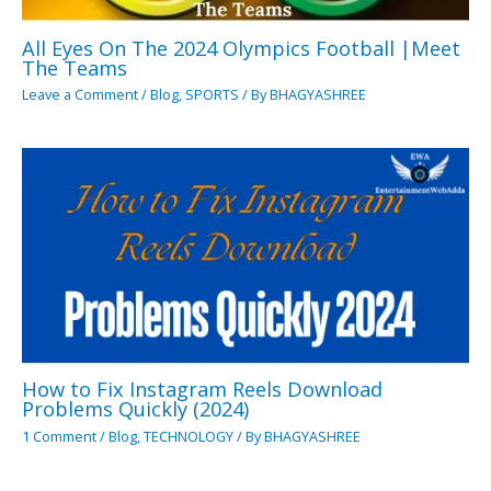
All Eyes On The 2024 Olympics Football |Meet
The Teams
Leave a Comment
/
Blog
,
SPORTS
/ By
BHAGYASHREE
How to Fix Instagram Reels Download
Problems Quickly (2024)
1 Comment
/
Blog
,
TECHNOLOGY
/ By
BHAGYASHREE