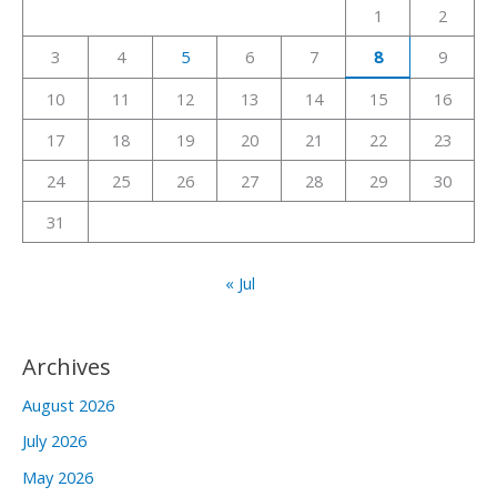
1
2
f
3
4
5
6
7
8
9
o
r
10
11
12
13
14
15
16
:
17
18
19
20
21
22
23
24
25
26
27
28
29
30
31
« Jul
Archives
August 2026
July 2026
May 2026