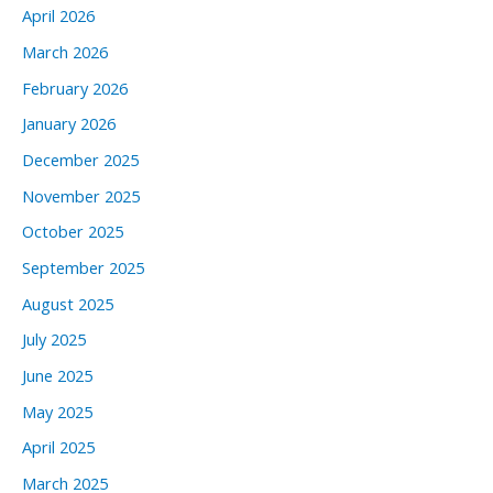
April 2026
March 2026
February 2026
January 2026
December 2025
November 2025
October 2025
September 2025
August 2025
July 2025
June 2025
May 2025
April 2025
March 2025