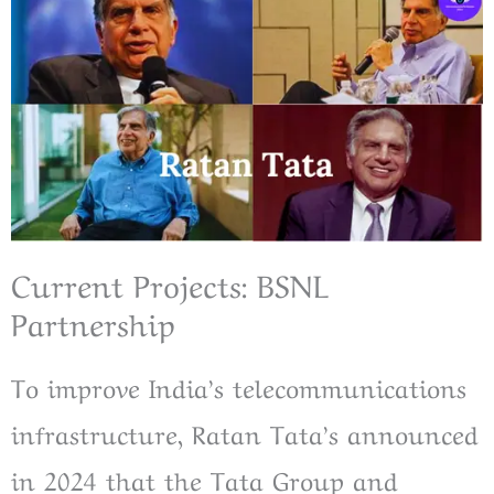
Current Projects: BSNL
Partnership
To improve India’s telecommunications
infrastructure, Ratan Tata’s announced
in 2024 that the Tata Group and