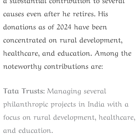
causes even after he retires. His
donations as of 2024 have been
concentrated on rural development,
healthcare, and education. Among the
noteworthy contributions are:
Tata Trusts:
Managing several
philanthropic projects in India with a
focus on rural development, healthcare,
and education.