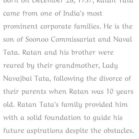
came from one of India’s most
prominent corporate families. He is the
son of Soonoo Commissariat and Naval
Tata. Ratan and his brother were
reared by their grandmother, Lady
Navajbai Tata, following the divorce of
their parents when Ratan was 10 years
old. Ratan Tata’s family provided him
with a solid foundation to guide his
future aspirations despite the obstacles.