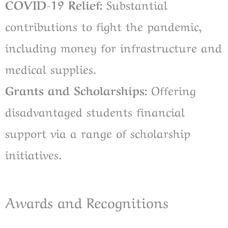
COVID-19 Relief:
Substantial
contributions to fight the pandemic,
including money for infrastructure and
medical supplies.
Grants and Scholarships:
Offering
disadvantaged students financial
support via a range of scholarship
initiatives.
Awards and Recognitions