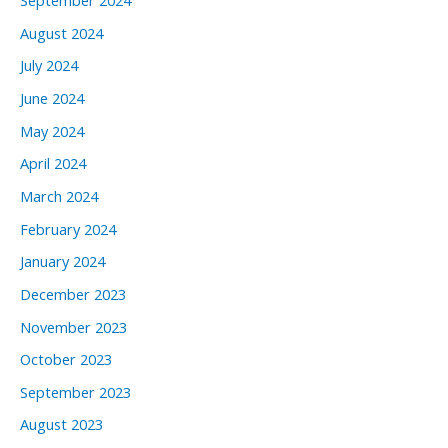
September 2024
August 2024
July 2024
June 2024
May 2024
April 2024
March 2024
February 2024
January 2024
December 2023
November 2023
October 2023
September 2023
August 2023