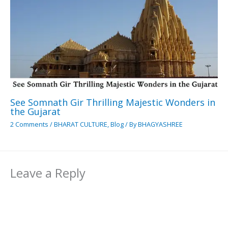
See Somnath Gir Thrilling Majestic Wonders in
the Gujarat
2 Comments
/
BHARAT CULTURE
,
Blog
/ By
BHAGYASHREE
Leave a Reply