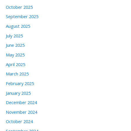
October 2025
September 2025
August 2025
July 2025
June 2025
May 2025
April 2025
March 2025
February 2025
January 2025
December 2024
November 2024
October 2024