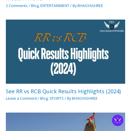
2 Comments
/
Blog
,
ENTERTAINMENT
/ By
BHAGYASHREE
See RR vs RCB Quick Results Highlights (2024)
Leave a Comment
/
Blog
,
SPORTS
/ By
BHAGYASHREE