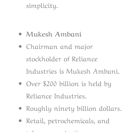
simplicity.
Mukesh Ambani
Chairman and major
stockholder of Reliance
Industries is Mukesh Ambani.
Over $200 billion is held by
Reliance Industries.
Roughly ninety billion dollars.
Retail, petrochemicals, and