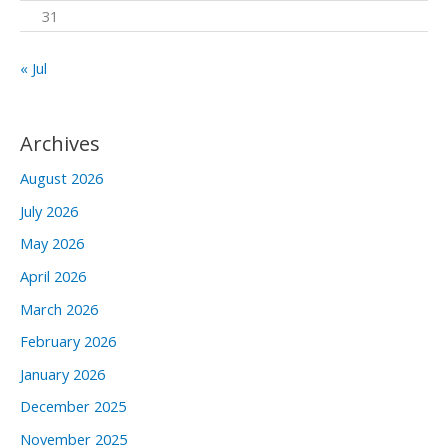
31
« Jul
Archives
August 2026
July 2026
May 2026
April 2026
March 2026
February 2026
January 2026
December 2025
November 2025