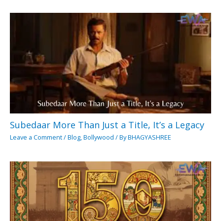
Subedaar More Than Just a Title, It’s a Legacy
Leave a Comment
/
Blog
,
Bollywood
/ By
BHAGYASHREE