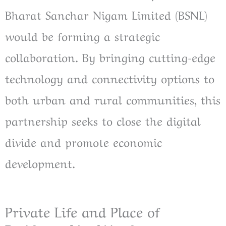
Bharat Sanchar Nigam Limited (BSNL)
would be forming a strategic
collaboration. By bringing cutting-edge
technology and connectivity options to
both urban and rural communities, this
partnership seeks to close the digital
divide and promote economic
development.
Private Life and Place of