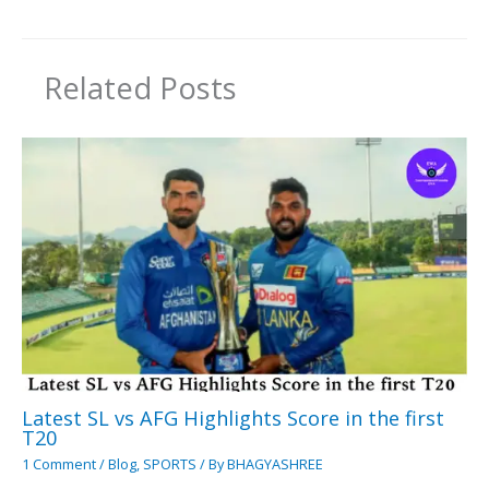
Related Posts
Latest SL vs AFG Highlights Score in the first
T20
1 Comment
/
Blog
,
SPORTS
/ By
BHAGYASHREE