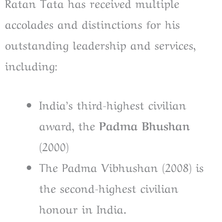
Ratan Tata has received multiple
accolades and distinctions for his
outstanding leadership and services,
including:
India’s third-highest civilian
award, the
Padma Bhushan
(2000)
The Padma Vibhushan (2008) is
the second-highest civilian
honour in India.