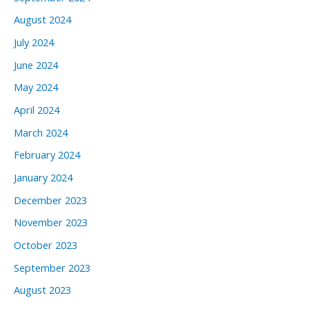
August 2024
July 2024
June 2024
May 2024
April 2024
March 2024
February 2024
January 2024
December 2023
November 2023
October 2023
September 2023
August 2023