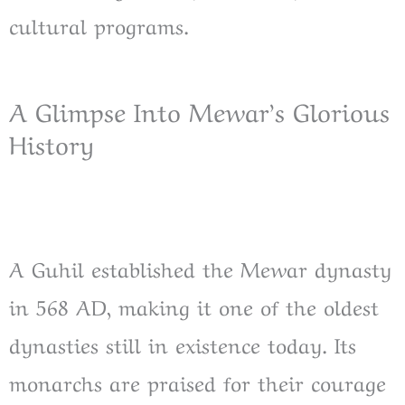
cultural programs.
A Glimpse Into Mewar’s Glorious
History
A Guhil established the Mewar dynasty
in 568 AD, making it one of the oldest
dynasties still in existence today. Its
monarchs are praised for their courage