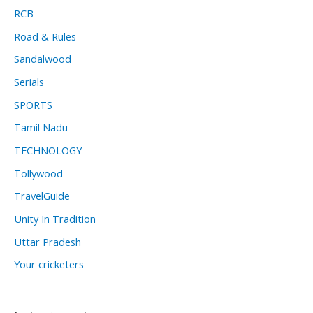
RCB
Road & Rules
Sandalwood
Serials
SPORTS
Tamil Nadu
TECHNOLOGY
Tollywood
TravelGuide
Unity In Tradition
Uttar Pradesh
Your cricketers