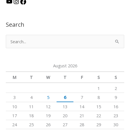
Y
I
F
o
n
a
u
s
c
Search
T
t
e
u
a
b
S
b
g
o
e
e
r
o
a
a
k
August 2026
r
m
c
M
T
W
T
F
S
S
h
1
2
f
3
4
5
6
7
8
9
o
10
11
12
13
14
15
16
r
17
18
19
20
21
22
23
:
24
25
26
27
28
29
30