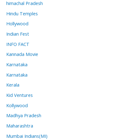
himachal Pradesh
Hindu Temples
Hollywood
Indian Fest
INFO FACT
Kannada Movie
Karnataka
Karnataka
Kerala
Kid Ventures
Kollywood
Madhya Pradesh
Maharashtra
Mumbai Indians(MI)