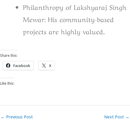
Philanthropy of Lakshyaraj Singh
Mewar: His community-based
projects are highly valued.
Share this:
Facebook
X
Like this:
←
Previous Post
Next Post
→