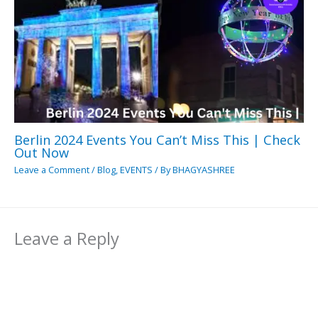
Berlin 2024 Events You Can’t Miss This | Check
Out Now
Leave a Comment
/
Blog
,
EVENTS
/ By
BHAGYASHREE
Leave a Reply