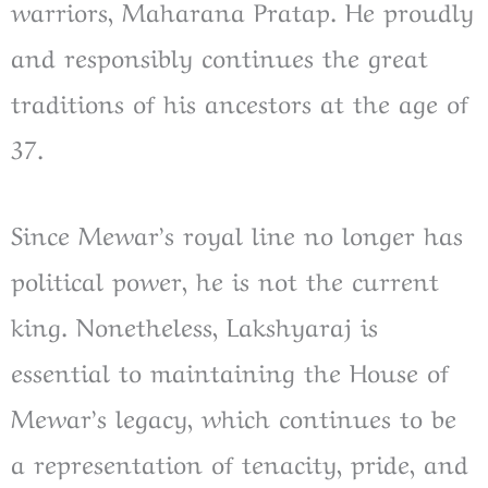
warriors, Maharana Pratap. He proudly
and responsibly continues the great
traditions of his ancestors at the age of
37.
Since Mewar’s royal line no longer has
political power, he is not the current
king. Nonetheless, Lakshyaraj is
essential to maintaining the House of
Mewar’s legacy, which continues to be
a representation of tenacity, pride, and