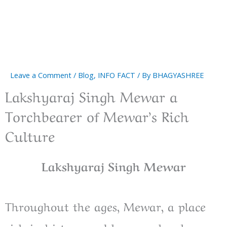
Leave a Comment
/
Blog
,
INFO FACT
/ By
BHAGYASHREE
Lakshyaraj Singh Mewar a
Torchbearer of Mewar’s Rich
Culture
Lakshyaraj Singh Mewar
Throughout the ages, Mewar, a place