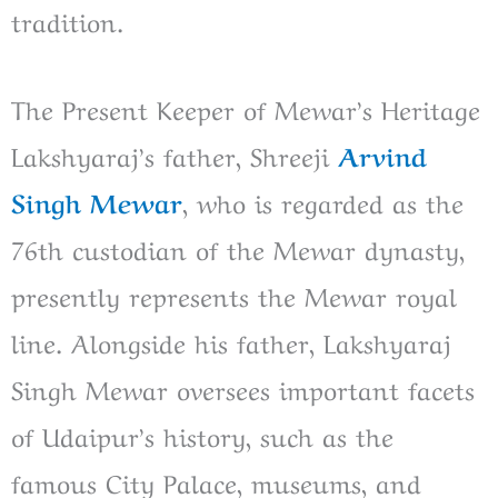
tradition.
The Present Keeper of Mewar’s Heritage
Lakshyaraj’s father, Shreeji
Arvind
Singh Mewar
, who is regarded as the
76th custodian of the Mewar dynasty,
presently represents the Mewar royal
line. Alongside his father, Lakshyaraj
Singh Mewar oversees important facets
of Udaipur’s history, such as the
famous City Palace, museums, and