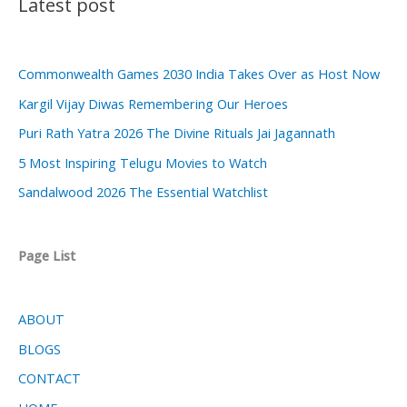
Latest post
Commonwealth Games 2030 India Takes Over as Host Now
Kargil Vijay Diwas Remembering Our Heroes
Puri Rath Yatra 2026 The Divine Rituals Jai Jagannath
5 Most Inspiring Telugu Movies to Watch
Sandalwood 2026 The Essential Watchlist
Page List
ABOUT
BLOGS
CONTACT