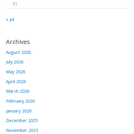
31
« Jul
Archives
August 2026
July 2026
May 2026
April 2026
March 2026
February 2026
January 2026
December 2025
November 2025