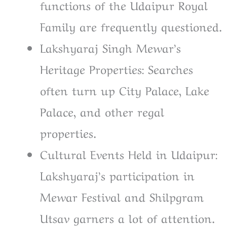
functions of the Udaipur Royal
Family are frequently questioned.
Lakshyaraj Singh Mewar’s
Heritage Properties: Searches
often turn up City Palace, Lake
Palace, and other regal
properties.
Cultural Events Held in Udaipur:
Lakshyaraj’s participation in
Mewar Festival and Shilpgram
Utsav garners a lot of attention.