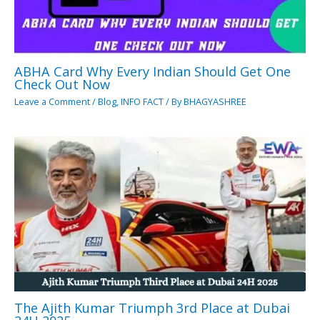
ABHA Card Why Every Indian Should Get One
Check Out Now
Leave a Comment
/
Blog
,
INFO FACT
/ By
BHAGYASHREE
The Ajith Kumar Triumph 3rd Place at Dubai