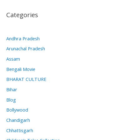
Categories
Andhra Pradesh
Arunachal Pradesh
Assam
Bengali Movie
BHARAT CULTURE
Bihar
Blog
Bollywood
Chandigarh
Chhattisgarh