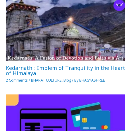
Kedarnath : Emblem of Tranquility in the Heart
of Himalaya
2 Comments
/
BHARAT CULTURE
,
Blog
/ By
BHAGYASHREE