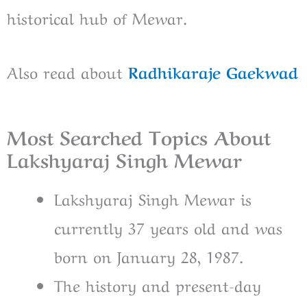
historical hub of Mewar.
Also read about
Radhikaraje Gaekwad
Most Searched Topics About
Lakshyaraj Singh Mewar
Lakshyaraj Singh Mewar is
currently 37 years old and was
born on January 28, 1987.
The history and present-day