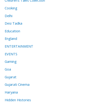
Children’s Tales Collection
Cooking
Delhi
Desi Tadka
Education
England
ENTERTAINMENT
EVENTS
Gaming
Goa
Gujarat
Gujarati Cinema
Haryana
Hidden Histories