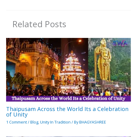
Related Posts
Thaipusam Across the World Its a Celebration
of Unity
1 Comment
/
Blog
,
Unity In Tradition
/ By
BHAGYASHREE