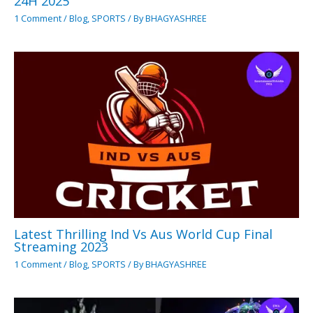
24H 2025
1 Comment
/
Blog
,
SPORTS
/ By
BHAGYASHREE
Latest Thrilling Ind Vs Aus World Cup Final
Streaming 2023
1 Comment
/
Blog
,
SPORTS
/ By
BHAGYASHREE