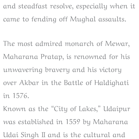
and steadfast resolve, especially when it
came to fending off Mughal assaults.
The most admired monarch of Mewar,
Maharana Pratap, is renowned for his
unwavering bravery and his victory
over Akbar in the Battle of Haldighati
in 1576.
Known as the “City of Lakes,” Udaipur
was established in 1559 by Maharana
Udai Singh II and is the cultural and