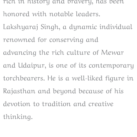
rich in history and bravery, has been
honored with notable leaders.
Lakshyaraj Singh, a dynamic individual
renowned for conserving and
advancing the rich culture of Mewar
and Udaipur, is one of its contemporary
torchbearers. He is a well-liked figure in
Rajasthan and beyond because of his
devotion to tradition and creative
thinking.