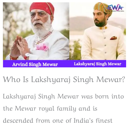
Who Is Lakshyaraj Singh Mewar?
Lakshyaraj Singh Mewar was born into
the Mewar royal family and is
descended from one of India’s finest