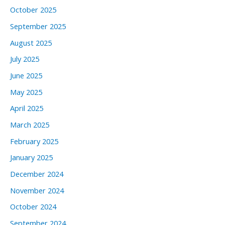
October 2025
September 2025
August 2025
July 2025
June 2025
May 2025
April 2025
March 2025
February 2025
January 2025
December 2024
November 2024
October 2024
September 2024