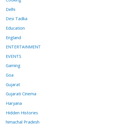
Delhi
Desi Tadka
Education
England
ENTERTAINMENT
EVENTS
Gaming
Goa
Gujarat
Gujarati Cinema
Haryana
Hidden Histories
himachal Pradesh