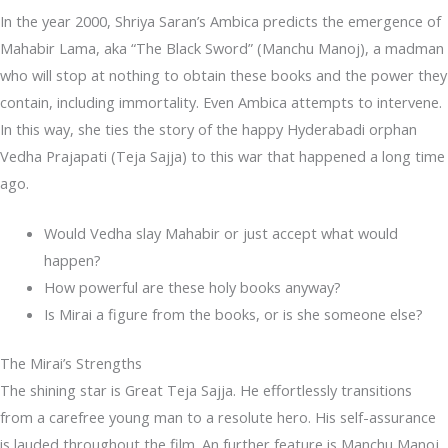
In the year 2000, Shriya Saran’s Ambica predicts the emergence of
Mahabir Lama, aka “The Black Sword” (Manchu Manoj), a madman
who will stop at nothing to obtain these books and the power they
contain, including immortality. Even Ambica attempts to intervene.
In this way, she ties the story of the happy Hyderabadi orphan
Vedha Prajapati (Teja Sajja) to this war that happened a long time
ago.
Would Vedha slay Mahabir or just accept what would
happen?
How powerful are these holy books anyway?
Is Mirai a figure from the books, or is she someone else?
The Mirai’s Strengths
The shining star is Great Teja Sajja. He effortlessly transitions
from a carefree young man to a resolute hero. His self-assurance
is lauded throughout the film. An further feature is Manchu Manoj,