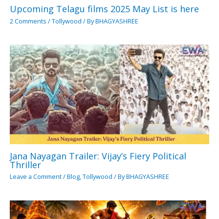
Upcoming Telagu films 2025 May List is here
2 Comments
/
Tollywood
/ By
BHAGYASHREE
Jana Nayagan Trailer: Vijay’s Fiery Political
Thriller
Leave a Comment
/
Blog
,
Tollywood
/ By
BHAGYASHREE