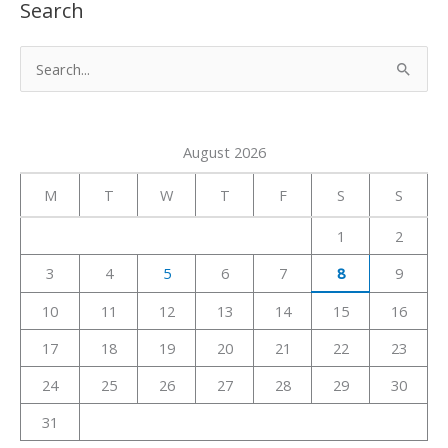
Search
S
e
a
August 2026
r
c
M
T
W
T
F
S
S
h
1
2
f
3
4
5
6
7
8
9
o
r
10
11
12
13
14
15
16
:
17
18
19
20
21
22
23
24
25
26
27
28
29
30
31