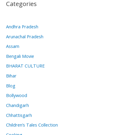
Categories
Andhra Pradesh
Arunachal Pradesh
Assam
Bengali Movie
BHARAT CULTURE
Bihar
Blog
Bollywood
Chandigarh
Chhattisgarh
Children’s Tales Collection
Cooking