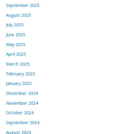
September 2025
August 2025
July 2025
June 2025
May 2025
April 2025
March 2025
February 2025
January 2025
December 2024
November 2024
October 2024
September 2024
August 2024