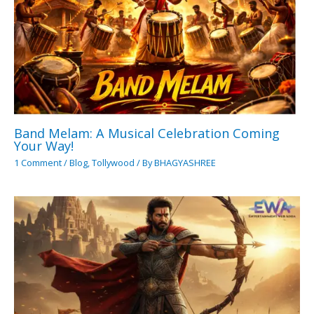
Band Melam: A Musical Celebration Coming
Your Way!
1 Comment
/
Blog
,
Tollywood
/ By
BHAGYASHREE