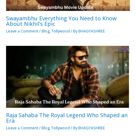
Swayambhu Everything You Need to Know
About Nikhil’s Epic
Leave a Comment
/
Blog
,
Tollywood
/ By
BHAGYASHREE
Raja Sahaba The Royal Legend Who Shaped an
Era
Leave a Comment
/
Blog
,
Tollywood
/ By
BHAGYASHREE