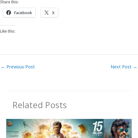
Share this:
Facebook
X
Like this:
←
Previous Post
Next Post
→
Related Posts