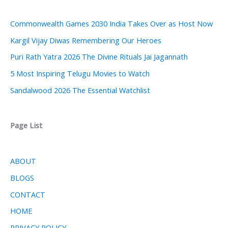
Commonwealth Games 2030 India Takes Over as Host Now
Kargil Vijay Diwas Remembering Our Heroes
Puri Rath Yatra 2026 The Divine Rituals Jai Jagannath
5 Most Inspiring Telugu Movies to Watch
Sandalwood 2026 The Essential Watchlist
Page List
ABOUT
BLOGS
CONTACT
HOME
PRIVACY POLICY