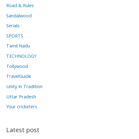
Road & Rules
Sandalwood
Serials
SPORTS
Tamil Nadu
TECHNOLOGY
Tollywood
TravelGuide
Unity In Tradition
Uttar Pradesh
Your cricketers
Latest post