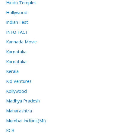
Hindu Temples
Hollywood
Indian Fest
INFO FACT
Kannada Movie
Karnataka
Karnataka
Kerala
Kid Ventures
Kollywood
Madhya Pradesh
Maharashtra
Mumbai Indians(MI)
RCB