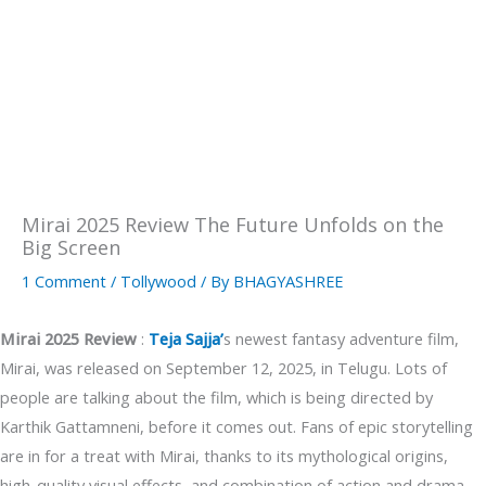
Mirai 2025 Review The Future Unfolds on the
Big Screen
1 Comment
/
Tollywood
/ By
BHAGYASHREE
Mirai 2025 Review
:
Teja Sajja’
s newest fantasy adventure film,
Mirai, was released on September 12, 2025, in Telugu. Lots of
people are talking about the film, which is being directed by
Karthik Gattamneni, before it comes out. Fans of epic storytelling
are in for a treat with Mirai, thanks to its mythological origins,
high-quality visual effects, and combination of action and drama.