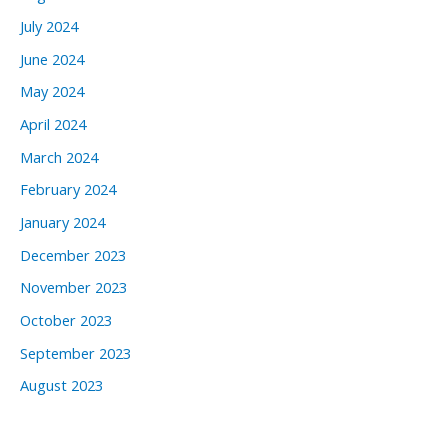
July 2024
June 2024
May 2024
April 2024
March 2024
February 2024
January 2024
December 2023
November 2023
October 2023
September 2023
August 2023