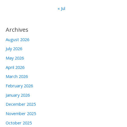
« Jul
Archives
August 2026
July 2026
May 2026
April 2026
March 2026
February 2026
January 2026
December 2025
November 2025
October 2025