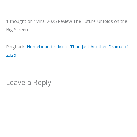
1 thought on “Mirai 2025 Review The Future Unfolds on the
Big Screen”
Pingback:
Homebound is More Than Just Another Drama of
2025
Leave a Reply