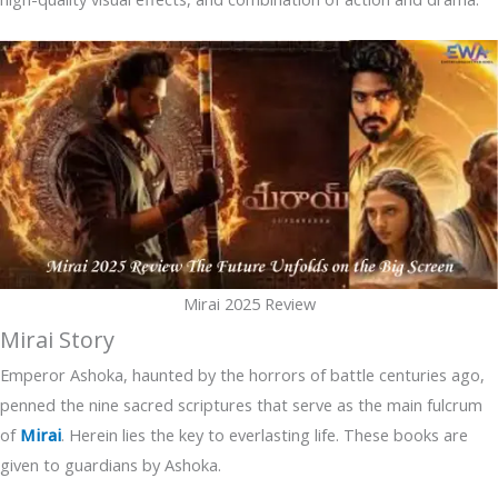
Mirai 2025 Review
Mirai Story
Emperor Ashoka, haunted by the horrors of battle centuries ago,
penned the nine sacred scriptures that serve as the main fulcrum
of
Mirai
. Herein lies the key to everlasting life. These books are
given to guardians by Ashoka.