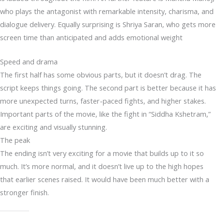
who plays the antagonist with remarkable intensity, charisma, and
dialogue delivery. Equally surprising is Shriya Saran, who gets more
screen time than anticipated and adds emotional weight
Speed and drama
The first half has some obvious parts, but it doesn’t drag. The
script keeps things going. The second part is better because it has
more unexpected turns, faster-paced fights, and higher stakes.
Important parts of the movie, like the fight in “Siddha Kshetram,”
are exciting and visually stunning.
The peak
The ending isn’t very exciting for a movie that builds up to it so
much. It’s more normal, and it doesn’t live up to the high hopes
that earlier scenes raised. It would have been much better with a
stronger finish.