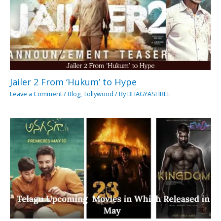
Jailer 2 From ‘Hukum’ to Hype
Leave a Comment
/
Blog
,
Tollywood
/ By
BHAGYASHREE