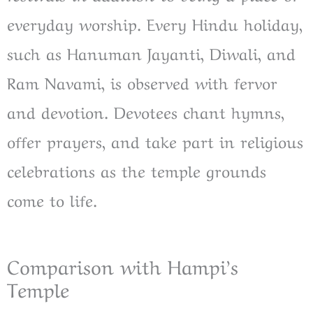
everyday worship. Every Hindu holiday,
such as Hanuman Jayanti, Diwali, and
Ram Navami, is observed with fervor
and devotion. Devotees chant hymns,
offer prayers, and take part in religious
celebrations as the temple grounds
come to life.
Comparison with Hampi’s
Temple