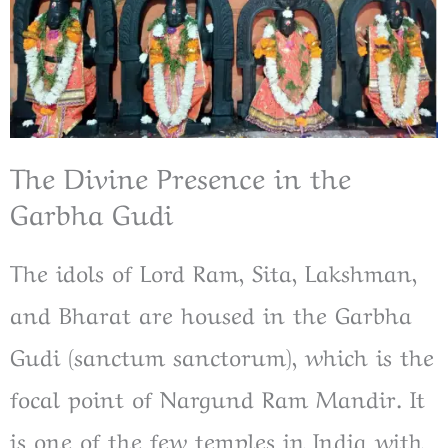
The Divine Presence in the
Garbha Gudi
The idols of Lord Ram, Sita, Lakshman,
and Bharat are housed in the Garbha
Gudi (sanctum sanctorum), which is the
focal point of Nargund Ram Mandir. It
is one of the few temples in India with