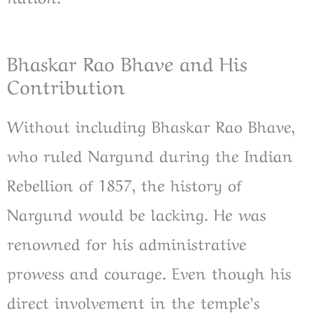
Bhaskar Rao Bhave and His
Contribution
Without including Bhaskar Rao Bhave,
who ruled Nargund during the Indian
Rebellion of 1857, the history of
Nargund would be lacking. He was
renowned for his administrative
prowess and courage. Even though his
direct involvement in the temple’s