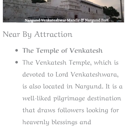
Near By Attraction
The Temple of Venkatesh
The Venkatesh Temple, which is
devoted to Lord Venkateshwara,
is also located in Nargund. It is a
well-liked pilgrimage destination
that draws followers looking for
heavenly blessings and