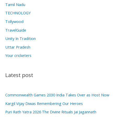
Tamil Nadu
TECHNOLOGY
Tollywood
TravelGuide
Unity In Tradition
Uttar Pradesh
Your cricketers
Latest post
Commonwealth Games 2030 India Takes Over as Host Now
Kargil Vijay Diwas Remembering Our Heroes
Puri Rath Yatra 2026 The Divine Rituals Jai Jagannath