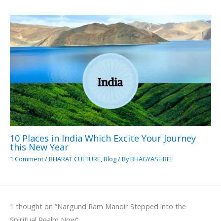
10 Places in India Which Excite Your Journey
this New Year
1 Comment
/
BHARAT CULTURE
,
Blog
/ By
BHAGYASHREE
1 thought on “Nargund Ram Mandir Stepped into the
Spiritual Realm Now”