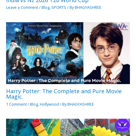
Leave a Comment
/
Blog
,
SPORTS
/ By
BHAGYASHREE
Harry Potter: The Complete and Pure Movie
Magic.
1 Comment
/
Blog
,
Hollywood
/ By
BHAGYASHREE