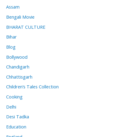
Assam
Bengali Movie
BHARAT CULTURE
Bihar
Blog
Bollywood
Chandigarh
Chhattisgarh
Children’s Tales Collection
Cooking
Delhi
Desi Tadka
Education
England