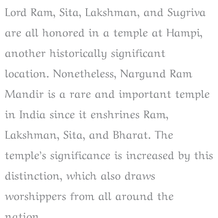
Lord Ram, Sita, Lakshman, and Sugriva
are all honored in a temple at Hampi,
another historically significant
location. Nonetheless, Nargund Ram
Mandir is a rare and important temple
in India since it enshrines Ram,
Lakshman, Sita, and Bharat. The
temple’s significance is increased by this
distinction, which also draws
worshippers from all around the
nation.