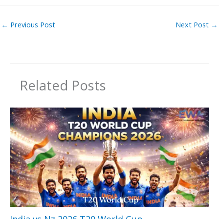
←
Previous Post
Next Post
→
Related Posts
India vs Nz 2026 T20 World Cup