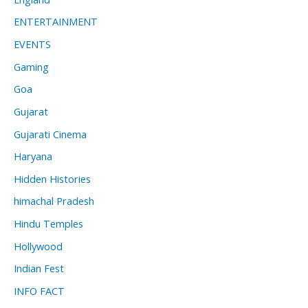
ENTERTAINMENT
EVENTS
Gaming
Goa
Gujarat
Gujarati Cinema
Haryana
Hidden Histories
himachal Pradesh
Hindu Temples
Hollywood
Indian Fest
INFO FACT