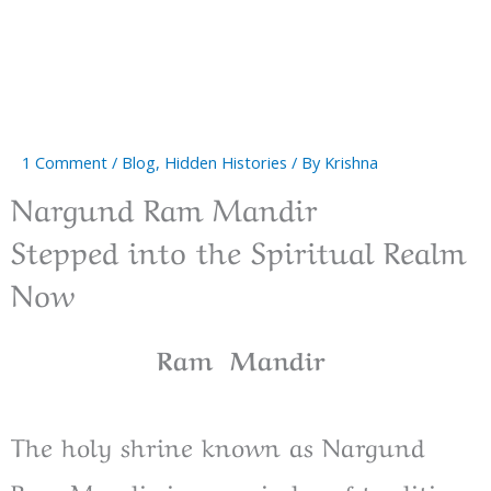
1 Comment
/
Blog
,
Hidden Histories
/ By
Krishna
Nargund Ram Mandir
Stepped into the Spiritual Realm
Now
Ram Mandir
The holy shrine known as Nargund