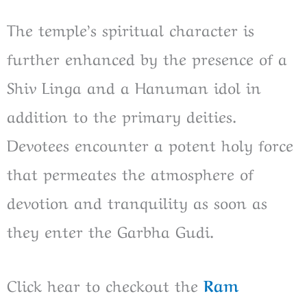
The temple’s spiritual character is
further enhanced by the presence of a
Shiv Linga and a Hanuman idol in
addition to the primary deities.
Devotees encounter a potent holy force
that permeates the atmosphere of
devotion and tranquility as soon as
they enter the Garbha Gudi.
Click hear to checkout the
Ram