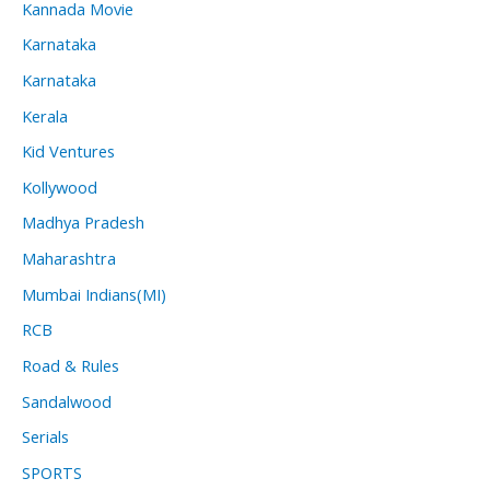
Kannada Movie
Karnataka
Karnataka
Kerala
Kid Ventures
Kollywood
Madhya Pradesh
Maharashtra
Mumbai Indians(MI)
RCB
Road & Rules
Sandalwood
Serials
SPORTS