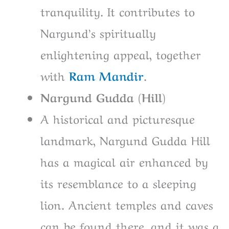
tranquility. It contributes to
Nargund’s spiritually
enlightening appeal, together
with
Ram Mandir
.
Nargund Gudda (Hill)
A historical and picturesque
landmark, Nargund Gudda Hill
has a magical air enhanced by
its resemblance to a sleeping
lion. Ancient temples and caves
can be found there, and it was a