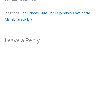
Pingback:
See Pandav Gufa The Legendary Cave of the
Mahabharata Era
Leave a Reply