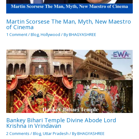
Martin Scorsese The Man, Myth, New Maestro
of Cinema
1 Comment
/
Blog
,
Hollywood
/ By
BHAGYASHREE
Bankey Bihari Temple Divine Abode Lord
Krishna in Vrindavan
2 Comments
/
Blog
,
Uttar Pradesh
/ By
BHAGYASHREE