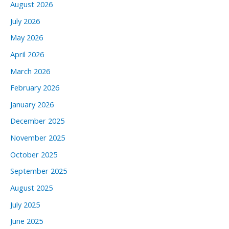
August 2026
July 2026
May 2026
April 2026
March 2026
February 2026
January 2026
December 2025
November 2025
October 2025
September 2025
August 2025
July 2025
June 2025