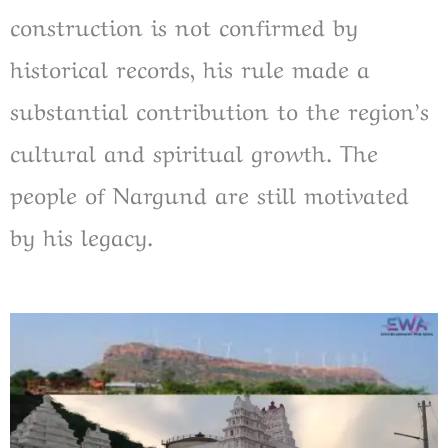
construction is not confirmed by
historical records, his rule made a
substantial contribution to the region’s
cultural and spiritual growth. The
people of Nargund are still motivated
by his legacy.