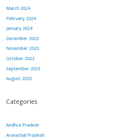
March 2024
February 2024
January 2024
December 2023
November 2023
October 2023
September 2023
August 2023
Categories
Andhra Pradesh
Arunachal Pradesh