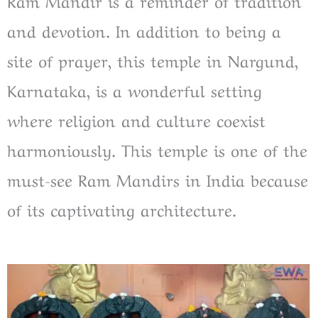
Ram Mandir is a reminder of tradition
and devotion. In addition to being a
site of prayer, this temple in Nargund,
Karnataka, is a wonderful setting
where religion and culture coexist
harmoniously. This temple is one of the
must-see Ram Mandirs in India because
of its captivating architecture.