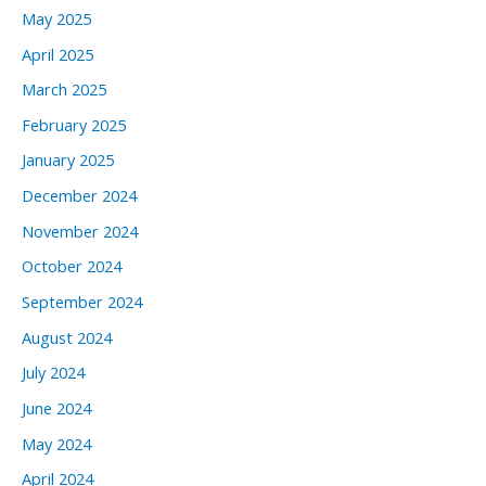
May 2025
April 2025
March 2025
February 2025
January 2025
December 2024
November 2024
October 2024
September 2024
August 2024
July 2024
June 2024
May 2024
April 2024