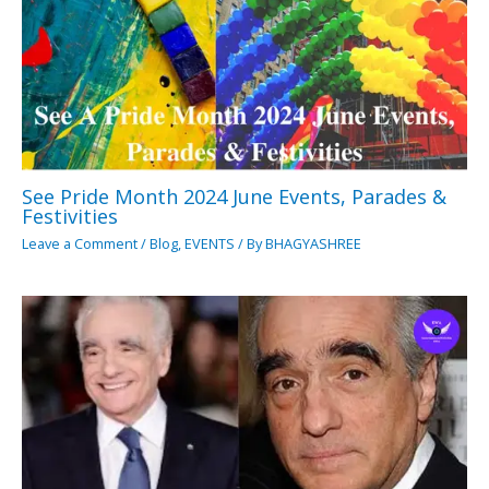
See Pride Month 2024 June Events, Parades &
Festivities
Leave a Comment
/
Blog
,
EVENTS
/ By
BHAGYASHREE