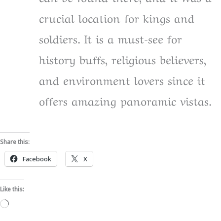
crucial location for kings and
soldiers. It is a must-see for
history buffs, religious believers,
and environment lovers since it
offers amazing panoramic vistas.
Share this:
Facebook
X
Like this:
Loading…