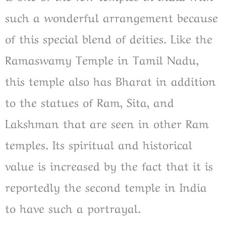
such a wonderful arrangement because
of this special blend of deities. Like the
Ramaswamy Temple in Tamil Nadu,
this temple also has Bharat in addition
to the statues of Ram, Sita, and
Lakshman that are seen in other Ram
temples. Its spiritual and historical
value is increased by the fact that it is
reportedly the second temple in India
to have such a portrayal.