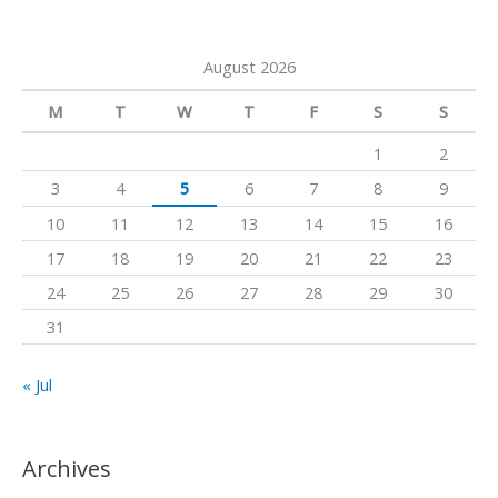
e
e
r
o
a
a
k
August 2026
r
m
c
M
T
W
T
F
S
S
h
1
2
f
3
4
5
6
7
8
9
o
10
11
12
13
14
15
16
r
17
18
19
20
21
22
23
:
24
25
26
27
28
29
30
31
« Jul
Archives