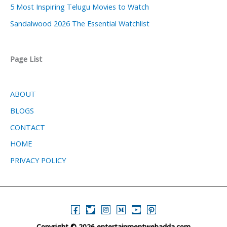
5 Most Inspiring Telugu Movies to Watch
Sandalwood 2026 The Essential Watchlist
Page List
ABOUT
BLOGS
CONTACT
HOME
PRIVACY POLICY
Copyright © 2026 entertainmentwebadda.com