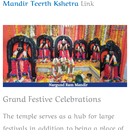
Mandir Teerth Kshetra
Link
Grand Festive Celebrations
The temple serves as a hub for large
festivals in addition to being a place of