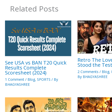
Related Posts
Retro The Love
See USA vs BAN T20 Quick
Stood the Tes
Results Complete
Scoresheet (2024)
2 Comments
/
Blog
,
By
BHAGYASHREE
1 Comment
/
Blog
,
SPORTS
/ By
BHAGYASHREE