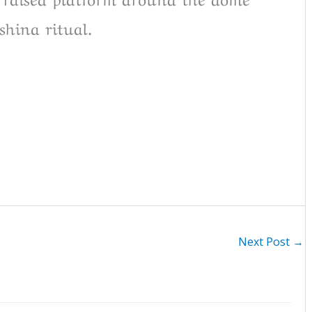
shina ritual.
Next Post
→