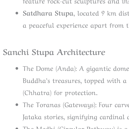
feature rock-cut sculptures and in
Satdhara Stupa,
located 9 km dis
a peaceful experience apart from
Sanchi Stupa Architecture
The Dome (Anda): A gigantic dome
Buddha’s treasures, topped with a
(Chhatra) for protection.
The Toranas (Gateways): Four carve
Jataka stories, signifying cardinal 
The Medhi (Circular Pathway) is 