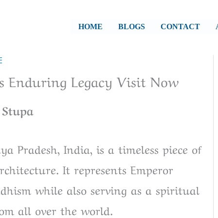
HOME
BLOGS
CONTACT
E
's Enduring Legacy Visit Now
 Stupa
a Pradesh, India, is a timeless piece of
rchitecture. It represents Emperor
ism while also serving as a spiritual
om all over the world.