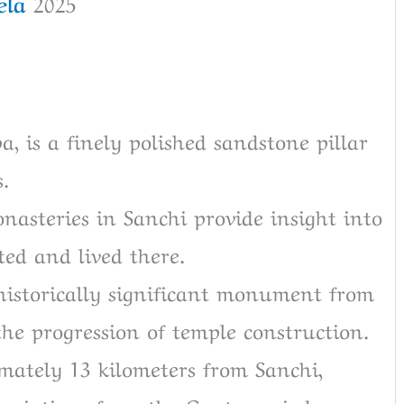
la
2025
pa, is a finely polished sandstone pillar
.
nasteries in Sanchi provide insight into
ed and lived there.
 historically significant monument from
he progression of temple construction.
mately 13 kilometers from Sanchi,