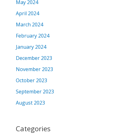
May 2024
April 2024
March 2024
February 2024
January 2024
December 2023
November 2023
October 2023
September 2023
August 2023
Categories