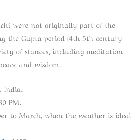
hi were not originally part of the
ng the Gupta period (4th-5th century
iety of stances, including meditation
 peace and wisdom.
 India.
:30 PM.
ober to March, when the weather is ideal