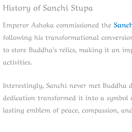
History of Sanchi Stupa
Emperor Ashoka commissioned the
Sanch
following his transformational conversio
to store Buddha’s relics, making it an im
activities.
Interestingly, Sanchi never met Buddha d
dedication transformed it into a symbol 
lasting emblem of peace, compassion, an