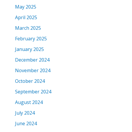
May 2025
April 2025
March 2025
February 2025
January 2025
December 2024
November 2024
October 2024
September 2024
August 2024
July 2024
June 2024