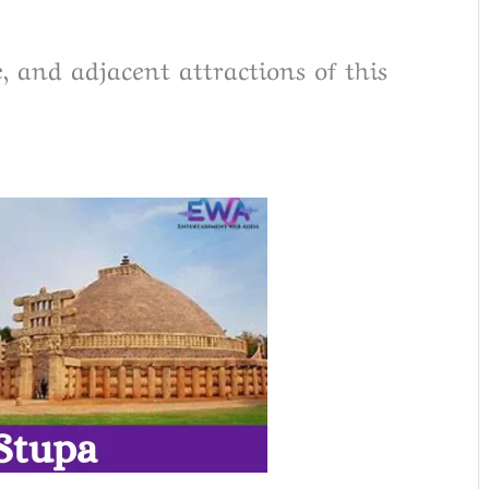
e, and adjacent attractions of this