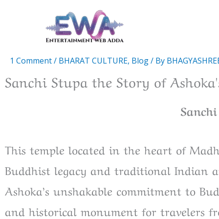
Skip
to
content
1 Comment
/
BHARAT CULTURE
,
Blog
/ By
BHAGYASHRE
Sanchi Stupa the Story of Ashoka
Sanchi
This temple located in the heart of Madhy
Buddhist legacy and traditional Indian a
Ashoka’s unshakable commitment to Buddh
and historical monument for travelers fr