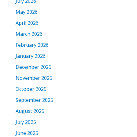
July 2026
May 2026
April 2026
March 2026
February 2026
January 2026
December 2025
November 2025
October 2025
September 2025
August 2025
July 2025
June 2025