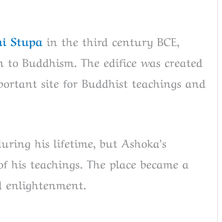
i Stupa
in the third century BCE,
n to Buddhism. The edifice was created
portant site for Buddhist teachings and
uring his lifetime, but Ashoka’s
of his teachings. The place became a
d enlightenment.