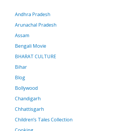
Andhra Pradesh
Arunachal Pradesh
Assam
Bengali Movie
BHARAT CULTURE
Bihar
Blog
Bollywood
Chandigarh
Chhattisgarh
Children’s Tales Collection
Cooking