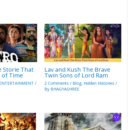
 Storie That
Lav and Kush The Brave
t of Time
Twin Sons of Lord Ram
ENTERTAINMENT
/
2 Comments
/
Blog
,
Hidden Histories
/
By
BHAGYASHREE