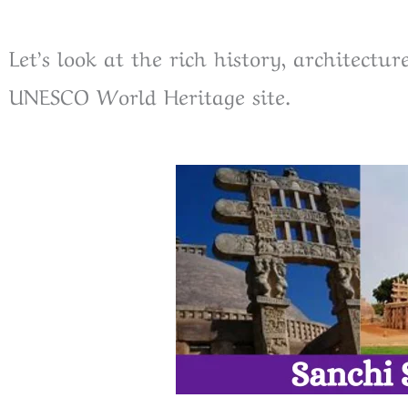
Let’s look at the rich history, architectur
UNESCO World Heritage site.