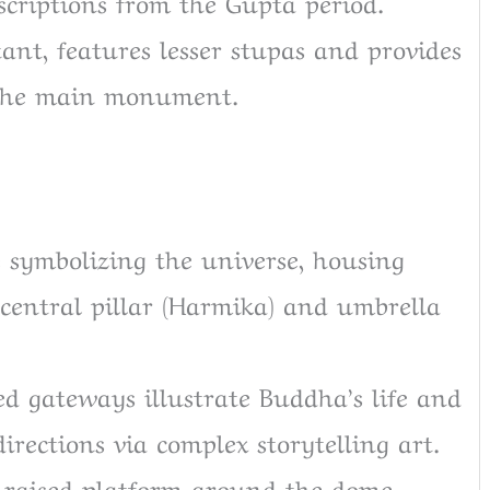
scriptions from the Gupta period.
tant, features lesser stupas and provides
 the main monument.
 symbolizing the universe, housing
 central pillar (Harmika) and umbrella
d gateways illustrate Buddha’s life and
directions via complex storytelling art.
a raised platform around the dome