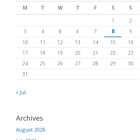
m
c
M
T
W
T
F
S
S
h
1
2
f
3
4
5
6
7
8
9
o
10
11
12
13
14
15
16
r
17
18
19
20
21
22
23
:
24
25
26
27
28
29
30
31
« Jul
Archives
August 2026