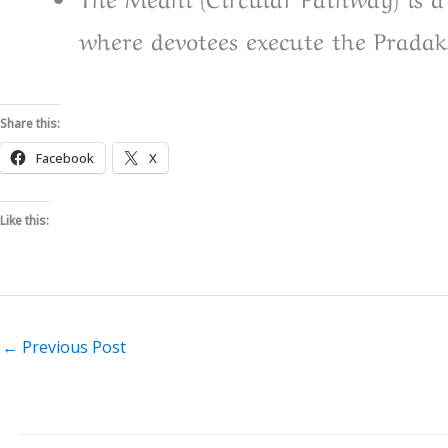
where devotees execute the Pradak
Share this:
Facebook
X
Like this:
←
Previous Post