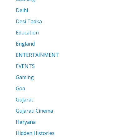
Delhi
Desi Tadka
Education
England
ENTERTAINMENT
EVENTS
Gaming
Goa
Gujarat
Gujarati Cinema
Haryana
Hidden Histories