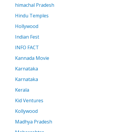
himachal Pradesh
Hindu Temples
Hollywood
Indian Fest
INFO FACT
Kannada Movie
Karnataka
Karnataka
Kerala
Kid Ventures
Kollywood
Madhya Pradesh