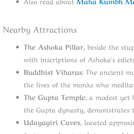
Also read about
Maha Kumbh Me
Nearby Attractions
The Ashoka Pillar
, beside the stu
with inscriptions of Ashoka’s edicts
Buddhist Viharas
: The ancient mo
the lives of the monks who meditat
The Gupta Temple
, a modest yet
the Gupta dynasty, demonstrates t
Udayagiri Caves,
located approxi