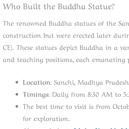
Who Built the Buddha Statue?
The renowned Buddha statues of the Sanc
construction but were erected later duri
CE). These statues depict Buddha in a var
and teaching positions, each emanating
Location
: Sanchi, Madhya Pradesh,
Timings
: Daily from 8:30 AM to 5
The best time to visit is from Oct
for exploration.