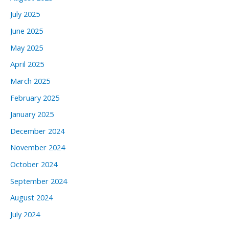
July 2025
June 2025
May 2025
April 2025
March 2025
February 2025
January 2025
December 2024
November 2024
October 2024
September 2024
August 2024
July 2024