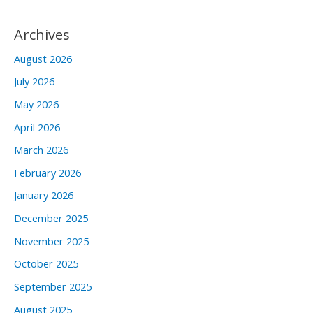
Archives
August 2026
July 2026
May 2026
April 2026
March 2026
February 2026
January 2026
December 2025
November 2025
October 2025
September 2025
August 2025