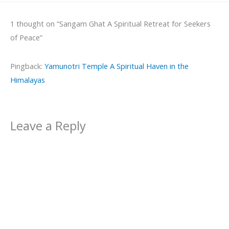
1 thought on “Sangam Ghat A Spiritual Retreat for Seekers
of Peace”
Pingback:
Yamunotri Temple A Spiritual Haven in the
Himalayas
Leave a Reply