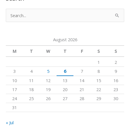
T
t
e
u
a
b
S
b
g
o
e
e
r
o
a
a
k
August 2026
r
m
c
M
T
W
T
F
S
S
h
1
2
f
3
4
5
6
7
8
9
o
10
11
12
13
14
15
16
r
17
18
19
20
21
22
23
:
24
25
26
27
28
29
30
31
« Jul