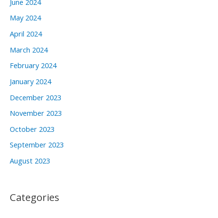
June 2024
May 2024
April 2024
March 2024
February 2024
January 2024
December 2023
November 2023
October 2023
September 2023
August 2023
Categories