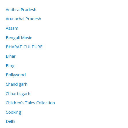
Andhra Pradesh
Arunachal Pradesh
Assam
Bengali Movie
BHARAT CULTURE
Bihar
Blog
Bollywood
Chandigarh
Chhattisgarh
Children’s Tales Collection
Cooking
Delhi