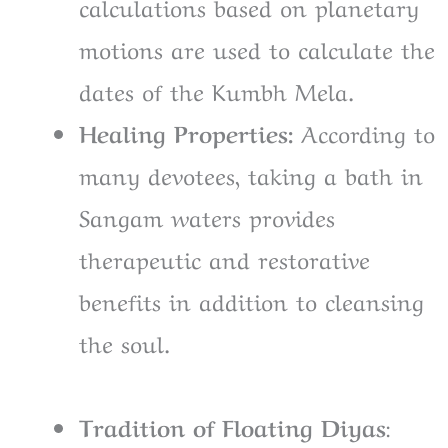
calculations based on planetary
motions are used to calculate the
dates of the Kumbh Mela.
Healing Properties:
According to
many devotees, taking a bath in
Sangam waters provides
therapeutic and restorative
benefits in addition to cleansing
the soul.
Tradition of Floating Diyas
: