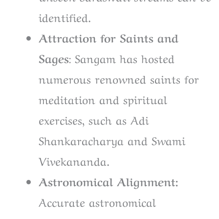
identified.
Attraction for Saints and
Sages
: Sangam has hosted
numerous renowned saints for
meditation and spiritual
exercises, such as Adi
Shankaracharya and Swami
Vivekananda.
Astronomical Alignment:
Accurate astronomical