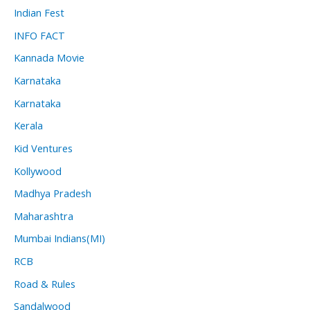
Indian Fest
INFO FACT
Kannada Movie
Karnataka
Karnataka
Kerala
Kid Ventures
Kollywood
Madhya Pradesh
Maharashtra
Mumbai Indians(MI)
RCB
Road & Rules
Sandalwood