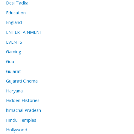
Desi Tadka
Education
England
ENTERTAINMENT
EVENTS
Gaming
Goa
Gujarat
Gujarati Cinema
Haryana
Hidden Histories
himachal Pradesh
Hindu Temples
Hollywood