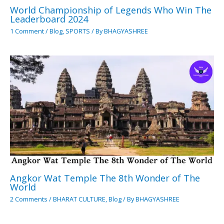
World Championship of Legends Who Win The
Leaderboard 2024
1 Comment
/
Blog
,
SPORTS
/ By
BHAGYASHREE
Angkor Wat Temple The 8th Wonder of The
World
2 Comments
/
BHARAT CULTURE
,
Blog
/ By
BHAGYASHREE