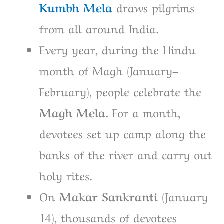
Kumbh
Mela
draws pilgrims
from all around India.
Every year, during the Hindu
month of Magh (January–
February), people celebrate the
Magh Mela.
For a month,
devotees set up camp along the
banks of the river and carry out
holy rites.
On
Makar Sankranti (
January
14), thousands of devotees