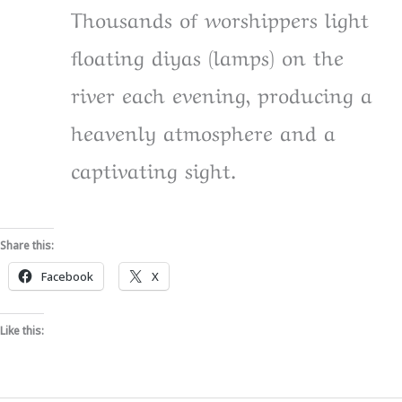
Thousands of worshippers light
floating diyas (lamps) on the
river each evening, producing a
heavenly atmosphere and a
captivating sight.
Share this:
Facebook
X
Like this: