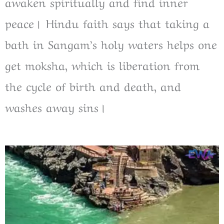
awaken spiritually and find inner
peace। Hindu faith says that taking a
bath in Sangam’s holy waters helps one
get moksha, which is liberation from
the cycle of birth and death, and
washes away sins।