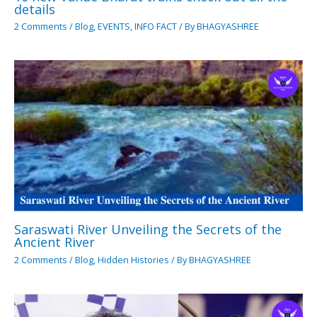
details
2 Comments
/
Blog
,
EVENTS
,
INFO FACT
/ By
BHAGYASHREE
Saraswati River Unveiling the Secrets of the
Ancient River
2 Comments
/
Blog
,
Hidden Histories
/ By
BHAGYASHREE