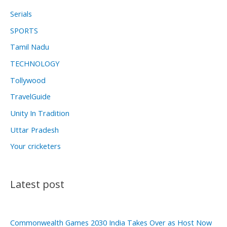
Serials
SPORTS
Tamil Nadu
TECHNOLOGY
Tollywood
TravelGuide
Unity In Tradition
Uttar Pradesh
Your cricketers
Latest post
Commonwealth Games 2030 India Takes Over as Host Now