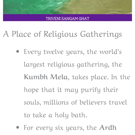
A Place of Religious Gatherings
Every twelve years, the world’s
largest religious gathering, the
Kumbh Mela,
takes place. In the
hope that it may purify their
souls, millions of believers travel
to take a holy bath.
For every six years, the
Ardh