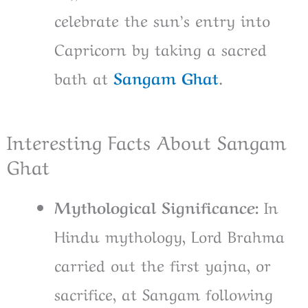
celebrate the sun’s entry into
Capricorn by taking a sacred
bath at
Sangam Ghat
.
Interesting Facts About Sangam
Ghat
Mythological Significance:
In
Hindu mythology, Lord Brahma
carried out the first yajna, or
sacrifice, at Sangam following