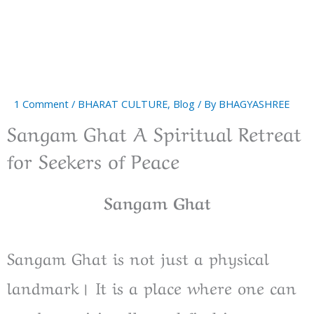
1 Comment
/
BHARAT CULTURE
,
Blog
/ By
BHAGYASHREE
Sangam Ghat A Spiritual Retreat
for Seekers of Peace
Sangam Ghat
Sangam Ghat is not just a physical
landmark। It is a place where one can