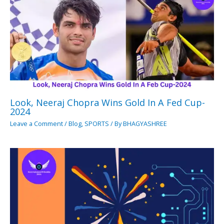
Look, Neeraj Chopra Wins Gold In A Fed Cup-
2024
Leave a Comment
/
Blog
,
SPORTS
/ By
BHAGYASHREE