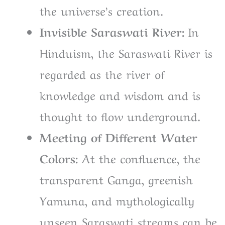
the universe’s creation.
Invisible Saraswati River:
In
Hinduism, the Saraswati River is
regarded as the river of
knowledge and wisdom and is
thought to flow underground.
Meeting of Different Water
Colors:
At the confluence, the
transparent Ganga, greenish
Yamuna, and mythologically
unseen Saraswati streams can be