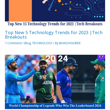
Top New 5 Technology Trends for 2023 |Tech
Breakouts
1 Comment
/
Blog
,
TECHNOLOGY
/ By
BHAGYASHREE