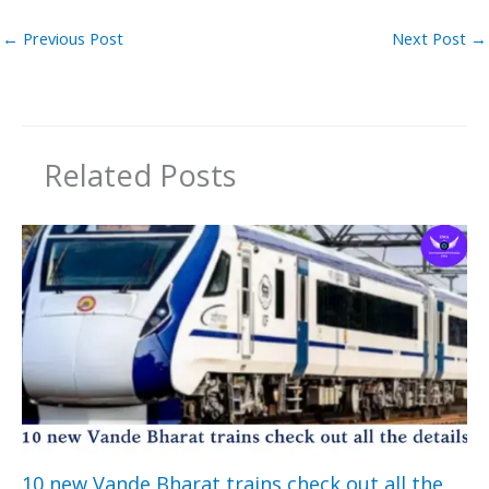
←
Previous Post
Next Post
→
Related Posts
10 new Vande Bharat trains check out all the