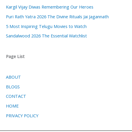
Kargil Vijay Diwas Remembering Our Heroes
Puri Rath Yatra 2026 The Divine Rituals Jai Jagannath
5 Most Inspiring Telugu Movies to Watch
Sandalwood 2026 The Essential Watchlist
Page List
ABOUT
BLOGS
CONTACT
HOME
PRIVACY POLICY