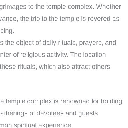
ilgrimages to the temple complex. Whether
ance, the trip to the temple is revered as
nsing.
the object of daily rituals, prayers, and
ter of religious activity. The location
hese rituals, which also attract others
the temple complex is renowned for holding
gatherings of devotees and guests
on spiritual experience.