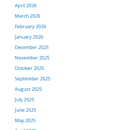
April 2026
March 2026
February 2026
January 2026
December 2025
November 2025
October 2025
September 2025
August 2025
July 2025
June 2025
May 2025