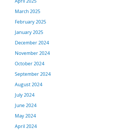
April 2025
March 2025
February 2025
January 2025
December 2024
November 2024
October 2024
September 2024
August 2024
July 2024
June 2024
May 2024
April 2024