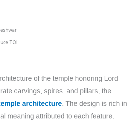
uce TOI
architecture of the temple honoring Lord
te carvings, spires, and pillars, the
temple architecture
. The design is rich in
ual meaning attributed to each feature.