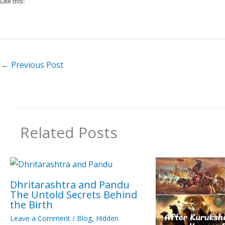
Like this:
←
Previous Post
Related Posts
Dhritarashtra and Pandu
The Untold Secrets Behind
the Birth
Leave a Comment
/
Blog
,
Hidden