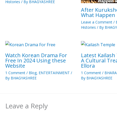
Histories
/ By
BHAGYASHREE
After Kuruksh
What Happen
Leave a Comment
/
Histories
/ By
BHAGY
Watch Korean Drama For
Latest Kailash
Free In 2024 Using these
A Cultural Tr
Website
Ellora
1 Comment
/
Blog
,
ENTERTAINMENT
/
1 Comment
/
BHARA
By
BHAGYASHREE
By
BHAGYASHREE
Leave a Reply