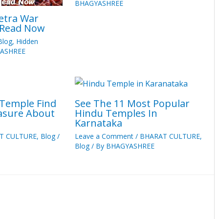
BHAGYASHREE
etra War
 Read Now
Blog
,
Hidden
ASHREE
 Temple Find
See The 11 Most Popular
easure About
Hindu Temples In
Karnataka
T CULTURE
,
Blog
/
Leave a Comment
/
BHARAT CULTURE
,
Blog
/ By
BHAGYASHREE