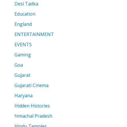
Desi Tadka
Education
England
ENTERTAINMENT
EVENTS
Gaming
Goa
Gujarat
Gujarati Cinema
Haryana
Hidden Histories
himachal Pradesh
Hindu Temples