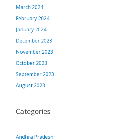
March 2024
February 2024
January 2024
December 2023
November 2023
October 2023
September 2023
August 2023
Categories
Andhra Pradesh