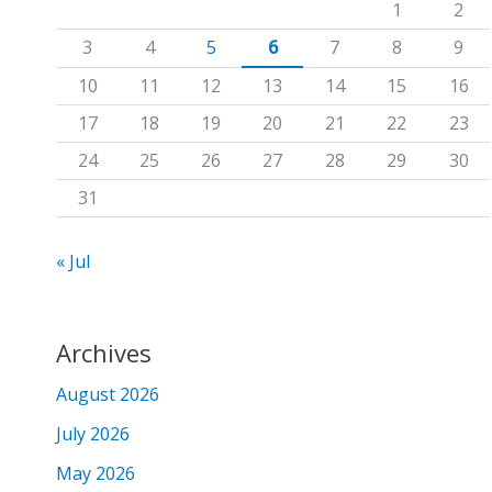
1
2
f
3
4
5
6
7
8
9
o
10
11
12
13
14
15
16
r
17
18
19
20
21
22
23
:
24
25
26
27
28
29
30
31
« Jul
Archives
August 2026
July 2026
May 2026