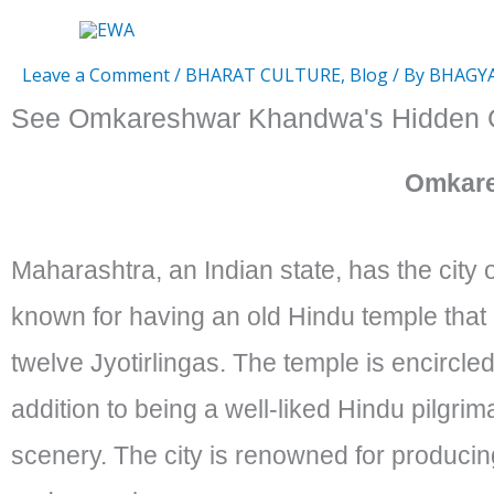
Skip
to
Leave a Comment
/
BHARAT CULTURE
,
Blog
/ By
BHAGY
content
See Omkareshwar Khandwa's Hidden G
Omkar
Maharashtra, an Indian state, has the city
known for having an old Hindu temple tha
twelve Jyotirlingas. The temple is encircled
addition to being a well-liked Hindu pilgrima
scenery. The city is renowned for producing