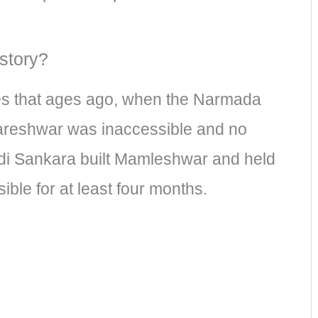
story?
s that ages ago, when the Narmada
kareshwar was inaccessible and no
 Adi Sankara built Mamleshwar and held
le for at least four months.