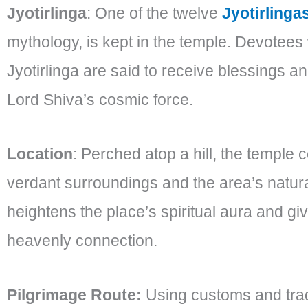
Jyotirlinga
: One of the twelve
Jyotirlinga
mythology, is kept in the temple. Devotees 
Jyotirlinga are said to receive blessings an
Lord Shiva’s cosmic force.
Location
: Perched atop a hill, the temple
verdant surroundings and the area’s natura
heightens the place’s spiritual aura and gi
heavenly connection.
Pilgrimage Route:
Using customs and tra