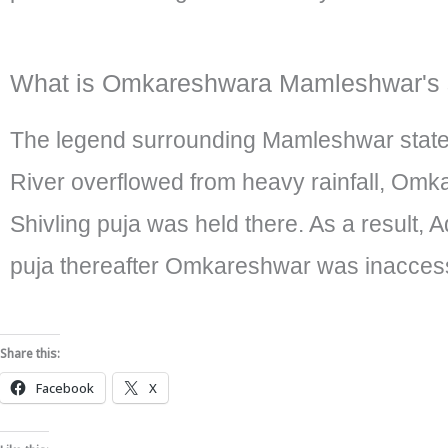
What is Omkareshwara Mamleshwar's 
The legend surrounding Mamleshwar state
River overflowed from heavy rainfall, Om
Shivling puja was held there. As a result,
puja thereafter Omkareshwar was inaccessib
Share this:
Facebook
X