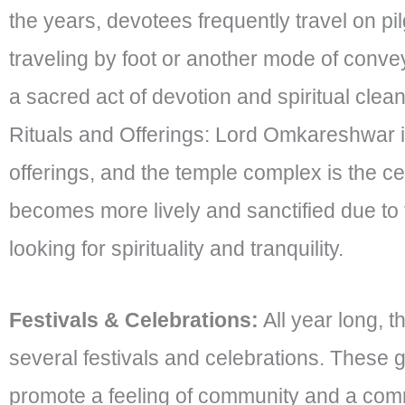
the years, devotees frequently travel on p
traveling by foot or another mode of convey
a sacred act of devotion and spiritual clea
Rituals and Offerings: Lord Omkareshwar is 
offerings, and the temple complex is the cen
becomes more lively and sanctified due to t
looking for spirituality and tranquility.
Festivals & Celebrations:
All year long, 
several festivals and celebrations. These 
promote a feeling of community and a comm