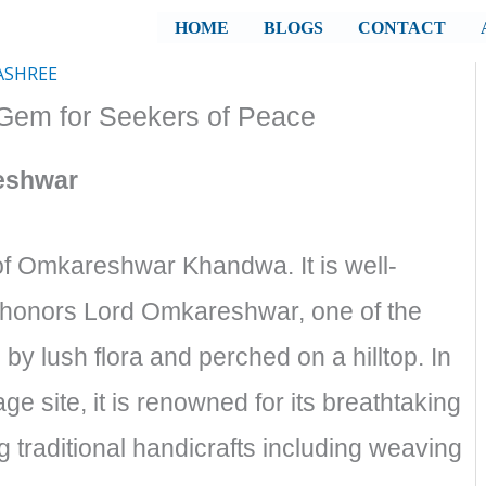
HOME
BLOGS
CONTACT
ASHREE
em for Seekers of Peace
eshwar
 of Omkareshwar Khandwa. It is well-
t honors Lord Omkareshwar, one of the
 by lush flora and perched on a hilltop. In
ge site, it is renowned for its breathtaking
 traditional handicrafts including weaving