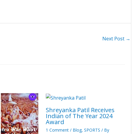
Next Post
→
Shreyanka Patil Receives
Indian of The Year 2024
Award
1 Comment
/
Blog
,
SPORTS
/ By