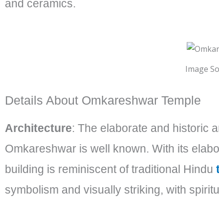
and ceramics.
Image So
Details About Omkareshwar Temple
Architecture
: The elaborate and historic 
Omkareshwar is well known. With its elabora
building is reminiscent of traditional Hindu
symbolism and visually striking, with spirit