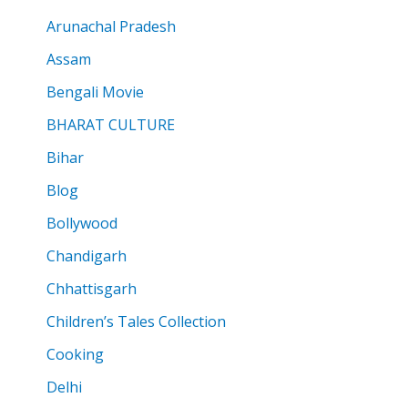
Arunachal Pradesh
Assam
Bengali Movie
BHARAT CULTURE
Bihar
Blog
Bollywood
Chandigarh
Chhattisgarh
Children’s Tales Collection
Cooking
Delhi