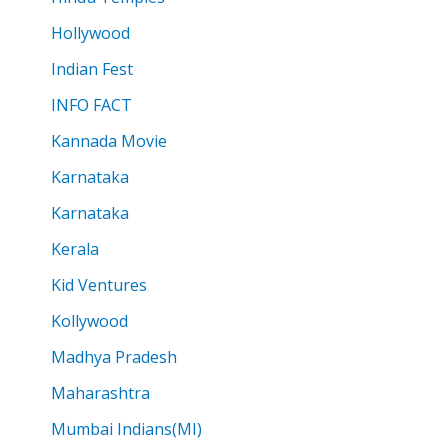
Hollywood
Indian Fest
INFO FACT
Kannada Movie
Karnataka
Karnataka
Kerala
Kid Ventures
Kollywood
Madhya Pradesh
Maharashtra
Mumbai Indians(MI)