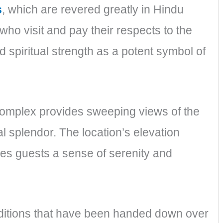
s
, which are revered greatly in Hindu
who visit and pay their respects to the
d spiritual strength as a potent symbol of
 complex provides sweeping views of the
l splendor. The location’s elevation
ves guests a sense of serenity and
ditions that have been handed down over