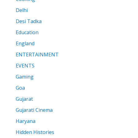
Delhi
Desi Tadka
Education
England
ENTERTAINMENT
EVENTS
Gaming
Goa
Gujarat
Gujarati Cinema
Haryana
Hidden Histories