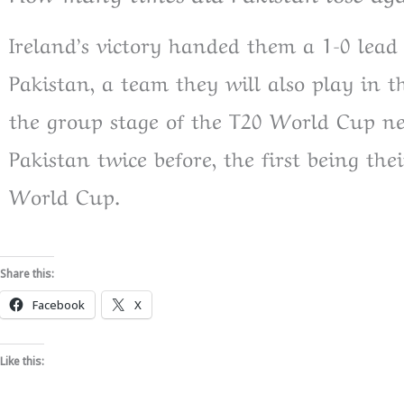
Ireland’s victory handed them a 1-0 lead
Pakistan, a team they will also play in t
the group stage of the T20 World Cup ne
Pakistan twice before, the first being th
World Cup.
Share this:
Facebook
X
Like this: