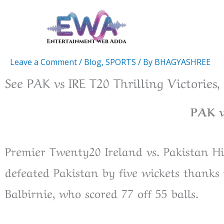
Skip
to
content
Leave a Comment
/
Blog
,
SPORTS
/ By
BHAGYASHREE
See PAK vs IRE T20 Thrilling Victories
PAK v
Premier Twenty20 Ireland vs. Pakistan Hig
defeated Pakistan by five wickets thank
Balbirnie, who scored 77 off 55 balls.