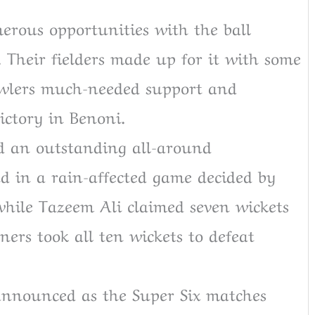
rous opportunities with the ball
 Their fielders made up for it with some
bowlers much-needed support and
ictory in Benoni.
 an outstanding all-around
d in a rain-affected game decided by
hile Tazeem Ali claimed seven wickets
ners took all ten wickets to defeat
announced as the Super Six matches