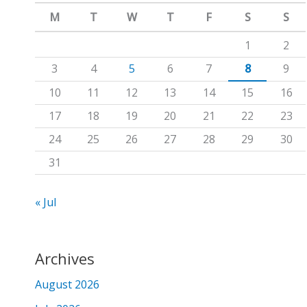
m
c
M
T
W
T
F
S
S
h
1
2
f
3
4
5
6
7
8
9
o
10
11
12
13
14
15
16
r
17
18
19
20
21
22
23
:
24
25
26
27
28
29
30
31
« Jul
Archives
August 2026