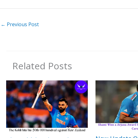
←
Previous Post
Related Posts