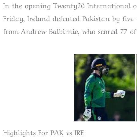
In the opening Twenty20 International o
Friday, Ireland defeated Pakistan by fiv
from Andrew Balbirnie, who scored 77 off
Highlights For PAK vs IRE