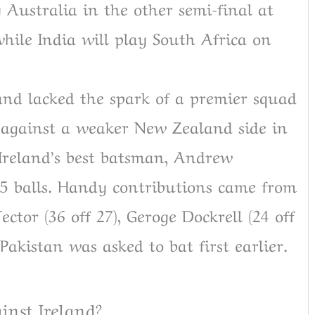
 Australia in the other semi-final at
hile India will play South Africa on
and lacked the spark of a premier squad
w against a weaker New Zealand side in
 Ireland’s best batsman, Andrew
55 balls. Handy contributions came from
ctor (36 off 27), Geroge Dockrell (24 off
Pakistan was asked to bat first earlier.
inst Ireland?