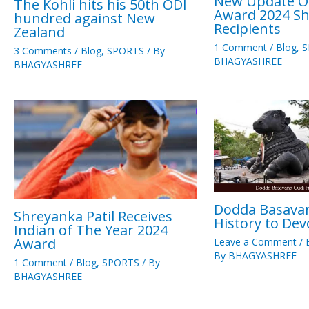
New Update Of
The Kohli hits his 50th ODI
Award 2024 Sh
hundred against New
Recipients
Zealand
1 Comment
/
Blog
,
S
3 Comments
/
Blog
,
SPORTS
/ By
BHAGYASHREE
BHAGYASHREE
Dodda Basava
Shreyanka Patil Receives
History to Dev
Indian of The Year 2024
Award
Leave a Comment
/
By
BHAGYASHREE
1 Comment
/
Blog
,
SPORTS
/ By
BHAGYASHREE