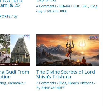
 A Arjuna
ami & 25
4 Comments
/
BHARAT CULTURE
,
Blog
/ By
BHAGYASHREE
PORTS
/ By
na Gudi From
The Divine Secrets of Lord
otion
Shiva’s Trishula
Blog
,
Karnataka
/
2 Comments
/
Blog
,
Hidden Histories
/
By
BHAGYASHREE