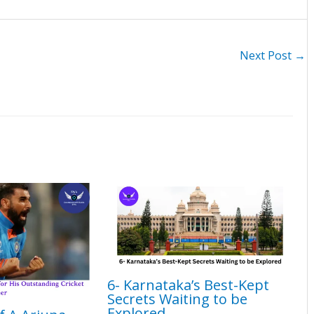
Next Post
→
6- Karnataka’s Best-Kept
Secrets Waiting to be
Explored​​