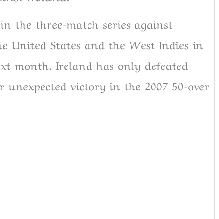
 in the three-match series against
he United States and the West Indies in
xt month. Ireland has only defeated
eir unexpected victory in the 2007 50-over