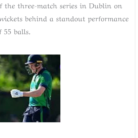
f the three-match series in Dublin on
e wickets behind a standout performance
 55 balls.