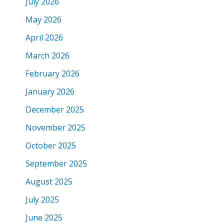
July 2026
May 2026
April 2026
March 2026
February 2026
January 2026
December 2025
November 2025
October 2025
September 2025
August 2025
July 2025
June 2025