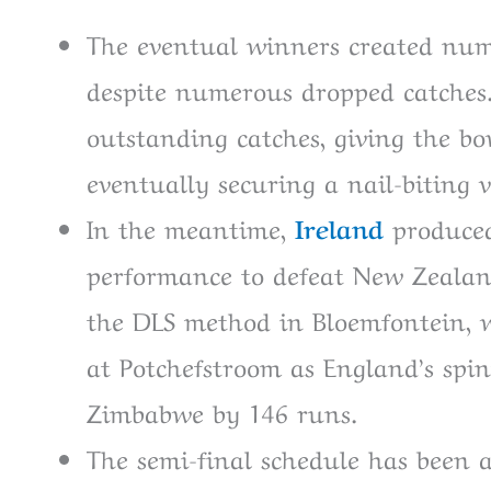
The eventual winners created nume
despite numerous dropped catches.
outstanding catches, giving the 
eventually securing a nail-biting v
In the meantime,
Ireland
produced
performance to defeat New Zealan
the DLS method in Bloemfontein, w
at Potchefstroom as England’s spin
Zimbabwe by 146 runs.
The semi-final schedule has been 