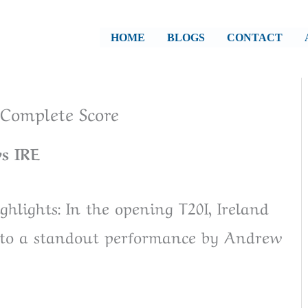
HOME
BLOGS
CONTACT
, Complete Score
s IRE
hlights: In the opening T20I, Ireland
s to a standout performance by Andrew