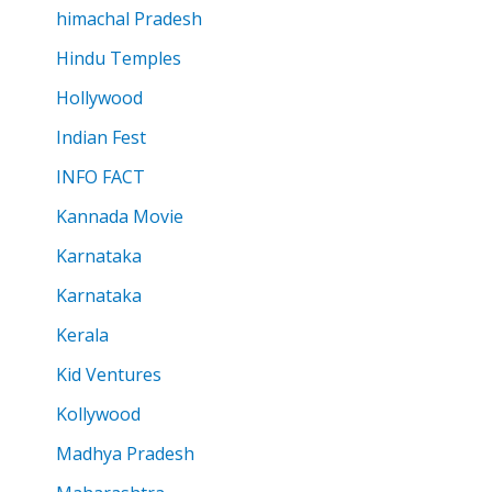
himachal Pradesh
Hindu Temples
Hollywood
Indian Fest
INFO FACT
Kannada Movie
Karnataka
Karnataka
Kerala
Kid Ventures
Kollywood
Madhya Pradesh