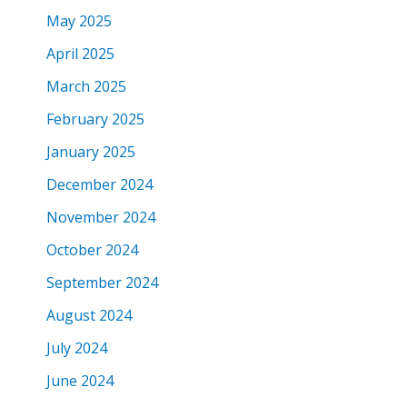
May 2025
April 2025
March 2025
February 2025
January 2025
December 2024
November 2024
October 2024
September 2024
August 2024
July 2024
June 2024