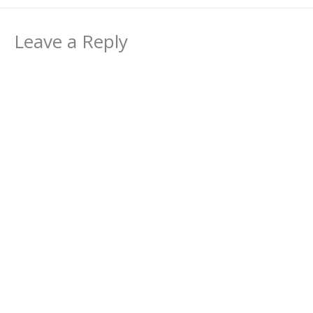
Leave a Reply