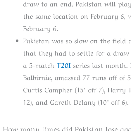
draw to an end. Pakistan will play
the same location on February 6, w
February 6.
Pakistan was so slow on the field 
that they had to settle for a dra
a 5-match
T20I
series last month.
Balbirnie, amassed 77 runs off of 
Curtis Campher (15* off 7), Harry Te
12), and Gareth Delany (10* off 6). 
How many times did Pakistan lose aga