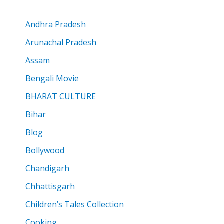
Andhra Pradesh
Arunachal Pradesh
Assam
Bengali Movie
BHARAT CULTURE
Bihar
Blog
Bollywood
Chandigarh
Chhattisgarh
Children’s Tales Collection
Cooking