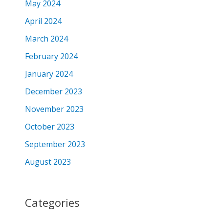
May 2024
April 2024
March 2024
February 2024
January 2024
December 2023
November 2023
October 2023
September 2023
August 2023
Categories