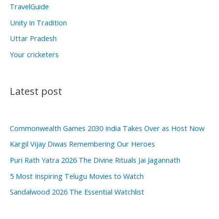
TravelGuide
Unity In Tradition
Uttar Pradesh
Your cricketers
Latest post
Commonwealth Games 2030 India Takes Over as Host Now
Kargil Vijay Diwas Remembering Our Heroes
Puri Rath Yatra 2026 The Divine Rituals Jai Jagannath
5 Most Inspiring Telugu Movies to Watch
Sandalwood 2026 The Essential Watchlist