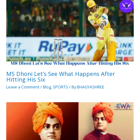
MS Dhoni Let’s See What Happens After
Hitting His Six
Leave a Comment
/
Blog
,
SPORTS
/ By
BHAGYASHREE