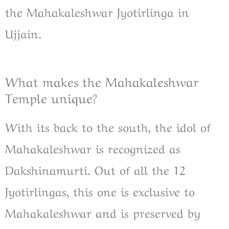
the Mahakaleshwar Jyotirlinga in
Ujjain.
What makes the Mahakaleshwar
Temple unique?
With its back to the south, the idol of
Mahakaleshwar is recognized as
Dakshinamurti. Out of all the 12
Jyotirlingas, this one is exclusive to
Mahakaleshwar and is preserved by