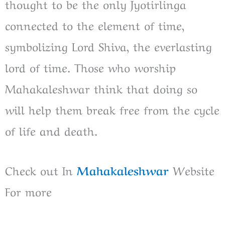
thought to be the only Jyotirlinga
connected to the element of time,
symbolizing Lord Shiva, the everlasting
lord of time. Those who worship
Mahakaleshwar think that doing so
will help them break free from the cycle
of life and death.
Check out In
Mahakaleshwar
Website
For more