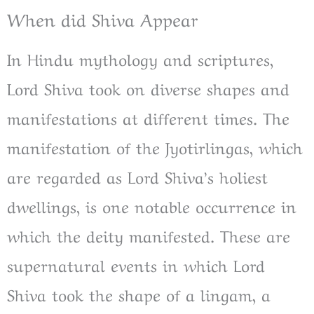
When did Shiva Appear
In Hindu mythology and scriptures,
Lord Shiva took on diverse shapes and
manifestations at different times. The
manifestation of the Jyotirlingas, which
are regarded as Lord Shiva’s holiest
dwellings, is one notable occurrence in
which the deity manifested. These are
supernatural events in which Lord
Shiva took the shape of a lingam, a