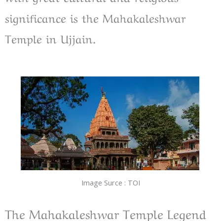
significance is the Mahakaleshwar
Temple in Ujjain.
Image Surce : TOI
The Mahakaleshwar Temple Legend