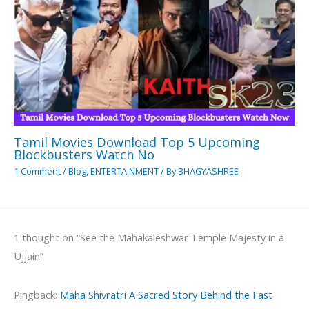
Tamil Movies Download Top 5 Upcoming
Blockbusters Watch No
1 Comment
/
Blog
,
ENTERTAINMENT
/ By
BHAGYASHREE
1 thought on “See the Mahakaleshwar Temple Majesty in a
Ujjain”
Pingback:
Maha Shivratri A Sacred Story Behind the Fast