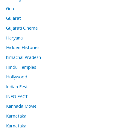
Goa
Gujarat
Gujarati Cinema
Haryana
Hidden Histories
himachal Pradesh
Hindu Temples
Hollywood
Indian Fest
INFO FACT
Kannada Movie
Karnataka
Karnataka