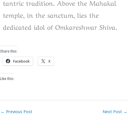
tantric tradition. Above the Mahakal
temple, in the sanctum, lies the
dedicated idol of Omkareshwar Shiva.
Share this:
Facebook
X
Like this:
←
Previous Post
Next Post
→