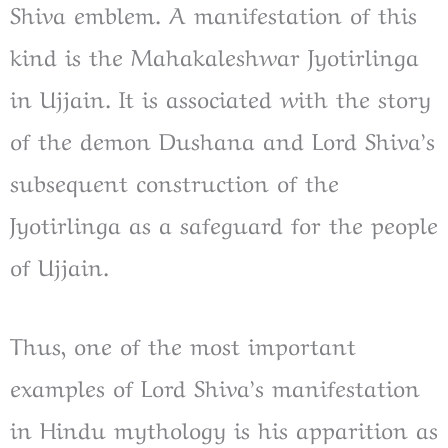
Shiva emblem. A manifestation of this
kind is the Mahakaleshwar Jyotirlinga
in Ujjain. It is associated with the story
of the demon Dushana and Lord Shiva’s
subsequent construction of the
Jyotirlinga as a safeguard for the people
of Ujjain.
Thus, one of the most important
examples of Lord Shiva’s manifestation
in Hindu mythology is his apparition as