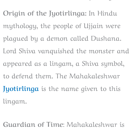
Origin of the Jyotirlinga:
In Hindu
mythology, the people of Ujjain were
plagued by a demon called Dushana.
Lord Shiva vanquished the monster and
appeared as a lingam, a Shiva symbol,
to defend them. The Mahakaleshwar
Jyotirlinga
is the name given to this
lingam.
Guardian of Time
: Mahakaleshwar is