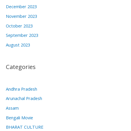
December 2023
November 2023
October 2023
September 2023
August 2023
Categories
Andhra Pradesh
Arunachal Pradesh
Assam
Bengali Movie
BHARAT CULTURE