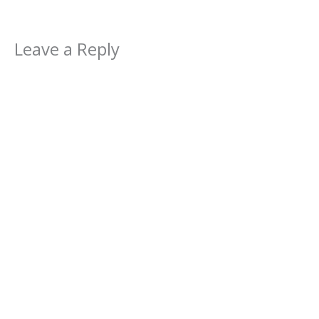
Leave a Reply