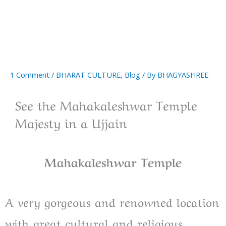
1 Comment
/
BHARAT CULTURE
,
Blog
/ By
BHAGYASHREE
See the Mahakaleshwar Temple
Majesty in a Ujjain
Mahakaleshwar Temple
A very gorgeous and renowned location
with great cultural and religious