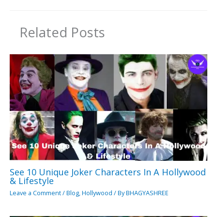
Related Posts
See 10 Unique Joker Characters In A Hollywood
& Lifestyle
Leave a Comment
/
Blog
,
Hollywood
/ By
BHAGYASHREE