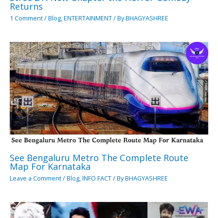
Returns
1 Comment
/
Blog
,
ENTERTAINMENT
/ By
BHAGYASHREE
See Bengaluru Metro The Complete Route
Map For Karnataka
Leave a Comment
/
Blog
,
INFO FACT
/ By
BHAGYASHREE