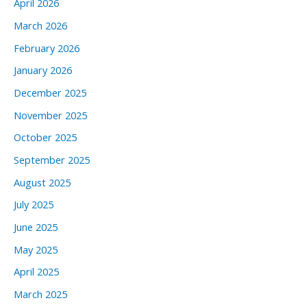
April 2026
March 2026
February 2026
January 2026
December 2025
November 2025
October 2025
September 2025
August 2025
July 2025
June 2025
May 2025
April 2025
March 2025