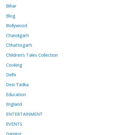
Bihar
Blog
Bollywood
Chandigarh
Chhattisgarh
Children’s Tales Collection
Cooking
Delhi
Desi Tadka
Education
England
ENTERTAINMENT
EVENTS
Gaming