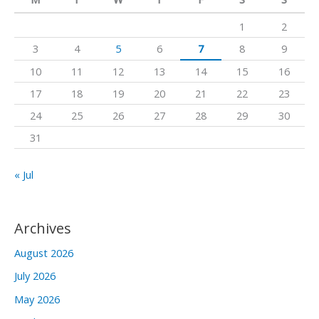
h
1
2
f
3
4
5
6
7
8
9
o
10
11
12
13
14
15
16
r
17
18
19
20
21
22
23
:
24
25
26
27
28
29
30
31
« Jul
Archives
August 2026
July 2026
May 2026