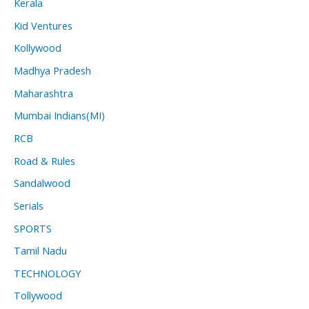
Kerala
Kid Ventures
Kollywood
Madhya Pradesh
Maharashtra
Mumbai Indians(MI)
RCB
Road & Rules
Sandalwood
Serials
SPORTS
Tamil Nadu
TECHNOLOGY
Tollywood