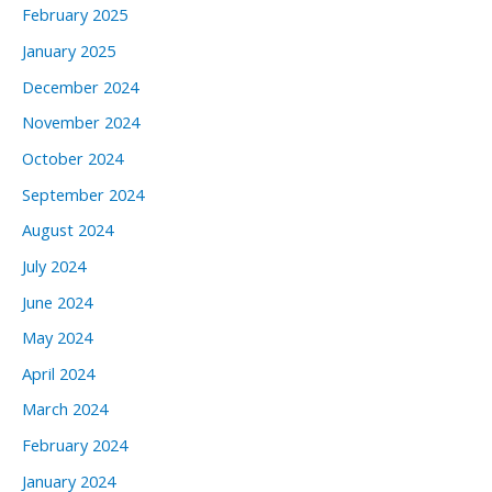
February 2025
January 2025
December 2024
November 2024
October 2024
September 2024
August 2024
July 2024
June 2024
May 2024
April 2024
March 2024
February 2024
January 2024