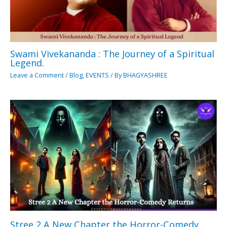
Swami Vivekananda : The Journey of a Spiritual
Legend.
Leave a Comment
/
Blog
,
EVENTS
/ By
BHAGYASHREE
Stree 2 A New Chapter the Horror-Comedy