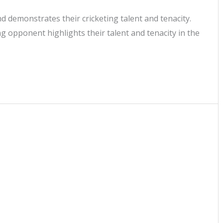
 demonstrates their cricketing talent and tenacity.
 opponent highlights their talent and tenacity in the