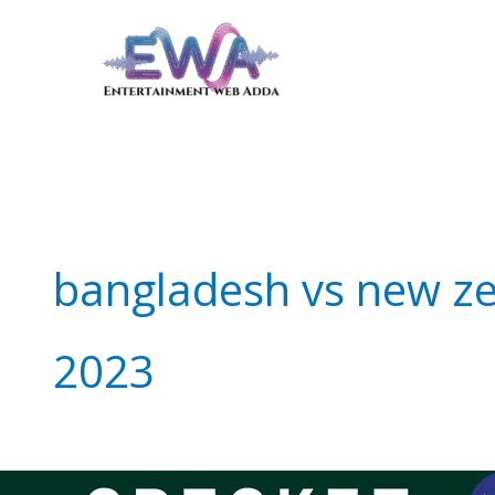
Skip
to
content
bangladesh vs new z
2023
Score