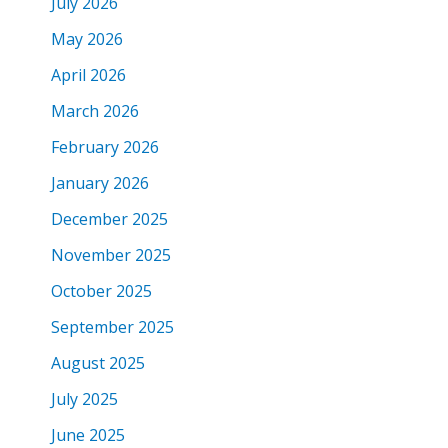
July 2026
May 2026
April 2026
March 2026
February 2026
January 2026
December 2025
November 2025
October 2025
September 2025
August 2025
July 2025
June 2025