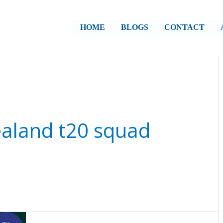
HOME
BLOGS
CONTACT
ealand t20 squad