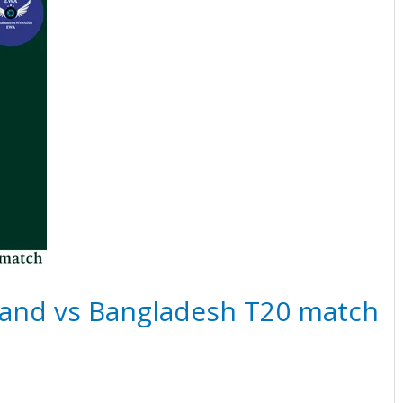
land vs Bangladesh T20 match