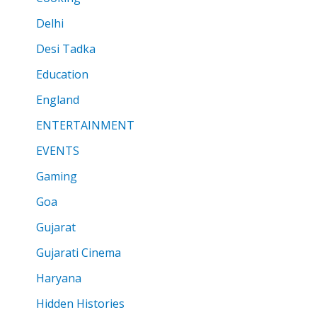
Delhi
Desi Tadka
Education
England
ENTERTAINMENT
EVENTS
Gaming
Goa
Gujarat
Gujarati Cinema
Haryana
Hidden Histories