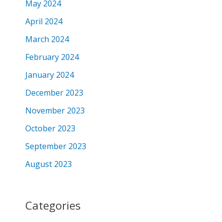
May 2024
April 2024
March 2024
February 2024
January 2024
December 2023
November 2023
October 2023
September 2023
August 2023
Categories