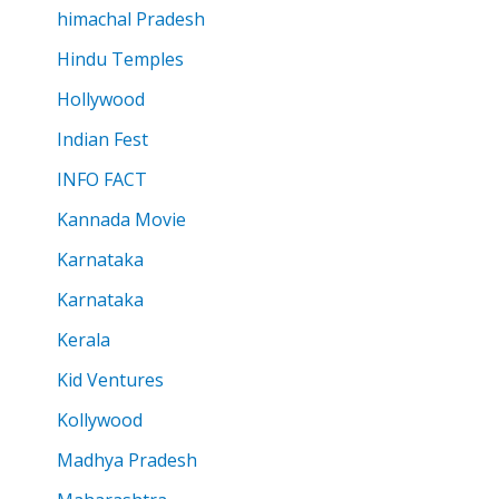
himachal Pradesh
Hindu Temples
Hollywood
Indian Fest
INFO FACT
Kannada Movie
Karnataka
Karnataka
Kerala
Kid Ventures
Kollywood
Madhya Pradesh