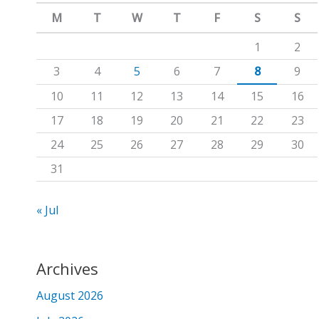
m
c
M
T
W
T
F
S
S
h
1
2
f
3
4
5
6
7
8
9
o
10
11
12
13
14
15
16
r
17
18
19
20
21
22
23
:
24
25
26
27
28
29
30
31
« Jul
Archives
August 2026