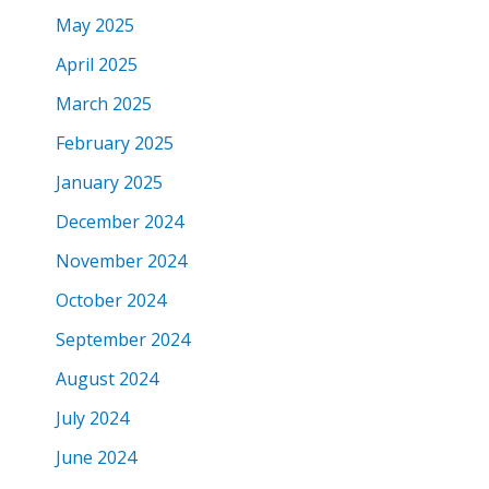
May 2025
April 2025
March 2025
February 2025
January 2025
December 2024
November 2024
October 2024
September 2024
August 2024
July 2024
June 2024