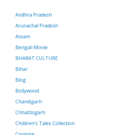
Andhra Pradesh
Arunachal Pradesh
Assam
Bengali Movie
BHARAT CULTURE
Bihar
Blog
Bollywood
Chandigarh
Chhattisgarh
Children’s Tales Collection
Cooking