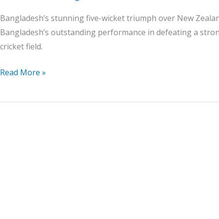
Bangladesh’s stunning five-wicket triumph over New Zealand
Bangladesh’s outstanding performance in defeating a strong
cricket field.
Read More »