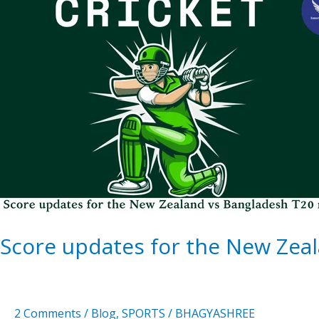
updates
for
the
New
Zealand
vs
Bangladesh
T20
match
Score updates for the New Zea
2 Comments
/
Blog
,
SPORTS
/
BHAGYASHREE