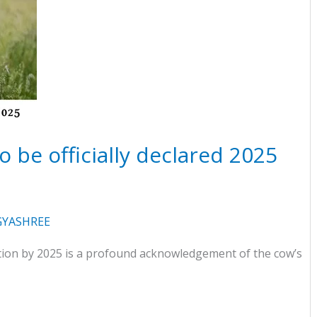
 be officially declared 2025
YASHREE
ation by 2025 is a profound acknowledgement of the cow’s