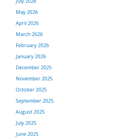
July 2026
May 2026
April 2026
March 2026
February 2026
January 2026
December 2025
November 2025
October 2025
September 2025
August 2025
July 2025
June 2025