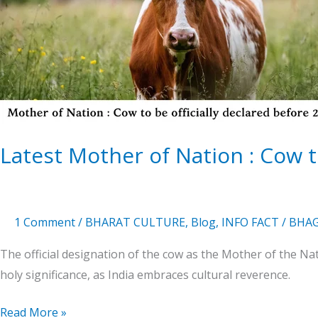
Nation
:
Cow
to
be
officially
declared
2025
Latest Mother of Nation : Cow to
1 Comment
/
BHARAT CULTURE
,
Blog
,
INFO FACT
/
BHAG
The official designation of the cow as the Mother of the N
holy significance, as India embraces cultural reverence.
Read More »