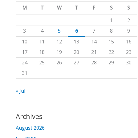
m
c
M
T
W
T
F
S
S
h
1
2
f
3
4
5
6
7
8
9
o
10
11
12
13
14
15
16
r
17
18
19
20
21
22
23
:
24
25
26
27
28
29
30
31
« Jul
Archives
August 2026