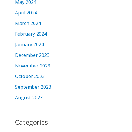
May 2024
April 2024
March 2024
February 2024
January 2024
December 2023
November 2023
October 2023
September 2023
August 2023
Categories