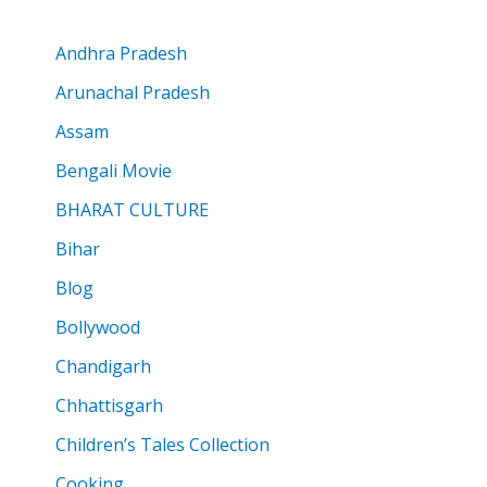
Andhra Pradesh
Arunachal Pradesh
Assam
Bengali Movie
BHARAT CULTURE
Bihar
Blog
Bollywood
Chandigarh
Chhattisgarh
Children’s Tales Collection
Cooking