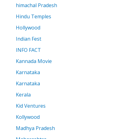
himachal Pradesh
Hindu Temples
Hollywood
Indian Fest
INFO FACT
Kannada Movie
Karnataka
Karnataka
Kerala
Kid Ventures
Kollywood
Madhya Pradesh