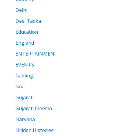
Delhi
Desi Tadka
Education
England
ENTERTAINMENT
EVENTS
Gaming
Goa
Gujarat
Gujarati Cinema
Haryana
Hidden Histories