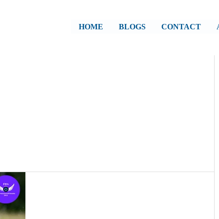
HOME
BLOGS
CONTACT