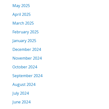
May 2025
April 2025
March 2025
February 2025
January 2025
December 2024
November 2024
October 2024
September 2024
August 2024
July 2024
June 2024