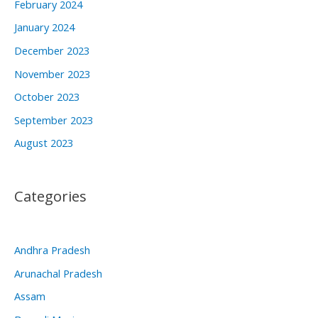
February 2024
January 2024
December 2023
November 2023
October 2023
September 2023
August 2023
Categories
Andhra Pradesh
Arunachal Pradesh
Assam