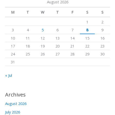
August 2026
r
m
c
M
T
W
T
F
S
S
h
1
2
f
3
4
5
6
7
8
9
o
10
11
12
13
14
15
16
r
17
18
19
20
21
22
23
:
24
25
26
27
28
29
30
31
« Jul
Archives
August 2026
July 2026