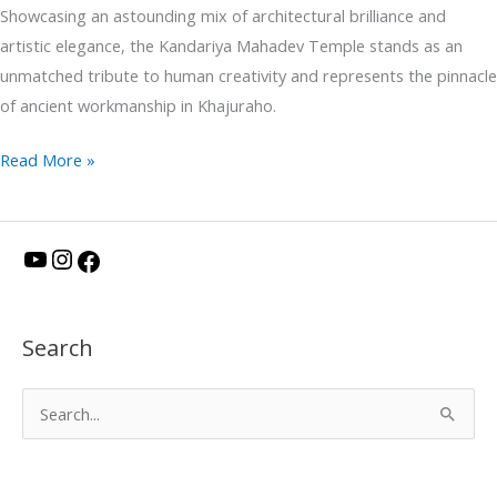
Showcasing an astounding mix of architectural brilliance and
artistic elegance, the Kandariya Mahadev Temple stands as an
unmatched tribute to human creativity and represents the pinnacle
of ancient workmanship in Khajuraho.
Read More »
Y
I
F
o
n
a
u
s
c
Search
T
t
e
u
a
b
S
b
g
o
e
e
r
o
a
a
k