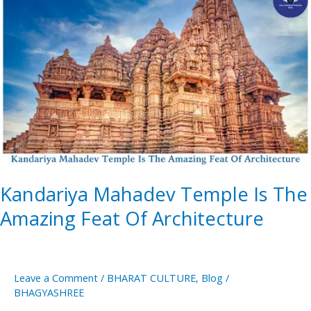
Mahadev
Temple
Is
The
Amazing
Feat
Of
Architecture
Kandariya Mahadev Temple Is The
Amazing Feat Of Architecture
Leave a Comment
/
BHARAT CULTURE
,
Blog
/
BHAGYASHREE