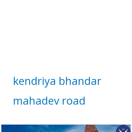
kendriya bhandar
mahadev road
Kandariya