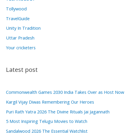
Tollywood
TravelGuide
Unity In Tradition
Uttar Pradesh
Your cricketers
Latest post
Commonwealth Games 2030 India Takes Over as Host Now
Kargil Vijay Diwas Remembering Our Heroes
Puri Rath Yatra 2026 The Divine Rituals Jai Jagannath
5 Most Inspiring Telugu Movies to Watch
Sandalwood 2026 The Essential Watchlist