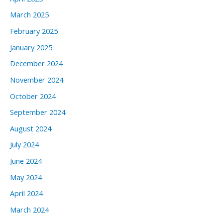
March 2025
February 2025
January 2025
December 2024
November 2024
October 2024
September 2024
August 2024
July 2024
June 2024
May 2024
April 2024
March 2024