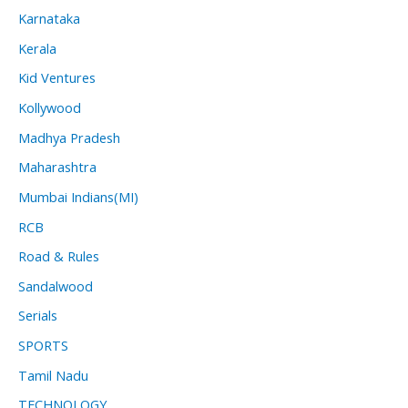
Karnataka
Kerala
Kid Ventures
Kollywood
Madhya Pradesh
Maharashtra
Mumbai Indians(MI)
RCB
Road & Rules
Sandalwood
Serials
SPORTS
Tamil Nadu
TECHNOLOGY