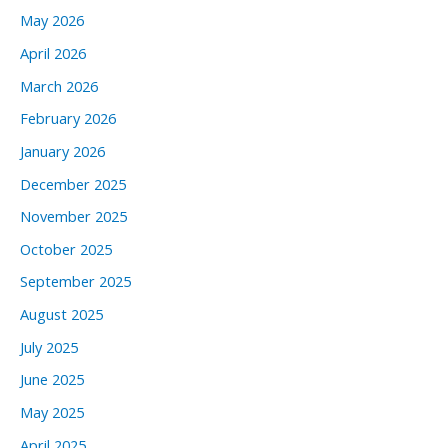
May 2026
April 2026
March 2026
February 2026
January 2026
December 2025
November 2025
October 2025
September 2025
August 2025
July 2025
June 2025
May 2025
April 2025