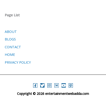
Page List
ABOUT
BLOGS
CONTACT
HOME
PRIVACY POLICY
Copyright © 2026 entertainmentwebadda.com