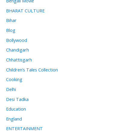
Bengali Movie
BHARAT CULTURE
Bihar
Blog
Bollywood
Chandigarh
Chhattisgarh
Children’s Tales Collection
Cooking
Delhi
Desi Tadka
Education
England
ENTERTAINMENT