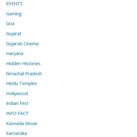
EVENTS
Gaming
Goa
Gujarat
Gujarati Cinema
Haryana
Hidden Histories
himachal Pradesh
Hindu Temples
Hollywood
Indian Fest
INFO FACT
Kannada Movie
Karnataka