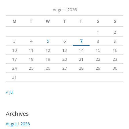
a
a
k
August 2026
r
m
c
M
T
W
T
F
S
S
h
1
2
f
3
4
5
6
7
8
9
o
10
11
12
13
14
15
16
r
17
18
19
20
21
22
23
:
24
25
26
27
28
29
30
31
« Jul
Archives
August 2026