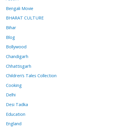
Bengali Movie
BHARAT CULTURE
Bihar
Blog
Bollywood
Chandigarh
Chhattisgarh
Children’s Tales Collection
Cooking
Delhi
Desi Tadka
Education
England