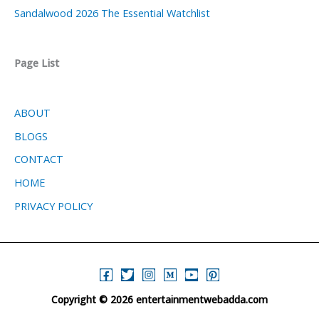
Sandalwood 2026 The Essential Watchlist
Page List
ABOUT
BLOGS
CONTACT
HOME
PRIVACY POLICY
Copyright © 2026 entertainmentwebadda.com