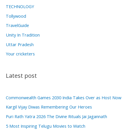
TECHNOLOGY
Tollywood
TravelGuide
Unity In Tradition
Uttar Pradesh
Your cricketers
Latest post
Commonwealth Games 2030 India Takes Over as Host Now
Kargil Vijay Diwas Remembering Our Heroes
Puri Rath Yatra 2026 The Divine Rituals Jai Jagannath
5 Most Inspiring Telugu Movies to Watch