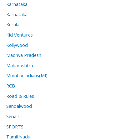
Karnataka
Karnataka
Kerala
Kid Ventures
Kollywood
Madhya Pradesh
Maharashtra
Mumbai Indians(MI)
RCB
Road & Rules
Sandalwood
Serials
SPORTS
Tamil Nadu