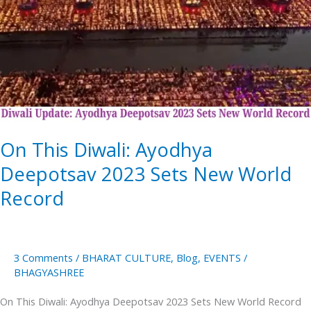
Ayodhya
Deepotsav
2023
Sets
New
World
Record
On This Diwali: Ayodhya
Deepotsav 2023 Sets New World
Record
3 Comments
/
BHARAT CULTURE
,
Blog
,
EVENTS
/
BHAGYASHREE
On This Diwali: Ayodhya Deepotsav 2023 Sets New World Record