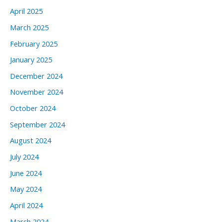
April 2025
March 2025
February 2025
January 2025
December 2024
November 2024
October 2024
September 2024
August 2024
July 2024
June 2024
May 2024
April 2024
March 2024