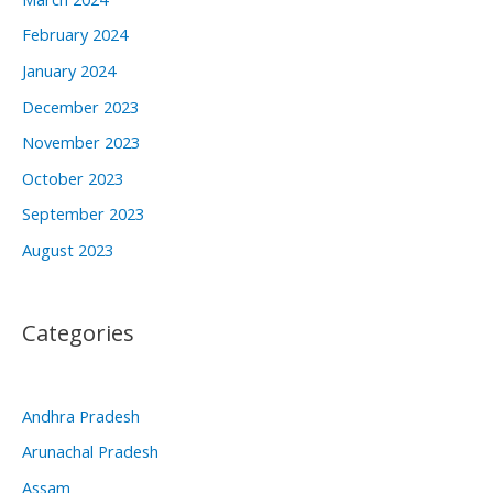
February 2024
January 2024
December 2023
November 2023
October 2023
September 2023
August 2023
Categories
Andhra Pradesh
Arunachal Pradesh
Assam