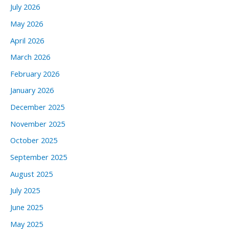
July 2026
May 2026
April 2026
March 2026
February 2026
January 2026
December 2025
November 2025
October 2025
September 2025
August 2025
July 2025
June 2025
May 2025