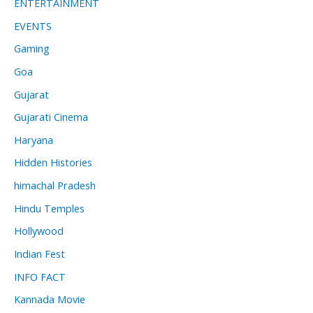
ENTERTAINMENT
EVENTS
Gaming
Goa
Gujarat
Gujarati Cinema
Haryana
Hidden Histories
himachal Pradesh
Hindu Temples
Hollywood
Indian Fest
INFO FACT
Kannada Movie