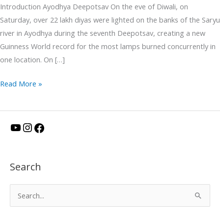
Introduction Ayodhya Deepotsav On the eve of Diwali, on
Saturday, over 22 lakh diyas were lighted on the banks of the Saryu
river in Ayodhya during the seventh Deepotsav, creating a new
Guinness World record for the most lamps burned concurrently in
one location. On […]
Read More »
Y
I
F
o
n
a
u
s
c
Search
T
t
e
u
a
b
S
b
g
o
e
e
r
o