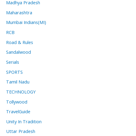
Madhya Pradesh
Maharashtra
Mumbai Indians(MI)
RCB
Road & Rules
Sandalwood
Serials
SPORTS
Tamil Nadu
TECHNOLOGY
Tollywood
TravelGuide
Unity In Tradition
Uttar Pradesh