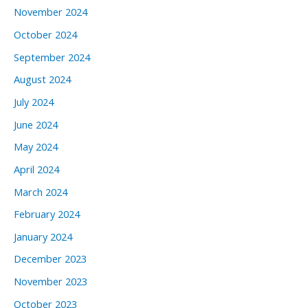
November 2024
October 2024
September 2024
August 2024
July 2024
June 2024
May 2024
April 2024
March 2024
February 2024
January 2024
December 2023
November 2023
October 2023