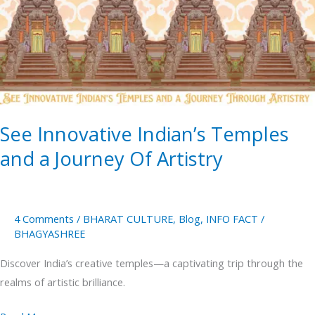
Temples
and
a
Journey
Of
Artistry
See Innovative Indian’s Temples
and a Journey Of Artistry
4 Comments
/
BHARAT CULTURE
,
Blog
,
INFO FACT
/
BHAGYASHREE
Discover India’s creative temples—a captivating trip through the
realms of artistic brilliance.