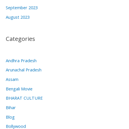
September 2023
August 2023
Categories
Andhra Pradesh
Arunachal Pradesh
Assam
Bengali Movie
BHARAT CULTURE
Bihar
Blog
Bollywood