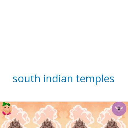
south indian temples
See
Innovative
Indian’s