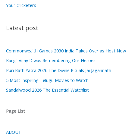
Your cricketers
Latest post
Commonwealth Games 2030 India Takes Over as Host Now
Kargil Vijay Diwas Remembering Our Heroes
Puri Rath Yatra 2026 The Divine Rituals Jai Jagannath
5 Most Inspiring Telugu Movies to Watch
Sandalwood 2026 The Essential Watchlist
Page List
ABOUT