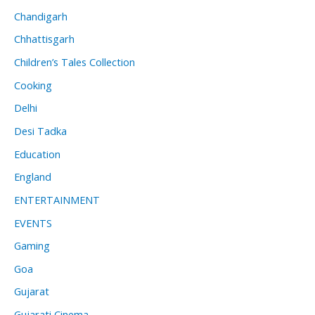
Chandigarh
Chhattisgarh
Children’s Tales Collection
Cooking
Delhi
Desi Tadka
Education
England
ENTERTAINMENT
EVENTS
Gaming
Goa
Gujarat
Gujarati Cinema