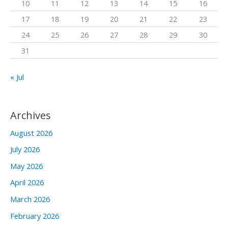
10
11
12
13
14
15
16
r
17
18
19
20
21
22
23
:
24
25
26
27
28
29
30
31
« Jul
Archives
August 2026
July 2026
May 2026
April 2026
March 2026
February 2026