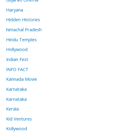
Haryana
Hidden Histories
himachal Pradesh
Hindu Temples
Hollywood
Indian Fest
INFO FACT
Kannada Movie
Karnataka
Karnataka
Kerala
Kid Ventures
Kollywood