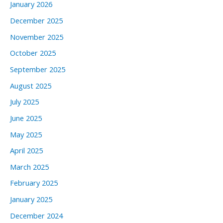
January 2026
December 2025
November 2025
October 2025
September 2025
August 2025
July 2025
June 2025
May 2025
April 2025
March 2025
February 2025
January 2025
December 2024