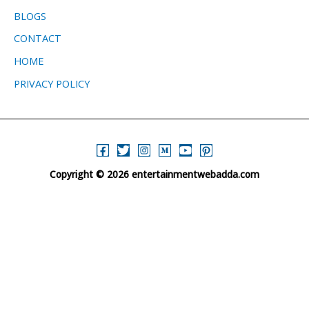
BLOGS
CONTACT
HOME
PRIVACY POLICY
Copyright © 2026 entertainmentwebadda.com