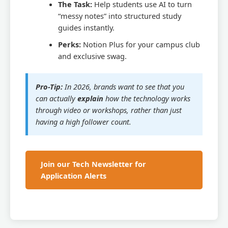
The Task:
Help students use AI to turn
“messy notes” into structured study
guides instantly.
Perks:
Notion Plus for your campus club
and exclusive swag.
Pro-Tip:
In 2026, brands want to see that you
can actually
explain
how the technology works
through video or workshops, rather than just
having a high follower count.
Join our Tech Newsletter for
Application Alerts