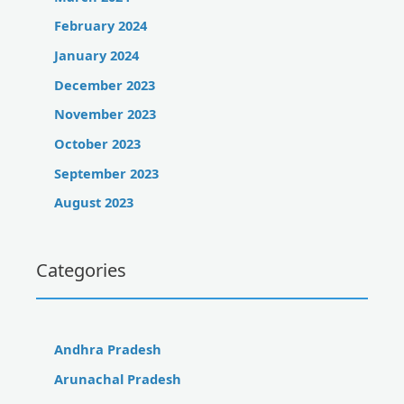
February 2024
January 2024
December 2023
November 2023
October 2023
September 2023
August 2023
Categories
Andhra Pradesh
Arunachal Pradesh