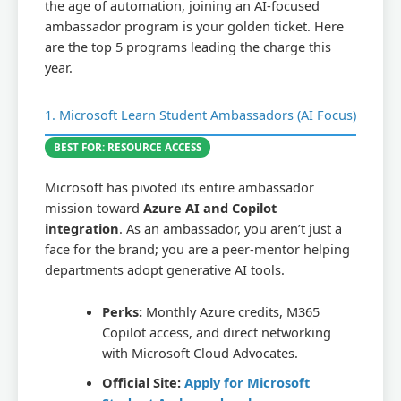
the age of automation, joining an AI-focused
ambassador program is your golden ticket. Here
are the top 5 programs leading the charge this
year.
1. Microsoft Learn Student Ambassadors (AI Focus)
BEST FOR: RESOURCE ACCESS
Microsoft has pivoted its entire ambassador
mission toward
Azure AI and Copilot
integration
. As an ambassador, you aren’t just a
face for the brand; you are a peer-mentor helping
departments adopt generative AI tools.
Perks:
Monthly Azure credits, M365
Copilot access, and direct networking
with Microsoft Cloud Advocates.
Official Site:
Apply for Microsoft