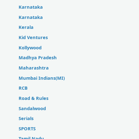
Karnataka
Karnataka
Kerala
Kid Ventures
Kollywood
Madhya Pradesh
Maharashtra
Mumbai Indians(MI)
RCB
Road & Rules
Sandalwood
Serials
SPORTS
Tamil Nadu