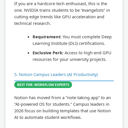
If you are a hardcore tech enthusiast, this is the
one. NVIDIA trains students to be “evangelists” in
cutting-edge trends like GPU acceleration and
technical research.
Requirement:
You must complete Deep
Learning Institute (DLI) certifications.
Exclusive Perk:
Access to high-end GPU
resources for your university projects.
5. Notion Campus Leaders (AI Productivity)
BEST FOR: WORKFLOW EXPERTS
Notion has moved from a “note-taking app” to an
“AI-powered OS for students.” Campus leaders in
2026 focus on building templates that use Notion
AI to automate student workflows.