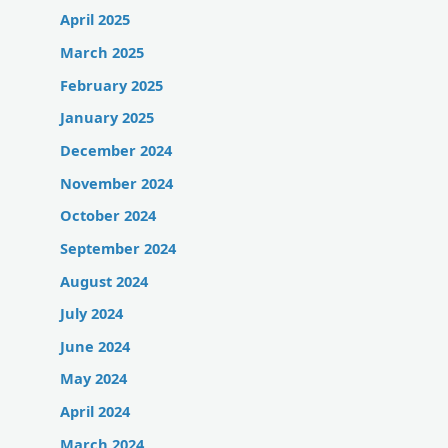
April 2025
March 2025
February 2025
January 2025
December 2024
November 2024
October 2024
September 2024
August 2024
July 2024
June 2024
May 2024
April 2024
March 2024