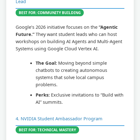
Lead
BEST FOR: COMMUNITY BUILDING
Google’s 2026 initiative focuses on the
“Agentic
Future.”
They want student leads who can host
workshops on building AI Agents and Multi-Agent
Systems using Google Cloud Vertex AI.
The Goal:
Moving beyond simple
chatbots to creating autonomous
systems that solve local campus
problems.
Perks:
Exclusive invitations to “Build with
AI” summits.
4. NVIDIA Student Ambassador Program
BEST FOR: TECHNICAL MASTERY