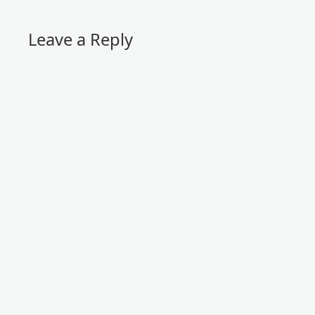
Leave a Reply