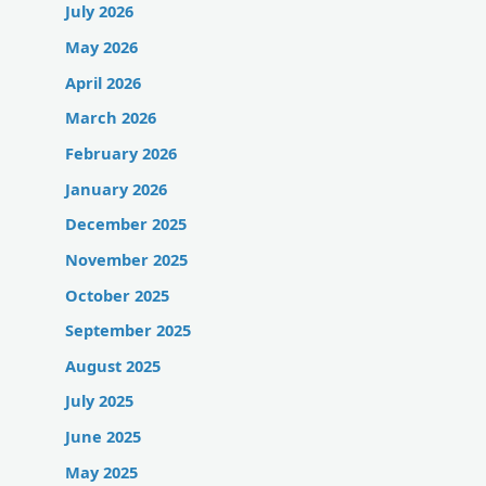
July 2026
May 2026
April 2026
March 2026
February 2026
January 2026
December 2025
November 2025
October 2025
September 2025
August 2025
July 2025
June 2025
May 2025