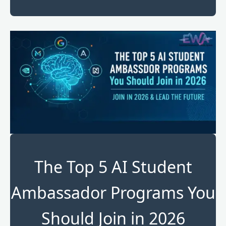
The Top 5 AI Student
Ambassador Programs You
Should Join in 2026