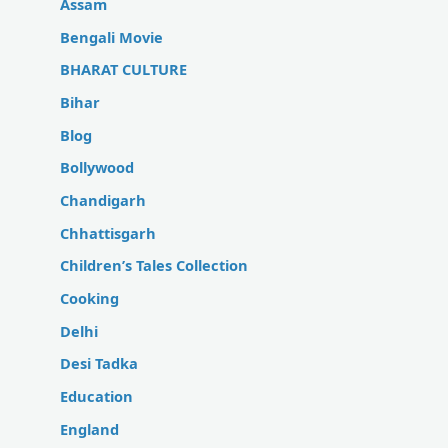
Assam
Bengali Movie
BHARAT CULTURE
Bihar
Blog
Bollywood
Chandigarh
Chhattisgarh
Children’s Tales Collection
Cooking
Delhi
Desi Tadka
Education
England