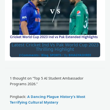
Latest Cricket Ind Vs Pak World Cup 2023
Thrilling Highlight
2 Comments
/
Blog
,
SPORTS
/ By
BHAGYASHREE
1 thought on “Top 5 AI Student Ambassador
Programs 2026.”
Pingback:
A Dancing Plague History’s Most
Terrifying Cultural Mystery