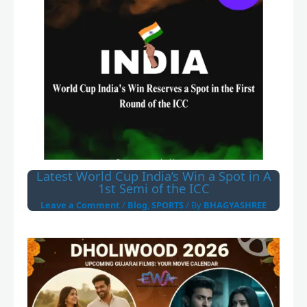
Latest World Cup India’s Win a Spot in A
1st Semi of the ICC
Leave a Comment
/
Blog
,
SPORTS
/ By
BHAGYASHREE