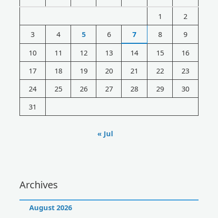
h
1
2
f
3
4
5
6
7
8
9
o
r
10
11
12
13
14
15
16
:
17
18
19
20
21
22
23
24
25
26
27
28
29
30
31
« Jul
Archives
August 2026