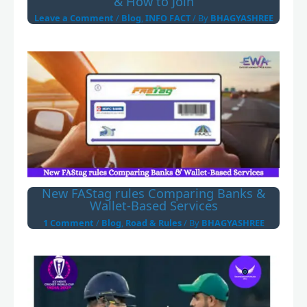
& How to Join
Leave a Comment
/
Blog
,
INFO FACT
/ By
BHAGYASHREE
New FAStag rules Comparing Banks &
Wallet-Based Services
1 Comment
/
Blog
,
Road & Rules
/ By
BHAGYASHREE