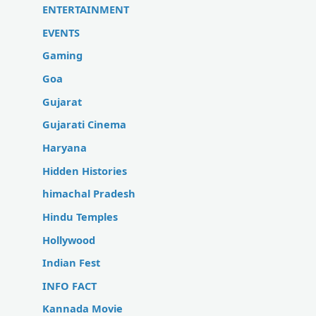
ENTERTAINMENT
EVENTS
Gaming
Goa
Gujarat
Gujarati Cinema
Haryana
Hidden Histories
himachal Pradesh
Hindu Temples
Hollywood
Indian Fest
INFO FACT
Kannada Movie