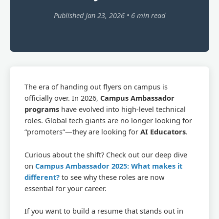
Published Jan 23, 2026 • 6 min read
The era of handing out flyers on campus is
officially over. In 2026,
Campus Ambassador
programs
have evolved into high-level technical
roles. Global tech giants are no longer looking for
“promoters”—they are looking for
AI Educators
.
Curious about the shift? Check out our deep dive
on
Campus Ambassador 2025: What makes it
different?
to see why these roles are now
essential for your career.
If you want to build a resume that stands out in