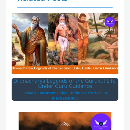
Dronacharya Legends of the Gurukul Life,
Under Guru Guidance
Leave a Comment
/
Blog
,
Hidden Histories
/ By
BHAGYASHREE