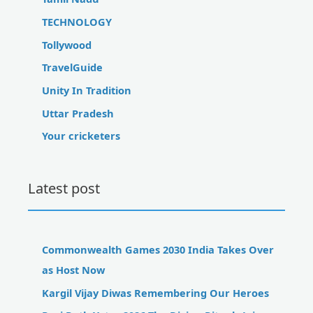
TECHNOLOGY
Tollywood
TravelGuide
Unity In Tradition
Uttar Pradesh
Your cricketers
Latest post
Commonwealth Games 2030 India Takes Over
as Host Now
Kargil Vijay Diwas Remembering Our Heroes