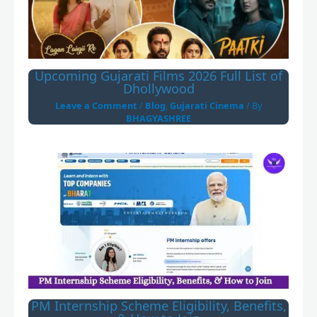
Upcoming Gujarati Films 2026 Full List of
Dhollywood
Leave a Comment
/
Blog
,
Gujarati Cinema
/ By
BHAGYASHREE
PM Internship Scheme Eligibility, Benefits,