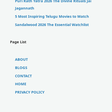
Puri Rath Yatra 2026 The Divine Rituals Jai
Jagannath
5 Most Inspiring Telugu Movies to Watch
Sandalwood 2026 The Essential Watchlist
Page List
ABOUT
BLOGS
CONTACT
HOME
PRIVACY POLICY