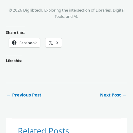
© 2026 Digilibtech. Exploring the intersection of Libraries, Digital
Tools, and AI.
Share this:
Facebook
X
Like this:
←
Previous Post
Next Post
→
Related Posts