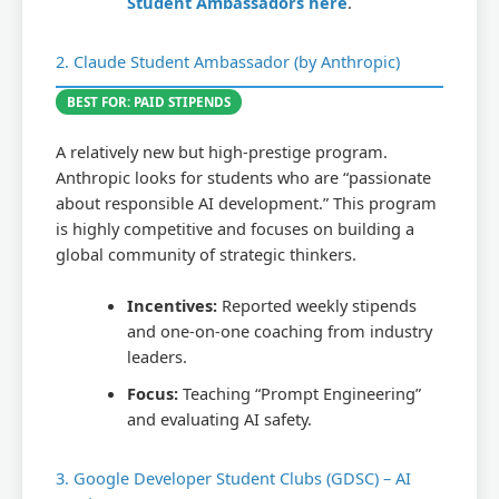
Student Ambassadors here
.
2. Claude Student Ambassador (by Anthropic)
BEST FOR: PAID STIPENDS
A relatively new but high-prestige program.
Anthropic looks for students who are “passionate
about responsible AI development.” This program
is highly competitive and focuses on building a
global community of strategic thinkers.
Incentives:
Reported weekly stipends
and one-on-one coaching from industry
leaders.
Focus:
Teaching “Prompt Engineering”
and evaluating AI safety.
3. Google Developer Student Clubs (GDSC) – AI