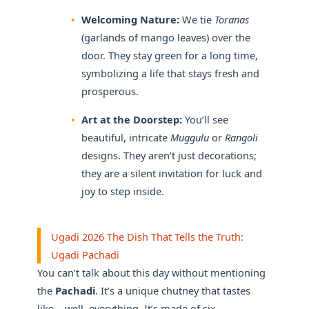
Welcoming Nature:
We tie
Toranas
(garlands of mango leaves) over the
door. They stay green for a long time,
symbolizing a life that stays fresh and
prosperous.
Art at the Doorstep:
You’ll see
beautiful, intricate
Muggulu
or
Rangoli
designs. They aren’t just decorations;
they are a silent invitation for luck and
joy to step inside.
Ugadi 2026 The Dish That Tells the Truth:
Ugadi Pachadi
You can’t talk about this day without mentioning
the
Pachadi
. It’s a unique chutney that tastes
like… well, everything. It’s made of six