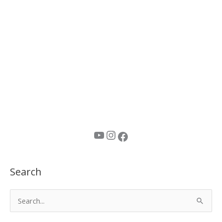
YouTube
Instagram
Facebook
Search
S
e