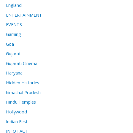
England
ENTERTAINMENT
EVENTS
Gaming
Goa
Gujarat
Gujarati Cinema
Haryana
Hidden Histories
himachal Pradesh
Hindu Temples
Hollywood
Indian Fest
INFO FACT