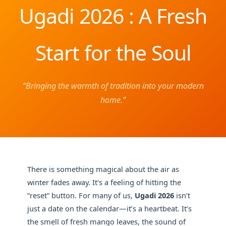
Ugadi 2026 : A Fresh
Start for the Soul
“Bringing the warmth of tradition into your modern
home.”
There is something magical about the air as
winter fades away. It’s a feeling of hitting the
“reset” button. For many of us,
Ugadi 2026
isn’t
just a date on the calendar—it’s a heartbeat. It’s
the smell of fresh mango leaves, the sound of