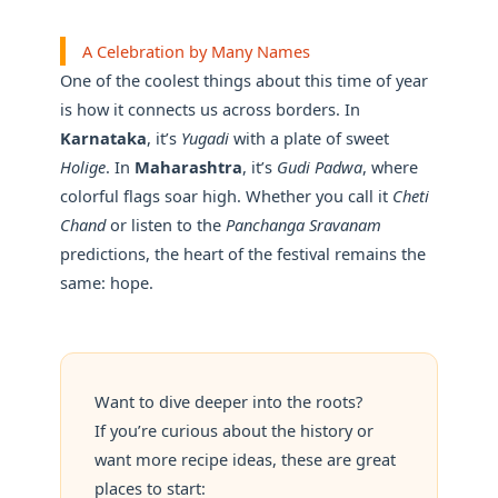
A Celebration by Many Names
One of the coolest things about this time of year
is how it connects us across borders. In
Karnataka
, it’s
Yugadi
with a plate of sweet
Holige
. In
Maharashtra
, it’s
Gudi Padwa
, where
colorful flags soar high. Whether you call it
Cheti
Chand
or listen to the
Panchanga Sravanam
predictions, the heart of the festival remains the
same: hope.
Want to dive deeper into the roots?
If you’re curious about the history or
want more recipe ideas, these are great
places to start: