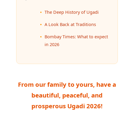
The Deep History of Ugadi
A Look Back at Traditions
Bombay Times: What to expect
in 2026
From our family to yours, have a
beautiful, peaceful, and
prosperous Ugadi 2026!