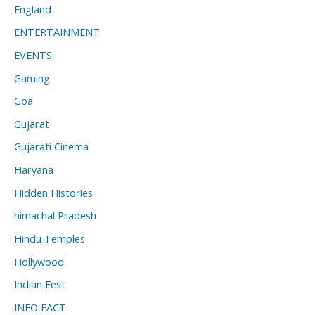
England
ENTERTAINMENT
EVENTS
Gaming
Goa
Gujarat
Gujarati Cinema
Haryana
Hidden Histories
himachal Pradesh
Hindu Temples
Hollywood
Indian Fest
INFO FACT