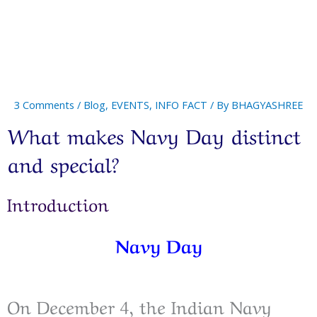
3 Comments
/
Blog
,
EVENTS
,
INFO FACT
/ By
BHAGYASHREE
What makes Navy Day distinct
and special?
Introduction
Navy Day
On December 4, the Indian Navy