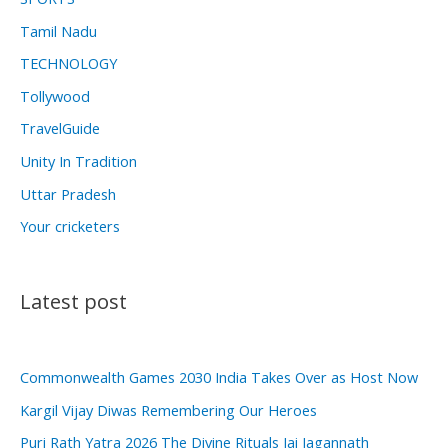
Tamil Nadu
TECHNOLOGY
Tollywood
TravelGuide
Unity In Tradition
Uttar Pradesh
Your cricketers
Latest post
Commonwealth Games 2030 India Takes Over as Host Now
Kargil Vijay Diwas Remembering Our Heroes
Puri Rath Yatra 2026 The Divine Rituals Jai Jagannath