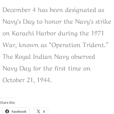
December 4 has been designated as
Navy’s Day to honor the Navy’s strike
on Karachi Harbor during the 1971
War, known as “Operation Trident.”
The Royal Indian Navy observed
Navy Day for the first time on
October 21, 1944.
Share this:
Facebook
X