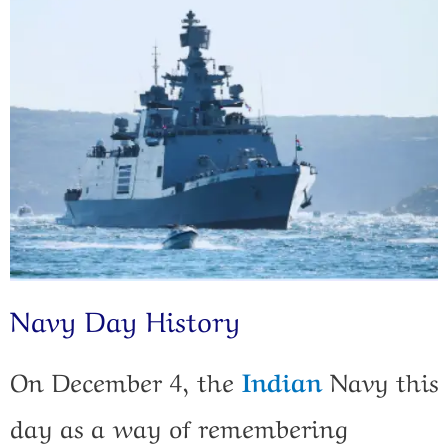
Navy Day History
On December 4, the
Indian
Navy this
day as a way of remembering