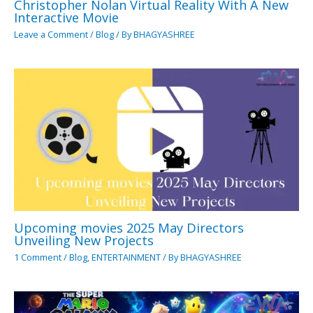
Christopher Nolan Virtual Reality With A New
Interactive Movie
Leave a Comment
/
Blog
/ By
BHAGYASHREE
Upcoming movies 2025 May Directors
Unveiling New Projects
1 Comment
/
Blog
,
ENTERTAINMENT
/ By
BHAGYASHREE