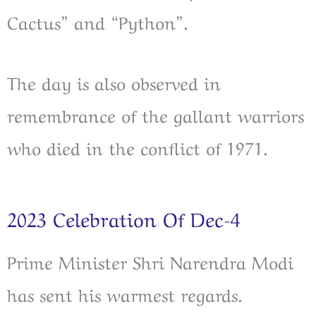
Cactus” and “Python”.
The day is also observed in
remembrance of the gallant warriors
who died in the conflict of 1971.
2023 Celebration Of Dec-4
Prime Minister Shri Narendra Modi
has sent his warmest regards.