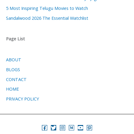
5 Most Inspiring Telugu Movies to Watch
Sandalwood 2026 The Essential Watchlist
Page List
ABOUT
BLOGS
CONTACT
HOME
PRIVACY POLICY