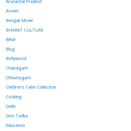
Arunachal Pradesh
Assam
Bengali Movie
BHARAT CULTURE
Bihar
Blog
Bollywood
Chandigarh
Chhattisgarh
Children’s Tales Collection
Cooking
Delhi
Desi Tadka
Education