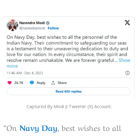
Captured By Modi Ji Tweeter (X) Account.
“On
Navy Day
, best wishes to all