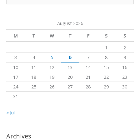
e
e
r
o
a
a
k
August 2026
r
m
c
M
T
W
T
F
S
S
h
1
2
f
3
4
5
6
7
8
9
o
10
11
12
13
14
15
16
r
17
18
19
20
21
22
23
:
24
25
26
27
28
29
30
31
« Jul
Archives