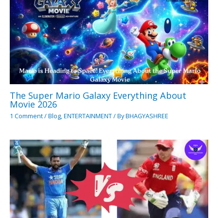
The Super Mario Galaxy Everything About
Movie 2026
1 Comment
/
Blog
,
ENTERTAINMENT
/ By
BHAGYASHREE