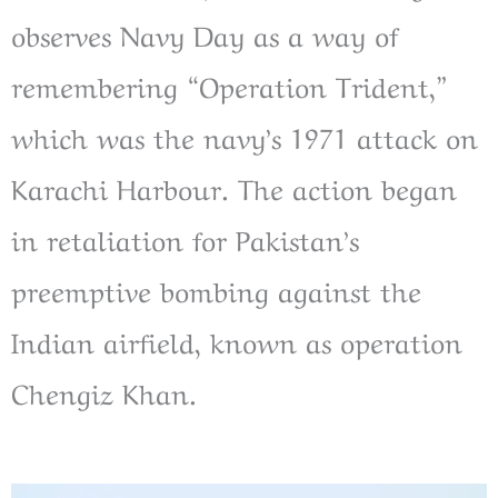
observes Navy Day as a way of
remembering “Operation Trident,”
which was the navy’s 1971 attack on
Karachi Harbour. The action began
in retaliation for Pakistan’s
preemptive bombing against the
Indian airfield, known as operation
Chengiz Khan.