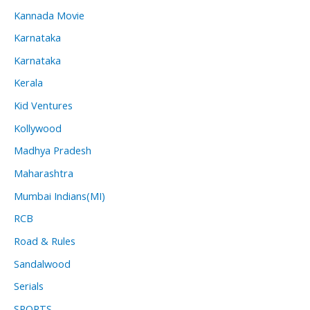
Kannada Movie
Karnataka
Karnataka
Kerala
Kid Ventures
Kollywood
Madhya Pradesh
Maharashtra
Mumbai Indians(MI)
RCB
Road & Rules
Sandalwood
Serials
SPORTS