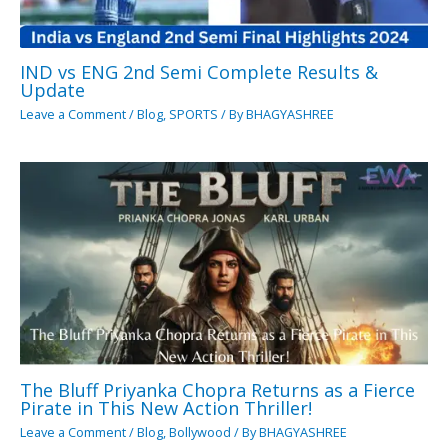
IND vs ENG 2nd Semi Complete Results &
Update
Leave a Comment
/
Blog
,
SPORTS
/ By
BHAGYASHREE
The Bluff Priyanka Chopra Returns as a Fierce
Pirate in This New Action Thriller!
Leave a Comment
/
Blog
,
Bollywood
/ By
BHAGYASHREE