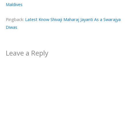
Maldives
Pingback:
Latest Know Shivaji Maharaj Jayanti As a Swarajya
Diwas
Leave a Reply