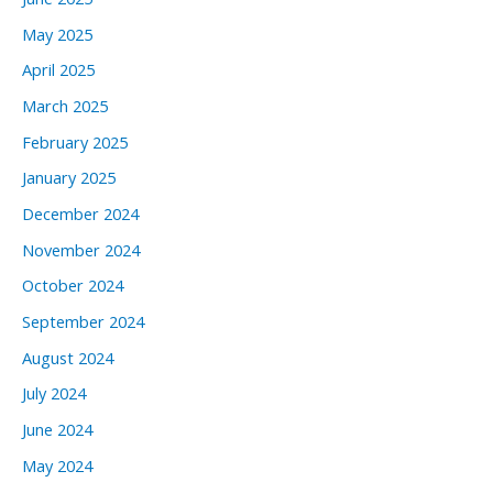
May 2025
April 2025
March 2025
February 2025
January 2025
December 2024
November 2024
October 2024
September 2024
August 2024
July 2024
June 2024
May 2024