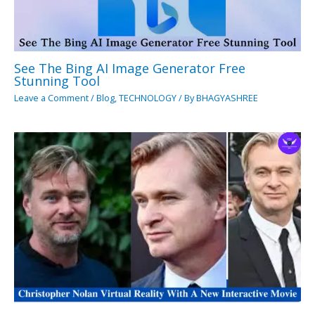
See The Bing AI Image Generator Free
Stunning Tool
Leave a Comment
/
Blog
,
TECHNOLOGY
/ By
BHAGYASHREE