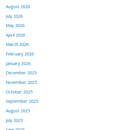
August 2026
July 2026
May 2026
April 2026
March 2026
February 2026
January 2026
December 2025
November 2025
October 2025
September 2025
August 2025
July 2025
June 2025