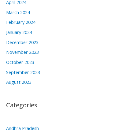
April 2024
March 2024
February 2024
January 2024
December 2023
November 2023
October 2023
September 2023
August 2023
Categories
Andhra Pradesh