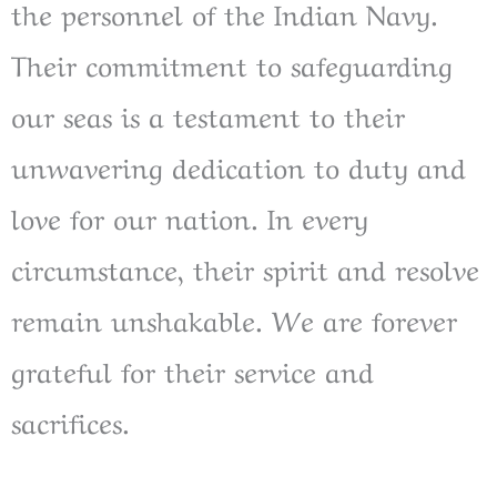
the personnel of the Indian Navy.
Their commitment to safeguarding
our seas is a testament to their
unwavering dedication to duty and
love for our nation. In every
circumstance, their spirit and resolve
remain unshakable. We are forever
grateful for their service and
sacrifices.