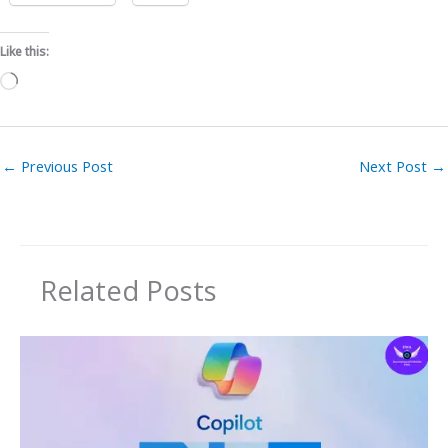
Like this:
Loading…
←
Previous Post
Next Post
→
Related Posts