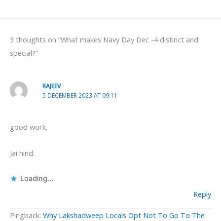
3 thoughts on “What makes Navy Day Dec -4 distinct and
special?”
RAJEEV
5 DECEMBER 2023 AT 09:11
good work.
Jai hind.
Loading...
Reply
Pingback:
Why Lakshadweep Locals Opt Not To Go To The