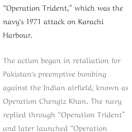
“Operation Trident,” which was the
navy’s 1971 attack on Karachi
Harbour.
The action began in retaliation for
Pakistan’s preemptive bombing
against the Indian airfield, known as
Operation Chengiz Khan. The navy
replied through “Operation Trident”
and later launched “Operation