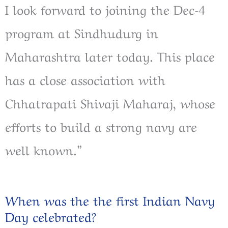
I look forward to joining the Dec-4
program at Sindhudurg in
Maharashtra later today. This place
has a close association with
Chhatrapati Shivaji Maharaj, whose
efforts to build a strong navy are
well known.”
When was the the first Indian Navy
Day celebrated?