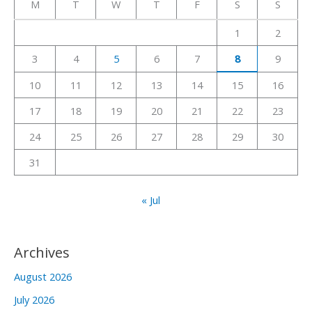
M
T
W
T
F
S
S
h
1
2
f
3
4
5
6
7
8
9
o
r
10
11
12
13
14
15
16
:
17
18
19
20
21
22
23
24
25
26
27
28
29
30
31
« Jul
Archives
August 2026
July 2026