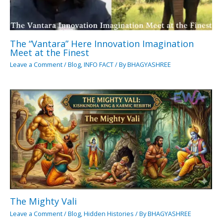
The “Vantara” Here Innovation Imagination
Meet at the Finest
Leave a Comment
/
Blog
,
INFO FACT
/ By
BHAGYASHREE
The Mighty Vali
Leave a Comment
/
Blog
,
Hidden Histories
/ By
BHAGYASHREE