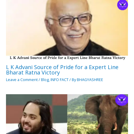
L K Advani Source of Pride for a Expert Line
Bharat Ratna Victory
Leave a Comment
/
Blog
,
INFO FACT
/ By
BHAGYASHREE