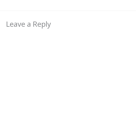
Leave a Reply