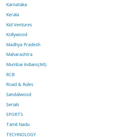
Karnataka
Kerala
Kid Ventures
Kollywood
Madhya Pradesh
Maharashtra
Mumbai Indians(MI)
RCB
Road & Rules
Sandalwood
Serials
SPORTS
Tamil Nadu
TECHNOLOGY