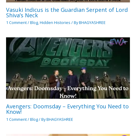
Vasuki Indicus is the Guardian Serpent of Lord
Shiva’s Neck
1 Comment
/
Blog
,
Hidden Histories
/ By
BHAGYASHREE
Avengers: Doomsday – Everything You Need to
Know!
1 Comment
/
Blog
/ By
BHAGYASHREE