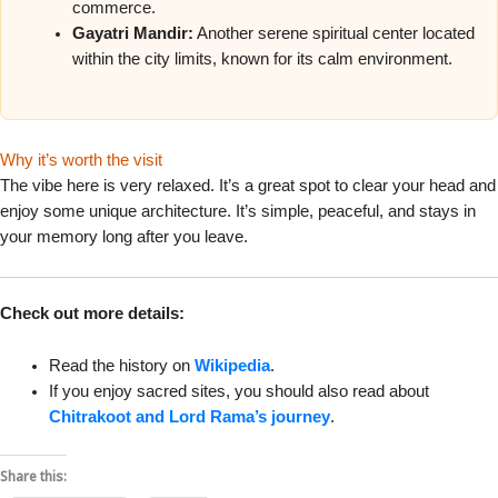
commerce.
Gayatri Mandir:
Another serene spiritual center located
within the city limits, known for its calm environment.
Why it’s worth the visit
The vibe here is very relaxed. It’s a great spot to clear your head and
enjoy some unique architecture. It’s simple, peaceful, and stays in
your memory long after you leave.
Check out more details:
Read the history on
Wikipedia
.
If you enjoy sacred sites, you should also read about
Chitrakoot and Lord Rama’s journey
.
Share this: