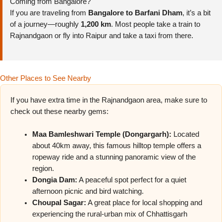
Coming from Bangalore?
If you are traveling from
Bangalore to Barfani Dham
, it’s a bit
of a journey—roughly
1,200 km
. Most people take a train to
Rajnandgaon or fly into Raipur and take a taxi from there.
Other Places to See Nearby
If you have extra time in the Rajnandgaon area, make sure to
check out these nearby gems:
Maa Bamleshwari Temple (Dongargarh):
Located
about 40km away, this famous hilltop temple offers a
ropeway ride and a stunning panoramic view of the
region.
Dongia Dam:
A peaceful spot perfect for a quiet
afternoon picnic and bird watching.
Choupal Sagar:
A great place for local shopping and
experiencing the rural-urban mix of Chhattisgarh