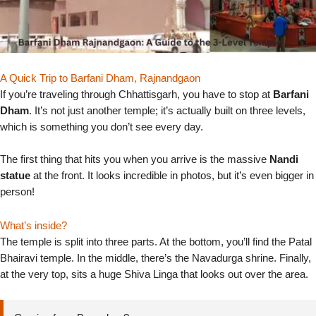
A Quick Trip to Barfani Dham, Rajnandgaon
If you’re traveling through Chhattisgarh, you have to stop at
Barfani
Dham
. It’s not just another temple; it’s actually built on three levels,
which is something you don’t see every day.
The first thing that hits you when you arrive is the massive
Nandi
statue
at the front. It looks incredible in photos, but it’s even bigger in
person!
What’s inside?
The temple is split into three parts. At the bottom, you’ll find the Patal
Bhairavi temple. In the middle, there’s the Navadurga shrine. Finally,
at the very top, sits a huge Shiva Linga that looks out over the area.