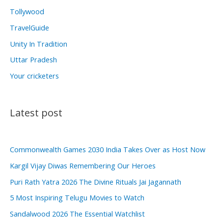
Tollywood
TravelGuide
Unity In Tradition
Uttar Pradesh
Your cricketers
Latest post
Commonwealth Games 2030 India Takes Over as Host Now
Kargil Vijay Diwas Remembering Our Heroes
Puri Rath Yatra 2026 The Divine Rituals Jai Jagannath
5 Most Inspiring Telugu Movies to Watch
Sandalwood 2026 The Essential Watchlist