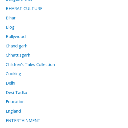
BHARAT CULTURE
Bihar
Blog
Bollywood
Chandigarh
Chhattisgarh
Children’s Tales Collection
Cooking
Delhi
Desi Tadka
Education
England
ENTERTAINMENT