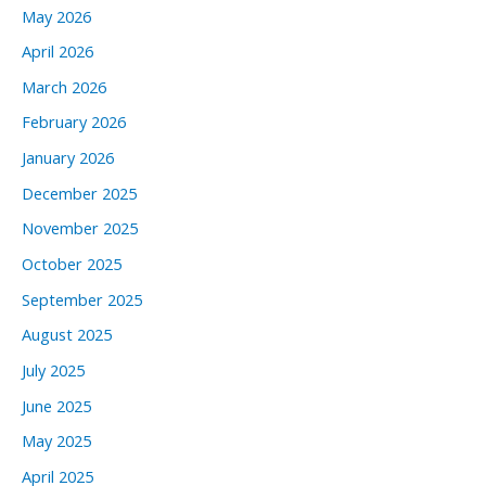
May 2026
April 2026
March 2026
February 2026
January 2026
December 2025
November 2025
October 2025
September 2025
August 2025
July 2025
June 2025
May 2025
April 2025