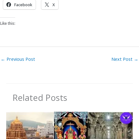
Facebook
X
Like this:
←
Previous Post
Next Post
→
Related Posts