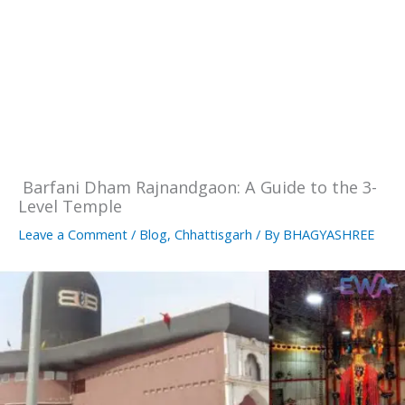
Barfani Dham Rajnandgaon: A Guide to the 3-
Level Temple
Leave a Comment
/
Blog
,
Chhattisgarh
/ By
BHAGYASHREE