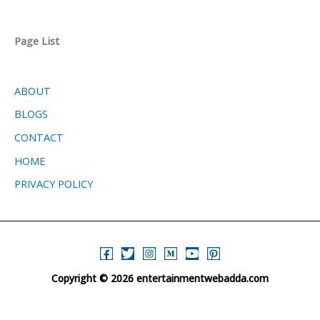
Page List
ABOUT
BLOGS
CONTACT
HOME
PRIVACY POLICY
Copyright © 2026 entertainmentwebadda.com