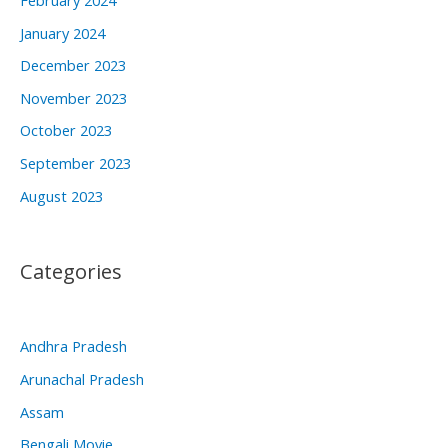
January 2024
December 2023
November 2023
October 2023
September 2023
August 2023
Categories
Andhra Pradesh
Arunachal Pradesh
Assam
Bengali Movie