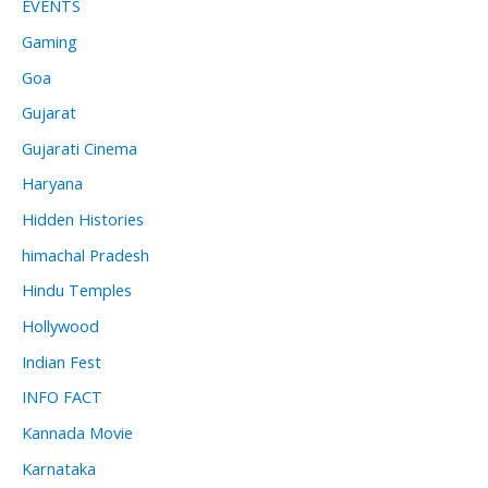
EVENTS
Gaming
Goa
Gujarat
Gujarati Cinema
Haryana
Hidden Histories
himachal Pradesh
Hindu Temples
Hollywood
Indian Fest
INFO FACT
Kannada Movie
Karnataka