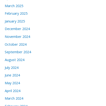
March 2025
February 2025
January 2025
December 2024
November 2024
October 2024
September 2024
August 2024
July 2024
June 2024
May 2024
April 2024
March 2024
February 2024