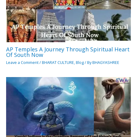
AP Temples A Journey Through Spiritual Heart
Of South Now
Leave a Comment
/
BHARAT CULTURE
,
Blog
/ By
BHAGYASHREE