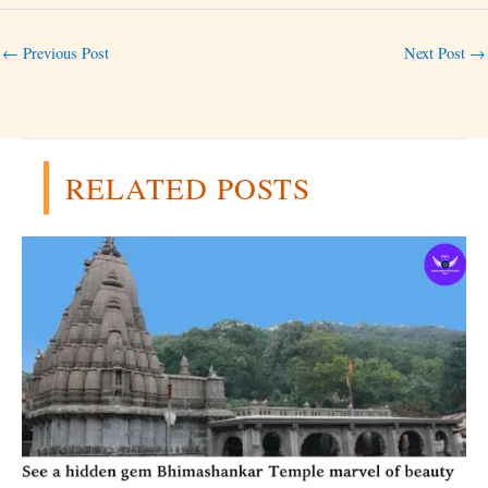
←
Previous Post
Next Post
→
RELATED POSTS