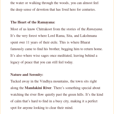
the water or walking through the woods, you can almost feel
the deep sense of devotion that has lived here for centuries.
The Heart of the Ramayana:
Ramayana
Most of us know Chitrakoot from the stories of the
.
It’s the very forest where Lord Rama, Sita, and Lakshmana
spent over 11 years of their exile. This is where Bharat
famously came to find his brother, begging him to return home.
It’s also where wise sages once meditated, leaving behind a
legacy of peace that you can still feel today.
Nature and Serenity:
Tucked away in the Vindhya mountains, the town sits right
Mandakini River
along the
. There’s something special about
watching the river flow quietly past the green hills. It’s the kind
of calm that’s hard to find in a busy city, making it a perfect
spot for anyone looking to clear their mind.