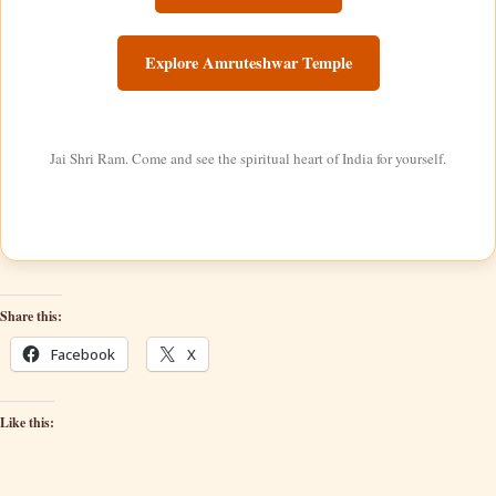
Explore Amruteshwar Temple
Jai Shri Ram. Come and see the spiritual heart of India for yourself.
Share this:
Facebook
X
Like this: