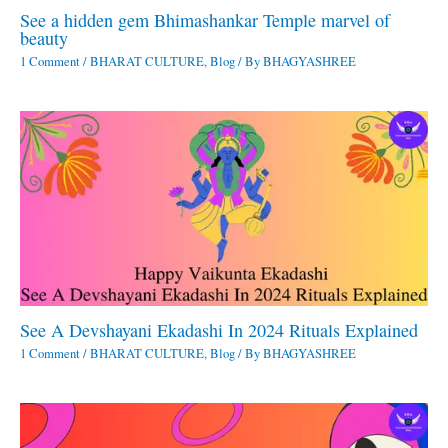
See a hidden gem Bhimashankar Temple marvel of
beauty
1 Comment
/
BHARAT CULTURE
,
Blog
/ By
BHAGYASHREE
See A Devshayani Ekadashi In 2024 Rituals Explained
1 Comment
/
BHARAT CULTURE
,
Blog
/ By
BHAGYASHREE