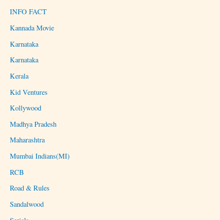
INFO FACT
Kannada Movie
Karnataka
Karnataka
Kerala
Kid Ventures
Kollywood
Madhya Pradesh
Maharashtra
Mumbai Indians(MI)
RCB
Road & Rules
Sandalwood