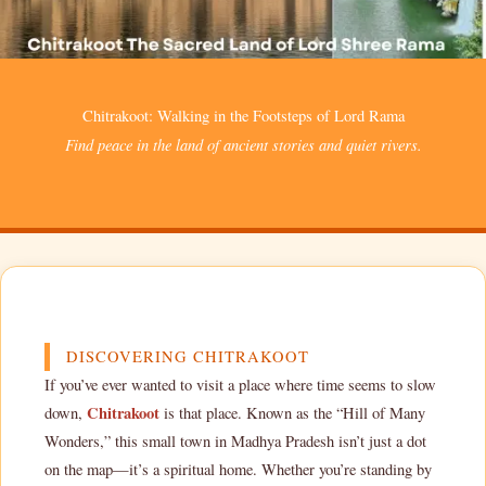
Chitrakoot: Walking in the Footsteps of Lord Rama
Find peace in the land of ancient stories and quiet rivers.
DISCOVERING CHITRAKOOT
If you’ve ever wanted to visit a place where time seems to slow
Chitrakoot
down,
is that place. Known as the “Hill of Many
Wonders,” this small town in Madhya Pradesh isn’t just a dot
on the map—it’s a spiritual home. Whether you’re standing by