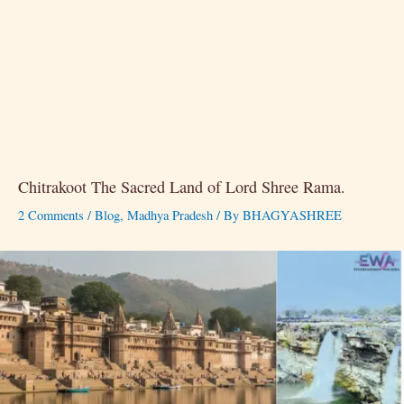
Chitrakoot The Sacred Land of Lord Shree Rama.
2 Comments
/
Blog
,
Madhya Pradesh
/ By
BHAGYASHREE