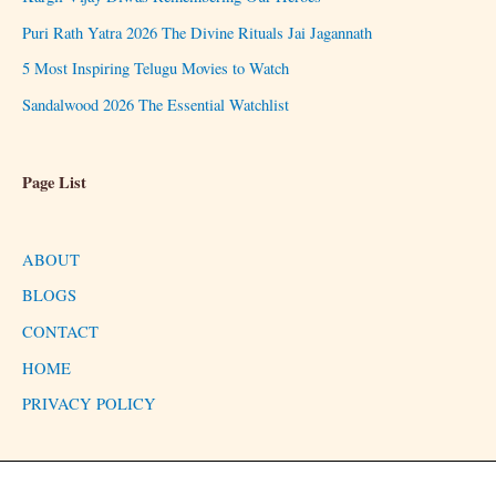
Puri Rath Yatra 2026 The Divine Rituals Jai Jagannath
5 Most Inspiring Telugu Movies to Watch
Sandalwood 2026 The Essential Watchlist
Page List
ABOUT
BLOGS
CONTACT
HOME
PRIVACY POLICY