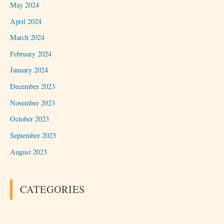
May 2024
April 2024
March 2024
February 2024
January 2024
December 2023
November 2023
October 2023
September 2023
August 2023
CATEGORIES