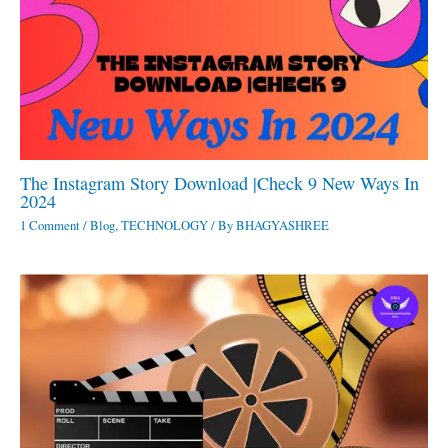
The Instagram Story Download |Check 9 New Ways In
2024
1 Comment
/
Blog
,
TECHNOLOGY
/ By
BHAGYASHREE