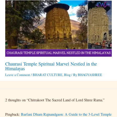
Chaurasi Temple Spiritual Marvel Nestled in the
Himalayas
Leave a Comment
/
BHARAT CULTURE
,
Blog
/ By
BHAGYASHREE
2 thoughts on “Chitrakoot The Sacred Land of Lord Shree Rama.”
Pingback:
Barfani Dham Rajnandgaon: A Guide to the 3-Level Temple