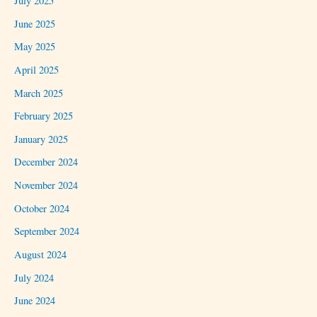
July 2025
June 2025
May 2025
April 2025
March 2025
February 2025
January 2025
December 2024
November 2024
October 2024
September 2024
August 2024
July 2024
June 2024