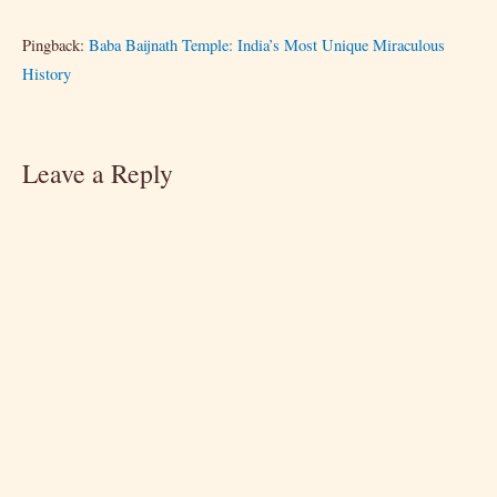
Pingback:
Baba Baijnath Temple: India’s Most Unique Miraculous
History
Leave a Reply