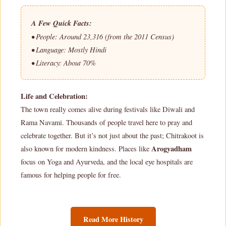
A Few Quick Facts:
• People: Around 23,316 (from the 2011 Census)
• Language: Mostly Hindi
• Literacy: About 70%
Life and Celebration:
The town really comes alive during festivals like Diwali and
Rama Navami. Thousands of people travel here to pray and
celebrate together. But it’s not just about the past; Chitrakoot is
Arogyadham
also known for modern kindness. Places like
focus on Yoga and Ayurveda, and the local eye hospitals are
famous for helping people for free.
Read More History