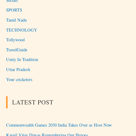
Serials
SPORTS
Tamil Nadu
TECHNOLOGY
Tollywood
TravelGuide
Unity In Tradition
Uttar Pradesh
Your cricketers
LATEST POST
Commonwealth Games 2030 India Takes Over as Host Now
Kargil Vijay Diwas Remembering Our Heroes