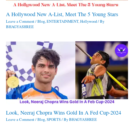
A Hollywood New A-List, Meet The 5 Young Stars
Leave a Comment
/
Blog
,
ENTERTAINMENT
,
Hollywood
/ By
BHAGYASHREE
Look, Neeraj Chopra Wins Gold In A Fed Cup-2024
Leave a Comment
/
Blog
,
SPORTS
/ By
BHAGYASHREE