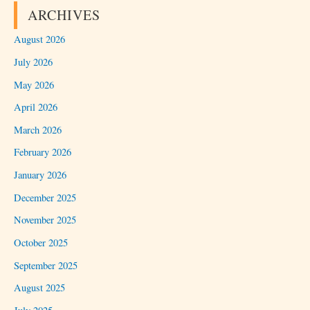
ARCHIVES
August 2026
July 2026
May 2026
April 2026
March 2026
February 2026
January 2026
December 2025
November 2025
October 2025
September 2025
August 2025