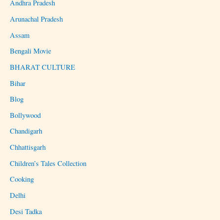
Andhra Pradesh
Arunachal Pradesh
Assam
Bengali Movie
BHARAT CULTURE
Bihar
Blog
Bollywood
Chandigarh
Chhattisgarh
Children’s Tales Collection
Cooking
Delhi
Desi Tadka