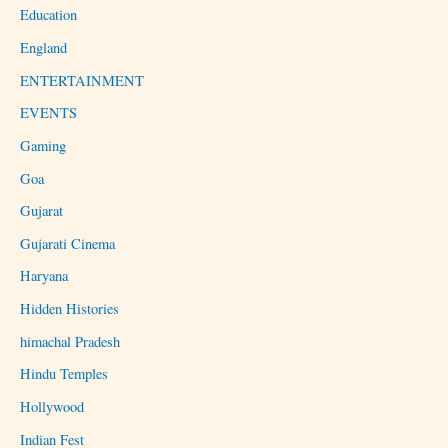
Education
England
ENTERTAINMENT
EVENTS
Gaming
Goa
Gujarat
Gujarati Cinema
Haryana
Hidden Histories
himachal Pradesh
Hindu Temples
Hollywood
Indian Fest