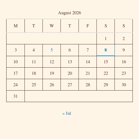
a
August 2026
r
c
M
T
W
T
F
S
S
h
1
2
f
8
3
4
5
6
7
9
o
r
10
11
12
13
14
15
16
:
17
18
19
20
21
22
23
24
25
26
27
28
29
30
31
« Jul