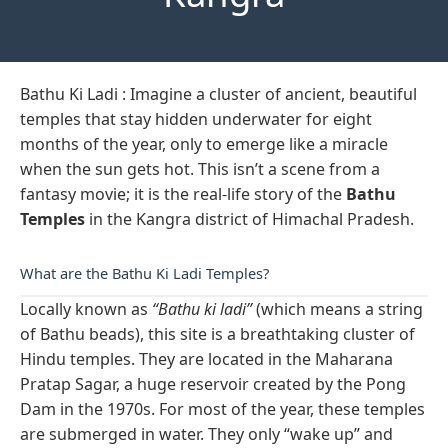
Bathu Ki Ladi : Imagine a cluster of ancient, beautiful
temples that stay hidden underwater for eight
months of the year, only to emerge like a miracle
when the sun gets hot. This isn’t a scene from a
fantasy movie; it is the real-life story of the
Bathu
Temples
in the Kangra district of Himachal Pradesh.
What are the Bathu Ki Ladi Temples?
Locally known as
“Bathu ki ladi”
(which means a string
of Bathu beads), this site is a breathtaking cluster of
Hindu temples. They are located in the Maharana
Pratap Sagar, a huge reservoir created by the Pong
Dam in the 1970s. For most of the year, these temples
are submerged in water. They only “wake up” and