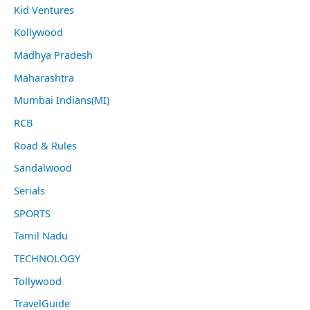
Kid Ventures
Kollywood
Madhya Pradesh
Maharashtra
Mumbai Indians(MI)
RCB
Road & Rules
Sandalwood
Serials
SPORTS
Tamil Nadu
TECHNOLOGY
Tollywood
TravelGuide