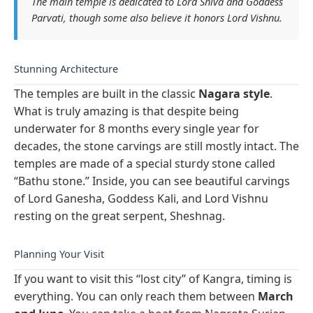
The main temple is dedicated to Lord Shiva and Goddess
Parvati, though some also believe it honors Lord Vishnu.
Stunning Architecture
The temples are built in the classic
Nagara style
.
What is truly amazing is that despite being
underwater for 8 months every single year for
decades, the stone carvings are still mostly intact. The
temples are made of a special sturdy stone called
“Bathu stone.” Inside, you can see beautiful carvings
of Lord Ganesha, Goddess Kali, and Lord Vishnu
resting on the great serpent, Sheshnag.
Planning Your Visit
If you want to visit this “lost city” of Kangra, timing is
everything. You can only reach them between
March