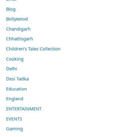
Blog
Bollywood
Chandigarh
Chhattisgarh
Children’s Tales Collection
Cooking
Delhi
Desi Tadka
Education
England
ENTERTAINMENT
EVENTS
Gaming