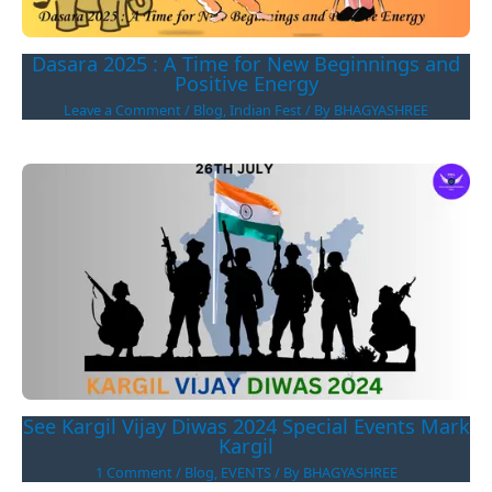
Dasara 2025 : A Time for New Beginnings and
Positive Energy
Leave a Comment
/
Blog
,
Indian Fest
/ By
BHAGYASHREE
See Kargil Vijay Diwas 2024 Special Events Mark
Kargil
1 Comment
/
Blog
,
EVENTS
/ By
BHAGYASHREE