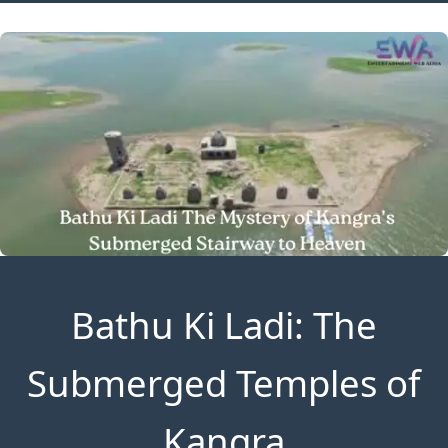
Bathu Ki Ladi: The
Submerged Temples of
Kangra