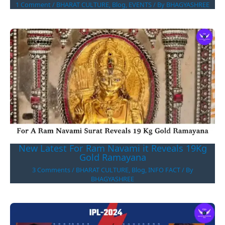
1 Comment
/
BHARAT CULTURE
,
Blog
,
EVENTS
/ By
BHAGYASHREE
New Latest For Ram Navami it Reveals 19Kg
Gold Ramayana
3 Comments
/
BHARAT CULTURE
,
Blog
,
INFO FACT
/ By
BHAGYASHREE