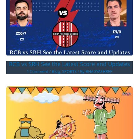
RCB vs SRH See the Latest Score and Updates
1 Comment
/
Blog
,
SPORTS
/ By
BHAGYASHREE