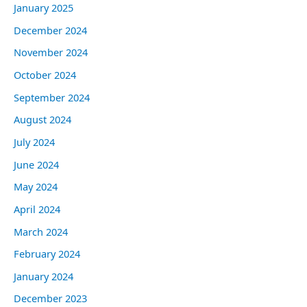
January 2025
December 2024
November 2024
October 2024
September 2024
August 2024
July 2024
June 2024
May 2024
April 2024
March 2024
February 2024
January 2024
December 2023