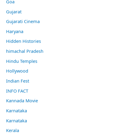
Goa
Gujarat
Gujarati Cinema
Haryana
Hidden Histories
himachal Pradesh
Hindu Temples
Hollywood
Indian Fest
INFO FACT
Kannada Movie
Karnataka
Karnataka
Kerala