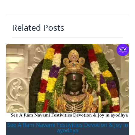
Related Posts
See A Ram Navami Festivities Devotion & Joy in
ayodhya