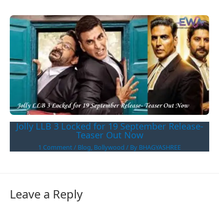
Jolly LLB 3 Locked for 19 September Release-
Teaser Out Now
1 Comment
/
Blog
,
Bollywood
/ By
BHAGYASHREE
Leave a Reply