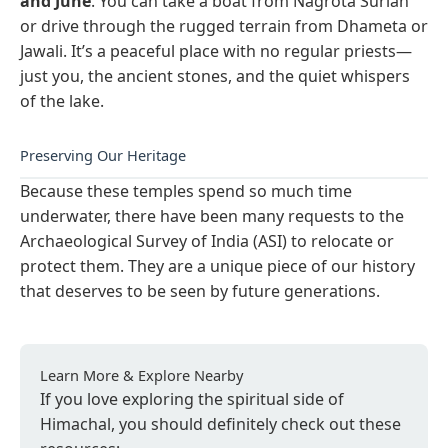
and June
. You can take a boat from Nagrota Surian
or drive through the rugged terrain from Dhameta or
Jawali. It’s a peaceful place with no regular priests—
just you, the ancient stones, and the quiet whispers
of the lake.
Preserving Our Heritage
Because these temples spend so much time
underwater, there have been many requests to the
Archaeological Survey of India (ASI) to relocate or
protect them. They are a unique piece of our history
that deserves to be seen by future generations.
Learn More & Explore Nearby
If you love exploring the spiritual side of
Himachal, you should definitely check out these