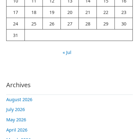
10
11
12
13
14
15
16
:
17
18
19
20
21
22
23
24
25
26
27
28
29
30
31
« Jul
Archives
August 2026
July 2026
May 2026
April 2026