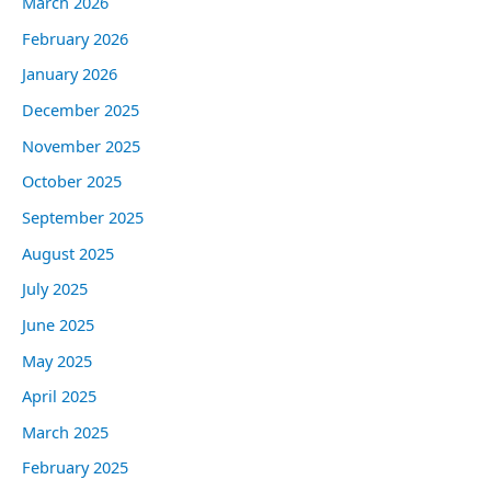
March 2026
February 2026
January 2026
December 2025
November 2025
October 2025
September 2025
August 2025
July 2025
June 2025
May 2025
April 2025
March 2025
February 2025