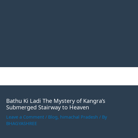
Bathu Ki Ladi The Mystery of Kangra’s
Submerged Stairway to Heaven
Leave a Comment
/
Blog
,
himachal Pradesh
/ By
BHAGYASHREE