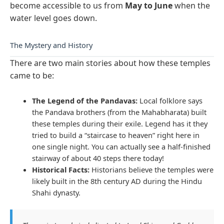
become accessible to us from
May to June
when the
water level goes down.
The Mystery and History
There are two main stories about how these temples
came to be:
The Legend of the Pandavas:
Local folklore says
the Pandava brothers (from the Mahabharata) built
these temples during their exile. Legend has it they
tried to build a “staircase to heaven” right here in
one single night. You can actually see a half-finished
stairway of about 40 steps there today!
Historical Facts:
Historians believe the temples were
likely built in the 8th century AD during the Hindu
Shahi dynasty.