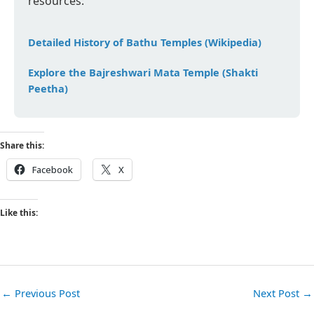
resources:
Detailed History of Bathu Temples (Wikipedia)
Explore the Bajreshwari Mata Temple (Shakti
Peetha)
Share this:
Facebook
X
Like this:
←
Previous Post
Next Post
→