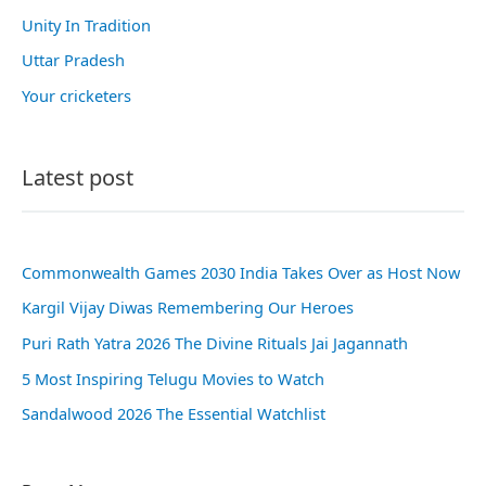
Unity In Tradition
Uttar Pradesh
Your cricketers
Latest post
Commonwealth Games 2030 India Takes Over as Host Now
Kargil Vijay Diwas Remembering Our Heroes
Puri Rath Yatra 2026 The Divine Rituals Jai Jagannath
5 Most Inspiring Telugu Movies to Watch
Sandalwood 2026 The Essential Watchlist