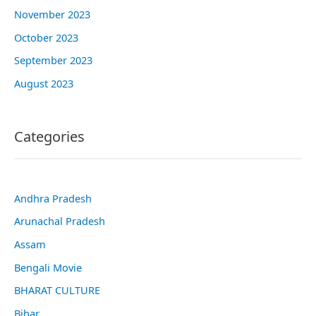
November 2023
October 2023
September 2023
August 2023
Categories
Andhra Pradesh
Arunachal Pradesh
Assam
Bengali Movie
BHARAT CULTURE
Bihar