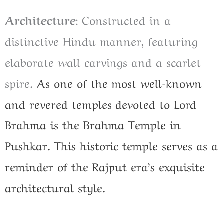
Architecture
: Constructed in a
distinctive Hindu manner, featuring
elaborate wall carvings and a scarlet
spire.
As one of the most well-known
and revered temples devoted to Lord
Brahma is the Brahma Temple in
Pushkar. This historic temple serves as a
reminder of the Rajput era’s exquisite
architectural style.