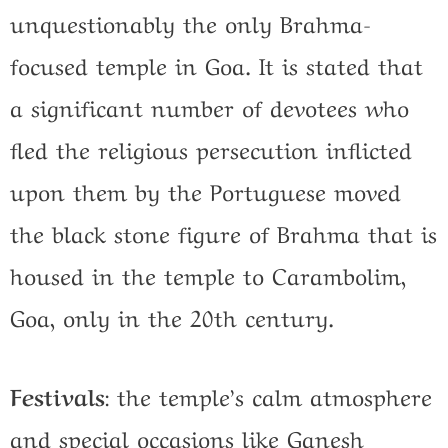
unquestionably the only Brahma-
focused temple in Goa. It is stated that
a significant number of devotees who
fled the religious persecution inflicted
upon them by the Portuguese moved
the black stone figure of Brahma that is
housed in the temple to Carambolim,
Goa, only in the 20th century.
Festivals
:
the temple’s calm atmosphere
and special occasions like Ganesh