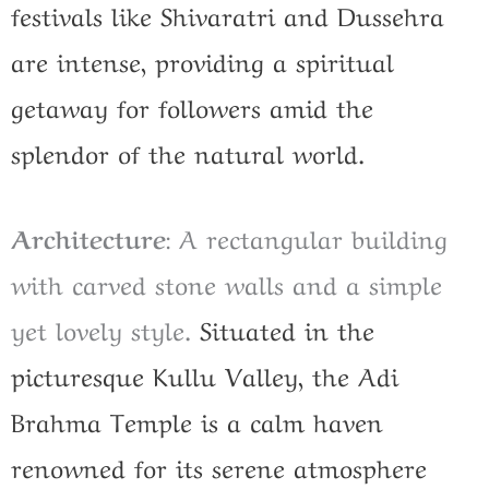
festivals like Shivaratri and Dussehra
are intense, providing a spiritual
getaway for followers amid the
splendor of the natural world.
Architecture
: A rectangular building
with carved stone walls and a simple
yet lovely style.
Situated in the
picturesque Kullu Valley, the Adi
Brahma Temple is a calm haven
renowned for its serene atmosphere