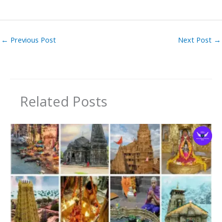
←
Previous Post
Next Post
→
Related Posts