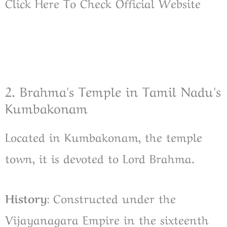
Click Here To Check Official Website
2. Brahma's Temple in Tamil Nadu's
Kumbakonam
Located in Kumbakonam, the temple
town, it is devoted to Lord Brahma.
History
: Constructed under the
Vijayanagara Empire in the sixteenth