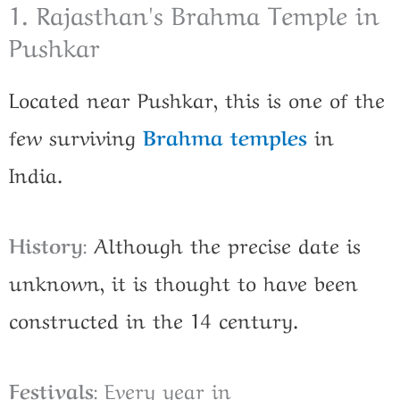
1. Rajasthan's Brahma Temple in
Pushkar
Located near Pushkar, this is one of the
few surviving
Brahma temples
in
India.
History
:
Although the precise date is
unknown, it is thought to have been
constructed in the 14 century.
Festivals
: Every year in