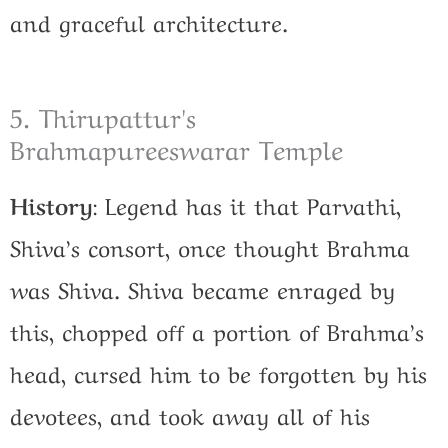
and graceful architecture.
5. Thirupattur's
Brahmapureeswarar Temple
History
:
Legend has it that Parvathi,
Shiva’s consort, once thought Brahma
was Shiva. Shiva became enraged by
this, chopped off a portion of Brahma’s
head, cursed him to be forgotten by his
devotees, and took away all of his