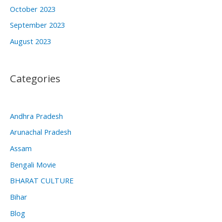
October 2023
September 2023
August 2023
Categories
Andhra Pradesh
Arunachal Pradesh
Assam
Bengali Movie
BHARAT CULTURE
Bihar
Blog