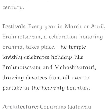
century.
Festivals
: Every year in March or April,
Brahmotsavam, a celebration honoring
Brahma, takes place.
The temple
lavishly celebrates holidays like
Brahmotsavam and Mahashivaratri,
drawing devotees from all over to
partake in the heavenly bounties.
Architecture
: Gopurams (gateway