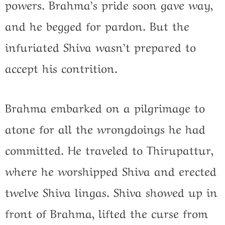
powers. Brahma’s pride soon gave way,
and he begged for pardon. But the
infuriated Shiva wasn’t prepared to
accept his contrition.
Brahma embarked on a pilgrimage to
atone for all the wrongdoings he had
committed. He traveled to Thirupattur,
where he worshipped Shiva and erected
twelve Shiva lingas. Shiva showed up in
front of Brahma, lifted the curse from