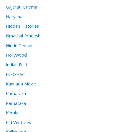
Gujarati Cinema
Haryana
Hidden Histories
himachal Pradesh
Hindu Temples
Hollywood
Indian Fest
INFO FACT
Kannada Movie
Karnataka
Karnataka
Kerala
Kid Ventures
Kollywood