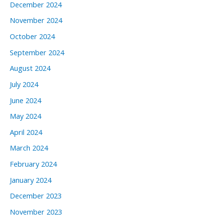
December 2024
November 2024
October 2024
September 2024
August 2024
July 2024
June 2024
May 2024
April 2024
March 2024
February 2024
January 2024
December 2023
November 2023