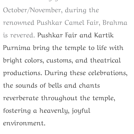
October/November, during the
renowned Pushkar Camel Fair, Brahma
is revered.
Pushkar Fair and Kartik
Purnima bring the temple to life with
bright colors, customs, and theatrical
productions. During these celebrations,
the sounds of bells and chants
reverberate throughout the temple,
fostering a heavenly, joyful
environment.