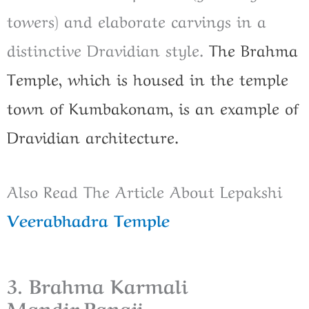
towers) and elaborate carvings in a
distinctive Dravidian style.
The Brahma
Temple, which is housed in the temple
town of Kumbakonam, is an example of
Dravidian architecture.
Also Read The Article About Lepakshi
Veerabhadra Temple
3. Brahma Karmali
Mandir,Panaji