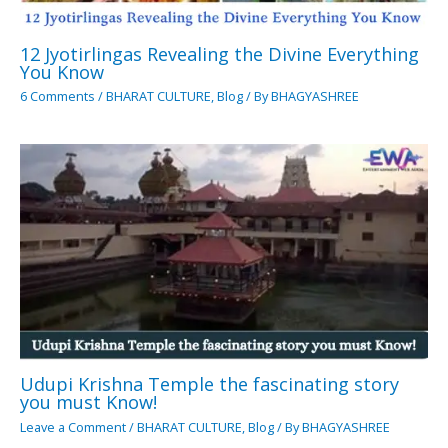
12 Jyotirlingas Revealing the Divine Everything
You Know
6 Comments
/
BHARAT CULTURE
,
Blog
/ By
BHAGYASHREE
Udupi Krishna Temple the fascinating story
you must Know!
Leave a Comment
/
BHARAT CULTURE
,
Blog
/ By
BHAGYASHREE