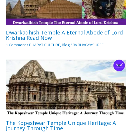
Dwarkadhish Temple A Eternal Abode of Lord
Krishna Read Now
1 Comment
/
BHARAT CULTURE
,
Blog
/ By
BHAGYASHREE
The Kopeshwar Temple Unique Heritage: A
Journey Through Time