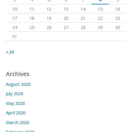
o
10
11
12
13
14
15
16
r
17
18
19
20
21
22
23
:
24
25
26
27
28
29
30
31
« Jul
Archives
August 2026
July 2026
May 2026
April 2026
March 2026
February 2026