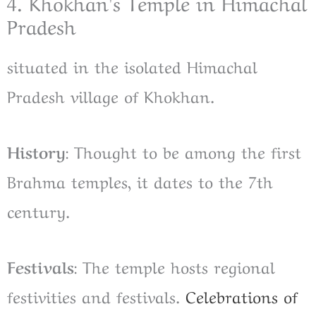
4. Khokhan's Temple in Himachal
Pradesh
situated in the isolated Himachal
Pradesh village of Khokhan.
History
: Thought to be among the first
Brahma temples, it dates to the 7th
century.
Festivals
: The temple hosts regional
festivities and festivals.
Celebrations of