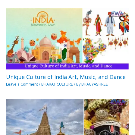
Unique Culture of India Art, Music, and Dance
Leave a Comment
/
BHARAT CULTURE
/ By
BHAGYASHREE