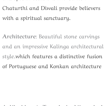
Chaturthi and Diwali provide believers
with a spiritual sanctuary.
Architecture
: Beautiful stone carvings
and an impressive Kalinga architectural
style.
which features a distinctive fusion
of Portuguese and Konkan architecture