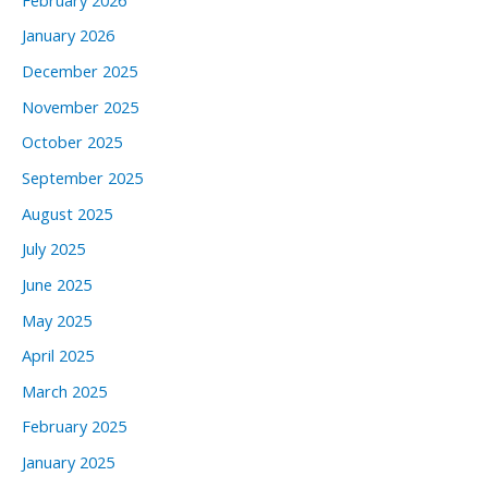
January 2026
December 2025
November 2025
October 2025
September 2025
August 2025
July 2025
June 2025
May 2025
April 2025
March 2025
February 2025
January 2025