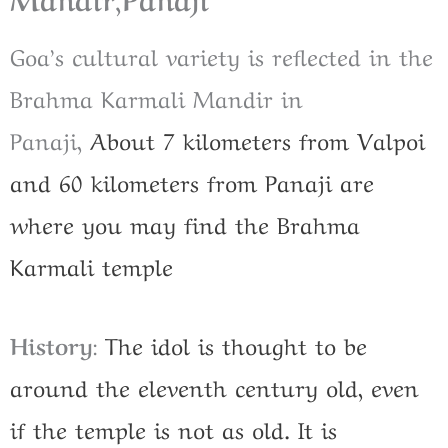
Goa’s cultural variety is reflected in the
Brahma Karmali Mandir in
Panaji,
About 7 kilometers from Valpoi
and 60 kilometers from Panaji are
where you may find the Brahma
Karmali temple
History
:
The idol is thought to be
around the eleventh century old, even
if the temple is not as old. It is