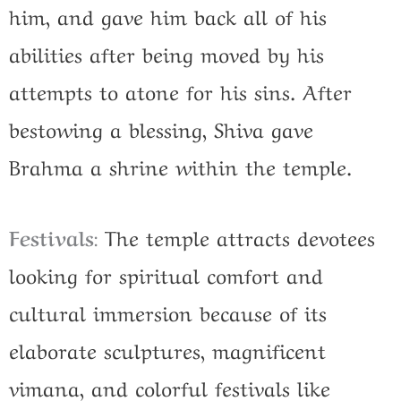
him, and gave him back all of his
abilities after being moved by his
attempts to atone for his sins.
After
bestowing a blessing, Shiva gave
Brahma a shrine within the temple.
Festivals
:
The temple attracts devotees
looking for spiritual comfort and
cultural immersion because of its
elaborate sculptures, magnificent
vimana, and colorful festivals like