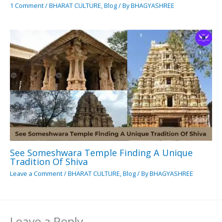
1 Comment
/
BHARAT CULTURE
,
Blog
/ By
BHAGYASHREE
See Someshwara Temple Finding A Unique
Tradition Of Shiva
Leave a Comment
/
BHARAT CULTURE
,
Blog
/ By
BHAGYASHREE
Leave a Reply