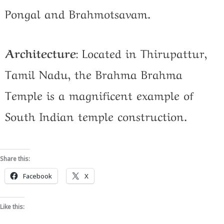
Pongal and Brahmotsavam.
Architecture
:
Located in Thirupattur,
Tamil Nadu, the Brahma Brahma
Temple is a magnificent example of
South Indian temple construction.
Share this:
Facebook
X
Like this: