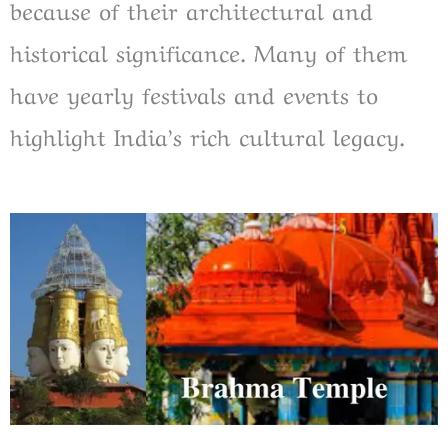
because of their architectural and
historical significance. Many of them
have yearly festivals and events to
highlight India’s rich cultural legacy.