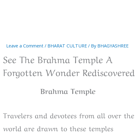
Leave a Comment
/
BHARAT CULTURE
/ By
BHAGYASHREE
See The Brahma Temple A
Forgotten Wonder Rediscovered
Brahma Temple
Travelers and devotees from all over the
world are drawn to these temples