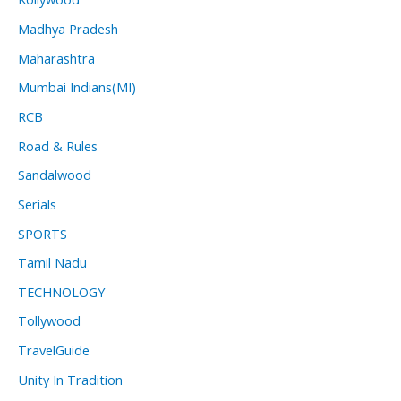
Madhya Pradesh
Maharashtra
Mumbai Indians(MI)
RCB
Road & Rules
Sandalwood
Serials
SPORTS
Tamil Nadu
TECHNOLOGY
Tollywood
TravelGuide
Unity In Tradition