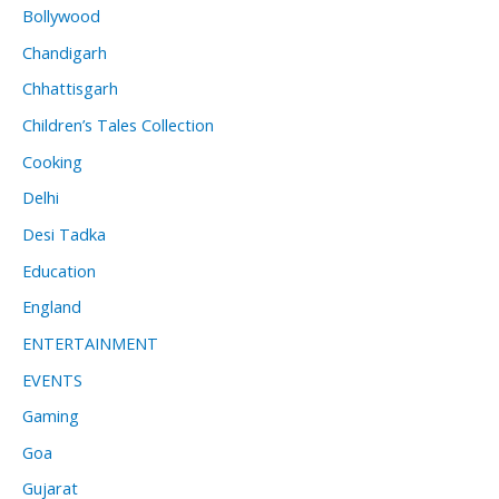
Bollywood
Chandigarh
Chhattisgarh
Children’s Tales Collection
Cooking
Delhi
Desi Tadka
Education
England
ENTERTAINMENT
EVENTS
Gaming
Goa
Gujarat