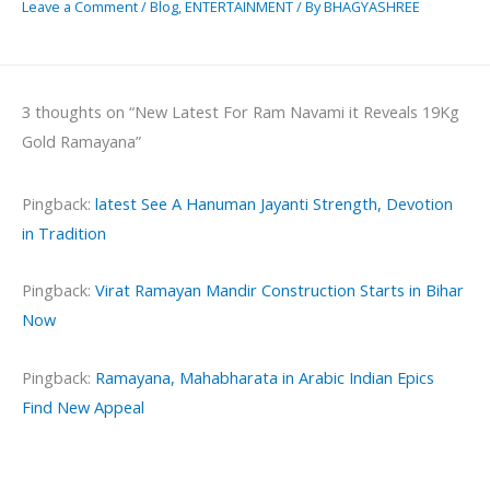
Leave a Comment
/
Blog
,
ENTERTAINMENT
/ By
BHAGYASHREE
3 thoughts on “New Latest For Ram Navami it Reveals 19Kg
Gold Ramayana”
Pingback:
latest See A Hanuman Jayanti Strength, Devotion
in Tradition
Pingback:
Virat Ramayan Mandir Construction Starts in Bihar
Now
Pingback:
Ramayana, Mahabharata in Arabic Indian Epics
Find New Appeal