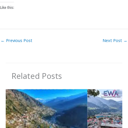
Like this:
←
Previous Post
Next Post
→
Related Posts