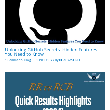
Unlocking GitHub Secrets: Hidden Features
You Need to Know
1 Comment
/
Blog
,
TECHNOLOGY
/ By
BHAGYASHREE