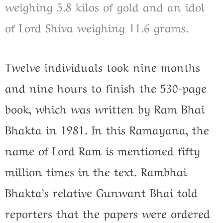
weighing 5.8 kilos of gold and an idol
of Lord Shiva weighing 11.6 grams.
Twelve individuals took nine months
and nine hours to finish the 530-page
book, which was written by Ram Bhai
Bhakta in 1981. In this Ramayana, the
name of Lord Ram is mentioned fifty
million times in the text. Rambhai
Bhakta’s relative Gunwant Bhai told
reporters that the papers were ordered