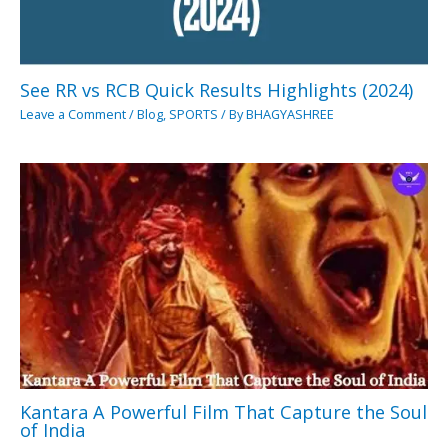
See RR vs RCB Quick Results Highlights (2024)
Leave a Comment
/
Blog
,
SPORTS
/ By
BHAGYASHREE
Kantara A Powerful Film That Capture the Soul
of India