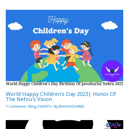
World Happy Children’s Day 2023| Honor Of
The Nehru’s Vision
1 Comment
/
Blog
,
EVENTS
/ By
BHAGYASHREE