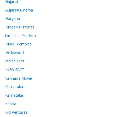
Gujarat
Gujarati Cinema
Haryana
Hidden Histories
himachal Pradesh
Hindu Temples
Hollywood
Indian Fest
INFO FACT
Kannada Movie
Karnataka
Karnataka
Kerala
Kid Ventures