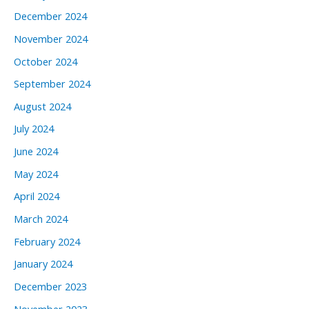
December 2024
November 2024
October 2024
September 2024
August 2024
July 2024
June 2024
May 2024
April 2024
March 2024
February 2024
January 2024
December 2023
November 2023