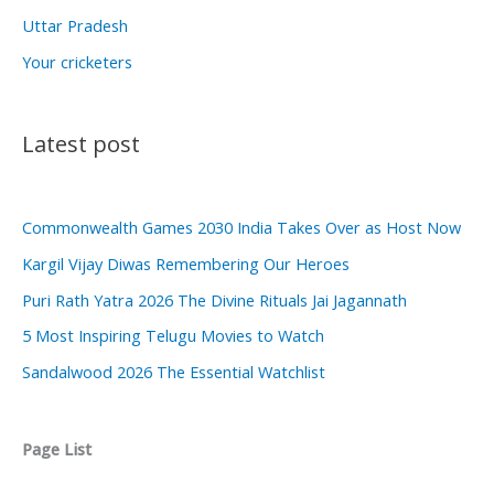
Uttar Pradesh
Your cricketers
Latest post
Commonwealth Games 2030 India Takes Over as Host Now
Kargil Vijay Diwas Remembering Our Heroes
Puri Rath Yatra 2026 The Divine Rituals Jai Jagannath
5 Most Inspiring Telugu Movies to Watch
Sandalwood 2026 The Essential Watchlist
Page List