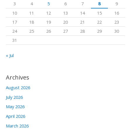
3
4
5
6
7
8
9
o
10
11
12
13
14
15
16
r
17
18
19
20
21
22
23
:
24
25
26
27
28
29
30
31
« Jul
Archives
August 2026
July 2026
May 2026
April 2026
March 2026