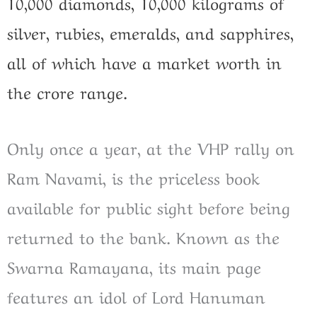
10,000 diamonds, 10,000 kilograms of
silver, rubies, emeralds, and sapphires,
all of which have a market worth in
the crore range.
Only once a year, at the VHP rally on
Ram Navami, is the priceless book
available for public sight before being
returned to the bank. Known as the
Swarna Ramayana, its main page
features an idol of Lord Hanuman