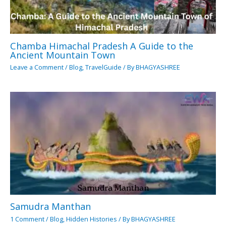
Chamba Himachal Pradesh A Guide to the
Ancient Mountain Town
Leave a Comment
/
Blog
,
TravelGuide
/ By
BHAGYASHREE
Samudra Manthan
1 Comment
/
Blog
,
Hidden Histories
/ By
BHAGYASHREE