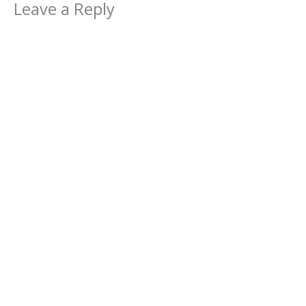
Leave a Reply