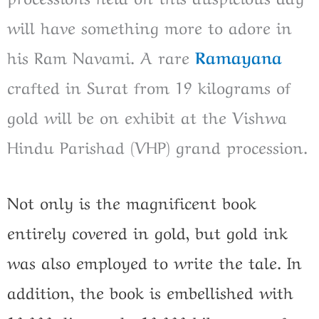
will have something more to adore in
his Ram Navami. A rare
Ramayana
crafted in Surat from 19 kilograms of
gold will be on exhibit at the Vishwa
Hindu Parishad (VHP) grand procession.
Not only is the magnificent book
entirely covered in gold, but gold ink
was also employed to write the tale. In
addition, the book is embellished with