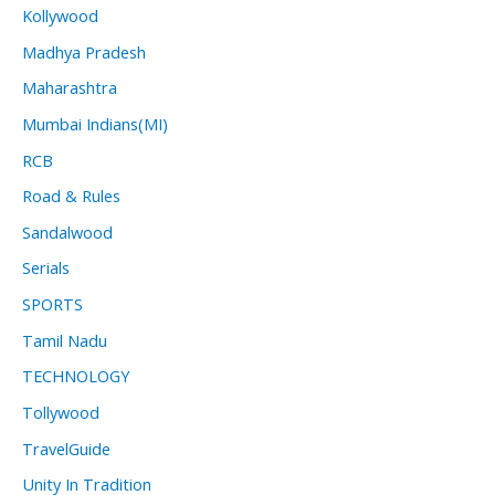
Kollywood
Madhya Pradesh
Maharashtra
Mumbai Indians(MI)
RCB
Road & Rules
Sandalwood
Serials
SPORTS
Tamil Nadu
TECHNOLOGY
Tollywood
TravelGuide
Unity In Tradition