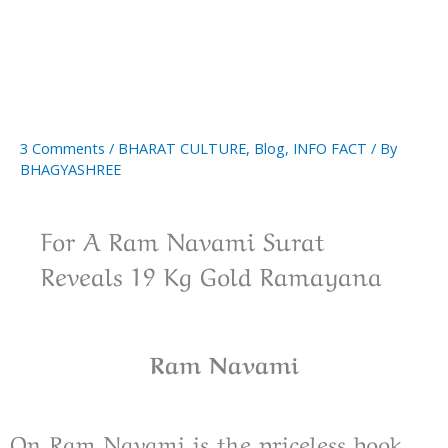
3 Comments
/
BHARAT CULTURE
,
Blog
,
INFO FACT
/ By
BHAGYASHREE
For A Ram Navami Surat
Reveals 19 Kg Gold Ramayana
Ram Navami
On Ram Navami is the priceless book