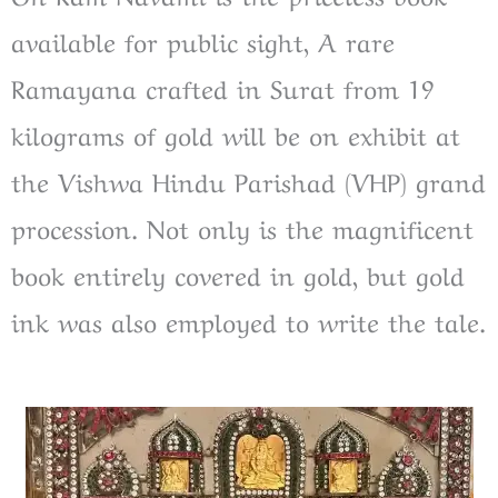
available for public sight, A rare
Ramayana crafted in Surat from 19
kilograms of gold will be on exhibit at
the Vishwa Hindu Parishad (VHP) grand
procession. Not only is the magnificent
book entirely covered in gold, but gold
ink was also employed to write the tale.