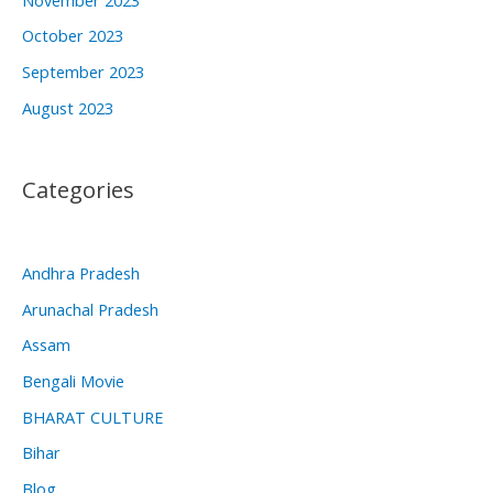
October 2023
September 2023
August 2023
Categories
Andhra Pradesh
Arunachal Pradesh
Assam
Bengali Movie
BHARAT CULTURE
Bihar
Blog