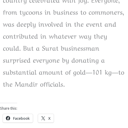
from tycoons in business to commoners,
was deeply involved in the event and
contributed in whatever way they
could. But a Surat businessman
surprised everyone by donating a
substantial amount of gold—101 kg—to
the Mandir officials.
Share this:
Facebook
X