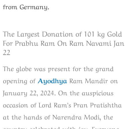
from Germany.
The Largest Donation of 101 kg Gold
For Prabhu Ram On Ram Navami Jan
22
The globe was present for the grand
opening of
Ayodhya
Ram Mandir on
January 22, 2024. On the auspicious
occasion of Lord Ram’s Pran Pratishtha
at the hands of Narendra Modi, the
country celebrated with joy. Everyone,