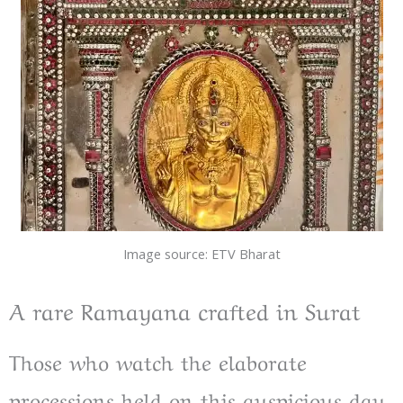
Image source: ETV Bharat
A rare Ramayana crafted in Surat
Those who watch the elaborate
processions held on this auspicious day