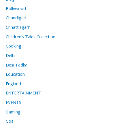
Bollywood
Chandigarh
Chhattisgarh
Children’s Tales Collection
Cooking
Delhi
Desi Tadka
Education
England
ENTERTAINMENT
EVENTS
Gaming
Goa