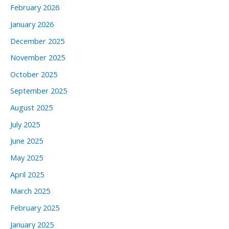
February 2026
January 2026
December 2025
November 2025
October 2025
September 2025
August 2025
July 2025
June 2025
May 2025
April 2025
March 2025
February 2025
January 2025